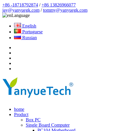
+86 -18718792874
/
+86 13826966077
jay@yanyuegk.com
/
tommy@yanyuegk.com
Language
English
Portuguese
Russian
home
Product
Box PC
Single Board Computer
PC104 Motherboard