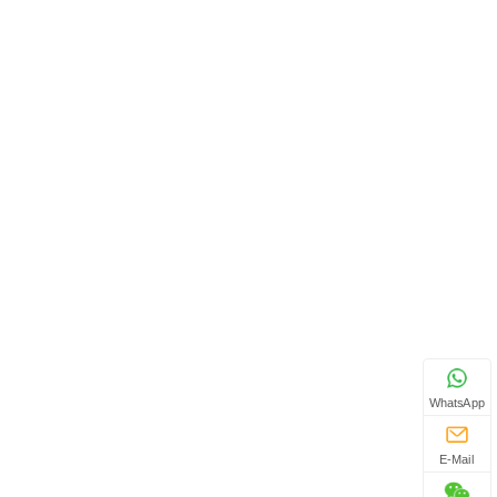
WhatsApp
E-Mail