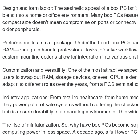
Design and form factor: The aesthetic appeal of a box PC isn't
blend into a home or office environment. Many box PCs featu
compact size doesn’t mean compromise on ports or connectivi
older peripherals.
Performance in a small package: Under the hood, box PCs pa
RAM—enough to handle professional tasks, creative workflows, 
custom mounting options allow for integration into various env
Customization and versatility: One of the most attractive asp
users to swap out RAM, storage devices, or even CPUs, extend
adapt it to different roles over the years, from a POS terminal
Industry applications: From retail to healthcare, from home med
they power point-of-sale systems without cluttering the checkou
builds ensure durability in demanding environments. This wide
The rise of miniaturization: So, why have box PCs become so p
computing power in less space. A decade ago, a full tower PC w