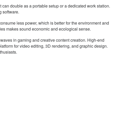
t can double as a portable setup or a dedicated work station.
 software.
o consume less power, which is better for the environment and
ilities makes sound economic and ecological sense.
g waves in gaming and creative content creation. High-end
atform for video editing, 3D rendering, and graphic design.
thusiasts.