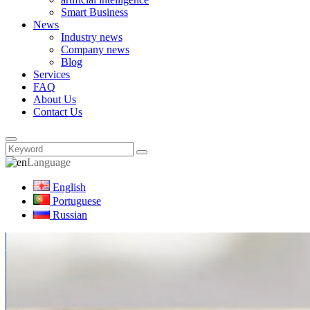
Smart Business
News
Industry news
Company news
Blog
Services
FAQ
About Us
Contact Us
Language
English
Portuguese
Russian