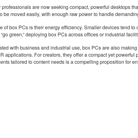
ny professionals are now seeking compact, powerful desktops tha
to be moved easily, with enough raw power to handle demanding
re of box PCs is their energy efficiency. Smaller devices tend t
 “go green,” deploying box PCs across offices or industrial fac
iated with business and industrial use, box PCs are also makin
pplications. For creators, they offer a compact yet powerful pl
ts tailored to content needs is a compelling proposition for en