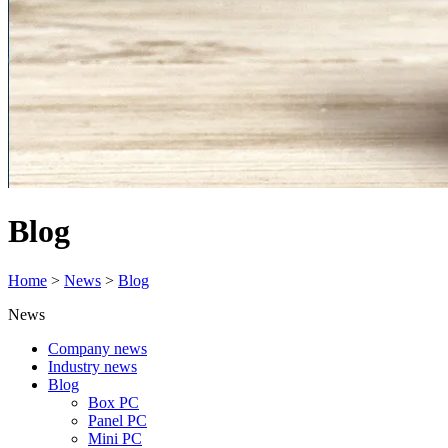
Blog
Home
>
News
>
Blog
News
Company news
Industry news
Blog
Box PC
Panel PC
Mini PC