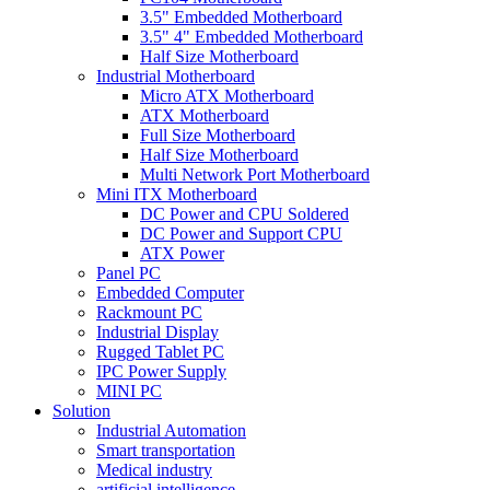
3.5" Embedded Motherboard
3.5" 4" Embedded Motherboard
Half Size Motherboard
Industrial Motherboard
Micro ATX Motherboard
ATX Motherboard
Full Size Motherboard
Half Size Motherboard
Multi Network Port Motherboard
Mini ITX Motherboard
DC Power and CPU Soldered
DC Power and Support CPU
ATX Power
Panel PC
Embedded Computer
Rackmount PC
Industrial Display
Rugged Tablet PC
IPC Power Supply
MINI PC
Solution
Industrial Automation
Smart transportation
Medical industry
artificial intelligence