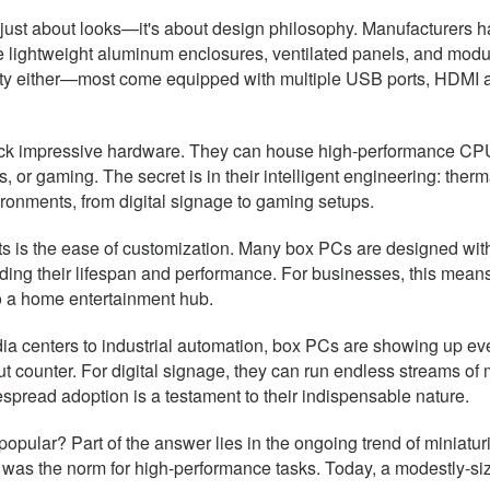
 just about looks—it's about design philosophy. Manufacturers ha
re lightweight aluminum enclosures, ventilated panels, and mo
ty either—most come equipped with multiple USB ports, HDMI an
ck impressive hardware. They can house high-performance CPUs
or gaming. The secret is in their intelligent engineering: ther
ironments, from digital signage to gaming setups.
ects is the ease of customization. Many box PCs are designed w
ing their lifespan and performance. For businesses, this means
 to a home entertainment hub.
ia centers to industrial automation, box PCs are showing up ever
t counter. For digital signage, they can run endless streams of 
spread adoption is a testament to their indispensable nature.
opular? Part of the answer lies in the ongoing trend of miniat
as the norm for high-performance tasks. Today, a modestly-sized