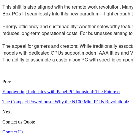
This shift is also aligned with the remote work revolution. Ma
Box PCs fit seamlessly into this new paradigm—light enough 
Energy efficiency and sustainability: Another noteworthy featu
reduces long-term operational costs. For businesses aiming to
The appeal for gamers and creators: While traditionally assoc
models with dedicated GPUs support modern AAA titles and VR a
The ability to assemble a custom box PC with specific componen
Prev
Empowering Industries with Panel PC Industrial: The Future o
The Compact Powerhouse: Why the N100 Mini PC is Revolutioniz
Next
Contact us Quote
Contact Us