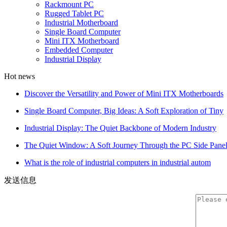
Rackmount PC
Rugged Tablet PC
Industrial Motherboard
Single Board Computer
Mini ITX Motherboard
Embedded Computer
Industrial Display
Hot news
Discover the Versatility and Power of Mini ITX Motherboards
Single Board Computer, Big Ideas: A Soft Exploration of Tiny
Industrial Display: The Quiet Backbone of Modern Industry
The Quiet Window: A Soft Journey Through the PC Side Pane
What is the role of industrial computers in industrial autom
发送信息