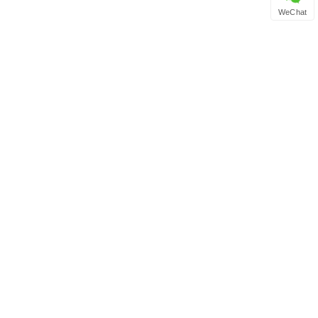
WeChat