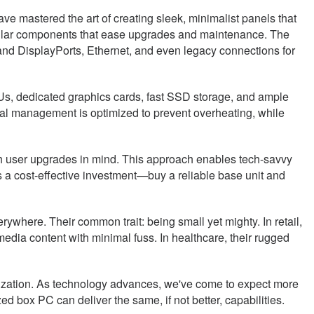
ve mastered the art of creating sleek, minimalist panels that
dular components that ease upgrades and maintenance. The
d DisplayPorts, Ethernet, and even legacy connections for
, dedicated graphics cards, fast SSD storage, and ample
mal management is optimized to prevent overheating, while
ith user upgrades in mind. This approach enables tech-savvy
 a cost-effective investment—buy a reliable base unit and
ywhere. Their common trait: being small yet mighty. In retail,
media content with minimal fuss. In healthcare, their rugged
urization. As technology advances, we've come to expect more
 box PC can deliver the same, if not better, capabilities.