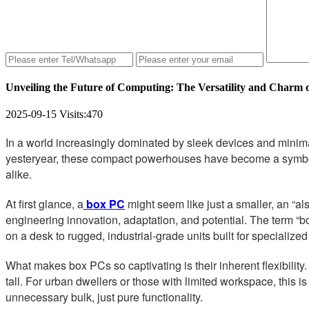
Unveiling the Future of Computing: The Versatility and Charm 
2025-09-15
Visits:
470
In a world increasingly dominated by sleek devices and minim
yesteryear, these compact powerhouses have become a symbol of
alike.
At first glance, a
box PC
might seem like just a smaller, an “al
engineering innovation, adaptation, and potential. The term “b
on a desk to rugged, industrial-grade units built for specialized
What makes box PCs so captivating is their inherent flexibility
tall. For urban dwellers or those with limited workspace, this 
unnecessary bulk, just pure functionality.