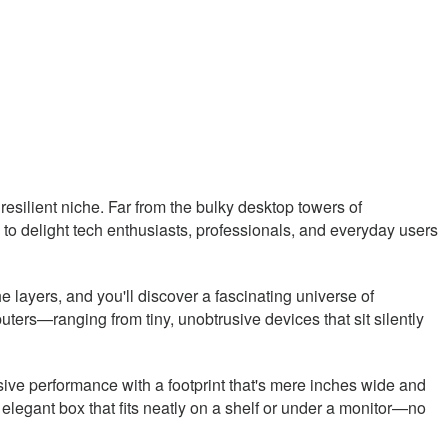
resilient niche. Far from the bulky desktop towers of
to delight tech enthusiasts, professionals, and everyday users
e layers, and you'll discover a fascinating universe of
ers—ranging from tiny, unobtrusive devices that sit silently
ssive performance with a footprint that's mere inches wide and
 elegant box that fits neatly on a shelf or under a monitor—no