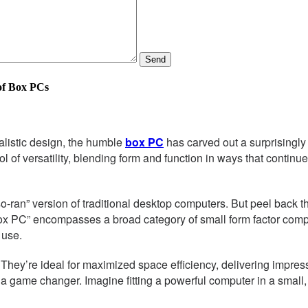
Send
of Box PCs
alistic design, the humble
box PC
has carved out a surprisingly 
 versatility, blending form and function in ways that continue 
so-ran” version of traditional desktop computers. But peel back th
ox PC” encompasses a broad category of small form factor comput
 use.
. They’re ideal for maximized space efficiency, delivering impre
is a game changer. Imagine fitting a powerful computer in a small,