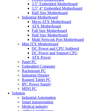
3.5" Embedded Motherboard
3.5" 4" Embedded Motherboard
Half Size Motherboard
Industrial Motherboard
Micro ATX Motherboard
ATX Motherboard
Full Size Motherboard
Half Size Motherboard
Multi Network Port Motherboard
Mini ITX Motherboard
DC Power and CPU Soldered
DC Power and Support CPU
ATX Power
Panel PC
Embedded Computer
Rackmount PC
Industrial Display
Rugged Tablet PC
IPC Power Supply
MINI PC
Solution
Industrial Automation
Smart transportation
Medical industry
artificial intelligence