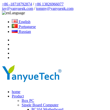
+86 -18718792874
/
+86 13826966077
jay@yanyuegk.com
/
tommy@yanyuegk.com
Language
English
Portuguese
Russian
home
Product
Box PC
Single Board Computer
PC104 Motherboard