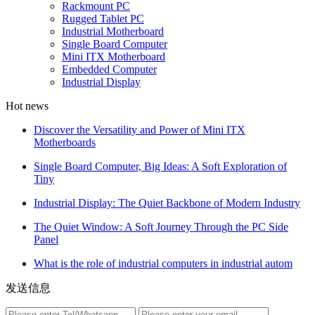
Rackmount PC
Rugged Tablet PC
Industrial Motherboard
Single Board Computer
Mini ITX Motherboard
Embedded Computer
Industrial Display
Hot news
Discover the Versatility and Power of Mini ITX
Motherboards
Single Board Computer, Big Ideas: A Soft Exploration of
Tiny
Industrial Display: The Quiet Backbone of Modern Industry
The Quiet Window: A Soft Journey Through the PC Side
Panel
What is the role of industrial computers in industrial autom
发送信息