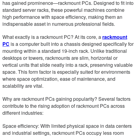
has gained prominence—rackmount PCs. Designed to fit into
standard server racks, these powerful machines combine
high performance with space efficiency, making them an
indispensable asset in numerous professional fields.
What exactly is a rackmount PC? At its core, a
rackmount
PC
is a computer built into a chassis designed specifically for
mounting within a standard 19-inch rack. Unlike traditional
desktops or towers, rackmounts are slim, horizontal or
vertical units that slide neatly into a rack, preserving valuable
space. This form factor is especially suited for environments
where space optimization, ease of maintenance, and
scalability are vital.
Why are rackmount PCs gaining popularity? Several factors
contribute to the rising adoption of rackmount PCs across
different industries:
Space efficiency: With limited physical space in data centers
and industrial settings, rackmount PCs occupy less room