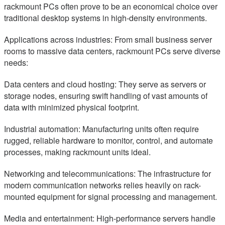
rackmount PCs often prove to be an economical choice over
traditional desktop systems in high-density environments.
Applications across industries: From small business server
rooms to massive data centers, rackmount PCs serve diverse
needs:
Data centers and cloud hosting: They serve as servers or
storage nodes, ensuring swift handling of vast amounts of
data with minimized physical footprint.
Industrial automation: Manufacturing units often require
rugged, reliable hardware to monitor, control, and automate
processes, making rackmount units ideal.
Networking and telecommunications: The infrastructure for
modern communication networks relies heavily on rack-
mounted equipment for signal processing and management.
Media and entertainment: High-performance servers handle