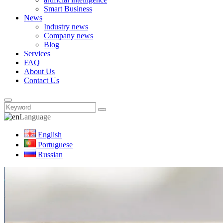
Smart Business
News
Industry news
Company news
Blog
Services
FAQ
About Us
Contact Us
Language
English
Portuguese
Russian