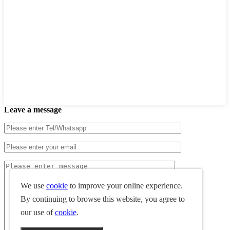
Leave a message
We use
cookie
to improve your online experience.
By continuing to browse this website, you agree to
our use of
cookie
.