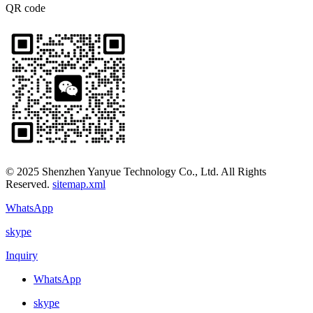
QR code
© 2025 Shenzhen Yanyue Technology Co., Ltd. All Rights
Reserved.
sitemap.xml
WhatsApp
skype
Inquiry
WhatsApp
skype