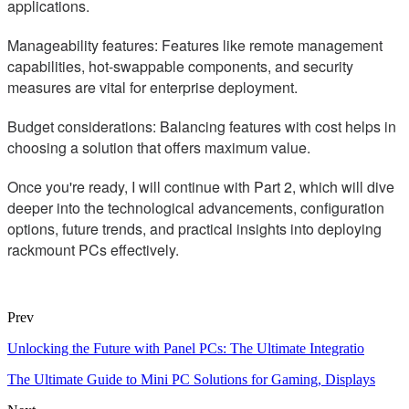
applications.
Manageability features: Features like remote management
capabilities, hot-swappable components, and security
measures are vital for enterprise deployment.
Budget considerations: Balancing features with cost helps in
choosing a solution that offers maximum value.
Once you're ready, I will continue with Part 2, which will dive
deeper into the technological advancements, configuration
options, future trends, and practical insights into deploying
rackmount PCs effectively.
Prev
Unlocking the Future with Panel PCs: The Ultimate Integratio
The Ultimate Guide to Mini PC Solutions for Gaming, Displays