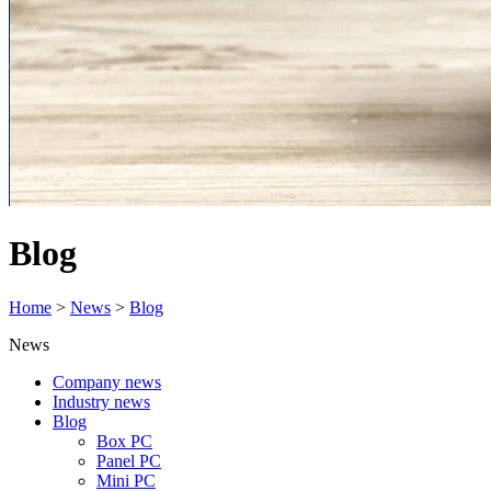
Blog
Home
>
News
>
Blog
News
Company news
Industry news
Blog
Box PC
Panel PC
Mini PC