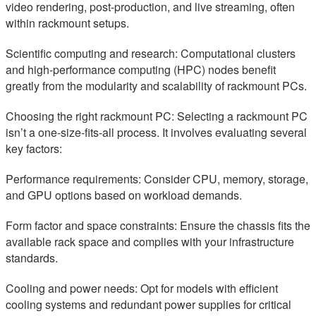
video rendering, post-production, and live streaming, often
within rackmount setups.
Scientific computing and research: Computational clusters
and high-performance computing (HPC) nodes benefit
greatly from the modularity and scalability of rackmount PCs.
Choosing the right rackmount PC: Selecting a rackmount PC
isn’t a one-size-fits-all process. It involves evaluating several
key factors:
Performance requirements: Consider CPU, memory, storage,
and GPU options based on workload demands.
Form factor and space constraints: Ensure the chassis fits the
available rack space and complies with your infrastructure
standards.
Cooling and power needs: Opt for models with efficient
cooling systems and redundant power supplies for critical