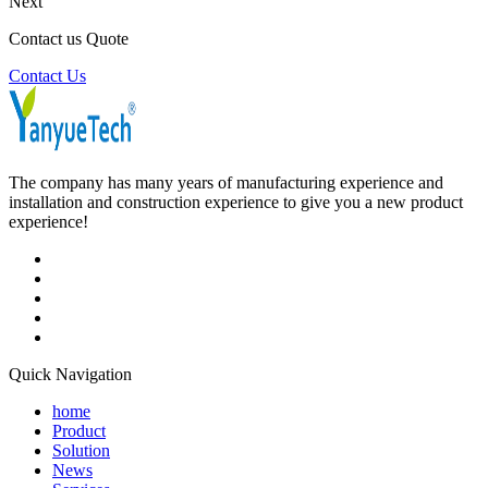
Next
Contact us Quote
Contact Us
The company has many years of manufacturing experience and
installation and construction experience to give you a new product
experience!
Quick Navigation
home
Product
Solution
News