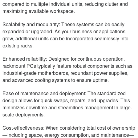
compared to multiple individual units, reducing clutter and
maximizing available workspace.
Scalability and modularity: These systems can be easily
expanded or upgraded. As your business or applications
grow, additional units can be incorporated seamlessly into
existing racks.
Enhanced reliability: Designed for continuous operation,
rackmount PCs typically feature robust components such as
industrial-grade motherboards, redundant power supplies,
and advanced cooling systems to ensure uptime.
Ease of maintenance and deployment: The standardized
design allows for quick swaps, repairs, and upgrades. This
minimizes downtime and streamlines management in large-
scale deployments.
Cost-effectiveness: When considering total cost of ownership
—including space, energy consumption, and maintenance—