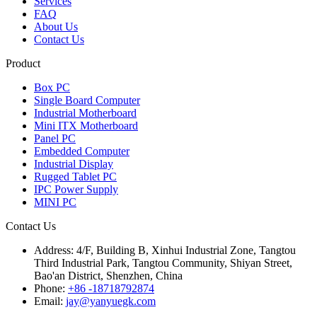
Services
FAQ
About Us
Contact Us
Product
Box PC
Single Board Computer
Industrial Motherboard
Mini ITX Motherboard
Panel PC
Embedded Computer
Industrial Display
Rugged Tablet PC
IPC Power Supply
MINI PC
Contact Us
Address:
4/F, Building B, Xinhui Industrial Zone, Tangtou
Third Industrial Park, Tangtou Community, Shiyan Street,
Bao'an District, Shenzhen, China
Phone:
+86 -18718792874
Email:
jay@yanyuegk.com