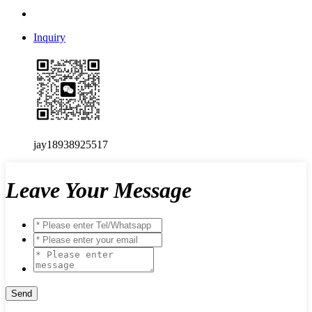
Inquiry
jay18938925517
Leave Your Message