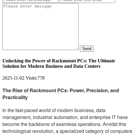
Send
Unlocking the Power of Rackmount PCs: The Ultimate
Solution for Modern Business and Data Centers
2025-11-02
Visits:
778
The Rise of Rackmount PCs: Power, Precision, and
Practicality
In the fast-paced world of modern business, data
management, industrial automation, and enterprise IT have
become the backbone of seamless operations. Amidst this
technological revolution, a specialized category of computers