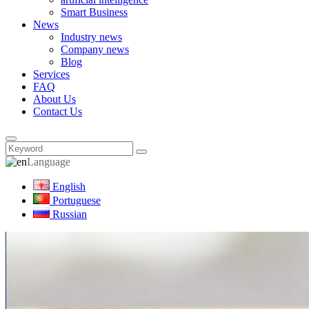
Smart Business
News
Industry news
Company news
Blog
Services
FAQ
About Us
Contact Us
Language
English
Portuguese
Russian