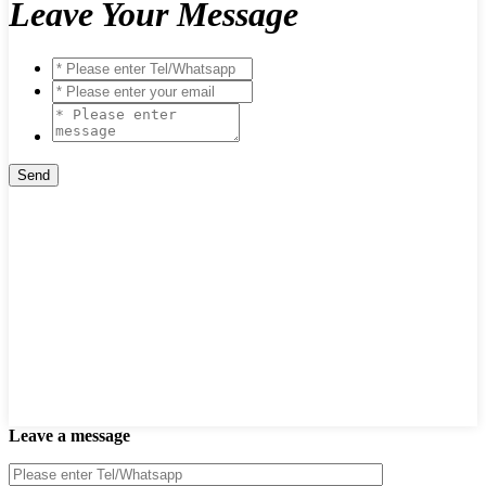
Leave Your Message
Leave a message