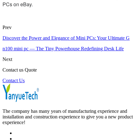
PCs on eBay.
Prev
Discover the Power and Elegance of Mini PCs: Your Ultimate G
n100 mini pc — The Tiny Powerhouse Redefining Desk Life
Next
Contact us Quote
Contact Us
The company has many years of manufacturing experience and
installation and construction experience to give you a new product
experience!