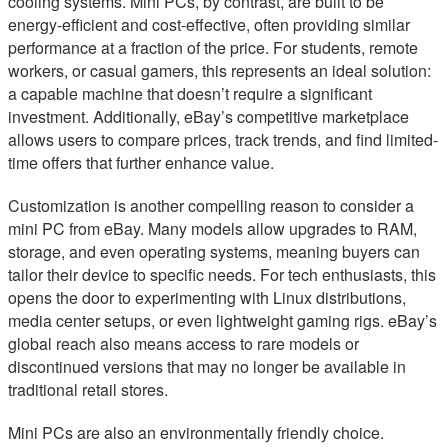
cooling systems. Mini PCs, by contrast, are built to be
energy-efficient and cost-effective, often providing similar
performance at a fraction of the price. For students, remote
workers, or casual gamers, this represents an ideal solution:
a capable machine that doesn’t require a significant
investment. Additionally, eBay’s competitive marketplace
allows users to compare prices, track trends, and find limited-
time offers that further enhance value.
Customization is another compelling reason to consider a
mini PC from eBay. Many models allow upgrades to RAM,
storage, and even operating systems, meaning buyers can
tailor their device to specific needs. For tech enthusiasts, this
opens the door to experimenting with Linux distributions,
media center setups, or even lightweight gaming rigs. eBay’s
global reach also means access to rare models or
discontinued versions that may no longer be available in
traditional retail stores.
Mini PCs are also an environmentally friendly choice.