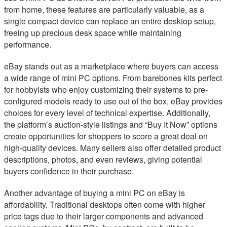
from home, these features are particularly valuable, as a
single compact device can replace an entire desktop setup,
freeing up precious desk space while maintaining
performance.
eBay stands out as a marketplace where buyers can access
a wide range of mini PC options. From barebones kits perfect
for hobbyists who enjoy customizing their systems to pre-
configured models ready to use out of the box, eBay provides
choices for every level of technical expertise. Additionally,
the platform’s auction-style listings and “Buy It Now” options
create opportunities for shoppers to score a great deal on
high-quality devices. Many sellers also offer detailed product
descriptions, photos, and even reviews, giving potential
buyers confidence in their purchase.
Another advantage of buying a mini PC on eBay is
affordability. Traditional desktops often come with higher
price tags due to their larger components and advanced