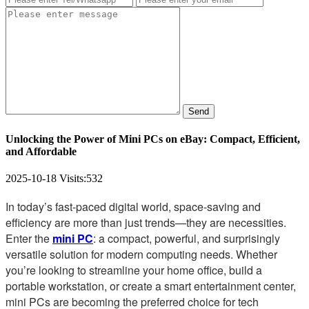
Send
Unlocking the Power of Mini PCs on eBay: Compact, Efficient,
and Affordable
2025-10-18
Visits:
532
In today’s fast-paced digital world, space-saving and
efficiency are more than just trends—they are necessities.
Enter the
mini PC
: a compact, powerful, and surprisingly
versatile solution for modern computing needs. Whether
you’re looking to streamline your home office, build a
portable workstation, or create a smart entertainment center,
mini PCs are becoming the preferred choice for tech