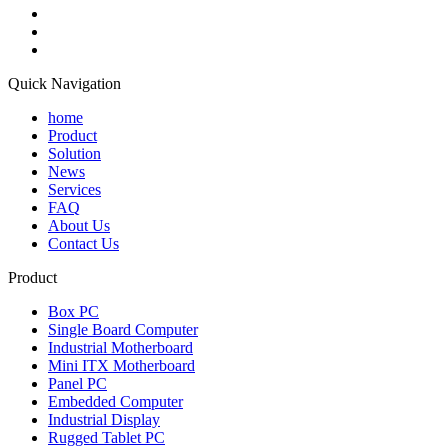
Quick Navigation
home
Product
Solution
News
Services
FAQ
About Us
Contact Us
Product
Box PC
Single Board Computer
Industrial Motherboard
Mini ITX Motherboard
Panel PC
Embedded Computer
Industrial Display
Rugged Tablet PC