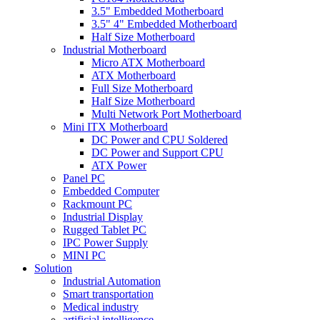
3.5" Embedded Motherboard
3.5" 4" Embedded Motherboard
Half Size Motherboard
Industrial Motherboard
Micro ATX Motherboard
ATX Motherboard
Full Size Motherboard
Half Size Motherboard
Multi Network Port Motherboard
Mini ITX Motherboard
DC Power and CPU Soldered
DC Power and Support CPU
ATX Power
Panel PC
Embedded Computer
Rackmount PC
Industrial Display
Rugged Tablet PC
IPC Power Supply
MINI PC
Solution
Industrial Automation
Smart transportation
Medical industry
artificial intelligence