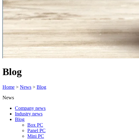
Blog
Home
>
News
>
Blog
News
Company news
Industry news
Blog
Box PC
Panel PC
Mini PC