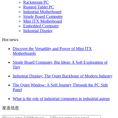
Rackmount PC
Rugged Tablet PC
Industrial Motherboard
Single Board Computer
Mini ITX Motherboard
Embedded Computer
Industrial Display
Hot news
Discover the Versatility and Power of Mini ITX
Motherboards
Single Board Computer, Big Ideas: A Soft Exploration of
Tiny
Industrial Display: The Quiet Backbone of Modern Industry
The Quiet Window: A Soft Journey Through the PC Side
Panel
What is the role of industrial computers in industrial autom
发送信息