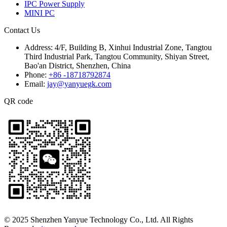
IPC Power Supply
MINI PC
Contact Us
Address:
4/F, Building B, Xinhui Industrial Zone, Tangtou
Third Industrial Park, Tangtou Community, Shiyan Street,
Bao'an District, Shenzhen, China
Phone:
+86 -18718792874
Email:
jay@yanyuegk.com
QR code
© 2025 Shenzhen Yanyue Technology Co., Ltd. All Rights