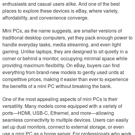
enthusiasts and casual users alike. And one of the best
places to explore these devices is eBay, where variety,
affordability, and convenience converge.
Mini PCs, as the name suggests, are smaller versions of
traditional desktop computers, yet they pack enough power to
handle everyday tasks, media streaming, and even light
gaming. Unlike laptops, they are designed to sit quietly in a
corner or behind a monitor, occupying minimal space while
providing maximum flexibility. On eBay, buyers can find
everything from brand-new models to gently used units at
competitive prices, making it easier than ever to experience
the benefits of a mini PC without breaking the bank.
One of the most appealing aspects of mini PCs is their
versatility. Many models come equipped with a variety of
ports—HDMI, USB-C, Ethernet, and more—allowing
seamless connectivity to multiple devices. Users can easily
set up dual monitors, connect to external storage, or even
use a mini PC as a home server. For professionals who work