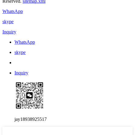
Reserved.
sitemap.xml
WhatsApp
skype
Inquiry
WhatsApp
skype
Inquiry
jay18938925517