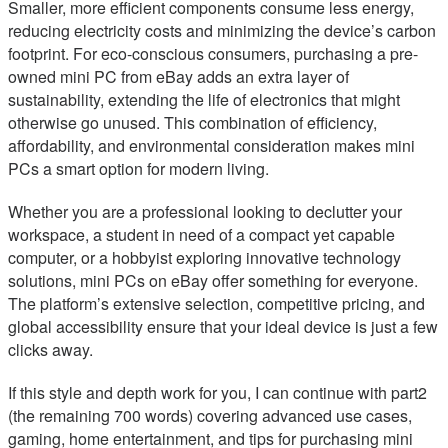
Smaller, more efficient components consume less energy,
reducing electricity costs and minimizing the device’s carbon
footprint. For eco-conscious consumers, purchasing a pre-
owned mini PC from eBay adds an extra layer of
sustainability, extending the life of electronics that might
otherwise go unused. This combination of efficiency,
affordability, and environmental consideration makes mini
PCs a smart option for modern living.
Whether you are a professional looking to declutter your
workspace, a student in need of a compact yet capable
computer, or a hobbyist exploring innovative technology
solutions, mini PCs on eBay offer something for everyone.
The platform’s extensive selection, competitive pricing, and
global accessibility ensure that your ideal device is just a few
clicks away.
If this style and depth work for you, I can continue with part2
(the remaining 700 words) covering advanced use cases,
gaming, home entertainment, and tips for purchasing mini