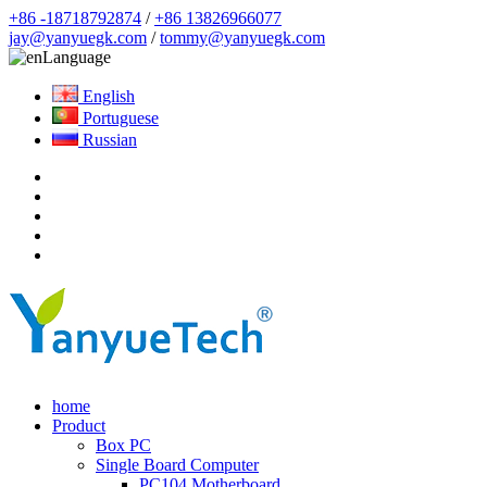
+86 -18718792874
/
+86 13826966077
jay@yanyuegk.com
/
tommy@yanyuegk.com
Language
English
Portuguese
Russian
home
Product
Box PC
Single Board Computer
PC104 Motherboard