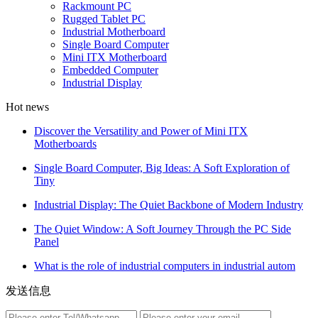
Rackmount PC
Rugged Tablet PC
Industrial Motherboard
Single Board Computer
Mini ITX Motherboard
Embedded Computer
Industrial Display
Hot news
Discover the Versatility and Power of Mini ITX
Motherboards
Single Board Computer, Big Ideas: A Soft Exploration of
Tiny
Industrial Display: The Quiet Backbone of Modern Industry
The Quiet Window: A Soft Journey Through the PC Side
Panel
What is the role of industrial computers in industrial autom
发送信息