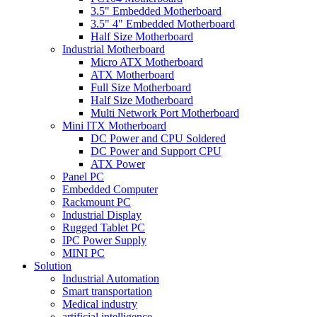
3.5" Embedded Motherboard
3.5" 4" Embedded Motherboard
Half Size Motherboard
Industrial Motherboard
Micro ATX Motherboard
ATX Motherboard
Full Size Motherboard
Half Size Motherboard
Multi Network Port Motherboard
Mini ITX Motherboard
DC Power and CPU Soldered
DC Power and Support CPU
ATX Power
Panel PC
Embedded Computer
Rackmount PC
Industrial Display
Rugged Tablet PC
IPC Power Supply
MINI PC
Solution
Industrial Automation
Smart transportation
Medical industry
artificial intelligence