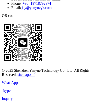
Phone:
+86 -18718792874
Email:
jay@yanyuegk.com
QR code
© 2025 Shenzhen Yanyue Technology Co., Ltd. All Rights
Reserved.
sitemap.xml
WhatsApp
skype
Inquiry