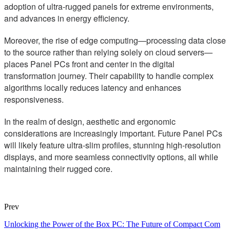
adoption of ultra-rugged panels for extreme environments,
and advances in energy efficiency.
Moreover, the rise of edge computing—processing data close
to the source rather than relying solely on cloud servers—
places Panel PCs front and center in the digital
transformation journey. Their capability to handle complex
algorithms locally reduces latency and enhances
responsiveness.
In the realm of design, aesthetic and ergonomic
considerations are increasingly important. Future Panel PCs
will likely feature ultra-slim profiles, stunning high-resolution
displays, and more seamless connectivity options, all while
maintaining their rugged core.
Prev
Unlocking the Power of the Box PC: The Future of Compact Com