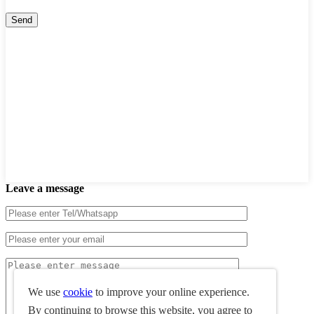
Leave a message
We use
cookie
to improve your online experience.
By continuing to browse this website, you agree to