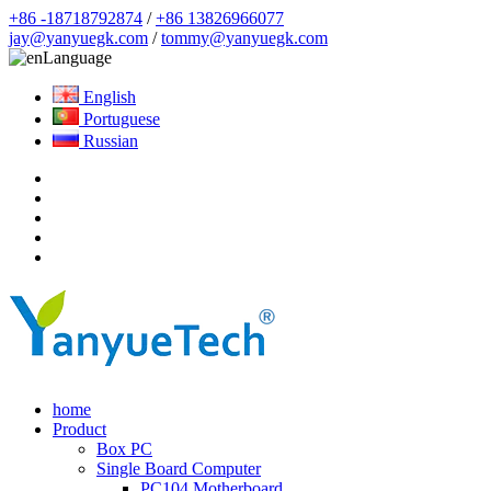
+86 -18718792874
/
+86 13826966077
jay@yanyuegk.com
/
tommy@yanyuegk.com
Language
English
Portuguese
Russian
home
Product
Box PC
Single Board Computer
PC104 Motherboard