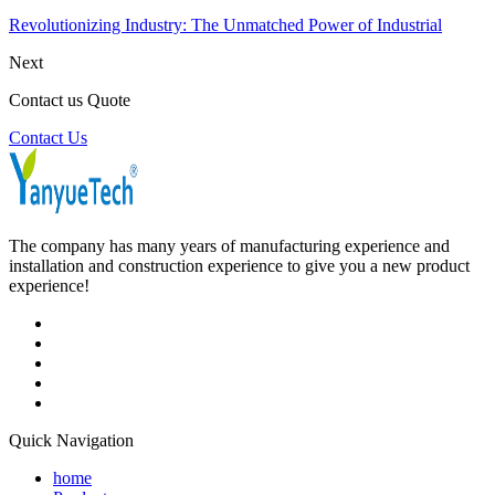
Revolutionizing Industry: The Unmatched Power of Industrial
Next
Contact us Quote
Contact Us
The company has many years of manufacturing experience and
installation and construction experience to give you a new product
experience!
Quick Navigation
home