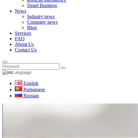
Smart Business
News
Industry news
Company news
Blog
Services
FAQ
About Us
Contact Us
Language
English
Portuguese
Russian