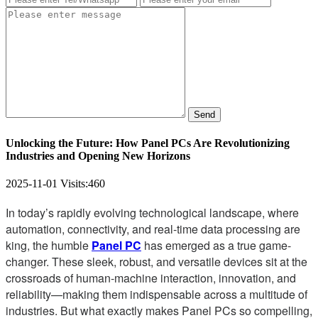
Send
Unlocking the Future: How Panel PCs Are Revolutionizing
Industries and Opening New Horizons
2025-11-01
Visits:
460
In today’s rapidly evolving technological landscape, where
automation, connectivity, and real-time data processing are
king, the humble
Panel PC
has emerged as a true game-
changer. These sleek, robust, and versatile devices sit at the
crossroads of human-machine interaction, innovation, and
reliability—making them indispensable across a multitude of
industries. But what exactly makes Panel PCs so compelling,