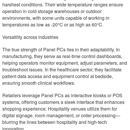
harshest conditions. Their wide temperature ranges ensure
operation in cold storage warehouses or outdoor
environments, with some units capable of working in
temperatures as low as -20°C or as high as 60°C.
Versatility across industries
The true strength of Panel PCs lies in their adaptability. In
manufacturing, they serve as real-time control dashboards,
helping operators monitor equipment, adjust parameters, and
troubleshoot issues. In the healthcare sector, they facilitate
patient data access and equipment control at bedside,
ensuring smooth clinical workflows.
Retailers leverage Panel PCs as interactive kiosks or POS
systems, offering customers a sleek interface that enhances
shopping experience. Hospitality venues utilize them for
digital signage, room management, or order processing—
blurring the lines between hospitality and high-tech
innovation.