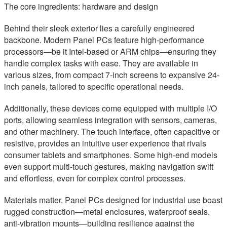
The core ingredients: hardware and design
Behind their sleek exterior lies a carefully engineered
backbone. Modern Panel PCs feature high-performance
processors—be it Intel-based or ARM chips—ensuring they
handle complex tasks with ease. They are available in
various sizes, from compact 7-inch screens to expansive 24-
inch panels, tailored to specific operational needs.
Additionally, these devices come equipped with multiple I/O
ports, allowing seamless integration with sensors, cameras,
and other machinery. The touch interface, often capacitive or
resistive, provides an intuitive user experience that rivals
consumer tablets and smartphones. Some high-end models
even support multi-touch gestures, making navigation swift
and effortless, even for complex control processes.
Materials matter. Panel PCs designed for industrial use boast
rugged construction—metal enclosures, waterproof seals,
anti-vibration mounts—building resilience against the