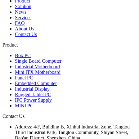
Product
Solution
News
Services
FAQ
About Us
Contact Us
Product
Box PC
Single Board Computer
Industrial Motherboard
Mini ITX Motherboard
Panel PC
Embedded Computer
Industrial Display
Rugged Tablet PC
IPC Power Supply
MINI PC
Contact Us
Address:
4/F, Building B, Xinhui Industrial Zone, Tangtou
Third Industrial Park, Tangtou Community, Shiyan Street,
Bao'an District, Shenzhen, China