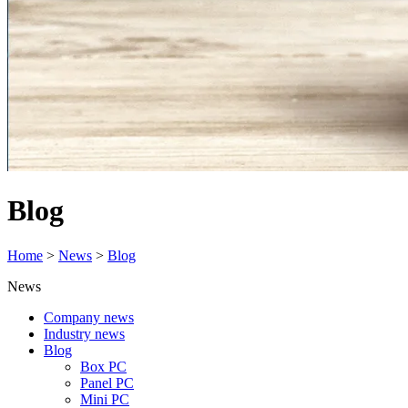
Blog
Home
>
News
>
Blog
News
Company news
Industry news
Blog
Box PC
Panel PC
Mini PC