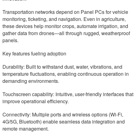
Transportation networks depend on Panel PCs for vehicle
monitoring, ticketing, and navigation. Even in agriculture,
these devices help monitor crops, automate irrigation, and
gather data from drones—all through rugged, weatherproof
panels.
Key features fueling adoption
Durability: Built to withstand dust, water, vibrations, and
temperature fluctuations, enabling continuous operation in
demanding environments.
Touchscreen capability: Intuitive, user-friendly interfaces that
improve operational efficiency.
Connectivity: Multiple ports and wireless options (Wi-Fi,
4G/5G, Bluetooth) enable seamless data integration and
remote management.