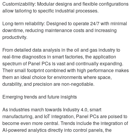
Customizability: Modular designs and flexible configurations
allow tailoring to specific industrial processes.
Long-term reliability: Designed to operate 24/7 with minimal
downtime, reducing maintenance costs and increasing
productivity.
From detailed data analysis in the oil and gas industry to
real-time diagnostics in smart factories, the application
spectrum of Panel PCs is vast and continually expanding.
Their small footprint combined with high performance makes
them an ideal choice for environments where space,
durability, and precision are non-negotiable.
Emerging trends and future insights
As industries march towards Industry 4.0, smart
manufacturing, and IoT integration, Panel PCs are poised to
become even more central. Trends include the integration of
AI-powered analytics directly into control panels, the