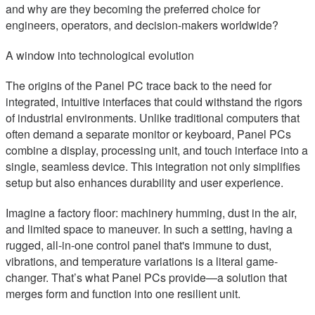
and why are they becoming the preferred choice for
engineers, operators, and decision-makers worldwide?
A window into technological evolution
The origins of the Panel PC trace back to the need for
integrated, intuitive interfaces that could withstand the rigors
of industrial environments. Unlike traditional computers that
often demand a separate monitor or keyboard, Panel PCs
combine a display, processing unit, and touch interface into a
single, seamless device. This integration not only simplifies
setup but also enhances durability and user experience.
Imagine a factory floor: machinery humming, dust in the air,
and limited space to maneuver. In such a setting, having a
rugged, all-in-one control panel that's immune to dust,
vibrations, and temperature variations is a literal game-
changer. That’s what Panel PCs provide—a solution that
merges form and function into one resilient unit.