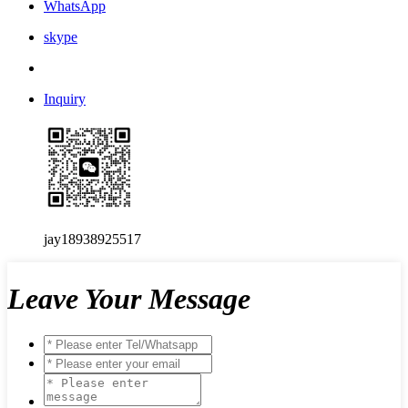
WhatsApp
skype
Inquiry
jay18938925517
Leave Your Message