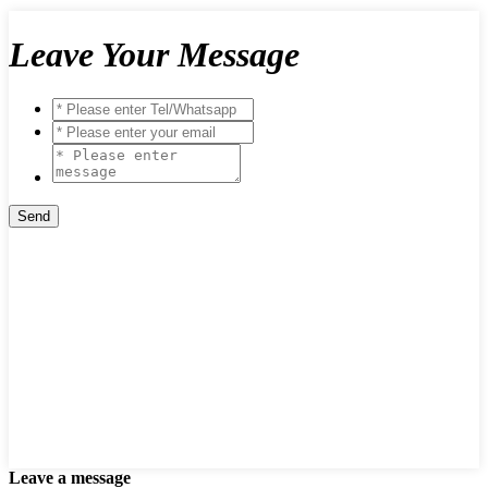
Leave Your Message
Leave a message