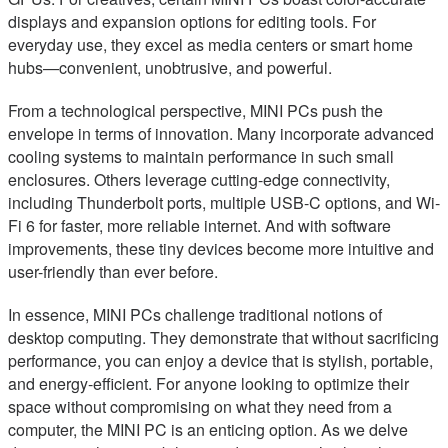
displays and expansion options for editing tools. For
everyday use, they excel as media centers or smart home
hubs—convenient, unobtrusive, and powerful.
From a technological perspective, MINI PCs push the
envelope in terms of innovation. Many incorporate advanced
cooling systems to maintain performance in such small
enclosures. Others leverage cutting-edge connectivity,
including Thunderbolt ports, multiple USB-C options, and Wi-
Fi 6 for faster, more reliable internet. And with software
improvements, these tiny devices become more intuitive and
user-friendly than ever before.
In essence, MINI PCs challenge traditional notions of
desktop computing. They demonstrate that without sacrificing
performance, you can enjoy a device that is stylish, portable,
and energy-efficient. For anyone looking to optimize their
space without compromising on what they need from a
computer, the MINI PC is an enticing option. As we delve