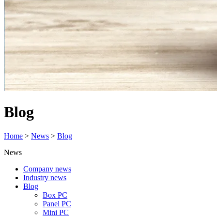
Blog
Home
>
News
>
Blog
News
Company news
Industry news
Blog
Box PC
Panel PC
Mini PC