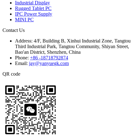
Industrial Display
Rugged Tablet PC
IPC Power Supply
MINI PC
Contact Us
Address:
4/F, Building B, Xinhui Industrial Zone, Tangtou
Third Industrial Park, Tangtou Community, Shiyan Street,
Bao'an District, Shenzhen, China
Phone:
+86 -18718792874
Email:
jay@yanyuegk.com
QR code