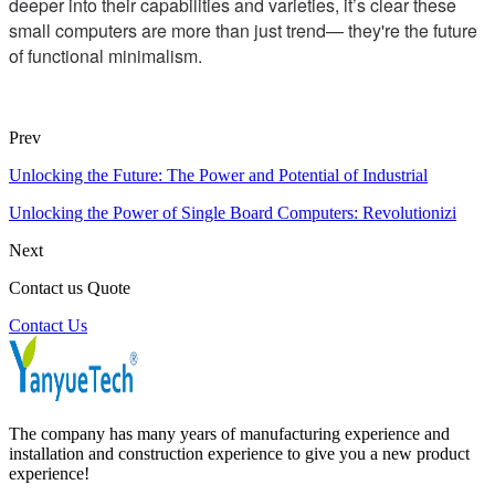
deeper into their capabilities and varieties, it’s clear these
small computers are more than just trend— they're the future
of functional minimalism.
Prev
Unlocking the Future: The Power and Potential of Industrial
Unlocking the Power of Single Board Computers: Revolutionizi
Next
Contact us Quote
Contact Us
The company has many years of manufacturing experience and
installation and construction experience to give you a new product
experience!