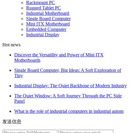
Rackmount PC
Rugged Tablet PC
Industrial Motherboard
Single Board Computer
Mini ITX Motherboard
Embedded Computer
Industrial Display
Hot news
Discover the Versatility and Power of Mini ITX
Motherboards
Single Board Computer, Big Ideas: A Soft Exploration of
Tiny
Industrial Display: The Quiet Backbone of Modern Industry
The Quiet Window: A Soft Journey Through the PC Side
Panel
What is the role of industrial computers in industrial autom
发送信息