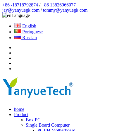
+86 -18718792874
/
+86 13826966077
jay@yanyuegk.com
/
tommy@yanyuegk.com
Language
English
Portuguese
Russian
home
Product
Box PC
Single Board Computer
PC104 Motherboard