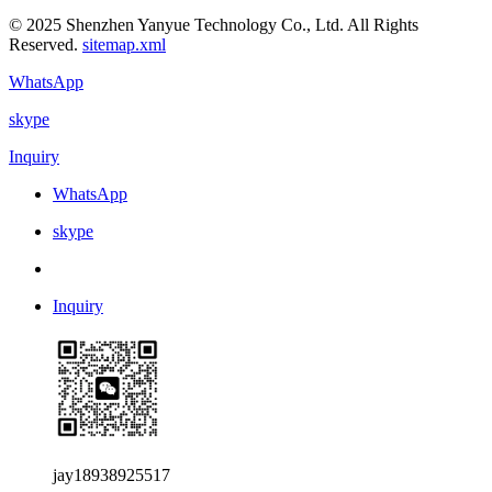
© 2025 Shenzhen Yanyue Technology Co., Ltd. All Rights
Reserved.
sitemap.xml
WhatsApp
skype
Inquiry
WhatsApp
skype
Inquiry
jay18938925517