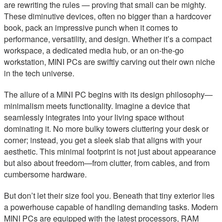
are rewriting the rules — proving that small can be mighty.
These diminutive devices, often no bigger than a hardcover
book, pack an impressive punch when it comes to
performance, versatility, and design. Whether it’s a compact
workspace, a dedicated media hub, or an on-the-go
workstation, MINI PCs are swiftly carving out their own niche
in the tech universe.
The allure of a MINI PC begins with its design philosophy—
minimalism meets functionality. Imagine a device that
seamlessly integrates into your living space without
dominating it. No more bulky towers cluttering your desk or
corner; instead, you get a sleek slab that aligns with your
aesthetic. This minimal footprint is not just about appearance
but also about freedom—from clutter, from cables, and from
cumbersome hardware.
But don’t let their size fool you. Beneath that tiny exterior lies
a powerhouse capable of handling demanding tasks. Modern
MINI PCs are equipped with the latest processors, RAM