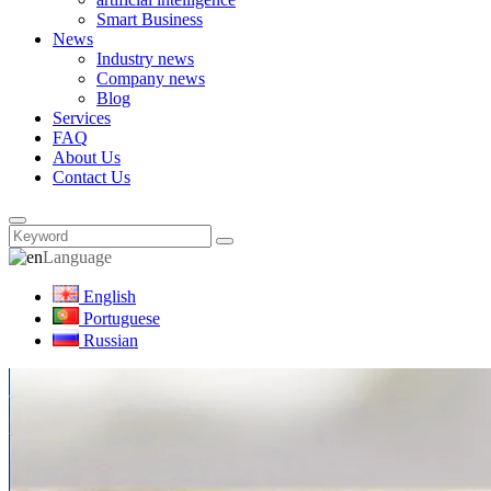
Smart Business
News
Industry news
Company news
Blog
Services
FAQ
About Us
Contact Us
Language
English
Portuguese
Russian