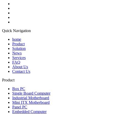
Quick Navigation
home
Product
Solution
News
Services
FAQ
About Us
Contact Us
Product
Box PC
Single Board Computer
Industrial Motherboard
Mini ITX Motherboard
Panel PC
Embedded Computer