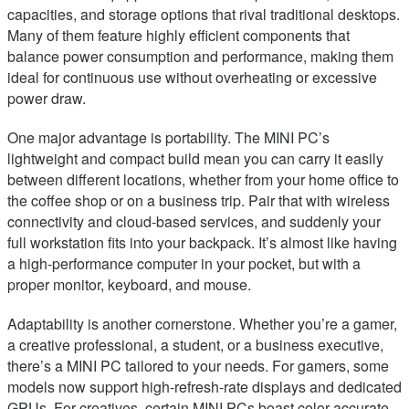
capacities, and storage options that rival traditional desktops.
Many of them feature highly efficient components that
balance power consumption and performance, making them
ideal for continuous use without overheating or excessive
power draw.
One major advantage is portability. The MINI PC’s
lightweight and compact build mean you can carry it easily
between different locations, whether from your home office to
the coffee shop or on a business trip. Pair that with wireless
connectivity and cloud-based services, and suddenly your
full workstation fits into your backpack. It’s almost like having
a high-performance computer in your pocket, but with a
proper monitor, keyboard, and mouse.
Adaptability is another cornerstone. Whether you’re a gamer,
a creative professional, a student, or a business executive,
there’s a MINI PC tailored to your needs. For gamers, some
models now support high-refresh-rate displays and dedicated
GPUs. For creatives, certain MINI PCs boast color-accurate