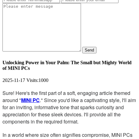
Send
Unlocking Power in Your Palm: The Small but Mighty World
of MINI PCs
2025-11-17
Visits:
1000
Sure! Here's the first part of a soft, engaging article themed
around "
MINI PC
." Since you'd like a captivating style, I'll aim
for an inviting, informative tone that sparks curiosity and
appreciation for these sleek devices. I'll provide all the
components in the required format.
In a world where size often signifies compromise, MINI PCs