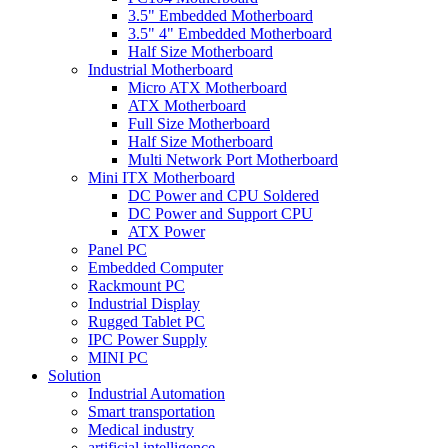
3.5" Embedded Motherboard
3.5" 4" Embedded Motherboard
Half Size Motherboard
Industrial Motherboard
Micro ATX Motherboard
ATX Motherboard
Full Size Motherboard
Half Size Motherboard
Multi Network Port Motherboard
Mini ITX Motherboard
DC Power and CPU Soldered
DC Power and Support CPU
ATX Power
Panel PC
Embedded Computer
Rackmount PC
Industrial Display
Rugged Tablet PC
IPC Power Supply
MINI PC
Solution
Industrial Automation
Smart transportation
Medical industry
artificial intelligence