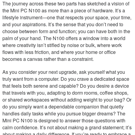
The journey across these two parts has sketched a vision of
the Mini PC N100 as more than a piece of hardware. It’s a
lifestyle instrument—one that respects your space, your time,
and your aspirations. It’s the sense that you don’t need to
choose between form and function; you can have both in the
palm of your hand. The N100 offers a window into a world
where creativity isn’t stifled by noise or bulk, where work
flows with less friction, and where your home or office
becomes a canvas rather than a constraint.
As you consider your next upgrade, ask yourself what you
truly want from a computer. Do you crave a dedicated space
that feels both serene and capable? Do you desire a device
that travels with you, adapting to dorm rooms, coffee shops,
or shared workspaces without adding weight to your bag? Or
do you simply want a dependable companion that quietly
handles daily tasks while you pursue bigger dreams? The
Mini PC N100 is designed to answer those questions with
calm confidence. It’s not about making a grand statement; it’s
about making a daily difference. If you’re ready to embrace a