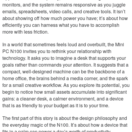
monitors, and the system remains responsive as you juggle
emails, spreadsheets, video calls, and creative tools. It isn’t
about showing off how much power you have; it’s about how
efficiently you can harness what you have to accomplish
more with less friction.
In a world that sometimes feels loud and overbuilt, the Mini
PC N100 invites you to rethink your relationship with
technology. It asks you to imagine a desk that supports your
goals rather than commands your attention. It suggests that a
compact, well-designed machine can be the backbone of a
home office, the brains behind a media corner, and the spark
for a small creative workflow. As you explore its potential, you
begin to notice how small assets accumulate into significant
gains: a cleaner desk, a calmer environment, and a device
that is as friendly to your budget as it is to your time.
The first part of this story is about the design philosophy and
the everyday magic of the N100. It’s about how a device that
fits in a palm can power a day’s worth of productivity,