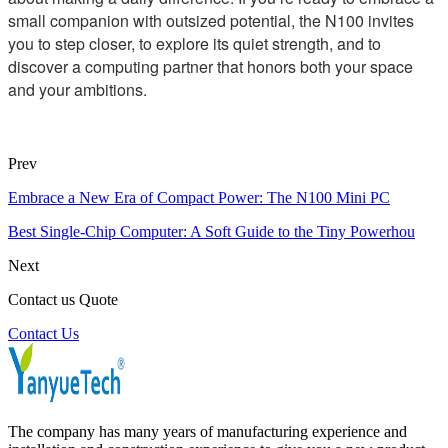
small companion with outsized potential, the N100 invites
you to step closer, to explore its quiet strength, and to
discover a computing partner that honors both your space
and your ambitions.
Prev
Embrace a New Era of Compact Power: The N100 Mini PC
Best Single-Chip Computer: A Soft Guide to the Tiny Powerhou
Next
Contact us Quote
Contact Us
The company has many years of manufacturing experience and