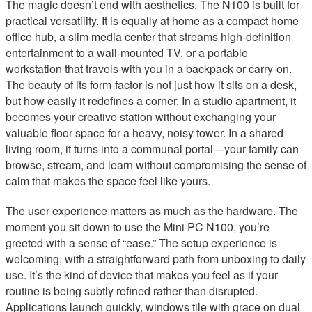
The magic doesn’t end with aesthetics. The N100 is built for
practical versatility. It is equally at home as a compact home
office hub, a slim media center that streams high-definition
entertainment to a wall-mounted TV, or a portable
workstation that travels with you in a backpack or carry-on.
The beauty of its form-factor is not just how it sits on a desk,
but how easily it redefines a corner. In a studio apartment, it
becomes your creative station without exchanging your
valuable floor space for a heavy, noisy tower. In a shared
living room, it turns into a communal portal—your family can
browse, stream, and learn without compromising the sense of
calm that makes the space feel like yours.
The user experience matters as much as the hardware. The
moment you sit down to use the Mini PC N100, you’re
greeted with a sense of “ease.” The setup experience is
welcoming, with a straightforward path from unboxing to daily
use. It’s the kind of device that makes you feel as if your
routine is being subtly refined rather than disrupted.
Applications launch quickly, windows tile with grace on dual