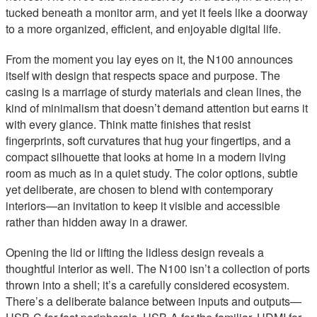
tucked beneath a monitor arm, and yet it feels like a doorway
to a more organized, efficient, and enjoyable digital life.
From the moment you lay eyes on it, the N100 announces
itself with design that respects space and purpose. The
casing is a marriage of sturdy materials and clean lines, the
kind of minimalism that doesn’t demand attention but earns it
with every glance. Think matte finishes that resist
fingerprints, soft curvatures that hug your fingertips, and a
compact silhouette that looks at home in a modern living
room as much as in a quiet study. The color options, subtle
yet deliberate, are chosen to blend with contemporary
interiors—an invitation to keep it visible and accessible
rather than hidden away in a drawer.
Opening the lid or lifting the lidless design reveals a
thoughtful interior as well. The N100 isn’t a collection of ports
thrown into a shell; it’s a carefully considered ecosystem.
There’s a deliberate balance between inputs and outputs—