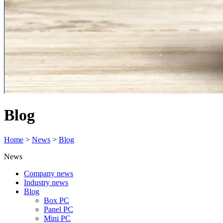
Blog
Home
>
News
>
Blog
News
Company news
Industry news
Blog
Box PC
Panel PC
Mini PC