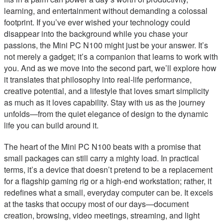
learning, and entertainment without demanding a colossal
footprint. If you’ve ever wished your technology could
disappear into the background while you chase your
passions, the Mini PC N100 might just be your answer. It’s
not merely a gadget; it’s a companion that learns to work with
you. And as we move into the second part, we’ll explore how
it translates that philosophy into real-life performance,
creative potential, and a lifestyle that loves smart simplicity
as much as it loves capability. Stay with us as the journey
unfolds—from the quiet elegance of design to the dynamic
life you can build around it.
The heart of the Mini PC N100 beats with a promise that
small packages can still carry a mighty load. In practical
terms, it’s a device that doesn’t pretend to be a replacement
for a flagship gaming rig or a high-end workstation; rather, it
redefines what a small, everyday computer can be. It excels
at the tasks that occupy most of our days—document
creation, browsing, video meetings, streaming, and light