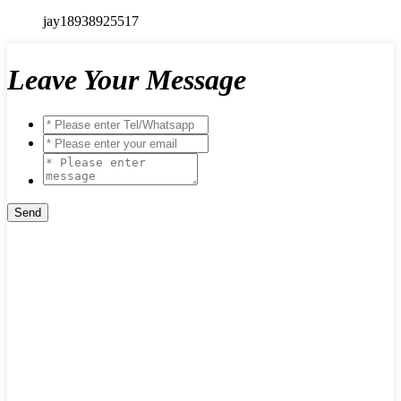
jay18938925517
Leave Your Message