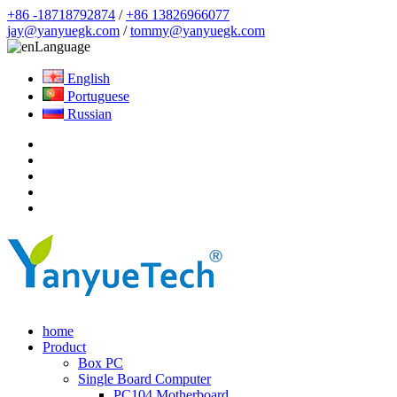
+86 -18718792874
/
+86 13826966077
jay@yanyuegk.com
/
tommy@yanyuegk.com
Language
English
Portuguese
Russian
home
Product
Box PC
Single Board Computer
PC104 Motherboard