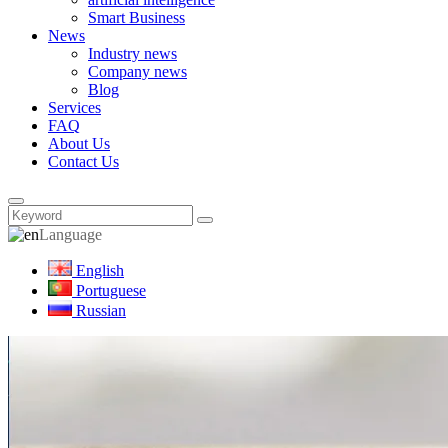
Smart Business
News
Industry news
Company news
Blog
Services
FAQ
About Us
Contact Us
Language
English
Portuguese
Russian