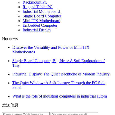
Rackmount PC
Rugged Tablet PC
Industrial Motherboard
Single Board Computer
Mini ITX Motherboard
Embedded Computer
Industrial Display
Hot news
Discover the Versatility and Power of Mini ITX
Motherboards
Single Board Computer, Big Ideas: A Soft Exploration of
Tiny
Industrial Display: The Quiet Backbone of Modern Industry
The Quiet Window: A Soft Journey Through the PC Side
Panel
What is the role of industrial computers in industrial autom
发送信息