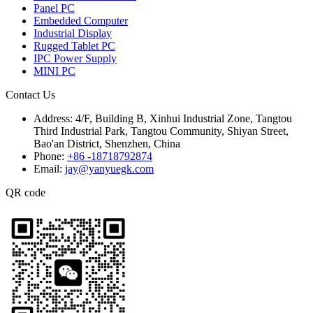
Panel PC
Embedded Computer
Industrial Display
Rugged Tablet PC
IPC Power Supply
MINI PC
Contact Us
Address:
4/F, Building B, Xinhui Industrial Zone, Tangtou
Third Industrial Park, Tangtou Community, Shiyan Street,
Bao'an District, Shenzhen, China
Phone:
+86 -18718792874
Email:
jay@yanyuegk.com
QR code