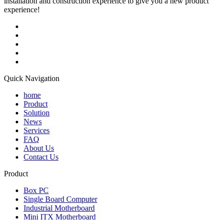
installation and construction experience to give you a new product
experience!
Quick Navigation
home
Product
Solution
News
Services
FAQ
About Us
Contact Us
Product
Box PC
Single Board Computer
Industrial Motherboard
Mini ITX Motherboard