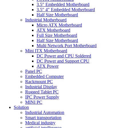
3.5" Embedded Motherboard
3.5" 4" Embedded Motherboard
Half Size Motherboard
Industrial Motherboard
Micro ATX Motherboard
ATX Motherboard
Full Size Motherboard
Half Size Motherboard
Multi Network Port Motherboard
Mini ITX Motherboard
DC Power and CPU Soldered
DC Power and Support CPU
ATX Power
Panel PC
Embedded Computer
Rackmount PC
Industrial Display
Rugged Tablet PC
IPC Power Supply
MINI PC
Solution
Industrial Automation
Smart transportation
Medical industry
artificial intelligence