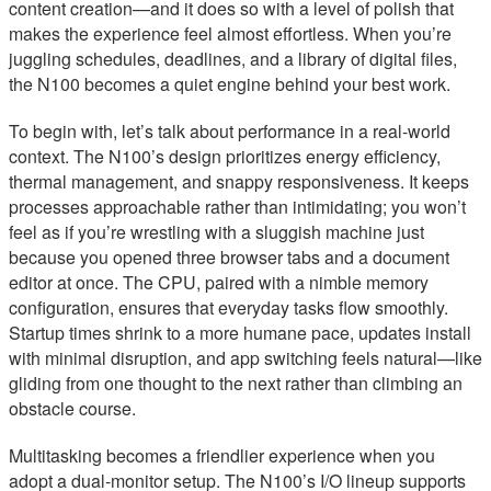
content creation—and it does so with a level of polish that
makes the experience feel almost effortless. When you’re
juggling schedules, deadlines, and a library of digital files,
the N100 becomes a quiet engine behind your best work.
To begin with, let’s talk about performance in a real-world
context. The N100’s design prioritizes energy efficiency,
thermal management, and snappy responsiveness. It keeps
processes approachable rather than intimidating; you won’t
feel as if you’re wrestling with a sluggish machine just
because you opened three browser tabs and a document
editor at once. The CPU, paired with a nimble memory
configuration, ensures that everyday tasks flow smoothly.
Startup times shrink to a more humane pace, updates install
with minimal disruption, and app switching feels natural—like
gliding from one thought to the next rather than climbing an
obstacle course.
Multitasking becomes a friendlier experience when you
adopt a dual-monitor setup. The N100’s I/O lineup supports