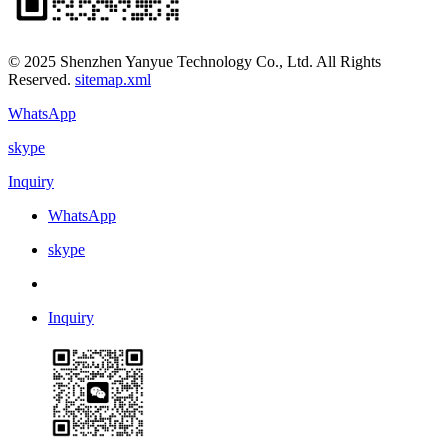
© 2025 Shenzhen Yanyue Technology Co., Ltd. All Rights
Reserved.
sitemap.xml
WhatsApp
skype
Inquiry
WhatsApp
skype
Inquiry