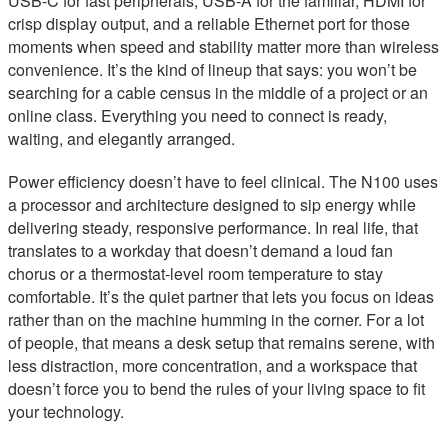
USB-C for fast peripherals, USB-A for the familiar, HDMI for
crisp display output, and a reliable Ethernet port for those
moments when speed and stability matter more than wireless
convenience. It’s the kind of lineup that says: you won’t be
searching for a cable census in the middle of a project or an
online class. Everything you need to connect is ready,
waiting, and elegantly arranged.
Power efficiency doesn’t have to feel clinical. The N100 uses
a processor and architecture designed to sip energy while
delivering steady, responsive performance. In real life, that
translates to a workday that doesn’t demand a loud fan
chorus or a thermostat-level room temperature to stay
comfortable. It’s the quiet partner that lets you focus on ideas
rather than on the machine humming in the corner. For a lot
of people, that means a desk setup that remains serene, with
less distraction, more concentration, and a workspace that
doesn’t force you to bend the rules of your living space to fit
your technology.