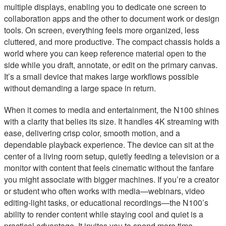
multiple displays, enabling you to dedicate one screen to
collaboration apps and the other to document work or design
tools. On screen, everything feels more organized, less
cluttered, and more productive. The compact chassis holds a
world where you can keep reference material open to the
side while you draft, annotate, or edit on the primary canvas.
It’s a small device that makes large workflows possible
without demanding a large space in return.
When it comes to media and entertainment, the N100 shines
with a clarity that belies its size. It handles 4K streaming with
ease, delivering crisp color, smooth motion, and a
dependable playback experience. The device can sit at the
center of a living room setup, quietly feeding a television or a
monitor with content that feels cinematic without the fanfare
you might associate with bigger machines. If you’re a creator
or student who often works with media—webinars, video
editing-light tasks, or educational recordings—the N100’s
ability to render content while staying cool and quiet is a
practical advantage. It invites you to spend more time