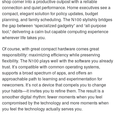
shop corner into a productive outpost with a reliable
connection and quiet performance. Home executives see a
compact, elegant solution for policy updates, budget
planning, and family scheduling. The N100 stylishly bridges
the gap between “specialized gadgetry” and “all-purpose
tool,” delivering a calm but capable computing experience
wherever life takes you.
Of course, with great compact hardware comes great
responsibility: maximizing efficiency while preserving
flexibility. The N100 plays well with the software you already
trust. It’s compatible with common operating systems,
supports a broad spectrum of apps, and offers an
approachable path to learning and experimentation for
newcomers. It’s not a device that compels you to change
your habits—it invites you to refine them. The result is a
smoother digital rhythm: fewer moments when you feel
compromised by the technology and more moments when
you feel the technology actually serves you.