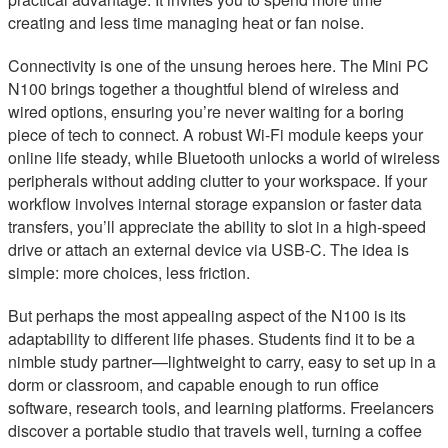
creating and less time managing heat or fan noise.
Connectivity is one of the unsung heroes here. The Mini PC
N100 brings together a thoughtful blend of wireless and
wired options, ensuring you’re never waiting for a boring
piece of tech to connect. A robust Wi-Fi module keeps your
online life steady, while Bluetooth unlocks a world of wireless
peripherals without adding clutter to your workspace. If your
workflow involves internal storage expansion or faster data
transfers, you’ll appreciate the ability to slot in a high-speed
drive or attach an external device via USB-C. The idea is
simple: more choices, less friction.
But perhaps the most appealing aspect of the N100 is its
adaptability to different life phases. Students find it to be a
nimble study partner—lightweight to carry, easy to set up in a
dorm or classroom, and capable enough to run office
software, research tools, and learning platforms. Freelancers
discover a portable studio that travels well, turning a coffee