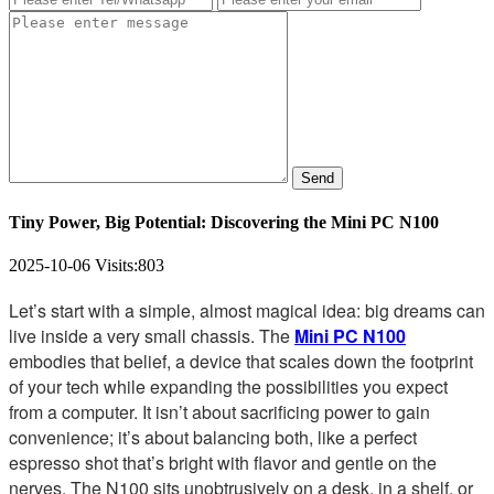
Send
Tiny Power, Big Potential: Discovering the Mini PC N100
2025-10-06
Visits:
803
Let’s start with a simple, almost magical idea: big dreams can
live inside a very small chassis. The
Mini PC N100
embodies that belief, a device that scales down the footprint
of your tech while expanding the possibilities you expect
from a computer. It isn’t about sacrificing power to gain
convenience; it’s about balancing both, like a perfect
espresso shot that’s bright with flavor and gentle on the
nerves. The N100 sits unobtrusively on a desk, in a shelf, or