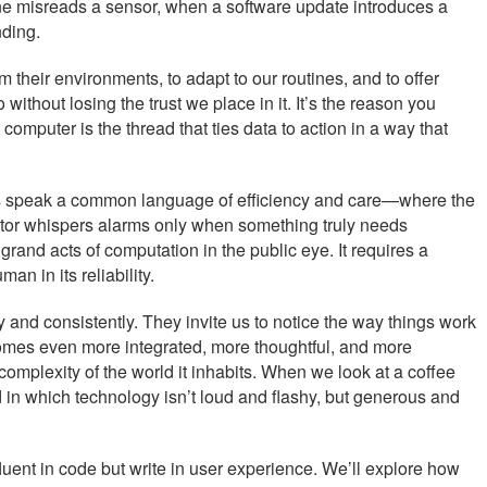
ne misreads a sensor, when a software update introduces a
nding.
 their environments, to adapt to our routines, and to offer
 without losing the trust we place in it. It’s the reason you
omputer is the thread that ties data to action in a way that
ices speak a common language of efficiency and care—where the
itor whispers alarms only when something truly needs
rand acts of computation in the public eye. It requires a
n in its reliability.
and consistently. They invite us to notice the way things work
ecomes even more integrated, more thoughtful, and more
complexity of the world it inhabits. When we look at a coffee
d in which technology isn’t loud and flashy, but generous and
uent in code but write in user experience. We’ll explore how