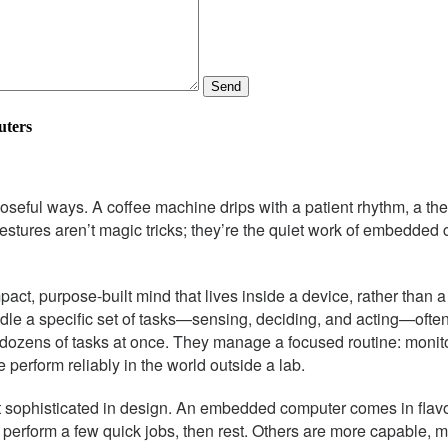
Send
uters
seful ways. A coffee machine drips with a patient rhythm, a the
y gestures aren’t magic tricks; they’re the quiet work of embedd
mpact, purpose-built mind that lives inside a device, rather than
le a specific set of tasks—sensing, deciding, and acting—often 
 dozens of tasks at once. They manage a focused routine: monit
 perform reliably in the world outside a lab.
sophisticated in design. An embedded computer comes in flavor
 perform a few quick jobs, then rest. Others are more capable, 