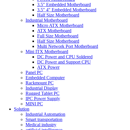
3.5" Embedded Motherboard
3.5" 4" Embedded Motherboard
Half Size Motherboard
Industrial Motherboard
Micro ATX Motherboard
ATX Motherboard
Full Size Motherboard
Half Size Motherboard
Multi Network Port Motherboard
Mini ITX Motherboard
DC Power and CPU Soldered
DC Power and Support CPU
ATX Power
Panel PC
Embedded Computer
Rackmount PC
Industrial Display
Rugged Tablet PC
IPC Power Supply
MINI PC
Solution
Industrial Automation
Smart transportation
Medical industry
artificial intelligence