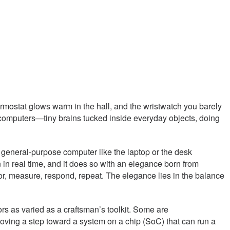
rmostat glows warm in the hall, and the wristwatch you barely
ed computers—tiny brains tucked inside everyday objects, doing
 a general-purpose computer like the laptop or the desk
in real time, and it does so with an elegance born from
or, measure, respond, repeat. The elegance lies in the balance
s as varied as a craftsman’s toolkit. Some are
moving a step toward a system on a chip (SoC) that can run a