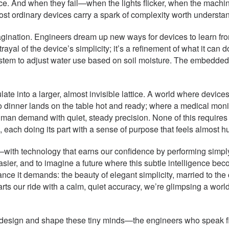
e. And when they fail—when the lights flicker, when the machi
ost ordinary devices carry a spark of complexity worth understa
magination. Engineers dream up new ways for devices to learn from
rayal of the device’s simplicity; it’s a refinement of what it can do
system to adjust water use based on soil moisture. The embedded c
ate into a larger, almost invisible lattice. A world where dev
 dinner lands on the table hot and ready; where a medical mon
man demand with quiet, steady precision. None of this requires g
ach doing its part with a sense of purpose that feels almost huma
ith technology that earns our confidence by performing simply 
easier, and to imagine a future where this subtle intelligence b
nce it demands: the beauty of elegant simplicity, married to the 
arts our ride with a calm, quiet accuracy, we’re glimpsing a worl
ho design and shape these tiny minds—the engineers who speak fl