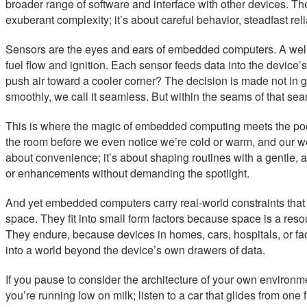
broader range of software and interface with other devices. The s
exuberant complexity; it’s about careful behavior, steadfast rel
Sensors are the eyes and ears of embedded computers. A wellne
fuel flow and ignition. Each sensor feeds data into the devic
push air toward a cooler corner? The decision is made not in gra
smoothly, we call it seamless. But within the seams of that seam
This is where the magic of embedded computing meets the poetry
the room before we even notice we’re cold or warm, and our wear
about convenience; it’s about shaping routines with a gentle, a
or enhancements without demanding the spotlight.
And yet embedded computers carry real-world constraints that 
space. They fit into small form factors because space is a res
They endure, because devices in homes, cars, hospitals, or fa
into a world beyond the device’s own drawers of data.
If you pause to consider the architecture of your own environment
you’re running low on milk; listen to a car that glides from on