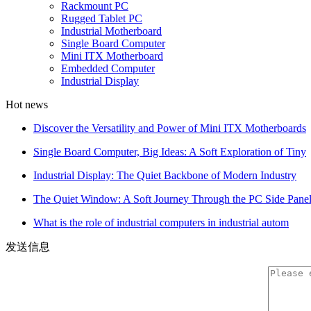
Rackmount PC
Rugged Tablet PC
Industrial Motherboard
Single Board Computer
Mini ITX Motherboard
Embedded Computer
Industrial Display
Hot news
Discover the Versatility and Power of Mini ITX Motherboards
Single Board Computer, Big Ideas: A Soft Exploration of Tiny
Industrial Display: The Quiet Backbone of Modern Industry
The Quiet Window: A Soft Journey Through the PC Side Pane
What is the role of industrial computers in industrial autom
发送信息