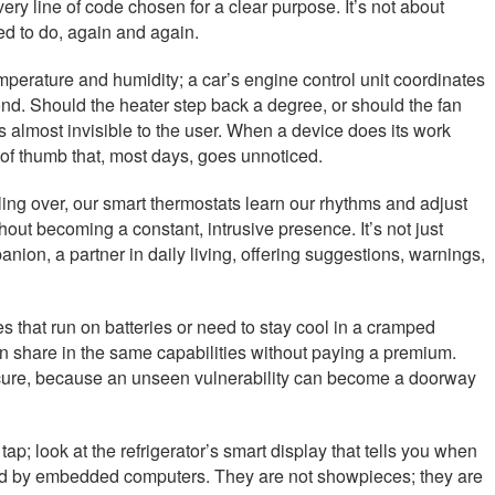
very line of code chosen for a clear purpose. It’s not about
sed to do, again and again.
erature and humidity; a car’s engine control unit coordinates
nd. Should the heater step back a degree, or should the fan
ls almost invisible to the user. When a device does its work
e of thumb that, most days, goes unnoticed.
ling over, our smart thermostats learn our rhythms and adjust
out becoming a constant, intrusive presence. It’s not just
nion, a partner in daily living, offering suggestions, warnings,
 that run on batteries or need to stay cool in a cramped
an share in the same capabilities without paying a premium.
secure, because an unseen vulnerability can become a doorway
tap; look at the refrigerator’s smart display that tells you when
s told by embedded computers. They are not showpieces; they are