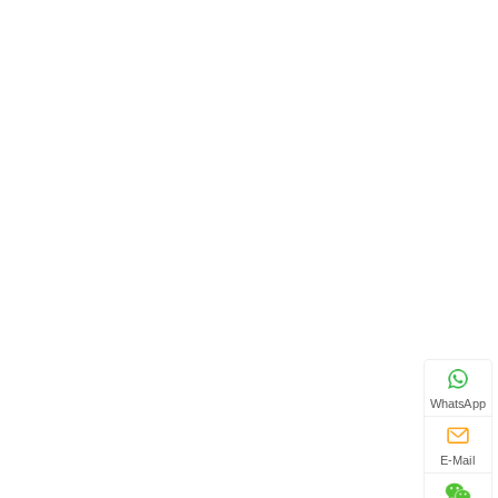
WhatsApp
E-Mail