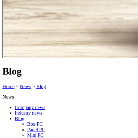
Blog
Home
>
News
>
Blog
News
Company news
Industry news
Blog
Box PC
Panel PC
Mini PC