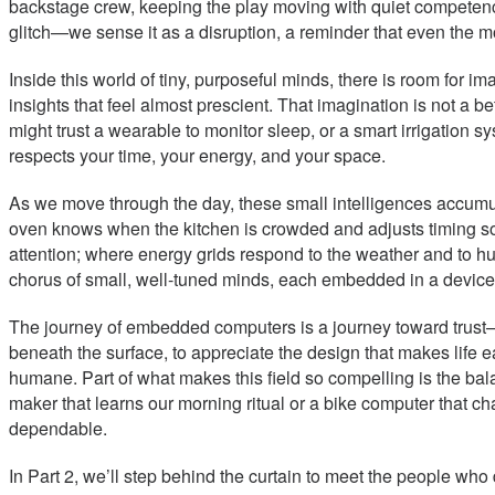
backstage crew, keeping the play moving with quiet competenc
glitch—we sense it as a disruption, a reminder that even the m
Inside this world of tiny, purposeful minds, there is room for i
insights that feel almost prescient. That imagination is not a bet
might trust a wearable to monitor sleep, or a smart irrigation 
respects your time, your energy, and your space.
As we move through the day, these small intelligences accumul
oven knows when the kitchen is crowded and adjusts timing so
attention; where energy grids respond to the weather and to hu
chorus of small, well-tuned minds, each embedded in a device, e
The journey of embedded computers is a journey toward trust—w
beneath the surface, to appreciate the design that makes life 
humane. Part of what makes this field so compelling is the bala
maker that learns our morning ritual or a bike computer that ch
dependable.
In Part 2, we’ll step behind the curtain to meet the people w