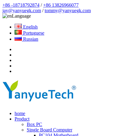
+86 -18718792874
/
+86 13826966077
jay@yanyuegk.com
/
tommy@yanyuegk.com
Language
English
Portuguese
Russian
home
Product
Box PC
Single Board Computer
PC104 Motherboard