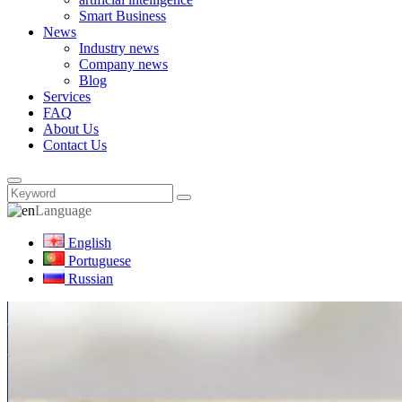
Smart Business
News
Industry news
Company news
Blog
Services
FAQ
About Us
Contact Us
Language
English
Portuguese
Russian