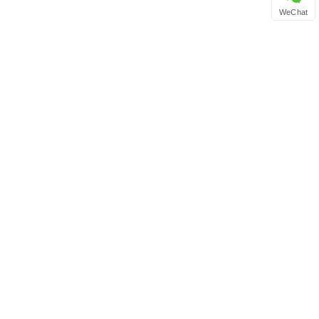
WeChat