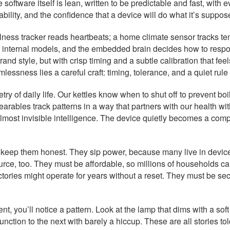
oftware itself is lean, written to be predictable and fast, with e
iability, and the confidence that a device will do what it’s suppo
ss tracker reads heartbeats; a home climate sensor tracks temp
e’s internal models, and the embedded brain decides how to respo
nd style, but with crisp timing and a subtle calibration that fee
lessness lies a careful craft: timing, tolerance, and a quiet rul
 of daily life. Our kettles know when to shut off to prevent boi
ables track patterns in a way that partners with our health with
lmost invisible intelligence. The device quietly becomes a compa
keep them honest. They sip power, because many live in devices
ource, too. They must be affordable, so millions of households c
ctories might operate for years without a reset. They must be 
, you’ll notice a pattern. Look at the lamp that dims with a soft 
e function to the next with barely a hiccup. These are all storie