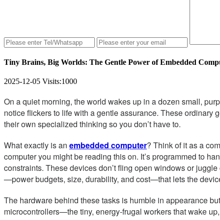
Tiny Brains, Big Worlds: The Gentle Power of Embedded Comp
2025-12-05
Visits:
1000
On a quiet morning, the world wakes up in a dozen small, purpo
notice flickers to life with a gentle assurance. These ordinar
their own specialized thinking so you don’t have to.
What exactly is an
embedded computer
? Think of it as a co
computer you might be reading this on. It’s programmed to hand
constraints. These devices don’t fling open windows or juggle
—power budgets, size, durability, and cost—that lets the device
The hardware behind these tasks is humble in appearance but 
microcontrollers—the tiny, energy-frugal workers that wake up,