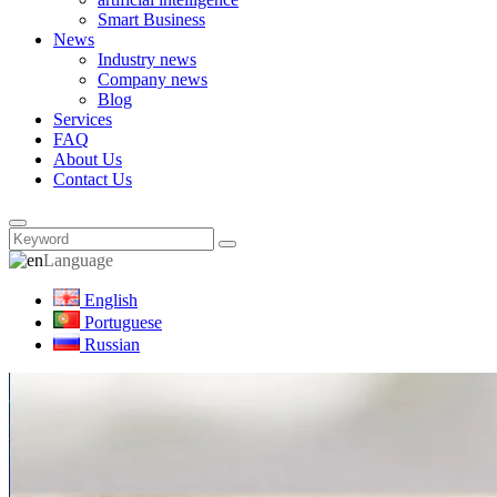
Smart Business
News
Industry news
Company news
Blog
Services
FAQ
About Us
Contact Us
Language
English
Portuguese
Russian