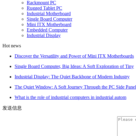
Rackmount PC
Rugged Tablet PC
Industrial Motherboard
Single Board Computer
Mini ITX Motherboard
Embedded Computer
Industrial Display
Hot news
Discover the Versatility and Power of Mini ITX Motherboards
Single Board Computer, Big Ideas: A Soft Exploration of Tiny
Industrial Display: The Quiet Backbone of Modern Industry
The Quiet Window: A Soft Journey Through the PC Side Pane
What is the role of industrial computers in industrial autom
发送信息