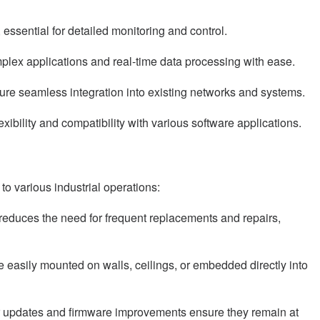
essential for detailed monitoring and control.
lex applications and real-time data processing with ease.
sure seamless integration into existing networks and systems.
ibility and compatibility with various software applications.
 various industrial operations:
n reduces the need for frequent replacements and repairs,
easily mounted on walls, ceilings, or embedded directly into
lar updates and firmware improvements ensure they remain at