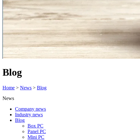
Blog
Home
>
News
>
Blog
News
Company news
Industry news
Blog
Box PC
Panel PC
Mini PC