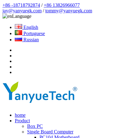
+86 -18718792874
/
+86 13826966077
jay@yanyuegk.com
/
tommy@yanyuegk.com
Language
English
Portuguese
Russian
home
Product
Box PC
Single Board Computer
PC104 Motherboard