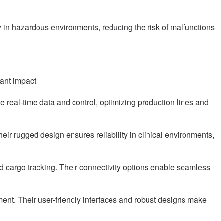
y in hazardous environments, reducing the risk of malfunctions
ant impact:
real-time data and control, optimizing production lines and
ir rugged design ensures reliability in clinical environments,
nd cargo tracking. Their connectivity options enable seamless
nt. Their user-friendly interfaces and robust designs make