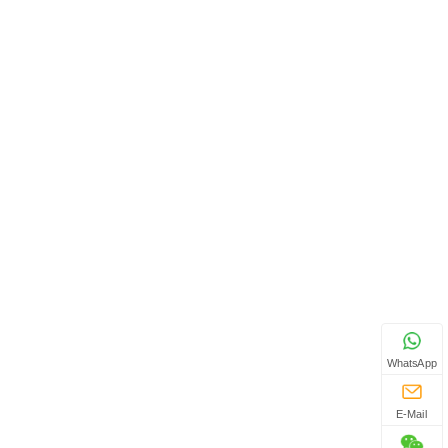
WhatsApp
E-Mail