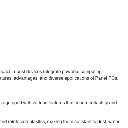
mpact, robust devices integrate powerful computing
 features, advantages, and diverse applications of Panel PCs.
 equipped with various features that ensure reliability and
nd reinforced plastics, making them resistant to dust, water,