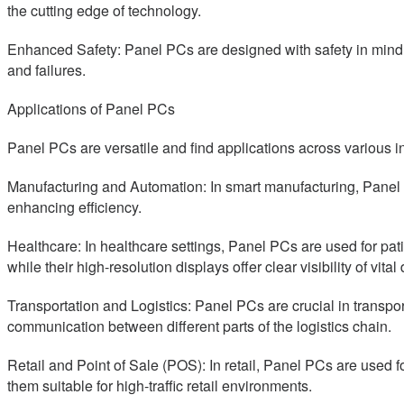
the cutting edge of technology.
Enhanced Safety: Panel PCs are designed with safety in mind. 
and failures.
Applications of Panel PCs
Panel PCs are versatile and find applications across various i
Manufacturing and Automation: In smart manufacturing, Panel 
enhancing efficiency.
Healthcare: In healthcare settings, Panel PCs are used for pat
while their high-resolution displays offer clear visibility of vital 
Transportation and Logistics: Panel PCs are crucial in transpo
communication between different parts of the logistics chain.
Retail and Point of Sale (POS): In retail, Panel PCs are use
them suitable for high-traffic retail environments.