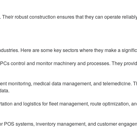
Their robust construction ensures that they can operate reliabl
ndustries. Here are some key sectors where they make a signific
PCs control and monitor machinery and processes. They provide 
ient monitoring, medical data management, and telemedicine. The
data.
rtation and logistics for fleet management, route optimization, a
d for POS systems, inventory management, and customer engageme