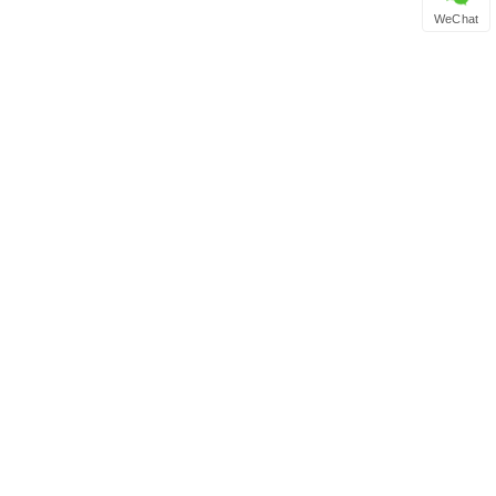
WeChat