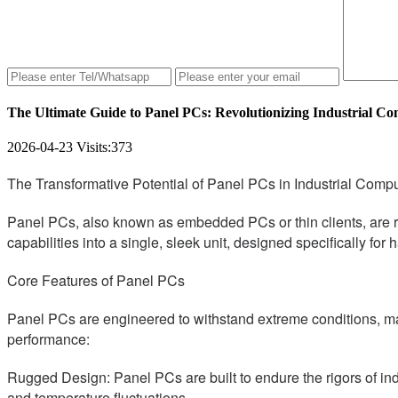
The Ultimate Guide to Panel PCs: Revolutionizing Industrial C
2026-04-23
Visits:
373
The Transformative Potential of Panel PCs in Industrial Comp
Panel PCs, also known as embedded PCs or thin clients, are r
capabilities into a single, sleek unit, designed specifically fo
Core Features of Panel PCs
Panel PCs are engineered to withstand extreme conditions, maki
performance:
Rugged Design: Panel PCs are built to endure the rigors of indu
and temperature fluctuations.