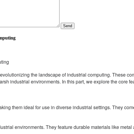
Send
omputing
uting
evolutionizing the landscape of industrial computing. These co
r harsh industrial environments. In this part, we explore the core
ng them ideal for use in diverse industrial settings. They come
strial environments. They feature durable materials like metal a