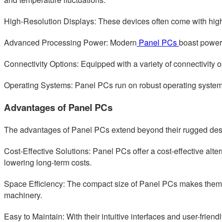
High-Resolution Displays: These devices often come with high-d
Advanced Processing Power: Modern
Panel PCs
boast power
Connectivity Options: Equipped with a variety of connectivity 
Operating Systems: Panel PCs run on robust operating systems l
Advantages of Panel PCs
The advantages of Panel PCs extend beyond their rugged desig
Cost-Effective Solutions: Panel PCs offer a cost-effective alte
lowering long-term costs.
Space Efficiency: The compact size of Panel PCs makes them id
machinery.
Easy to Maintain: With their intuitive interfaces and user-fr