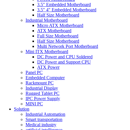
3.5" Embedded Motherboard
3.5" 4" Embedded Motherboard
Half Size Motherboard
Industrial Motherboard
Micro ATX Motherboard
ATX Motherboard
Full Size Motherboard
Half Size Motherboard
Multi Network Port Motherboard
Mini ITX Motherboard
DC Power and CPU Soldered
DC Power and Support CPU
ATX Power
Panel PC
Embedded Computer
Rackmount PC
Industrial Display
Rugged Tablet PC
IPC Power Supply
MINI PC
Solution
Industrial Automation
Smart transportation
Medical industry
artificial intelligence