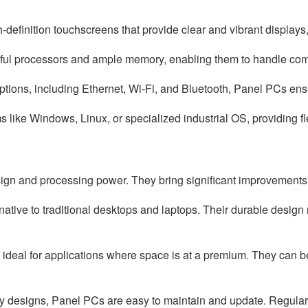
efinition touchscreens that provide clear and vibrant displays, 
ful processors and ample memory, enabling them to handle comp
options, including Ethernet, Wi-Fi, and Bluetooth, Panel PCs en
ike Windows, Linux, or specialized industrial OS, providing flex
n and processing power. They bring significant improvements to
rnative to traditional desktops and laptops. Their durable desig
eal for applications where space is at a premium. They can be 
iendly designs, Panel PCs are easy to maintain and update. Regu