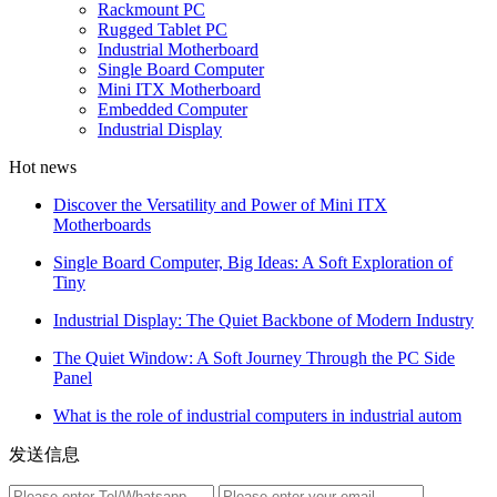
Rackmount PC
Rugged Tablet PC
Industrial Motherboard
Single Board Computer
Mini ITX Motherboard
Embedded Computer
Industrial Display
Hot news
Discover the Versatility and Power of Mini ITX
Motherboards
Single Board Computer, Big Ideas: A Soft Exploration of
Tiny
Industrial Display: The Quiet Backbone of Modern Industry
The Quiet Window: A Soft Journey Through the PC Side
Panel
What is the role of industrial computers in industrial autom
发送信息