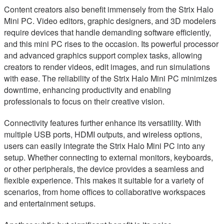
Content creators also benefit immensely from the Strix Halo
Mini PC. Video editors, graphic designers, and 3D modelers
require devices that handle demanding software efficiently,
and this mini PC rises to the occasion. Its powerful processor
and advanced graphics support complex tasks, allowing
creators to render videos, edit images, and run simulations
with ease. The reliability of the Strix Halo Mini PC minimizes
downtime, enhancing productivity and enabling
professionals to focus on their creative vision.
Connectivity features further enhance its versatility. With
multiple USB ports, HDMI outputs, and wireless options,
users can easily integrate the Strix Halo Mini PC into any
setup. Whether connecting to external monitors, keyboards,
or other peripherals, the device provides a seamless and
flexible experience. This makes it suitable for a variety of
scenarios, from home offices to collaborative workspaces
and entertainment setups.