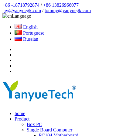
+86 -18718792874
/
+86 13826966077
jay@yanyuegk.com
/
tommy@yanyuegk.com
Language
English
Portuguese
Russian
home
Product
Box PC
Single Board Computer
PC104 Motherboard