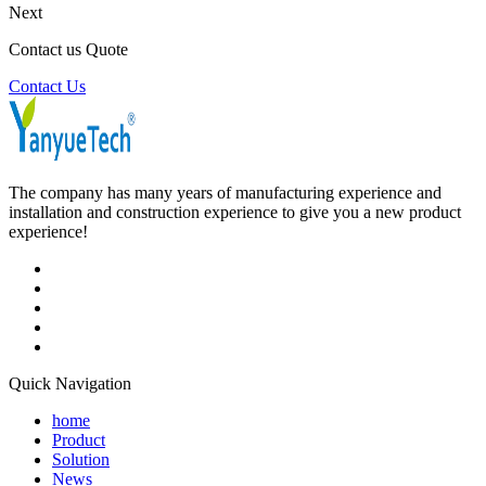
Next
Contact us Quote
Contact Us
The company has many years of manufacturing experience and
installation and construction experience to give you a new product
experience!
Quick Navigation
home
Product
Solution
News