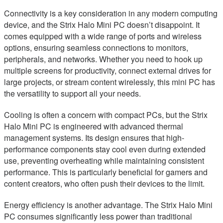
Connectivity is a key consideration in any modern computing
device, and the Strix Halo Mini PC doesn’t disappoint. It
comes equipped with a wide range of ports and wireless
options, ensuring seamless connections to monitors,
peripherals, and networks. Whether you need to hook up
multiple screens for productivity, connect external drives for
large projects, or stream content wirelessly, this mini PC has
the versatility to support all your needs.
Cooling is often a concern with compact PCs, but the Strix
Halo Mini PC is engineered with advanced thermal
management systems. Its design ensures that high-
performance components stay cool even during extended
use, preventing overheating while maintaining consistent
performance. This is particularly beneficial for gamers and
content creators, who often push their devices to the limit.
Energy efficiency is another advantage. The Strix Halo Mini
PC consumes significantly less power than traditional