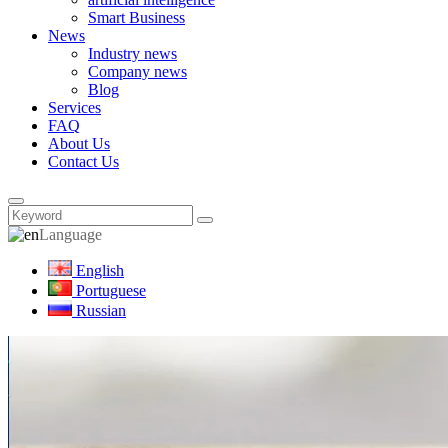
Smart Business
News
Industry news
Company news
Blog
Services
FAQ
About Us
Contact Us
Language
English
Portuguese
Russian