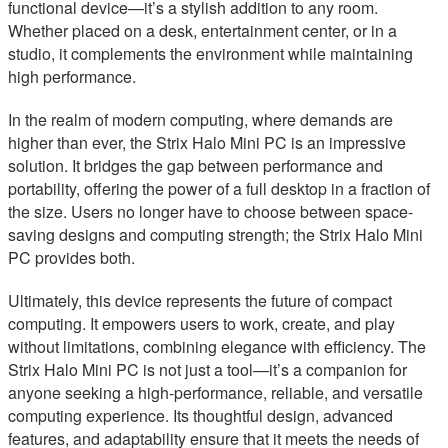
functional device—it’s a stylish addition to any room.
Whether placed on a desk, entertainment center, or in a
studio, it complements the environment while maintaining
high performance.
In the realm of modern computing, where demands are
higher than ever, the Strix Halo Mini PC is an impressive
solution. It bridges the gap between performance and
portability, offering the power of a full desktop in a fraction of
the size. Users no longer have to choose between space-
saving designs and computing strength; the Strix Halo Mini
PC provides both.
Ultimately, this device represents the future of compact
computing. It empowers users to work, create, and play
without limitations, combining elegance with efficiency. The
Strix Halo Mini PC is not just a tool—it’s a companion for
anyone seeking a high-performance, reliable, and versatile
computing experience. Its thoughtful design, advanced
features, and adaptability ensure that it meets the needs of