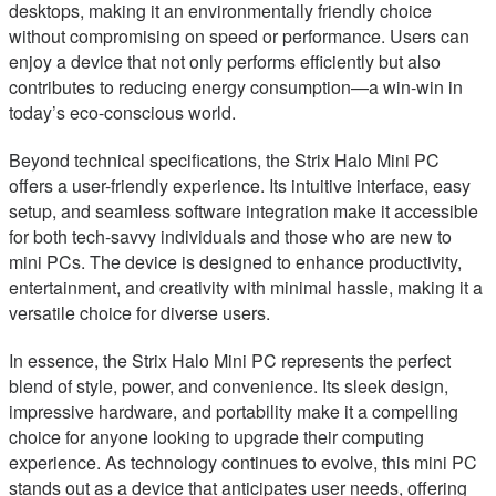
desktops, making it an environmentally friendly choice
without compromising on speed or performance. Users can
enjoy a device that not only performs efficiently but also
contributes to reducing energy consumption—a win-win in
today’s eco-conscious world.
Beyond technical specifications, the Strix Halo Mini PC
offers a user-friendly experience. Its intuitive interface, easy
setup, and seamless software integration make it accessible
for both tech-savvy individuals and those who are new to
mini PCs. The device is designed to enhance productivity,
entertainment, and creativity with minimal hassle, making it a
versatile choice for diverse users.
In essence, the Strix Halo Mini PC represents the perfect
blend of style, power, and convenience. Its sleek design,
impressive hardware, and portability make it a compelling
choice for anyone looking to upgrade their computing
experience. As technology continues to evolve, this mini PC
stands out as a device that anticipates user needs, offering