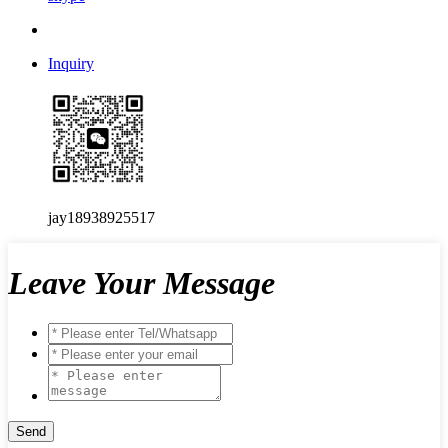
Inquiry
jay18938925517
Leave Your Message