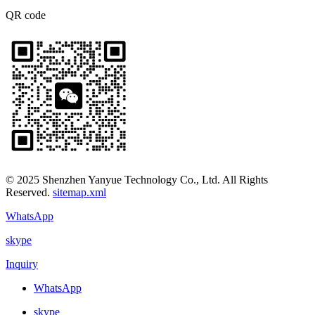
QR code
© 2025 Shenzhen Yanyue Technology Co., Ltd. All Rights
Reserved.
sitemap.xml
WhatsApp
skype
Inquiry
WhatsApp
skype