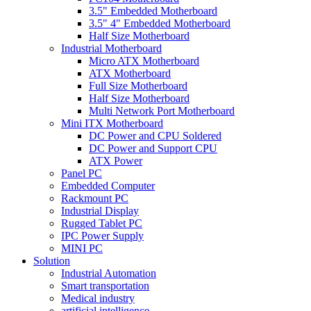
3.5" Embedded Motherboard
3.5" 4" Embedded Motherboard
Half Size Motherboard
Industrial Motherboard
Micro ATX Motherboard
ATX Motherboard
Full Size Motherboard
Half Size Motherboard
Multi Network Port Motherboard
Mini ITX Motherboard
DC Power and CPU Soldered
DC Power and Support CPU
ATX Power
Panel PC
Embedded Computer
Rackmount PC
Industrial Display
Rugged Tablet PC
IPC Power Supply
MINI PC
Solution
Industrial Automation
Smart transportation
Medical industry
artificial intelligence