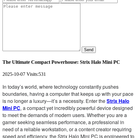
Send
The Ultimate Compact Powerhouse: Strix Halo Mini PC
2025-10-07
Visits:
531
In today’s world, where technology constantly pushes
boundaries, having a computer that keeps up with your pace
is no longer a luxury—it’s a necessity. Enter the
Strix Halo
Mini PC
, a compact yet incredibly powerful device designed
to meet the demands of modern users. Whether you are a
gamer seeking seamless performance, a professional in
need of a reliable workstation, or a content creator requiring
speed and efficiency, the Strix Halo Mini PC is engineered to