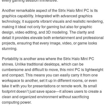
every gaming session immersive.
Another remarkable aspect of the Strix Halo Mini PC is its
graphics capability. Integrated with advanced graphics
technology, it supports vibrant visuals and realistic rendering,
making it ideal not only for gaming but also for graphic
design, video editing, and 3D modeling. The clarity and
detail it provides elevate both entertainment and professional
projects, ensuring that every image, video, or game looks
stunning.
Portability is another area where the Strix Halo Mini PC
shines. Unlike traditional desktops, which can be
cumbersome and difficult to move, this mini PC is lightweight
and compact. This means you can easily carry it from one
workspace to another, set it up in different rooms, or even
take it with you for presentations or remote work. Its small
footprint doesn’t just save space—it allows users to create a
clean and organized environment without sacrificing
computing power.