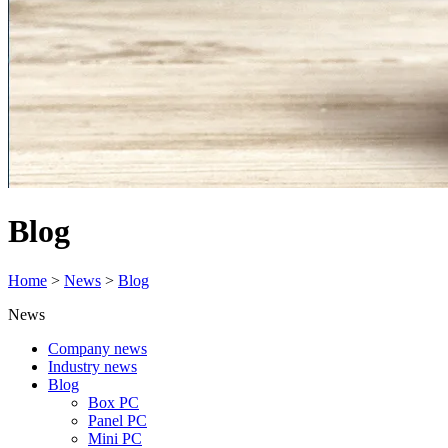
Blog
Home
>
News
>
Blog
News
Company news
Industry news
Blog
Box PC
Panel PC
Mini PC