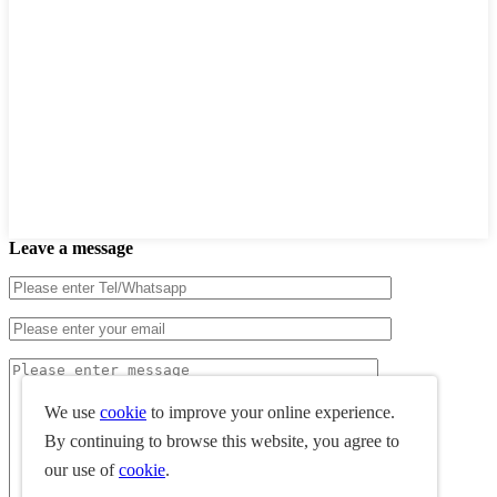
Leave a message
We use
cookie
to improve your online experience.
By continuing to browse this website, you agree to
our use of
cookie
.