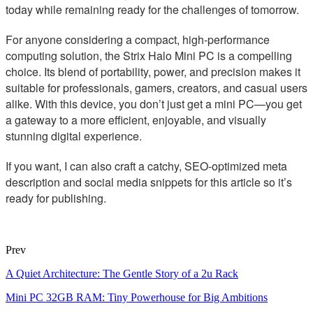
today while remaining ready for the challenges of tomorrow.
For anyone considering a compact, high-performance
computing solution, the Strix Halo Mini PC is a compelling
choice. Its blend of portability, power, and precision makes it
suitable for professionals, gamers, creators, and casual users
alike. With this device, you don’t just get a mini PC—you get
a gateway to a more efficient, enjoyable, and visually
stunning digital experience.
If you want, I can also craft a catchy, SEO-optimized meta
description and social media snippets for this article so it’s
ready for publishing.
Prev
A Quiet Architecture: The Gentle Story of a 2u Rack
Mini PC 32GB RAM: Tiny Powerhouse for Big Ambitions