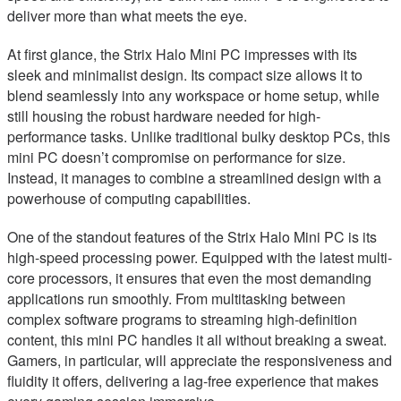
deliver more than what meets the eye.
At first glance, the Strix Halo Mini PC impresses with its
sleek and minimalist design. Its compact size allows it to
blend seamlessly into any workspace or home setup, while
still housing the robust hardware needed for high-
performance tasks. Unlike traditional bulky desktop PCs, this
mini PC doesn’t compromise on performance for size.
Instead, it manages to combine a streamlined design with a
powerhouse of computing capabilities.
One of the standout features of the Strix Halo Mini PC is its
high-speed processing power. Equipped with the latest multi-
core processors, it ensures that even the most demanding
applications run smoothly. From multitasking between
complex software programs to streaming high-definition
content, this mini PC handles it all without breaking a sweat.
Gamers, in particular, will appreciate the responsiveness and
fluidity it offers, delivering a lag-free experience that makes