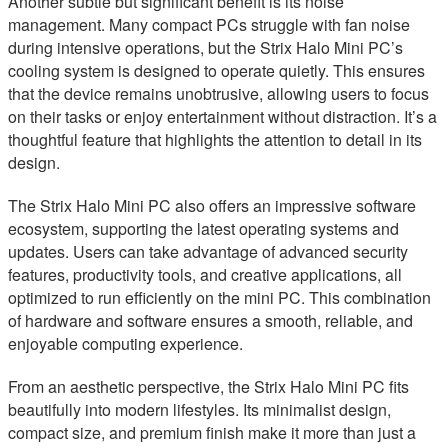
Another subtle but significant benefit is its noise
management. Many compact PCs struggle with fan noise
during intensive operations, but the Strix Halo Mini PC’s
cooling system is designed to operate quietly. This ensures
that the device remains unobtrusive, allowing users to focus
on their tasks or enjoy entertainment without distraction. It’s a
thoughtful feature that highlights the attention to detail in its
design.
The Strix Halo Mini PC also offers an impressive software
ecosystem, supporting the latest operating systems and
updates. Users can take advantage of advanced security
features, productivity tools, and creative applications, all
optimized to run efficiently on the mini PC. This combination
of hardware and software ensures a smooth, reliable, and
enjoyable computing experience.
From an aesthetic perspective, the Strix Halo Mini PC fits
beautifully into modern lifestyles. Its minimalist design,
compact size, and premium finish make it more than just a