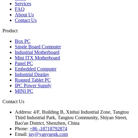
Services
FAQ
About Us
Contact Us
Product
Box PC
Single Board Computer
Industrial Motherboard
Mini ITX Motherboard
Panel PC
Embedded Computer
Industrial Display
Rugged Tablet PC
IPC Power Supply
MINI PC
Contact Us
Address:
4/F, Building B, Xinhui Industrial Zone, Tangtou
Third Industrial Park, Tangtou Community, Shiyan Street,
Bao'an District, Shenzhen, China
Phone:
+86 -18718792874
Email:
jay@yanyuegk.com