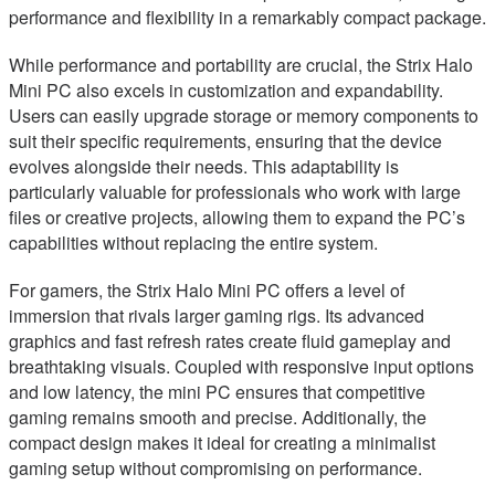
performance and flexibility in a remarkably compact package.
While performance and portability are crucial, the Strix Halo
Mini PC also excels in customization and expandability.
Users can easily upgrade storage or memory components to
suit their specific requirements, ensuring that the device
evolves alongside their needs. This adaptability is
particularly valuable for professionals who work with large
files or creative projects, allowing them to expand the PC’s
capabilities without replacing the entire system.
For gamers, the Strix Halo Mini PC offers a level of
immersion that rivals larger gaming rigs. Its advanced
graphics and fast refresh rates create fluid gameplay and
breathtaking visuals. Coupled with responsive input options
and low latency, the mini PC ensures that competitive
gaming remains smooth and precise. Additionally, the
compact design makes it ideal for creating a minimalist
gaming setup without compromising on performance.