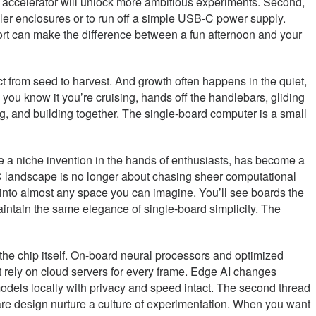
al accelerator will unlock more ambitious experiments. Second,
ller enclosures or to run off a simple USB-C power supply.
port can make the difference between a fun afternoon and your
ect from seed to harvest. And growth often happens in the quiet,
 you know it you’re cruising, hands off the handlebars, gliding
ing, and building together. The single-board computer is a small
e a niche invention in the hands of enthusiasts, has become a
SBC landscape is no longer about chasing sheer computational
rd into almost any space you can imagine. You’ll see boards the
maintain the same elegance of single-board simplicity. The
 the chip itself. On-board neural processors and optimized
’t rely on cloud servers for every frame. Edge AI changes
models locally with privacy and speed intact. The second thread
re design nurture a culture of experimentation. When you want