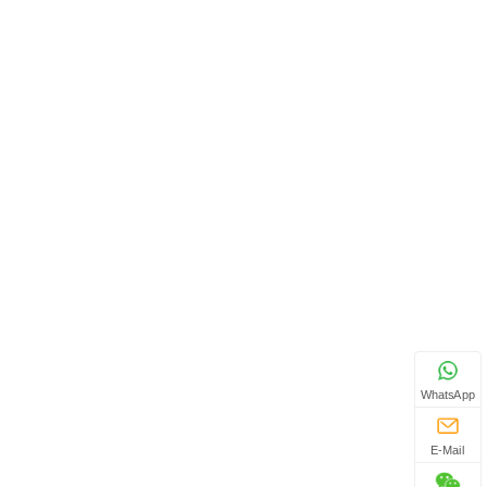
WhatsApp
E-Mail