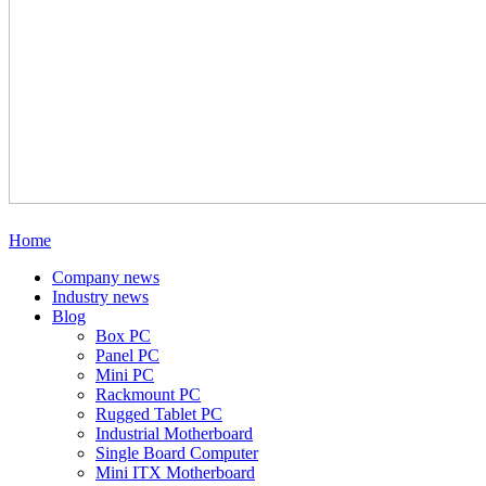
Home
Company news
Industry news
Blog
Box PC
Panel PC
Mini PC
Rackmount PC
Rugged Tablet PC
Industrial Motherboard
Single Board Computer
Mini ITX Motherboard