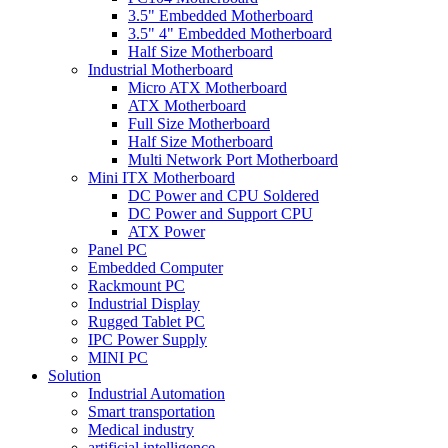
3.5" Embedded Motherboard
3.5" 4" Embedded Motherboard
Half Size Motherboard
Industrial Motherboard
Micro ATX Motherboard
ATX Motherboard
Full Size Motherboard
Half Size Motherboard
Multi Network Port Motherboard
Mini ITX Motherboard
DC Power and CPU Soldered
DC Power and Support CPU
ATX Power
Panel PC
Embedded Computer
Rackmount PC
Industrial Display
Rugged Tablet PC
IPC Power Supply
MINI PC
Solution
Industrial Automation
Smart transportation
Medical industry
artificial intelligence