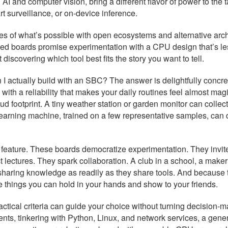
n AI and computer vision, bring a different flavor of power to th
rt surveillance, or on-device inference.
ges of what’s possible with open ecosystems and alternative ar
ed boards promise experimentation with a CPU design that’s le
t discovering which tool best fits the story you want to tell.
n I actually build with an SBC? The answer is delightfully concr
 with a reliability that makes your daily routines feel almost ma
ud footprint. A tiny weather station or garden monitor can collect
t learning machine, trained on a few representative samples, ca
ature. These boards democratize experimentation. They invite b
 lectures. They spark collaboration. A club in a school, a maker
haring knowledge as readily as they share tools. And because 
 things you can hold in your hands and show to your friends.
tical criteria can guide your choice without turning decision-mak
ments, tinkering with Python, Linux, and network services, a gene