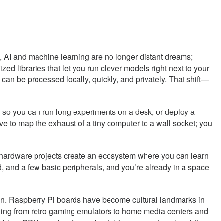
, AI and machine learning are no longer distant dreams;
ized libraries that let you run clever models right next to your
can be processed locally, quickly, and privately. That shift—
 so you can run long experiments on a desk, or deploy a
have to map the exhaust of a tiny computer to a wall socket; you
n hardware projects create an ecosystem where you can learn
d, and a few basic peripherals, and you’re already in a space
son. Raspberry Pi boards have become cultural landmarks in
ything from retro gaming emulators to home media centers and