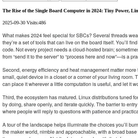
The Rise of the Single Board Computer in 2024: Tiny Power, Limit
2025-09-30
Visits:
486
What makes 2024 feel special for SBCs? Several threads weave
they’re a set of tools that can live on the board itself. You’ll f
code. Not every project needs a cloud-hosted brain; sometimes t
from “send it to the server” to “process here and now”—is a pra
Second, energy efficiency and heat management matter more th
small, quiet device in a closet or a corner of your living room. 
can place it wherever a little computation is useful, and let it 
Third, the ecosystem has matured. Linux distributions tuned 
by doing, share openly, and iterate quickly. The barrier to ent
where people will reply to questions with patience and practical
A tour of the landscape helps illuminate the choices you’ll 
the maker world, nimble and approachable, with a broad base o