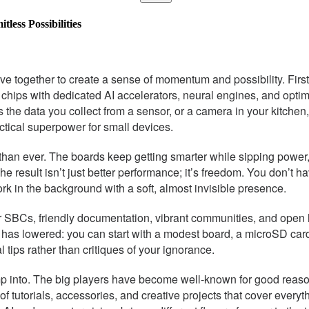
less Possibilities
 together to create a sense of momentum and possibility. First
ind chips with dedicated AI accelerators, neural engines, and optim
he data you collect from a sensor, or a camera in your kitchen, 
ctical superpower for small devices.
an ever. The boards keep getting smarter while sipping power,
The result isn’t just better performance; it’s freedom. You don’t 
work in the background with a soft, almost invisible presence.
for SBCs, friendly documentation, vibrant communities, and ope
ry has lowered: you can start with a modest board, a microSD car
 tips rather than critiques of your ignorance.
bump into. The big players have become well-known for good rea
f tutorials, accessories, and creative projects that cover ever