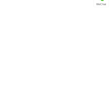
WeChat