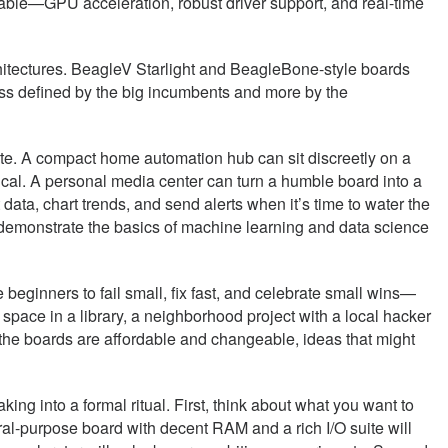
e table—GPU acceleration, robust driver support, and real-time
chitectures. BeagleV Starlight and BeagleBone-style boards
ss defined by the big incumbents and more by the
ete. A compact home automation hub can sit discreetly on a
gical. A personal media center can turn a humble board into a
 data, chart trends, and send alerts when it’s time to water the
n demonstrate the basics of machine learning and data science
eginners to fail small, fix fast, and celebrate small wins—
 space in a library, a neighborhood project with a local hacker
the boards are affordable and changeable, ideas that might
ing into a formal ritual. First, think about what you want to
ral-purpose board with decent RAM and a rich I/O suite will