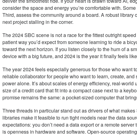
deliver the smoothest ride. If your heart is drawn toward AI, 
consider the space and energy you’re comfortable with. Some bo
Third, assess the community around a board. A robust library 
next project stalling in the corner.
The 2024 SBC scene is not a race for the fittest outright speed
patient way you’d expect from someone learning to ride a bicycle
toward the next horizon. If you listen closely to the hum of a s
device with a big future, and 2024 is the year it finally feels like
The year 2024 feels especially generous for those who want to 
reliable collaborator for people who want to learn, create, an
power alone. It’s about scales of energy efficiency, real-world 
size of a credit card that fit into a compact case next to a ke
promise remains the same: a pocket-sized computer that brings r
Three threads in particular stand out as drivers of what makes 
libraries make it feasible to run tight models near the data so
expectations: you don’t need a data export or a remote server 
is openness in hardware and software. Open-source operating 