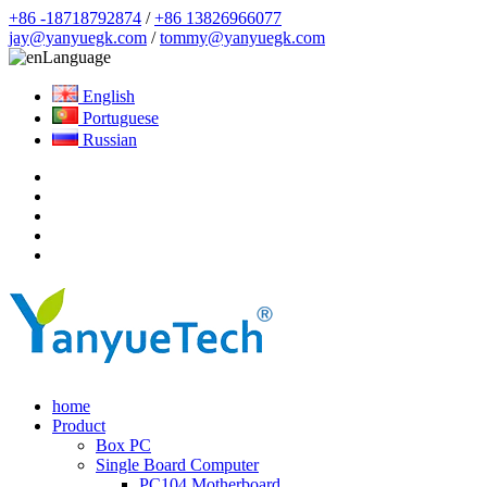
+86 -18718792874
/
+86 13826966077
jay@yanyuegk.com
/
tommy@yanyuegk.com
Language
English
Portuguese
Russian
home
Product
Box PC
Single Board Computer
PC104 Motherboard