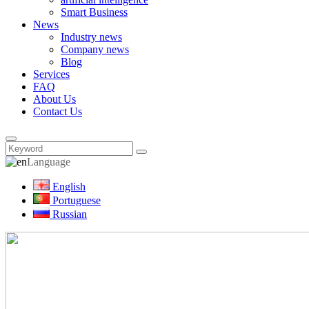
Smart Business
News
Industry news
Company news
Blog
Services
FAQ
About Us
Contact Us
Language
English
Portuguese
Russian