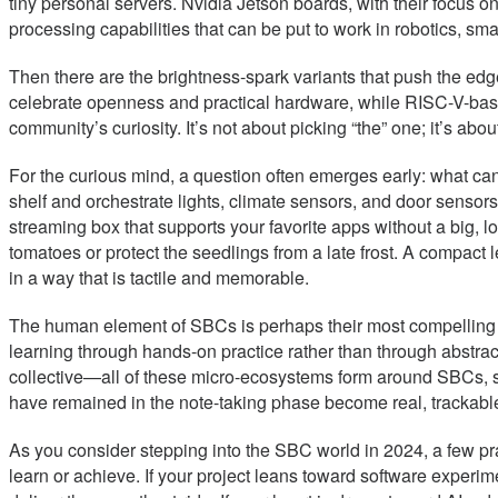
tiny personal servers. Nvidia Jetson boards, with their focus o
processing capabilities that can be put to work in robotics, sma
Then there are the brightness-spark variants that push the ed
celebrate openness and practical hardware, while RISC-V-bas
community’s curiosity. It’s not about picking “the” one; it’s abou
For the curious mind, a question often emerges early: what ca
shelf and orchestrate lights, climate sensors, and door sensors
streaming box that supports your favorite apps without a big, lo
tomatoes or protect the seedlings from a late frost. A compac
in a way that is tactile and memorable.
The human element of SBCs is perhaps their most compelling fe
learning through hands-on practice rather than through abstract
collective—all of these micro-ecosystems form around SBCs, s
have remained in the note-taking phase become real, trackable
As you consider stepping into the SBC world in 2024, a few prac
learn or achieve. If your project leans toward software experi