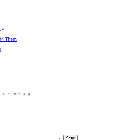
, a
oid Them
i
Send