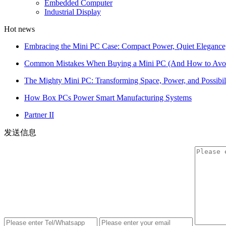
Embedded Computer
Industrial Display
Hot news
Embracing the Mini PC Case: Compact Power, Quiet Elegance
Common Mistakes When Buying a Mini PC (And How to Av
The Mighty Mini PC: Transforming Space, Power, and Possibil
How Box PCs Power Smart Manufacturing Systems
Partner II
发送信息