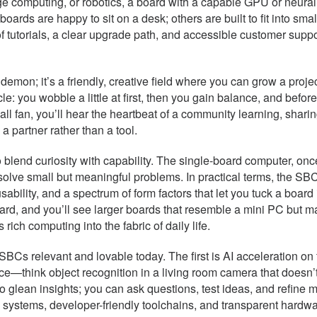
edge computing, or robotics, a board with a capable GPU or neur
ards are happy to sit on a desk; others are built to fit into sma
of tutorials, a clear upgrade path, and accessible customer sup
 demon; it’s a friendly, creative field where you can grow a proj
: you wobble a little at first, then you gain balance, and before
mall fan, you’ll hear the heartbeat of a community learning, shar
 a partner rather than a tool.
blend curiosity with capability. The single-board computer, onc
d solve small but meaningful problems. In practical terms, the 
usability, and a spectrum of form factors that let you tuck a boa
yboard, and you’ll see larger boards that resemble a mini PC but 
ich computing into the fabric of daily life.
SBCs relevant and lovable today. The first is AI acceleration on
urce—think object recognition in a living room camera that doesn
to glean insights; you can ask questions, test ideas, and refine 
systems, developer-friendly toolchains, and transparent hardwa