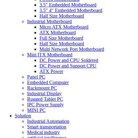
3.5" Embedded Motherboard
3.5" 4" Embedded Motherboard
Half Size Motherboard
Industrial Motherboard
Micro ATX Motherboard
ATX Motherboard
Full Size Motherboard
Half Size Motherboard
Multi Network Port Motherboard
Mini ITX Motherboard
DC Power and CPU Soldered
DC Power and Support CPU
ATX Power
Panel PC
Embedded Computer
Rackmount PC
Industrial Display
Rugged Tablet PC
IPC Power Supply
MINI PC
Solution
Industrial Automation
Smart transportation
Medical industry
artificial intelligence