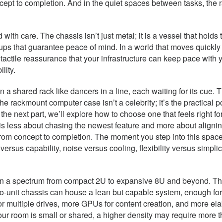
pt to completion. And in the quiet spaces between tasks, the r
 with care. The chassis isn’t just metal; it is a vessel that holds
ckups that guarantee peace of mind. In a world that moves quick
t tactile reassurance that your infrastructure can keep pace wit
lity.
in a shared rack like dancers in a line, each waiting for its cue.
he rackmount computer case isn’t a celebrity; it’s the practical 
In the next part, we’ll explore how to choose one that feels right 
s less about chasing the newest feature and more about aligning
 concept to completion. The moment you step into this space wi
ersus capability, noise versus cooling, flexibility versus simplic
 in a spectrum from compact 2U to expansive 8U and beyond. The
unit chassis can house a lean but capable system, enough for a 
or multiple drives, more GPUs for content creation, and more el
 your room is small or shared, a higher density may require more t