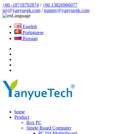
+86 -18718792874
/
+86 13826966077
jay@yanyuegk.com
/
tommy@yanyuegk.com
Language
English
Portuguese
Russian
home
Product
Box PC
Single Board Computer
PC104 Motherboard