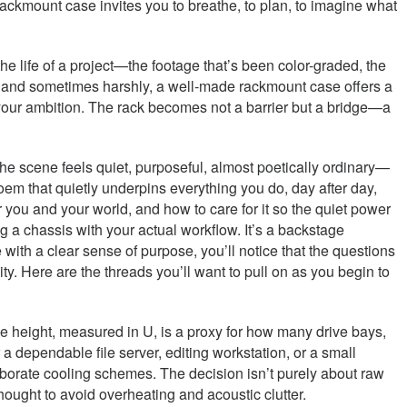
ackmount case invites you to breathe, to plan, to imagine what
 the life of a project—the footage that’s been color-graded, the
ly and sometimes harshly, a well-made rackmount case offers a
h your ambition. The rack becomes not a barrier but a bridge—a
 The scene feels quiet, purposeful, almost poetically ordinary—
poem that quietly underpins everything you do, day after day,
for you and your world, and how to care for it so the quiet power
 a chassis with your actual workflow. It’s a backstage
th a clear sense of purpose, you’ll notice that the questions
ity. Here are the threads you’ll want to pull on as you begin to
 height, measured in U, is a proxy for how many drive bays,
dependable file server, editing workstation, or a small
aborate cooling schemes. The decision isn’t purely about raw
hought to avoid overheating and acoustic clutter.