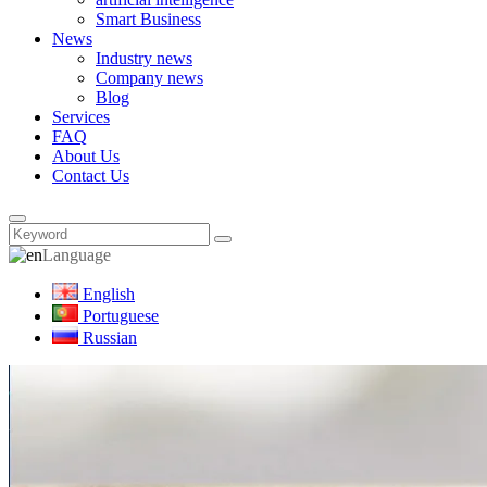
Smart Business
News
Industry news
Company news
Blog
Services
FAQ
About Us
Contact Us
Language
English
Portuguese
Russian