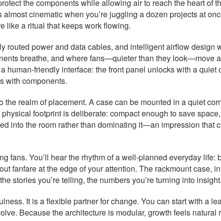
lls protect the components while allowing air to reach the heart
s almost cinematic when you’re juggling a dozen projects at onc
like a ritual that keeps work flowing.
ly routed power and data cables, and intelligent airflow design 
nents breathe, and where fans—quieter than they look—move air w
 human-friendly interface: the front panel unlocks with a quiet c
lls with components.
o the realm of placement. A case can be mounted in a quiet corne
e physical footprint is deliberate: compact enough to save space
grated into the room rather than dominating it—an impression tha
ooling fans. You’ll hear the rhythm of a well-planned everyday lif
ut fanfare at the edge of your attention. The rackmount case, in 
e stories you’re telling, the numbers you’re turning into insight
fulness. It is a flexible partner for change. You can start with a
olve. Because the architecture is modular, growth feels natural 