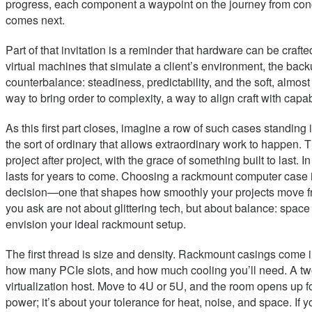
progress, each component a waypoint on the journey from conce
comes next.
Part of that invitation is a reminder that hardware can be crafted
virtual machines that simulate a client’s environment, the ba
counterbalance: steadiness, predictability, and the soft, almos
way to bring order to complexity, a way to align craft with capabi
As this first part closes, imagine a row of such cases standing 
the sort of ordinary that allows extraordinary work to happen. T
project after project, with the grace of something built to last. 
lasts for years to come. Choosing a rackmount computer case i
decision—one that shapes how smoothly your projects move from
you ask are not about glittering tech, but about balance: space v
envision your ideal rackmount setup.
The first thread is size and density. Rackmount casings come
how many PCIe slots, and how much cooling you’ll need. A two-
virtualization host. Move to 4U or 5U, and the room opens up f
power; it’s about your tolerance for heat, noise, and space. If