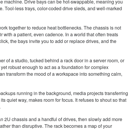
 of the machine. Drive bays can be hot-swappable, meaning you
e. Tool-less trays, color-coded drive sleds, and well-marked
work together to reduce heat bottlenecks. The chassis is not
ith a patient, even cadence. In a world that often treats
lick, the bays invite you to add or replace drives, and the
r of a studio, tucked behind a rack door in a server room, or
, yet robust enough to act as a foundation for complex
t can transform the mood of a workspace into something calm,
e: backups running in the background, media projects transferring
its quiet way, makes room for focus. It refuses to shout so that
.
 lean 2U chassis and a handful of drives, then slowly add more
rather than disruptive. The rack becomes a map of your