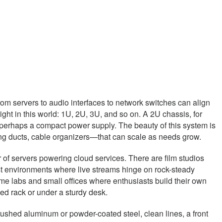
m servers to audio interfaces to network switches can align
eight in this world: 1U, 2U, 3U, and so on. A 2U chassis, for
nd perhaps a compact power supply. The beauty of this system is
ing ducts, cable organizers—that can scale as needs grow.
of servers powering cloud services. There are film studios
st environments where live streams hinge on rock-steady
me labs and small offices where enthusiasts build their own
led rack or under a sturdy desk.
 brushed aluminum or powder-coated steel, clean lines, a front