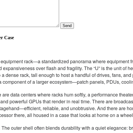
Send
er Case
nch equipment rack—a standardized panorama where equipment fro
d expansiveness over flash and fragility. The “U” is the unit of h
to a dense rack, tall enough to host a handful of drives, fans, a
mes a component of a larger ecosystem—patch panels, PDUs, cool
are data centers where racks hum softly, a performance theater 
s and powerful GPUs that render in real time. There are broadca
tagehand—efficient, reliable, and unobtrusive. And there are ho
ocessor there, all housed in a case that looks at home on a whee
n. The outer shell often blends durability with a quiet elegance: