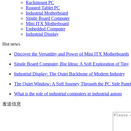
Rackmount PC
Rugged Tablet PC
Industrial Motherboard
Single Board Computer
Mini ITX Motherboard
Embedded Computer
Industrial Display
Hot news
Discover the Versatility and Power of Mini ITX Motherboards
Single Board Computer, Big Ideas: A Soft Exploration of Tiny
Industrial Display: The Quiet Backbone of Modern Industry
The Quiet Window: A Soft Journey Through the PC Side Pane
What is the role of industrial computers in industrial autom
发送信息