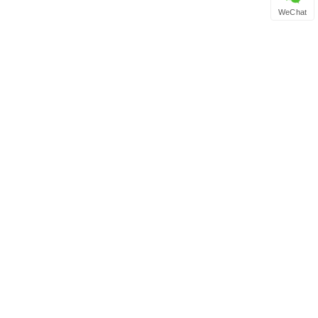
WeChat