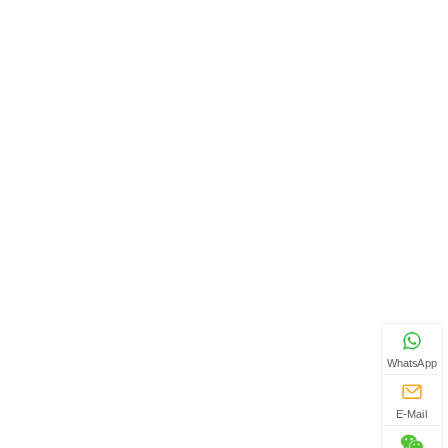
WhatsApp
E-Mail