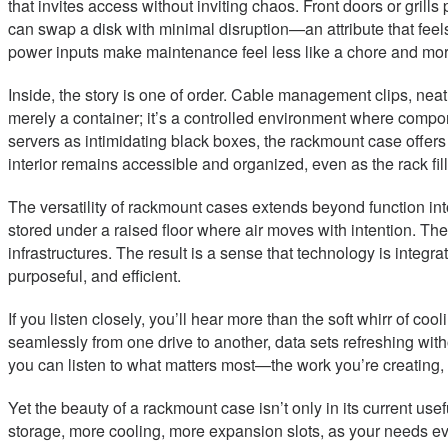
that invites access without inviting chaos. Front doors or gri
can swap a disk with minimal disruption—an attribute that feel
power inputs make maintenance feel less like a chore and more 
Inside, the story is one of order. Cable management clips, neat
merely a container; it’s a controlled environment where compo
servers as intimidating black boxes, the rackmount case offers a
interior remains accessible and organized, even as the rack fi
The versatility of rackmount cases extends beyond function int
stored under a raised floor where air moves with intention. Th
infrastructures. The result is a sense that technology is inte
purposeful, and efficient.
If you listen closely, you’ll hear more than the soft whirr of c
seamlessly from one drive to another, data sets refreshing witho
you can listen to what matters most—the work you’re creating, th
Yet the beauty of a rackmount case isn’t only in its current use
storage, more cooling, more expansion slots, as your needs ev