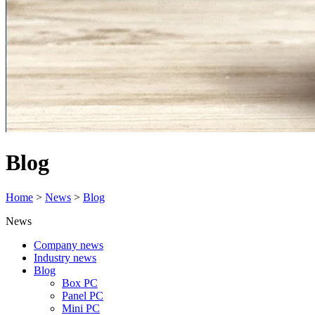
Blog
Home
>
News
>
Blog
News
Company news
Industry news
Blog
Box PC
Panel PC
Mini PC