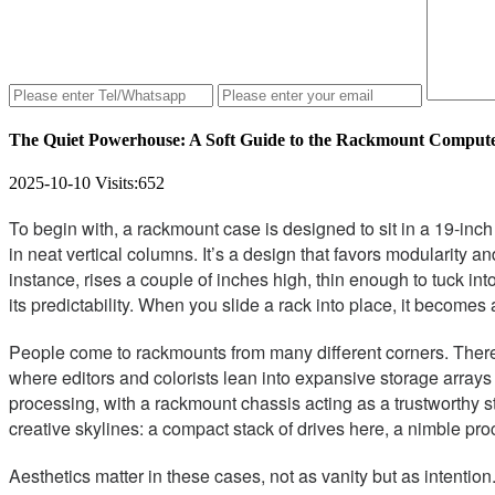
The Quiet Powerhouse: A Soft Guide to the Rackmount Comput
2025-10-10
Visits:
652
To begin with, a rackmount case is designed to sit in a 19-i
in neat vertical columns. It’s a design that favors modularity an
instance, rises a couple of inches high, thin enough to tuck in
its predictability. When you slide a rack into place, it beco
People come to rackmounts from many different corners. There 
where editors and colorists lean into expansive storage array
processing, with a rackmount chassis acting as a trustworthy s
creative skylines: a compact stack of drives here, a nimble pr
Aesthetics matter in these cases, not as vanity but as intentio