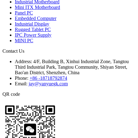
Industrial Motherboard
Mini ITX Motherboard
Panel PC
Embedded Computer
Industrial Display
Rugged Tablet PC
IPC Power Supply
MINI PC
Contact Us
Address:
4/F, Building B, Xinhui Industrial Zone, Tangtou
Third Industrial Park, Tangtou Community, Shiyan Street,
Bao'an District, Shenzhen, China
Phone:
+86 -18718792874
Email:
jay@yanyuegk.com
QR code