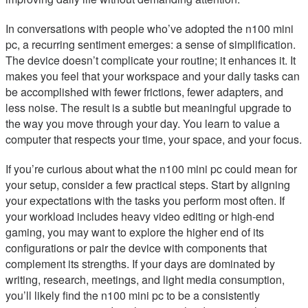
In conversations with people who’ve adopted the n100 mini
pc, a recurring sentiment emerges: a sense of simplification.
The device doesn’t complicate your routine; it enhances it. It
makes you feel that your workspace and your daily tasks can
be accomplished with fewer frictions, fewer adapters, and
less noise. The result is a subtle but meaningful upgrade to
the way you move through your day. You learn to value a
computer that respects your time, your space, and your focus.
If you’re curious about what the n100 mini pc could mean for
your setup, consider a few practical steps. Start by aligning
your expectations with the tasks you perform most often. If
your workload includes heavy video editing or high-end
gaming, you may want to explore the higher end of its
configurations or pair the device with components that
complement its strengths. If your days are dominated by
writing, research, meetings, and light media consumption,
you’ll likely find the n100 mini pc to be a consistently