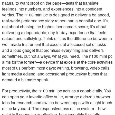
natural to want proof on the page—tests that translate
feelings into numbers, and experiences into a confident
verdict. The n100 mini pc is designed to deliver a balanced,
real-world performance story rather than a boastful one. It’s
not about chasing the highest benchmark score; it’s about
delivering a dependable, day-to-day experience that feels
natural and satisfying. Think of it as the difference between a
well-made instrument that excels at a focused set of tasks
and a loud gadget that promises everything and delivers
sometimes, but not always, what you need. The n100 mini pc
aims for the former—a device that excels at the core activities
most of us perform most days: writing, browsing, video calls,
light media editing, and occasional productivity bursts that
demand a bit more spunk.
For productivity, the n100 mini pc acts as a capable ally. You
can open your favorite office suite, arrange a dozen browser
tabs for research, and switch between apps with a light touch
of the keyboard. The responsiveness of the system—how
quickly it opens an application, how smoothly it scrolls