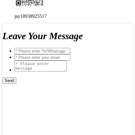
jay18938925517
Leave Your Message