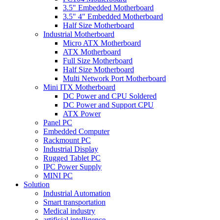
3.5" Embedded Motherboard
3.5" 4" Embedded Motherboard
Half Size Motherboard
Industrial Motherboard
Micro ATX Motherboard
ATX Motherboard
Full Size Motherboard
Half Size Motherboard
Multi Network Port Motherboard
Mini ITX Motherboard
DC Power and CPU Soldered
DC Power and Support CPU
ATX Power
Panel PC
Embedded Computer
Rackmount PC
Industrial Display
Rugged Tablet PC
IPC Power Supply
MINI PC
Solution
Industrial Automation
Smart transportation
Medical industry
artificial intelligence