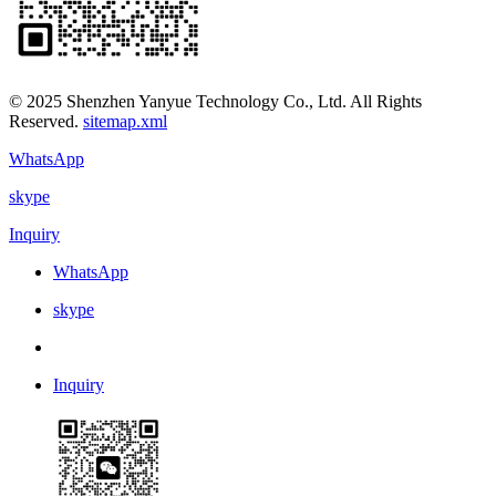
© 2025 Shenzhen Yanyue Technology Co., Ltd. All Rights
Reserved.
sitemap.xml
WhatsApp
skype
Inquiry
WhatsApp
skype
Inquiry