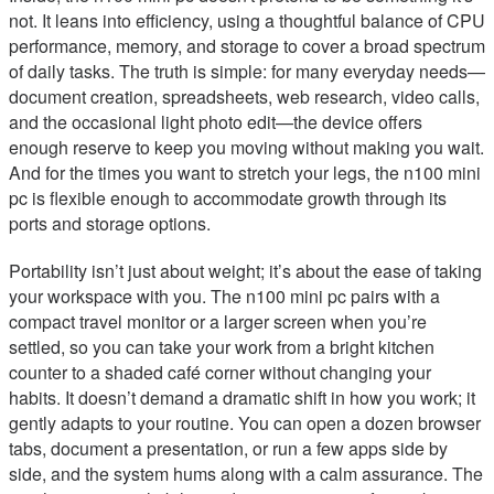
not. It leans into efficiency, using a thoughtful balance of CPU
performance, memory, and storage to cover a broad spectrum
of daily tasks. The truth is simple: for many everyday needs—
document creation, spreadsheets, web research, video calls,
and the occasional light photo edit—the device offers
enough reserve to keep you moving without making you wait.
And for the times you want to stretch your legs, the n100 mini
pc is flexible enough to accommodate growth through its
ports and storage options.
Portability isn’t just about weight; it’s about the ease of taking
your workspace with you. The n100 mini pc pairs with a
compact travel monitor or a larger screen when you’re
settled, so you can take your work from a bright kitchen
counter to a shaded café corner without changing your
habits. It doesn’t demand a dramatic shift in how you work; it
gently adapts to your routine. You can open a dozen browser
tabs, document a presentation, or run a few apps side by
side, and the system hums along with a calm assurance. The