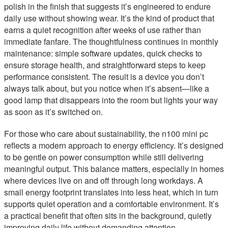
polish in the finish that suggests it’s engineered to endure
daily use without showing wear. It’s the kind of product that
earns a quiet recognition after weeks of use rather than
immediate fanfare. The thoughtfulness continues in monthly
maintenance: simple software updates, quick checks to
ensure storage health, and straightforward steps to keep
performance consistent. The result is a device you don’t
always talk about, but you notice when it’s absent—like a
good lamp that disappears into the room but lights your way
as soon as it’s switched on.
For those who care about sustainability, the n100 mini pc
reflects a modern approach to energy efficiency. It’s designed
to be gentle on power consumption while still delivering
meaningful output. This balance matters, especially in homes
where devices live on and off through long workdays. A
small energy footprint translates into less heat, which in turn
supports quiet operation and a comfortable environment. It’s
a practical benefit that often sits in the background, quietly
improving daily life without demanding attention.