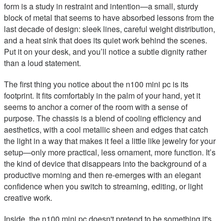
form is a study in restraint and intention—a small, sturdy
block of metal that seems to have absorbed lessons from the
last decade of design: sleek lines, careful weight distribution,
and a heat sink that does its quiet work behind the scenes.
Put it on your desk, and you’ll notice a subtle dignity rather
than a loud statement.
The first thing you notice about the n100 mini pc is its
footprint. It fits comfortably in the palm of your hand, yet it
seems to anchor a corner of the room with a sense of
purpose. The chassis is a blend of cooling efficiency and
aesthetics, with a cool metallic sheen and edges that catch
the light in a way that makes it feel a little like jewelry for your
setup—only more practical, less ornament, more function. It’s
the kind of device that disappears into the background of a
productive morning and then re-emerges with an elegant
confidence when you switch to streaming, editing, or light
creative work.
Inside, the n100 mini pc doesn't pretend to be something it's