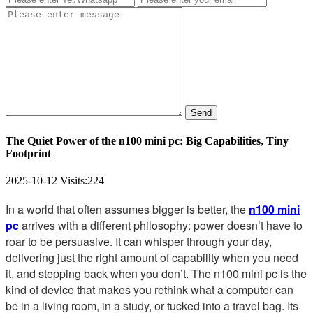
Send
The Quiet Power of the n100 mini pc: Big Capabilities, Tiny
Footprint
2025-10-12
Visits:
224
In a world that often assumes bigger is better, the
n100 mini
pc
arrives with a different philosophy: power doesn’t have to
roar to be persuasive. It can whisper through your day,
delivering just the right amount of capability when you need
it, and stepping back when you don’t. The n100 mini pc is the
kind of device that makes you rethink what a computer can
be in a living room, in a study, or tucked into a travel bag. Its