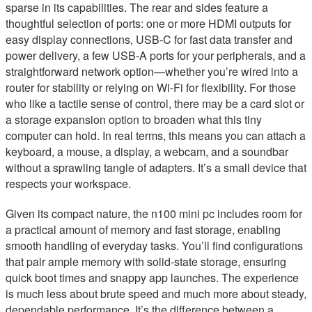
sparse in its capabilities. The rear and sides feature a
thoughtful selection of ports: one or more HDMI outputs for
easy display connections, USB-C for fast data transfer and
power delivery, a few USB-A ports for your peripherals, and a
straightforward network option—whether you’re wired into a
router for stability or relying on Wi-Fi for flexibility. For those
who like a tactile sense of control, there may be a card slot or
a storage expansion option to broaden what this tiny
computer can hold. In real terms, this means you can attach a
keyboard, a mouse, a display, a webcam, and a soundbar
without a sprawling tangle of adapters. It’s a small device that
respects your workspace.
Given its compact nature, the n100 mini pc includes room for
a practical amount of memory and fast storage, enabling
smooth handling of everyday tasks. You’ll find configurations
that pair ample memory with solid-state storage, ensuring
quick boot times and snappy app launches. The experience
is much less about brute speed and much more about steady,
dependable performance. It’s the difference between a