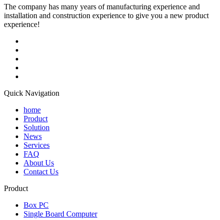
The company has many years of manufacturing experience and
installation and construction experience to give you a new product
experience!
Quick Navigation
home
Product
Solution
News
Services
FAQ
About Us
Contact Us
Product
Box PC
Single Board Computer