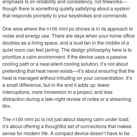
emphasis is on reliability and consistency, not fireworks—
though there is something quietly satisfying about a system
that responds promptly to your keystrokes and commands.
One area where the n100 mini pc shines is in its approach to
noise and energy use. There are days when your home office
doubles as a living space, and a loud fan in the middle of a
quiet room can feel jarring. The design philosophy here is to
prioritize a calm environment. If the device uses a passive
cooling path or a near-silent cooling solution, it’s not about
pretending that heat never exists—it’s about ensuring that the
heat is managed without intruding on your concentration. It’s
a small difference, but in the end it adds up: fewer
interruptions, more immersion in a project, and less
distraction during a late-night review of notes or a streaming
film.
The n100 mini pc is not just about staying calm under load;
it’s about offering a thoughtful set of connections that makes
sense for modern life. A compact device doesn’t have to be