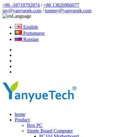
+86 -18718792874
/
+86 13826966077
jay@yanyuegk.com
/
tommy@yanyuegk.com
Language
English
Portuguese
Russian
home
Product
Box PC
Single Board Computer
PC104 Motherboard