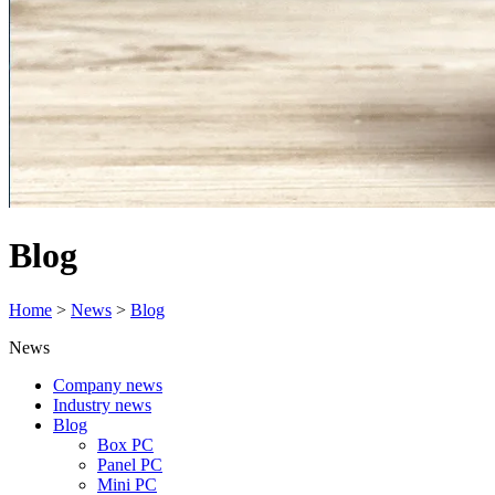
Blog
Home
>
News
>
Blog
News
Company news
Industry news
Blog
Box PC
Panel PC
Mini PC