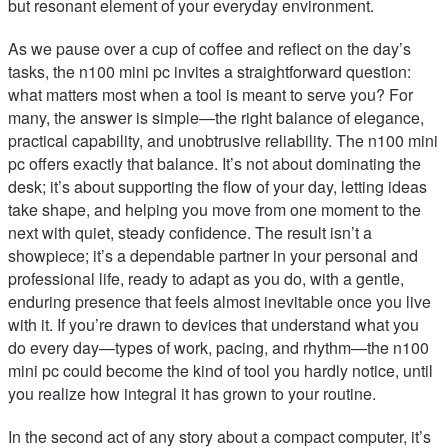
but resonant element of your everyday environment.
As we pause over a cup of coffee and reflect on the day’s
tasks, the n100 mini pc invites a straightforward question:
what matters most when a tool is meant to serve you? For
many, the answer is simple—the right balance of elegance,
practical capability, and unobtrusive reliability. The n100 mini
pc offers exactly that balance. It’s not about dominating the
desk; it’s about supporting the flow of your day, letting ideas
take shape, and helping you move from one moment to the
next with quiet, steady confidence. The result isn’t a
showpiece; it’s a dependable partner in your personal and
professional life, ready to adapt as you do, with a gentle,
enduring presence that feels almost inevitable once you live
with it. If you’re drawn to devices that understand what you
do every day—types of work, pacing, and rhythm—the n100
mini pc could become the kind of tool you hardly notice, until
you realize how integral it has grown to your routine.
In the second act of any story about a compact computer, it’s