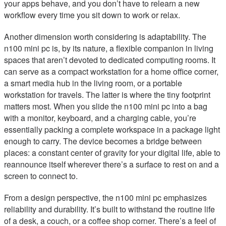
your apps behave, and you don’t have to relearn a new
workflow every time you sit down to work or relax.
Another dimension worth considering is adaptability. The
n100 mini pc is, by its nature, a flexible companion in living
spaces that aren’t devoted to dedicated computing rooms. It
can serve as a compact workstation for a home office corner,
a smart media hub in the living room, or a portable
workstation for travels. The latter is where the tiny footprint
matters most. When you slide the n100 mini pc into a bag
with a monitor, keyboard, and a charging cable, you’re
essentially packing a complete workspace in a package light
enough to carry. The device becomes a bridge between
places: a constant center of gravity for your digital life, able to
reannounce itself wherever there’s a surface to rest on and a
screen to connect to.
From a design perspective, the n100 mini pc emphasizes
reliability and durability. It’s built to withstand the routine life
of a desk, a couch, or a coffee shop corner. There’s a feel of