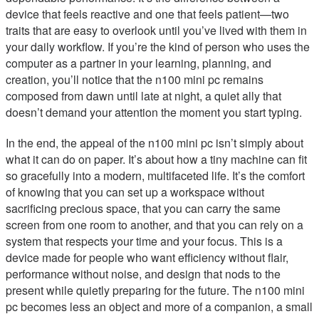
device that feels reactive and one that feels patient—two
traits that are easy to overlook until you’ve lived with them in
your daily workflow. If you’re the kind of person who uses the
computer as a partner in your learning, planning, and
creation, you’ll notice that the n100 mini pc remains
composed from dawn until late at night, a quiet ally that
doesn’t demand your attention the moment you start typing.
In the end, the appeal of the n100 mini pc isn’t simply about
what it can do on paper. It’s about how a tiny machine can fit
so gracefully into a modern, multifaceted life. It’s the comfort
of knowing that you can set up a workspace without
sacrificing precious space, that you can carry the same
screen from one room to another, and that you can rely on a
system that respects your time and your focus. This is a
device made for people who want efficiency without flair,
performance without noise, and design that nods to the
present while quietly preparing for the future. The n100 mini
pc becomes less an object and more of a companion, a small