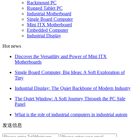
Rackmount PC
Rugged Tablet PC
Industrial Motherboard
Single Board Computer
Mini ITX Motherboard
Embedded Computer
Industrial Display
Hot news
Discover the Versatility and Power of Mini ITX
Motherboards
Single Board Computer, Big Ideas: A Soft Exploration of
Tiny
Industrial Display: The Quiet Backbone of Modern Industry
The Quiet Window: A Soft Journey Through the PC Side
Panel
What is the role of industrial computers in industrial autom
发送信息