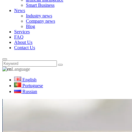
Smart Business
News
Industry news
Company news
Blog
Services
FAQ
About Us
Contact Us
Language
English
Portuguese
Russian