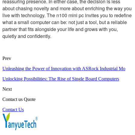
reassuring presence. In either case, the decision is less
about chasing novelty and more about enriching the way you
live with technology. The n100 mini pc invites you to redefine
what a small computer can be: not just a tool, but a reliable
partner that fits alongside your life and grows with you,
quietly and confidently.
Prev
Unleashing the Power of Innovation with ASRock Industrial Mo
Unlocking Possibilities: The Rise of Single Board Computers
Next
Contact us Quote
Contact Us