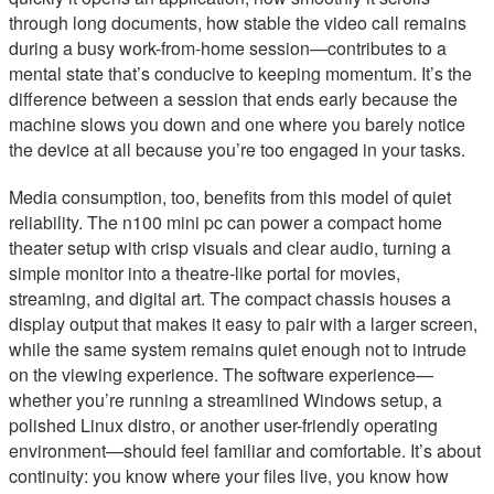
through long documents, how stable the video call remains
during a busy work-from-home session—contributes to a
mental state that’s conducive to keeping momentum. It’s the
difference between a session that ends early because the
machine slows you down and one where you barely notice
the device at all because you’re too engaged in your tasks.
Media consumption, too, benefits from this model of quiet
reliability. The n100 mini pc can power a compact home
theater setup with crisp visuals and clear audio, turning a
simple monitor into a theatre-like portal for movies,
streaming, and digital art. The compact chassis houses a
display output that makes it easy to pair with a larger screen,
while the same system remains quiet enough not to intrude
on the viewing experience. The software experience—
whether you’re running a streamlined Windows setup, a
polished Linux distro, or another user-friendly operating
environment—should feel familiar and comfortable. It’s about
continuity: you know where your files live, you know how