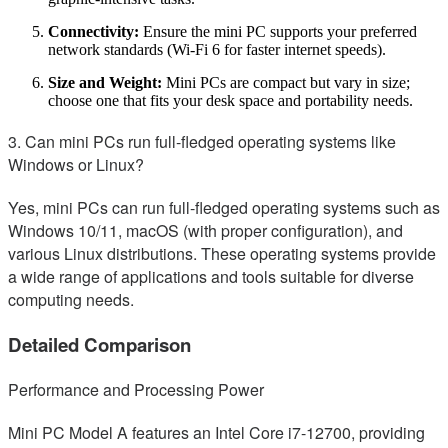
Connectivity:
Ensure the mini PC supports your preferred
network standards (Wi-Fi 6 for faster internet speeds).
Size and Weight:
Mini PCs are compact but vary in size;
choose one that fits your desk space and portability needs.
3. Can mini PCs run full-fledged operating systems like
Windows or Linux?
Yes, mini PCs can run full-fledged operating systems such as
Windows 10/11, macOS (with proper configuration), and
various Linux distributions. These operating systems provide
a wide range of applications and tools suitable for diverse
computing needs.
Detailed Comparison
Performance and Processing Power
Mini PC Model A features an Intel Core i7-12700, providing