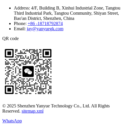
Address:
4/F, Building B, Xinhui Industrial Zone, Tangtou
Third Industrial Park, Tangtou Community, Shiyan Street,
Bao'an District, Shenzhen, China
Phone:
+86 -18718792874
Email:
jay@yanyuegk.com
QR code
© 2025 Shenzhen Yanyue Technology Co., Ltd. All Rights
Reserved.
sitemap.xml
WhatsApp