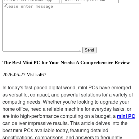
Send
The Best Mini PC for Your Needs: A Comprehensive Review
2026-05-27
Visits:
467
In today's fast-paced digital world, mini PCs have emerged
as versatile, compact, and powerful solutions for a variety of
computing needs. Whether you're looking to upgrade your
home office, need a reliable machine for everyday tasks, or
are into high-performance computing on a budget, a
mini PC
can deliver impressive results. This article delves into the
best mini PCs available today, featuring detailed
specifications, comparisons, and answers to frequently