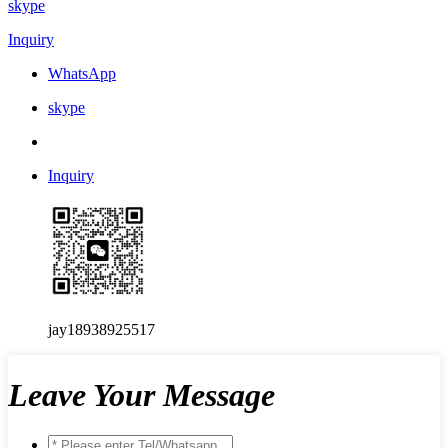
skype
Inquiry
WhatsApp
skype
Inquiry
jay18938925517
Leave Your Message