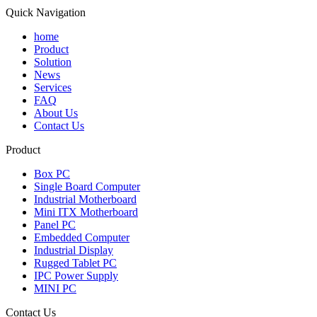
Quick Navigation
home
Product
Solution
News
Services
FAQ
About Us
Contact Us
Product
Box PC
Single Board Computer
Industrial Motherboard
Mini ITX Motherboard
Panel PC
Embedded Computer
Industrial Display
Rugged Tablet PC
IPC Power Supply
MINI PC
Contact Us