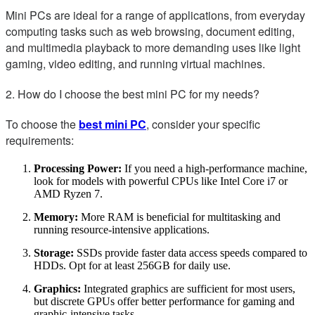
Mini PCs are ideal for a range of applications, from everyday
computing tasks such as web browsing, document editing,
and multimedia playback to more demanding uses like light
gaming, video editing, and running virtual machines.
2. How do I choose the best mini PC for my needs?
To choose the
best mini PC
, consider your specific
requirements:
Processing Power:
If you need a high-performance machine,
look for models with powerful CPUs like Intel Core i7 or
AMD Ryzen 7.
Memory:
More RAM is beneficial for multitasking and
running resource-intensive applications.
Storage:
SSDs provide faster data access speeds compared to
HDDs. Opt for at least 256GB for daily use.
Graphics:
Integrated graphics are sufficient for most users,
but discrete GPUs offer better performance for gaming and
graphic-intensive tasks.