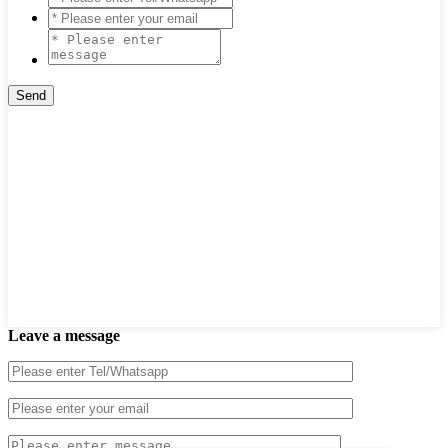
Leave a message