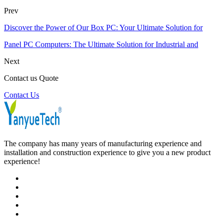
Prev
Discover the Power of Our Box PC: Your Ultimate Solution for
Panel PC Computers: The Ultimate Solution for Industrial and
Next
Contact us Quote
Contact Us
The company has many years of manufacturing experience and
installation and construction experience to give you a new product
experience!