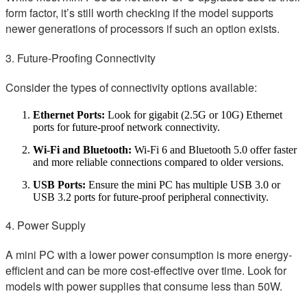
form factor, it’s still worth checking if the model supports
newer generations of processors if such an option exists.
3. Future-Proofing Connectivity
Consider the types of connectivity options available:
Ethernet Ports:
Look for gigabit (2.5G or 10G) Ethernet
ports for future-proof network connectivity.
Wi-Fi and Bluetooth:
Wi-Fi 6 and Bluetooth 5.0 offer faster
and more reliable connections compared to older versions.
USB Ports:
Ensure the mini PC has multiple USB 3.0 or
USB 3.2 ports for future-proof peripheral connectivity.
4. Power Supply
A mini PC with a lower power consumption is more energy-
efficient and can be more cost-effective over time. Look for
models with power supplies that consume less than 50W.