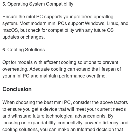
5. Operating System Compatibility
Ensure the mini PC supports your preferred operating
system. Most modern mini PCs support Windows, Linux, and
macOS, but check for compatibility with any future OS
updates or changes.
6. Cooling Solutions
Opt for models with efficient cooling solutions to prevent
overheating. Adequate cooling can extend the lifespan of
your mini PC and maintain performance over time.
Conclusion
When choosing the best mini PC, consider the above factors
to ensure you get a device that will meet your current needs
and withstand future technological advancements. By
focusing on expandability, connectivity, power efficiency, and
cooling solutions, you can make an informed decision that