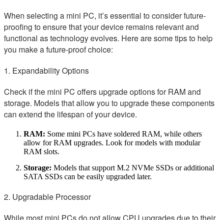
When selecting a mini PC, it’s essential to consider future-
proofing to ensure that your device remains relevant and
functional as technology evolves. Here are some tips to help
you make a future-proof choice:
1. Expandability Options
Check if the mini PC offers upgrade options for RAM and
storage. Models that allow you to upgrade these components
can extend the lifespan of your device.
RAM:
Some mini PCs have soldered RAM, while others
allow for RAM upgrades. Look for models with modular
RAM slots.
Storage:
Models that support M.2 NVMe SSDs or additional
SATA SSDs can be easily upgraded later.
2. Upgradable Processor
While most mini PCs do not allow CPU upgrades due to their