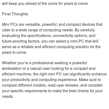
will keep you ahead of the curve for years to come.
Final Thoughts
Mini PCs are versatile, powerful, and compact devices that
cater to a wide range of computing needs. By carefully
evaluating the specifications, connectivity options, and
future-proofing factors, you can select a mini PC that will
serve as a reliable and efficient computing solution for the
years to come.
Whether you’re a professional seeking a powerful
workstation or a casual user looking for a compact and
efficient machine, the right mini PC can significantly enhance
your productivity and computing experience. Make sure to
compare different models, read user reviews, and consider
your specific requirements to make the best choice for your
needs.