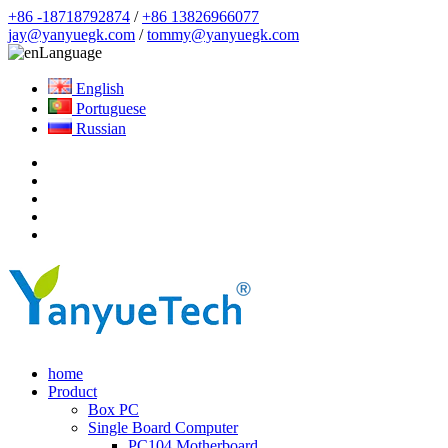
+86 -18718792874
/
+86 13826966077
jay@yanyuegk.com
/
tommy@yanyuegk.com
Language
English
Portuguese
Russian
home
Product
Box PC
Single Board Computer
PC104 Motherboard