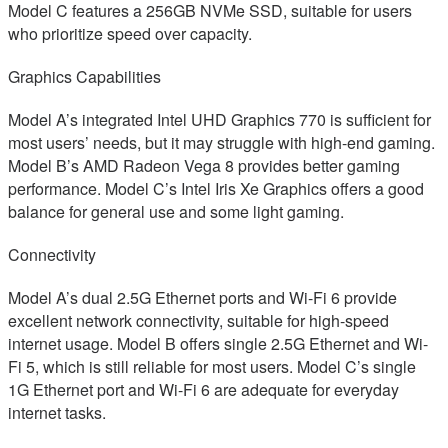
Model C features a 256GB NVMe SSD, suitable for users
who prioritize speed over capacity.
Graphics Capabilities
Model A’s integrated Intel UHD Graphics 770 is sufficient for
most users’ needs, but it may struggle with high-end gaming.
Model B’s AMD Radeon Vega 8 provides better gaming
performance. Model C’s Intel Iris Xe Graphics offers a good
balance for general use and some light gaming.
Connectivity
Model A’s dual 2.5G Ethernet ports and Wi-Fi 6 provide
excellent network connectivity, suitable for high-speed
internet usage. Model B offers single 2.5G Ethernet and Wi-
Fi 5, which is still reliable for most users. Model C’s single
1G Ethernet port and Wi-Fi 6 are adequate for everyday
internet tasks.