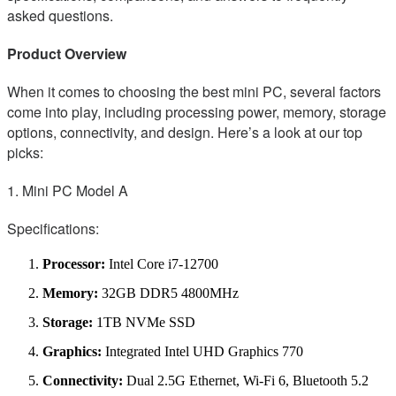
asked questions.
Product Overview
When it comes to choosing the best mini PC, several factors
come into play, including processing power, memory, storage
options, connectivity, and design. Here’s a look at our top
picks:
1. Mini PC Model A
Specifications:
Processor:
Intel Core i7-12700
Memory:
32GB DDR5 4800MHz
Storage:
1TB NVMe SSD
Graphics:
Integrated Intel UHD Graphics 770
Connectivity:
Dual 2.5G Ethernet, Wi-Fi 6, Bluetooth 5.2