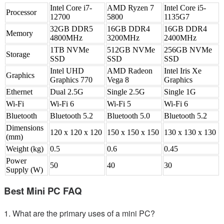
Intel Core i7-
AMD Ryzen 7
Intel Core i5-
Processor
12700
5800
1135G7
32GB DDR5
16GB DDR4
16GB DDR4
Memory
4800MHz
3200MHz
2400MHz
1TB NVMe
512GB NVMe
256GB NVMe
Storage
SSD
SSD
SSD
Intel UHD
AMD Radeon
Intel Iris Xe
Graphics
Graphics 770
Vega 8
Graphics
Ethernet
Dual 2.5G
Single 2.5G
Single 1G
Wi-Fi
Wi-Fi 6
Wi-Fi 5
Wi-Fi 6
Bluetooth
Bluetooth 5.2
Bluetooth 5.0
Bluetooth 5.2
Dimensions
120 x 120 x 120
150 x 150 x 150
130 x 130 x 130
(mm)
Weight (kg)
0.5
0.6
0.45
Power
50
40
30
Supply (W)
Best Mini PC FAQ
1. What are the primary uses of a mini PC?