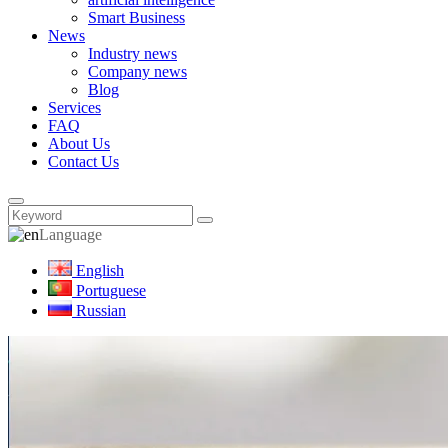
Smart Business
News
Industry news
Company news
Blog
Services
FAQ
About Us
Contact Us
Language
English
Portuguese
Russian