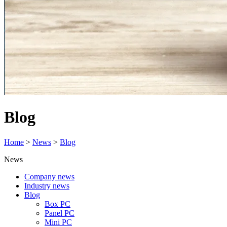
Blog
Home
>
News
>
Blog
News
Company news
Industry news
Blog
Box PC
Panel PC
Mini PC