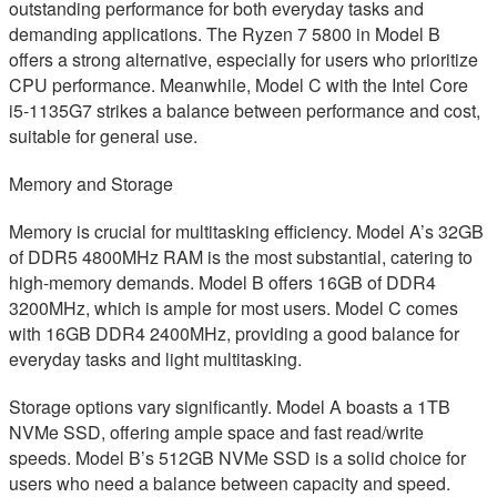
outstanding performance for both everyday tasks and
demanding applications. The Ryzen 7 5800 in Model B
offers a strong alternative, especially for users who prioritize
CPU performance. Meanwhile, Model C with the Intel Core
i5-1135G7 strikes a balance between performance and cost,
suitable for general use.
Memory and Storage
Memory is crucial for multitasking efficiency. Model A’s 32GB
of DDR5 4800MHz RAM is the most substantial, catering to
high-memory demands. Model B offers 16GB of DDR4
3200MHz, which is ample for most users. Model C comes
with 16GB DDR4 2400MHz, providing a good balance for
everyday tasks and light multitasking.
Storage options vary significantly. Model A boasts a 1TB
NVMe SSD, offering ample space and fast read/write
speeds. Model B’s 512GB NVMe SSD is a solid choice for
users who need a balance between capacity and speed.