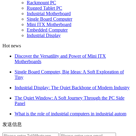
Rackmount PC
Rugged Tablet PC
Industrial Motherboard
Single Board Computer
Mini ITX Motherboard
Embedded Computer
Industrial Display
Hot news
Discover the Versatility and Power of Mini ITX
Motherboards
Single Board Computer, Big Ideas: A Soft Exploration of
Tiny
Industrial Display: The Quiet Backbone of Modern Industry
The Quiet Window: A Soft Journey Through the PC Side
Panel
What is the role of industrial computers in industrial autom
发送信息