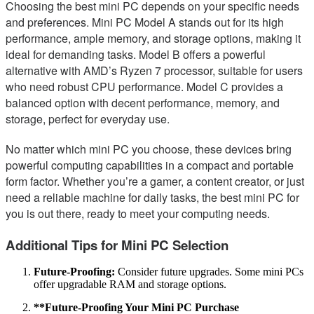
Choosing the best mini PC depends on your specific needs
and preferences. Mini PC Model A stands out for its high
performance, ample memory, and storage options, making it
ideal for demanding tasks. Model B offers a powerful
alternative with AMD’s Ryzen 7 processor, suitable for users
who need robust CPU performance. Model C provides a
balanced option with decent performance, memory, and
storage, perfect for everyday use.
No matter which mini PC you choose, these devices bring
powerful computing capabilities in a compact and portable
form factor. Whether you’re a gamer, a content creator, or just
need a reliable machine for daily tasks, the best mini PC for
you is out there, ready to meet your computing needs.
Additional Tips for Mini PC Selection
Future-Proofing:
Consider future upgrades. Some mini PCs
offer upgradable RAM and storage options.
**Future-Proofing Your Mini PC Purchase