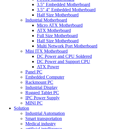
3.5" Embedded Motherboard
3.5" 4" Embedded Motherboard
Half Size Motherboard
Industrial Motherboard
Micro ATX Motherboard
ATX Motherboard
Full Size Motherboard
Half Size Motherboard
Multi Network Port Motherboard
Mini ITX Motherboard
DC Power and CPU Soldered
DC Power and Support CPU
ATX Power
Panel PC
Embedded Computer
Rackmount PC
Industrial Display
Rugged Tablet PC
IPC Power Supply
MINI PC
Solution
Industrial Automation
Smart transportation
Medical industry
artificial intelligence