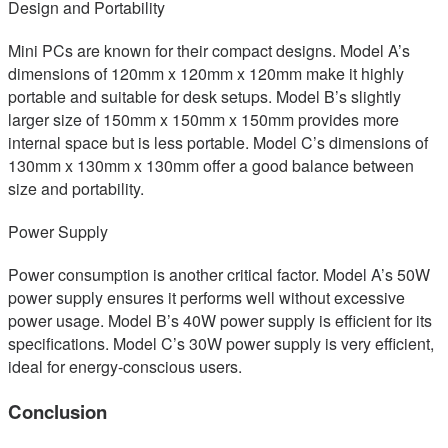
Design and Portability
Mini PCs are known for their compact designs. Model A’s
dimensions of 120mm x 120mm x 120mm make it highly
portable and suitable for desk setups. Model B’s slightly
larger size of 150mm x 150mm x 150mm provides more
internal space but is less portable. Model C’s dimensions of
130mm x 130mm x 130mm offer a good balance between
size and portability.
Power Supply
Power consumption is another critical factor. Model A’s 50W
power supply ensures it performs well without excessive
power usage. Model B’s 40W power supply is efficient for its
specifications. Model C’s 30W power supply is very efficient,
ideal for energy-conscious users.
Conclusion