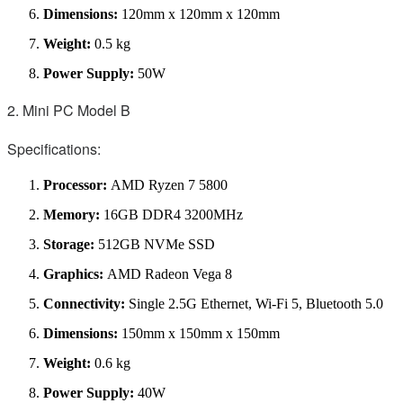
Dimensions:
120mm x 120mm x 120mm
Weight:
0.5 kg
Power Supply:
50W
2. Mini PC Model B
Specifications:
Processor:
AMD Ryzen 7 5800
Memory:
16GB DDR4 3200MHz
Storage:
512GB NVMe SSD
Graphics:
AMD Radeon Vega 8
Connectivity:
Single 2.5G Ethernet, Wi-Fi 5, Bluetooth 5.0
Dimensions:
150mm x 150mm x 150mm
Weight:
0.6 kg
Power Supply:
40W