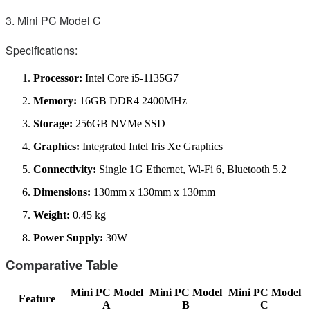
3. Mini PC Model C
Specifications:
Processor:
Intel Core i5-1135G7
Memory:
16GB DDR4 2400MHz
Storage:
256GB NVMe SSD
Graphics:
Integrated Intel Iris Xe Graphics
Connectivity:
Single 1G Ethernet, Wi-Fi 6, Bluetooth 5.2
Dimensions:
130mm x 130mm x 130mm
Weight:
0.45 kg
Power Supply:
30W
Comparative Table
Mini PC Model
Mini PC Model
Mini PC Model
Feature
A
B
C