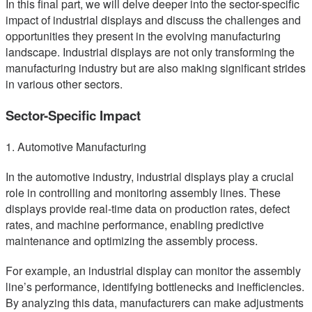
In this final part, we will delve deeper into the sector-specific
impact of industrial displays and discuss the challenges and
opportunities they present in the evolving manufacturing
landscape. Industrial displays are not only transforming the
manufacturing industry but are also making significant strides
in various other sectors.
Sector-Specific Impact
1. Automotive Manufacturing
In the automotive industry, industrial displays play a crucial
role in controlling and monitoring assembly lines. These
displays provide real-time data on production rates, defect
rates, and machine performance, enabling predictive
maintenance and optimizing the assembly process.
For example, an industrial display can monitor the assembly
line’s performance, identifying bottlenecks and inefficiencies.
By analyzing this data, manufacturers can make adjustments