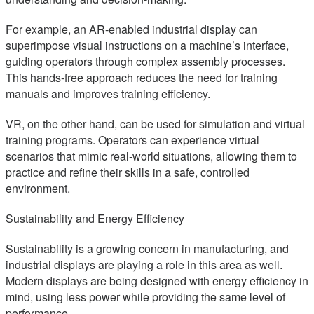
For example, an AR-enabled industrial display can
superimpose visual instructions on a machine’s interface,
guiding operators through complex assembly processes.
This hands-free approach reduces the need for training
manuals and improves training efficiency.
VR, on the other hand, can be used for simulation and virtual
training programs. Operators can experience virtual
scenarios that mimic real-world situations, allowing them to
practice and refine their skills in a safe, controlled
environment.
Sustainability and Energy Efficiency
Sustainability is a growing concern in manufacturing, and
industrial displays are playing a role in this area as well.
Modern displays are being designed with energy efficiency in
mind, using less power while providing the same level of
performance.