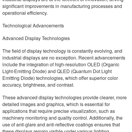
significant improvements in manufacturing processes and
operational efficiency.
Technological Advancements
Advanced Display Technologies
The field of display technology is constantly evolving, and
industrial displays are no exception. Recent advancements
include the integration of high-resolution OLED (Organic
Light-Emitting Diode) and QLED (Quantum Dot Light
Emitting Diode) technologies, which offer superior color
accuracy, brightness, and contrast.
These advanced display technologies provide clearer, more
detailed images and graphics, which is essential for
applications that require precise visualization, such as
machinery monitoring and quality control. Additionally, the
use of anti-glare and anti-reflective coatings ensures that
these displays remain visible under various lighting