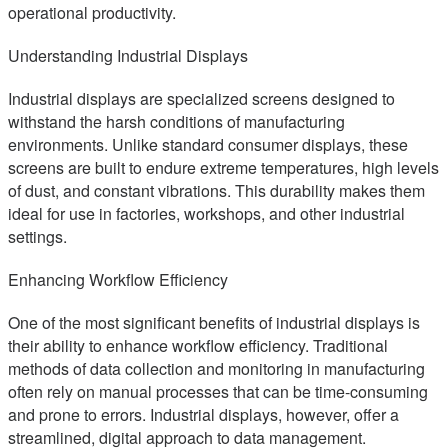
operational productivity.
Understanding Industrial Displays
Industrial displays are specialized screens designed to
withstand the harsh conditions of manufacturing
environments. Unlike standard consumer displays, these
screens are built to endure extreme temperatures, high levels
of dust, and constant vibrations. This durability makes them
ideal for use in factories, workshops, and other industrial
settings.
Enhancing Workflow Efficiency
One of the most significant benefits of industrial displays is
their ability to enhance workflow efficiency. Traditional
methods of data collection and monitoring in manufacturing
often rely on manual processes that can be time-consuming
and prone to errors. Industrial displays, however, offer a
streamlined, digital approach to data management.