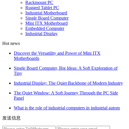
Rackmount PC
Rugged Tablet PC
Industrial Motherboard
Single Board Computer
Mini ITX Motherboard
Embedded Computer
Industrial Display
Hot news
Discover the Versatility and Power of Mini ITX
Motherboards
Single Board Computer, Big Ideas: A Soft Exploration of
Tiny
Industrial Display: The Quiet Backbone of Modern Industry
The Quiet Window: A Soft Journey Through the PC Side
Panel
What is the role of industrial computers in industrial autom
发送信息