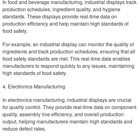
In food and beverage manufacturing, industrial displays track
production schedules, ingredient quality, and hygiene
standards. These displays provide real-time data on
production efficiency and help maintain high standards of
food safety.
For example, an industrial display can monitor the quality of
ingredients and track production schedules, ensuring that all
food safety standards are met. This real-time data enables
manufacturers to respond quickly to any issues, maintaining
high standards of food safety.
4. Electronics Manufacturing
In electronics manufacturing, industrial displays are crucial
for quality control. They provide real-time data on component
quality, assembly line efficiency, and overall production
output, helping manufacturers maintain high standards and
reduce defect rates.