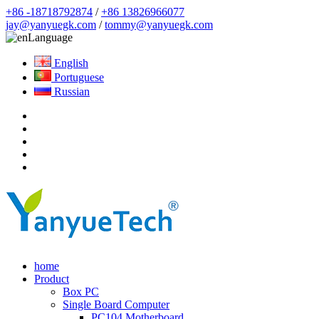
+86 -18718792874
/
+86 13826966077
jay@yanyuegk.com
/
tommy@yanyuegk.com
Language
English
Portuguese
Russian
home
Product
Box PC
Single Board Computer
PC104 Motherboard