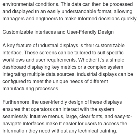
environmental conditions. This data can then be processed
and displayed in an easily understandable format, allowing
managers and engineers to make informed decisions quickly.
Customizable Interfaces and User-Friendly Design
A key feature of industrial displays is their customizable
interface. These screens can be tailored to suit specific
workflows and user requirements. Whether it’s a simple
dashboard displaying key metrics or a complex system
integrating multiple data sources, industrial displays can be
configured to meet the unique needs of different
manufacturing processes.
Furthermore, the user-friendly design of these displays
ensures that operators can interact with the system
seamlessly. Intuitive menus, large, clear fonts, and easy-to-
navigate interfaces make it easier for users to access the
information they need without any technical training.