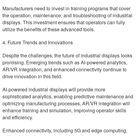
Manufacturers need to invest in training programs that cover
the operation, maintenance, and troubleshooting of industrial
displays. This investment ensures that operators can fully
utilize the benefits of these advanced tools.
4. Future Trends and Innovations
Despite the challenges, the future of industrial displays looks
promising. Emerging trends such as AI-powered analytics,
AR/VR integration, and enhanced connectivity continue to
drive innovation in this field.
AI-powered industrial displays will provide more
sophisticated analytics, enabling predictive maintenance and
optimizing manufacturing processes. AR/VR integration will
enhance training and simulation, improving operator skills
and efficiency.
Enhanced connectivity, including 5G and edge computing,