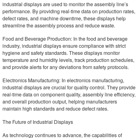
industrial displays are used to monitor the assembly line’s
performance. By providing real-time data on production rates,
defect rates, and machine downtime, these displays help
streamline the assembly process and reduce waste.
Food and Beverage Production: In the food and beverage
industry, industrial displays ensure compliance with strict
hygiene and safety standards. These displays monitor
temperature and humidity levels, track production schedules,
and provide alerts for any deviations from safety protocols.
Electronics Manufacturing: In electronics manufacturing,
industrial displays are crucial for quality control. They provide
real-time data on component quality, assembly line efficiency,
and overall production output, helping manufacturers
maintain high standards and reduce defect rates.
The Future of Industrial Displays
As technology continues to advance, the capabilities of