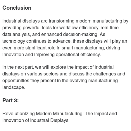
Conclusion
Industrial displays are transforming modern manufacturing by
providing powerful tools for workflow efficiency, real-time
data analysis, and enhanced decision-making. As
technology continues to advance, these displays will play an
even more significant role in smart manufacturing, driving
innovation and improving operational efficiency.
In the next part, we will explore the impact of industrial
displays on various sectors and discuss the challenges and
opportunities they present in the evolving manufacturing
landscape.
Part 3:
Revolutionizing Modern Manufacturing: The Impact and
Innovation of Industrial Displays