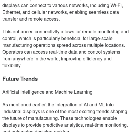
displays can connect to various networks, including Wi-Fi,
Ethernet, and cellular networks, enabling seamless data
transfer and remote access.
This enhanced connectivity allows for remote monitoring and
control, which is particularly beneficial for large-scale
manufacturing operations spread across multiple locations.
Operators can access real-time data and control systems
from anywhere in the world, improving efficiency and
flexibility.
Future Trends
Artificial Intelligence and Machine Learning
As mentioned earlier, the integration of AI and ML into
industrial displays is one of the most exciting trends shaping
the future of manufacturing. These technologies enable
displays to provide predictive analytics, real-time monitoring,
and automated decision-making.