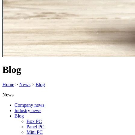
Blog
Home
>
News
>
Blog
News
Company news
Industry news
Blog
Box PC
Panel PC
Mini PC