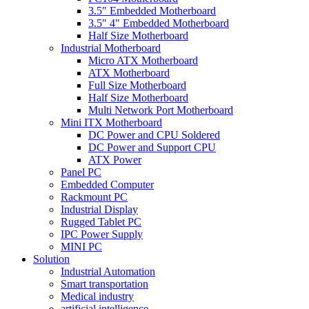
3.5" Embedded Motherboard
3.5" 4" Embedded Motherboard
Half Size Motherboard
Industrial Motherboard
Micro ATX Motherboard
ATX Motherboard
Full Size Motherboard
Half Size Motherboard
Multi Network Port Motherboard
Mini ITX Motherboard
DC Power and CPU Soldered
DC Power and Support CPU
ATX Power
Panel PC
Embedded Computer
Rackmount PC
Industrial Display
Rugged Tablet PC
IPC Power Supply
MINI PC
Solution
Industrial Automation
Smart transportation
Medical industry
artificial intelligence