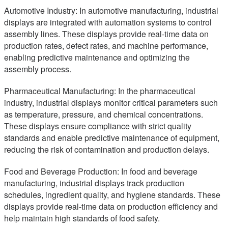
Automotive Industry: In automotive manufacturing, industrial
displays are integrated with automation systems to control
assembly lines. These displays provide real-time data on
production rates, defect rates, and machine performance,
enabling predictive maintenance and optimizing the
assembly process.
Pharmaceutical Manufacturing: In the pharmaceutical
industry, industrial displays monitor critical parameters such
as temperature, pressure, and chemical concentrations.
These displays ensure compliance with strict quality
standards and enable predictive maintenance of equipment,
reducing the risk of contamination and production delays.
Food and Beverage Production: In food and beverage
manufacturing, industrial displays track production
schedules, ingredient quality, and hygiene standards. These
displays provide real-time data on production efficiency and
help maintain high standards of food safety.