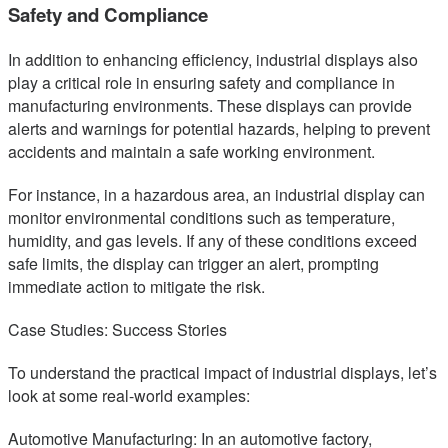
Safety and Compliance
In addition to enhancing efficiency, industrial displays also
play a critical role in ensuring safety and compliance in
manufacturing environments. These displays can provide
alerts and warnings for potential hazards, helping to prevent
accidents and maintain a safe working environment.
For instance, in a hazardous area, an industrial display can
monitor environmental conditions such as temperature,
humidity, and gas levels. If any of these conditions exceed
safe limits, the display can trigger an alert, prompting
immediate action to mitigate the risk.
Case Studies: Success Stories
To understand the practical impact of industrial displays, let’s
look at some real-world examples:
Automotive Manufacturing: In an automotive factory,