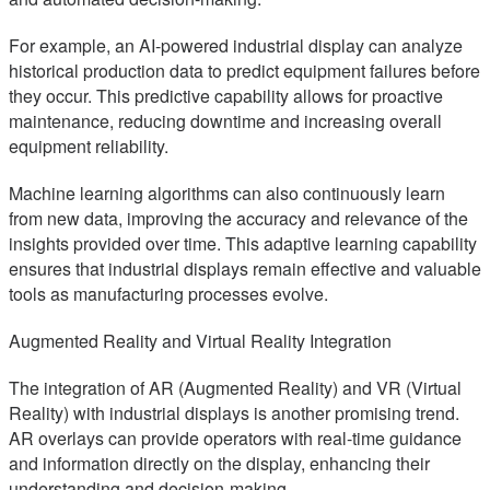
For example, an AI-powered industrial display can analyze
historical production data to predict equipment failures before
they occur. This predictive capability allows for proactive
maintenance, reducing downtime and increasing overall
equipment reliability.
Machine learning algorithms can also continuously learn
from new data, improving the accuracy and relevance of the
insights provided over time. This adaptive learning capability
ensures that industrial displays remain effective and valuable
tools as manufacturing processes evolve.
Augmented Reality and Virtual Reality Integration
The integration of AR (Augmented Reality) and VR (Virtual
Reality) with industrial displays is another promising trend.
AR overlays can provide operators with real-time guidance
and information directly on the display, enhancing their
understanding and decision-making.