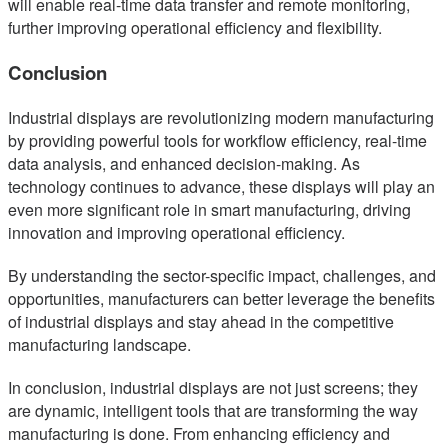
will enable real-time data transfer and remote monitoring,
further improving operational efficiency and flexibility.
Conclusion
Industrial displays are revolutionizing modern manufacturing
by providing powerful tools for workflow efficiency, real-time
data analysis, and enhanced decision-making. As
technology continues to advance, these displays will play an
even more significant role in smart manufacturing, driving
innovation and improving operational efficiency.
By understanding the sector-specific impact, challenges, and
opportunities, manufacturers can better leverage the benefits
of industrial displays and stay ahead in the competitive
manufacturing landscape.
In conclusion, industrial displays are not just screens; they
are dynamic, intelligent tools that are transforming the way
manufacturing is done. From enhancing efficiency and