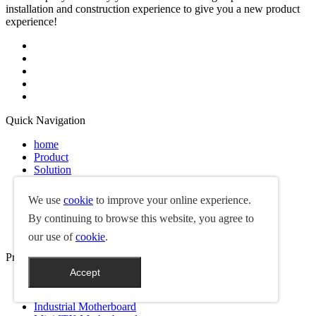
installation and construction experience to give you a new product
experience!
Quick Navigation
home
Product
Solution
News
Services
We use
cookie
to improve your online experience.
FAQ
By continuing to browse this website, you agree to
About Us
Contact Us
our use of
cookie
.
Product
Accept
Box PC
Single Board Computer
Industrial Motherboard