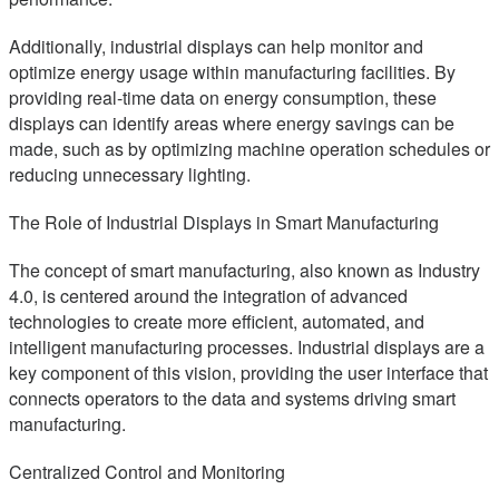
Additionally, industrial displays can help monitor and
optimize energy usage within manufacturing facilities. By
providing real-time data on energy consumption, these
displays can identify areas where energy savings can be
made, such as by optimizing machine operation schedules or
reducing unnecessary lighting.
The Role of Industrial Displays in Smart Manufacturing
The concept of smart manufacturing, also known as Industry
4.0, is centered around the integration of advanced
technologies to create more efficient, automated, and
intelligent manufacturing processes. Industrial displays are a
key component of this vision, providing the user interface that
connects operators to the data and systems driving smart
manufacturing.
Centralized Control and Monitoring