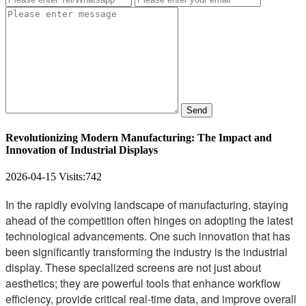
Send
Revolutionizing Modern Manufacturing: The Impact and
Innovation of Industrial Displays
2026-04-15
Visits:
742
In the rapidly evolving landscape of manufacturing, staying
ahead of the competition often hinges on adopting the latest
technological advancements. One such innovation that has
been significantly transforming the industry is the industrial
display. These specialized screens are not just about
aesthetics; they are powerful tools that enhance workflow
efficiency, provide critical real-time data, and improve overall