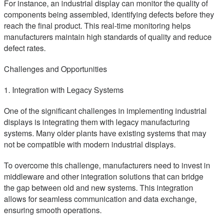
For instance, an industrial display can monitor the quality of
components being assembled, identifying defects before they
reach the final product. This real-time monitoring helps
manufacturers maintain high standards of quality and reduce
defect rates.
Challenges and Opportunities
1. Integration with Legacy Systems
One of the significant challenges in implementing industrial
displays is integrating them with legacy manufacturing
systems. Many older plants have existing systems that may
not be compatible with modern industrial displays.
To overcome this challenge, manufacturers need to invest in
middleware and other integration solutions that can bridge
the gap between old and new systems. This integration
allows for seamless communication and data exchange,
ensuring smooth operations.