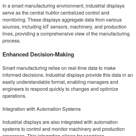
In a smart manufacturing environment, industrial displays
serve as the central hubfor centralized control and
monitoring. These displays aggregate data from various
sources, including IoT sensors, machinery, and production
lines, providing a comprehensive view of the manufacturing
process.
Enhanced Decision-Making
Smart manufacturing relies on real-time data to make
informed decisions. Industrial displays provide this data in an
easily understandable format, enabling managers and
engineers to respond quickly to changes and optimize
operations.
Integration with Automation Systems
Industrial displays are also integrated with automation
systems to control and monitor machinery and production
processes. This integration allows for seamless