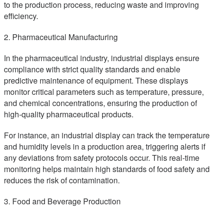
to the production process, reducing waste and improving
efficiency.
2. Pharmaceutical Manufacturing
In the pharmaceutical industry, industrial displays ensure
compliance with strict quality standards and enable
predictive maintenance of equipment. These displays
monitor critical parameters such as temperature, pressure,
and chemical concentrations, ensuring the production of
high-quality pharmaceutical products.
For instance, an industrial display can track the temperature
and humidity levels in a production area, triggering alerts if
any deviations from safety protocols occur. This real-time
monitoring helps maintain high standards of food safety and
reduces the risk of contamination.
3. Food and Beverage Production