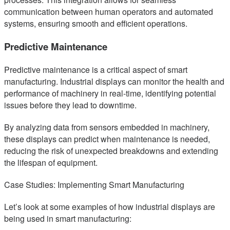
communication between human operators and automated
systems, ensuring smooth and efficient operations.
Predictive Maintenance
Predictive maintenance is a critical aspect of smart
manufacturing. Industrial displays can monitor the health and
performance of machinery in real-time, identifying potential
issues before they lead to downtime.
By analyzing data from sensors embedded in machinery,
these displays can predict when maintenance is needed,
reducing the risk of unexpected breakdowns and extending
the lifespan of equipment.
Case Studies: Implementing Smart Manufacturing
Let’s look at some examples of how industrial displays are
being used in smart manufacturing: