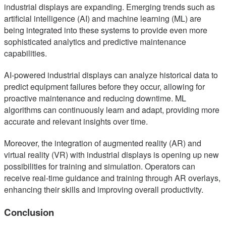
industrial displays are expanding. Emerging trends such as
artificial intelligence (AI) and machine learning (ML) are
being integrated into these systems to provide even more
sophisticated analytics and predictive maintenance
capabilities.
AI-powered industrial displays can analyze historical data to
predict equipment failures before they occur, allowing for
proactive maintenance and reducing downtime. ML
algorithms can continuously learn and adapt, providing more
accurate and relevant insights over time.
Moreover, the integration of augmented reality (AR) and
virtual reality (VR) with industrial displays is opening up new
possibilities for training and simulation. Operators can
receive real-time guidance and training through AR overlays,
enhancing their skills and improving overall productivity.
Conclusion