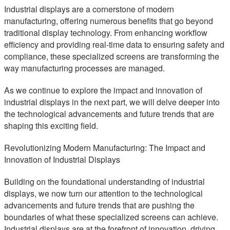
Industrial displays are a cornerstone of modern
manufacturing, offering numerous benefits that go beyond
traditional display technology. From enhancing workflow
efficiency and providing real-time data to ensuring safety and
compliance, these specialized screens are transforming the
way manufacturing processes are managed.
As we continue to explore the impact and innovation of
industrial displays in the next part, we will delve deeper into
the technological advancements and future trends that are
shaping this exciting field.
Revolutionizing Modern Manufacturing: The Impact and
Innovation of Industrial Displays
Building on the foundational understanding of industrial
displays, we now turn our attention to the technological
advancements and future trends that are pushing the
boundaries of what these specialized screens can achieve.
Industrial displays are at the forefront of innovation, driving