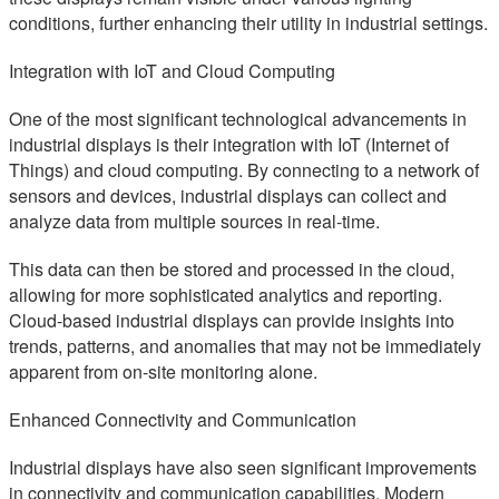
conditions, further enhancing their utility in industrial settings.
Integration with IoT and Cloud Computing
One of the most significant technological advancements in
industrial displays is their integration with IoT (Internet of
Things) and cloud computing. By connecting to a network of
sensors and devices, industrial displays can collect and
analyze data from multiple sources in real-time.
This data can then be stored and processed in the cloud,
allowing for more sophisticated analytics and reporting.
Cloud-based industrial displays can provide insights into
trends, patterns, and anomalies that may not be immediately
apparent from on-site monitoring alone.
Enhanced Connectivity and Communication
Industrial displays have also seen significant improvements
in connectivity and communication capabilities. Modern