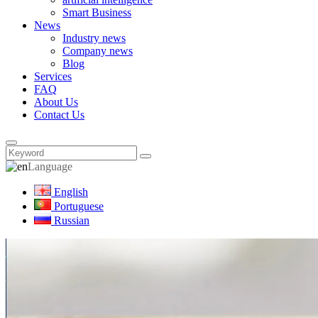
Smart Business
News
Industry news
Company news
Blog
Services
FAQ
About Us
Contact Us
Language
English
Portuguese
Russian