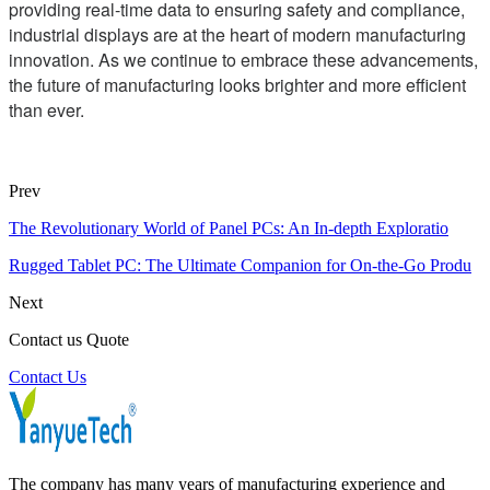
providing real-time data to ensuring safety and compliance,
industrial displays are at the heart of modern manufacturing
innovation. As we continue to embrace these advancements,
the future of manufacturing looks brighter and more efficient
than ever.
Prev
The Revolutionary World of Panel PCs: An In-depth Exploratio
Rugged Tablet PC: The Ultimate Companion for On-the-Go Produ
Next
Contact us Quote
Contact Us
The company has many years of manufacturing experience and