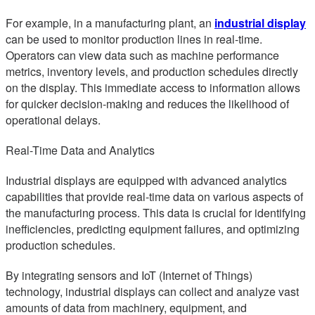
For example, in a manufacturing plant, an
industrial display
can be used to monitor production lines in real-time.
Operators can view data such as machine performance
metrics, inventory levels, and production schedules directly
on the display. This immediate access to information allows
for quicker decision-making and reduces the likelihood of
operational delays.
Real-Time Data and Analytics
Industrial displays are equipped with advanced analytics
capabilities that provide real-time data on various aspects of
the manufacturing process. This data is crucial for identifying
inefficiencies, predicting equipment failures, and optimizing
production schedules.
By integrating sensors and IoT (Internet of Things)
technology, industrial displays can collect and analyze vast
amounts of data from machinery, equipment, and