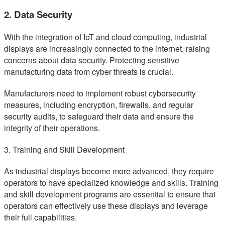
2. Data Security
With the integration of IoT and cloud computing, industrial
displays are increasingly connected to the internet, raising
concerns about data security. Protecting sensitive
manufacturing data from cyber threats is crucial.
Manufacturers need to implement robust cybersecurity
measures, including encryption, firewalls, and regular
security audits, to safeguard their data and ensure the
integrity of their operations.
3. Training and Skill Development
As industrial displays become more advanced, they require
operators to have specialized knowledge and skills. Training
and skill development programs are essential to ensure that
operators can effectively use these displays and leverage
their full capabilities.