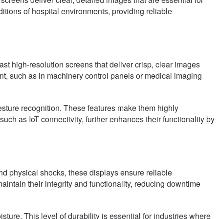
tions of hospital environments, providing reliable
st high-resolution screens that deliver crisp, clear images
ount, such as in machinery control panels or medical imaging
gesture recognition. These features make them highly
such as IoT connectivity, further enhances their functionality by
 and physical shocks, these displays ensure reliable
aintain their integrity and functionality, reducing downtime
ture. This level of durability is essential for industries where