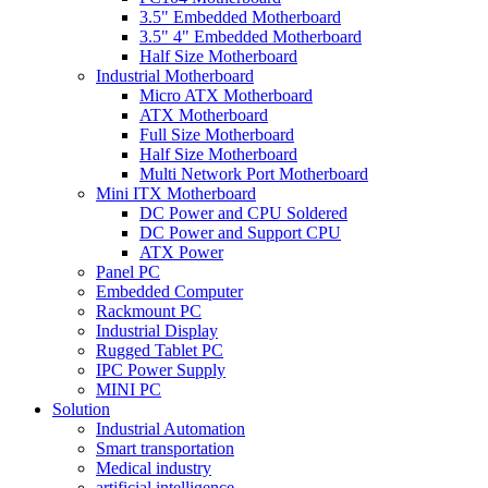
3.5" Embedded Motherboard
3.5" 4" Embedded Motherboard
Half Size Motherboard
Industrial Motherboard
Micro ATX Motherboard
ATX Motherboard
Full Size Motherboard
Half Size Motherboard
Multi Network Port Motherboard
Mini ITX Motherboard
DC Power and CPU Soldered
DC Power and Support CPU
ATX Power
Panel PC
Embedded Computer
Rackmount PC
Industrial Display
Rugged Tablet PC
IPC Power Supply
MINI PC
Solution
Industrial Automation
Smart transportation
Medical industry
artificial intelligence