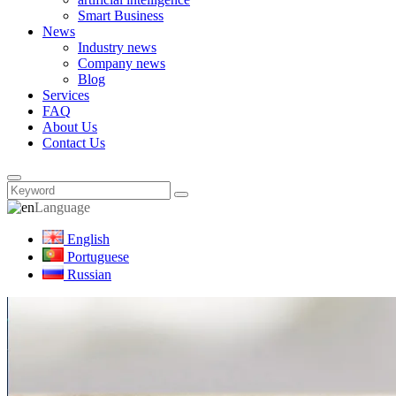
Smart Business
News
Industry news
Company news
Blog
Services
FAQ
About Us
Contact Us
Language
English
Portuguese
Russian