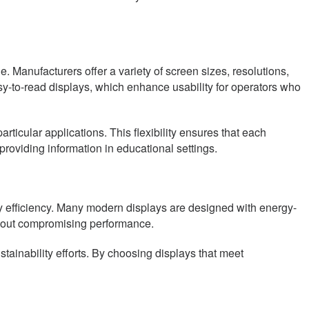
. Manufacturers offer a variety of screen sizes, resolutions,
easy-to-read displays, which enhance usability for operators who
articular applications. This flexibility ensures that each
 providing information in educational settings.
rgy efficiency. Many modern displays are designed with energy-
hout compromising performance.
tainability efforts. By choosing displays that meet