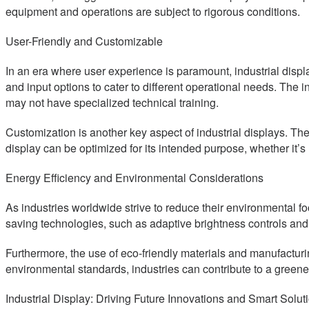
equipment and operations are subject to rigorous conditions.
User-Friendly and Customizable
In an era where user experience is paramount, industrial displa
and input options to cater to different operational needs. The i
may not have specialized technical training.
Customization is another key aspect of industrial displays. They 
display can be optimized for its intended purpose, whether it’s 
Energy Efficiency and Environmental Considerations
As industries worldwide strive to reduce their environmental fo
saving technologies, such as adaptive brightness controls a
Furthermore, the use of eco-friendly materials and manufacturin
environmental standards, industries can contribute to a greener
Industrial Display: Driving Future Innovations and Smart Solut