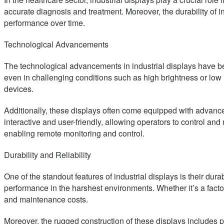
accurate diagnosis and treatment. Moreover, the durability of 
performance over time.
Technological Advancements
The technological advancements in industrial displays have bee
even in challenging conditions such as high brightness or low 
devices.
Additionally, these displays often come equipped with advanced
interactive and user-friendly, allowing operators to control and
enabling remote monitoring and control.
Durability and Reliability
One of the standout features of industrial displays is their du
performance in the harshest environments. Whether it’s a factory
and maintenance costs.
Moreover, the rugged construction of these displays includes pro