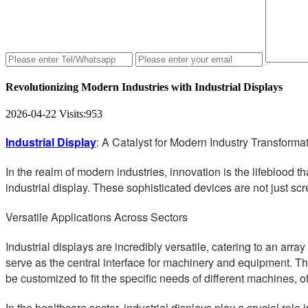
Revolutionizing Modern Industries with Industrial Displays
2026-04-22
Visits:
953
Industrial Display
: A Catalyst for Modern Industry Transforma
In the realm of modern industries, innovation is the lifeblood 
industrial display. These sophisticated devices are not just scr
Versatile Applications Across Sectors
Industrial displays are incredibly versatile, catering to an arr
serve as the central interface for machinery and equipment. The
be customized to fit the specific needs of different machines, o
In the healthcare sector, industrial displays play a crucial rol