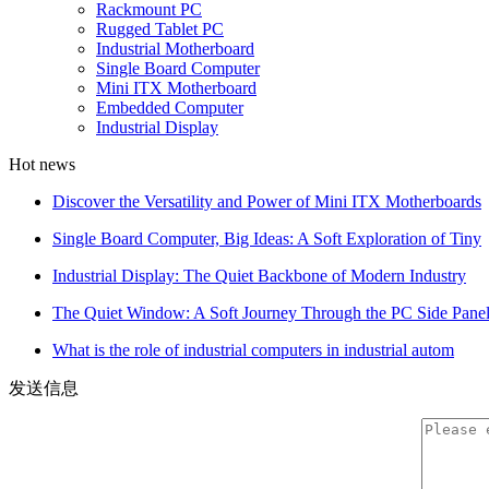
Rackmount PC
Rugged Tablet PC
Industrial Motherboard
Single Board Computer
Mini ITX Motherboard
Embedded Computer
Industrial Display
Hot news
Discover the Versatility and Power of Mini ITX Motherboards
Single Board Computer, Big Ideas: A Soft Exploration of Tiny
Industrial Display: The Quiet Backbone of Modern Industry
The Quiet Window: A Soft Journey Through the PC Side Pane
What is the role of industrial computers in industrial autom
发送信息