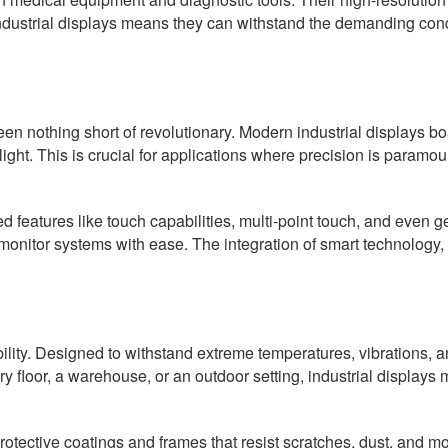
industrial displays means they can withstand the demanding condi
n nothing short of revolutionary. Modern industrial displays boa
light. This is crucial for applications where precision is param
 features like touch capabilities, multi-point touch, and even 
 monitor systems with ease. The integration of smart technology, 
rability. Designed to withstand extreme temperatures, vibrations,
 floor, a warehouse, or an outdoor setting, industrial displays m
tective coatings and frames that resist scratches, dust, and mois