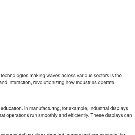
ive technologies making waves across various sectors is the
and interaction, revolutionizing how industries operate.
d education. In manufacturing, for example, industrial displays
that operations run smoothly and efficiently. These displays can
 screens deliver clear, detailed images that are essential for