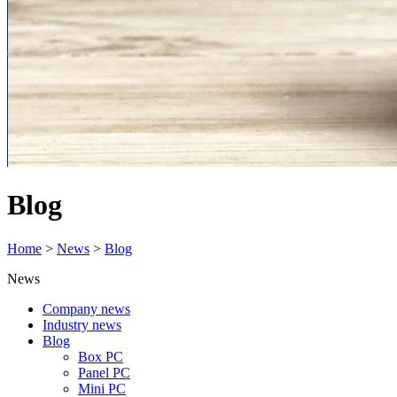
Blog
Home
>
News
>
Blog
News
Company news
Industry news
Blog
Box PC
Panel PC
Mini PC