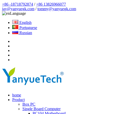
+86 -18718792874
/
+86 13826966077
jay@yanyuegk.com
/
tommy@yanyuegk.com
Language
English
Portuguese
Russian
home
Product
Box PC
Single Board Computer
PC104 Motherboard