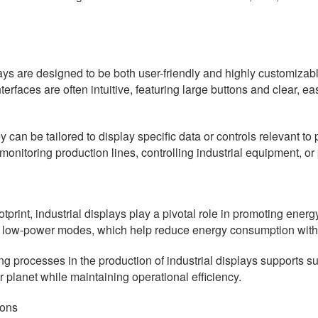
ys are designed to be both user-friendly and highly customizable
nterfaces are often intuitive, featuring large buttons and clear, 
can be tailored to display specific data or controls relevant to p
monitoring production lines, controlling industrial equipment, or
otprint, industrial displays play a pivotal role in promoting ene
nd low-power modes, which help reduce energy consumption wit
g processes in the production of industrial displays supports sus
 planet while maintaining operational efficiency.
ions