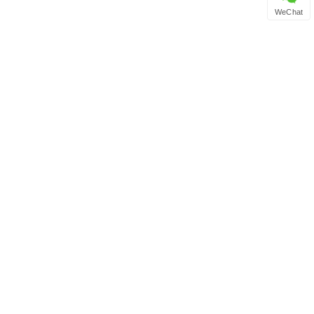
WeChat