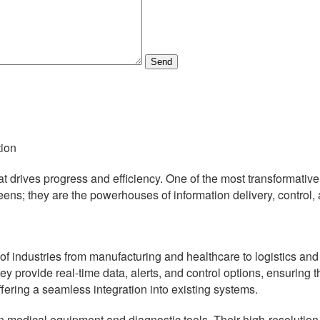
Send
tion
that drives progress and efficiency. One of the most transformat
eens; they are the powerhouses of information delivery, control, 
ay of industries from manufacturing and healthcare to logistics an
y provide real-time data, alerts, and control options, ensuring 
ffering a seamless integration into existing systems.
e in medical equipment and diagnostic tools. Their high-resolution