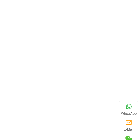
WhatsApp
E-Mail