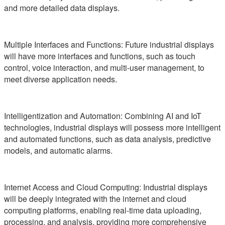
and more detailed data displays.
Multiple Interfaces and Functions: Future industrial displays
will have more interfaces and functions, such as touch
control, voice interaction, and multi-user management, to
meet diverse application needs.
Intelligentization and Automation: Combining AI and IoT
technologies, industrial displays will possess more intelligent
and automated functions, such as data analysis, predictive
models, and automatic alarms.
Internet Access and Cloud Computing: Industrial displays
will be deeply integrated with the internet and cloud
computing platforms, enabling real-time data uploading,
processing, and analysis, providing more comprehensive