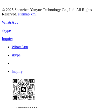
© 2025 Shenzhen Yanyue Technology Co., Ltd. All Rights
Reserved.
sitemap.xml
WhatsApp
skype
Inquiry
WhatsApp
skype
Inquiry