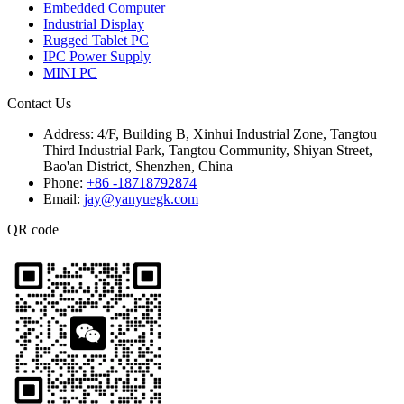
Embedded Computer
Industrial Display
Rugged Tablet PC
IPC Power Supply
MINI PC
Contact Us
Address:
4/F, Building B, Xinhui Industrial Zone, Tangtou
Third Industrial Park, Tangtou Community, Shiyan Street,
Bao'an District, Shenzhen, China
Phone:
+86 -18718792874
Email:
jay@yanyuegk.com
QR code