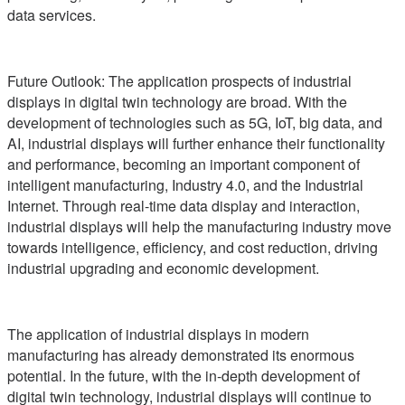
data services.
Future Outlook: The application prospects of industrial
displays in digital twin technology are broad. With the
development of technologies such as 5G, IoT, big data, and
AI, industrial displays will further enhance their functionality
and performance, becoming an important component of
intelligent manufacturing, Industry 4.0, and the Industrial
Internet. Through real-time data display and interaction,
industrial displays will help the manufacturing industry move
towards intelligence, efficiency, and cost reduction, driving
industrial upgrading and economic development.
The application of industrial displays in modern
manufacturing has already demonstrated its enormous
potential. In the future, with the in-depth development of
digital twin technology, industrial displays will continue to