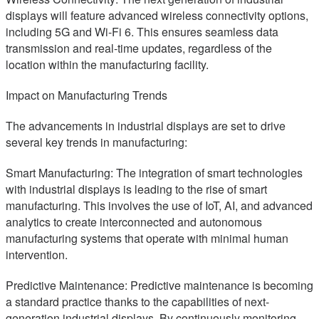
displays will feature advanced wireless connectivity options,
including 5G and Wi-Fi 6. This ensures seamless data
transmission and real-time updates, regardless of the
location within the manufacturing facility.
Impact on Manufacturing Trends
The advancements in industrial displays are set to drive
several key trends in manufacturing:
Smart Manufacturing: The integration of smart technologies
with industrial displays is leading to the rise of smart
manufacturing. This involves the use of IoT, AI, and advanced
analytics to create interconnected and autonomous
manufacturing systems that operate with minimal human
intervention.
Predictive Maintenance: Predictive maintenance is becoming
a standard practice thanks to the capabilities of next-
generation industrial displays. By continuously monitoring