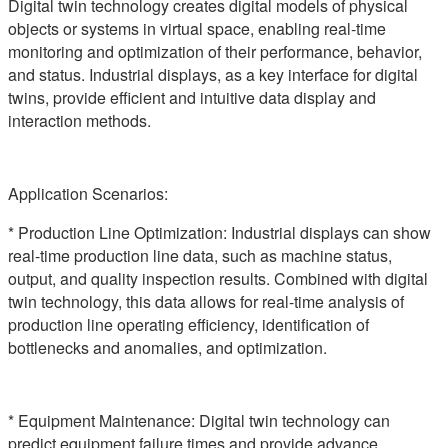
Digital twin technology creates digital models of physical
objects or systems in virtual space, enabling real-time
monitoring and optimization of their performance, behavior,
and status. Industrial displays, as a key interface for digital
twins, provide efficient and intuitive data display and
interaction methods.
Application Scenarios:
* Production Line Optimization: Industrial displays can show
real-time production line data, such as machine status,
output, and quality inspection results. Combined with digital
twin technology, this data allows for real-time analysis of
production line operating efficiency, identification of
bottlenecks and anomalies, and optimization.
* Equipment Maintenance: Digital twin technology can
predict equipment failure times and provide advance