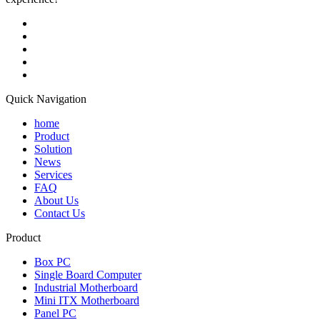
Quick Navigation
home
Product
Solution
News
Services
FAQ
About Us
Contact Us
Product
Box PC
Single Board Computer
Industrial Motherboard
Mini ITX Motherboard
Panel PC