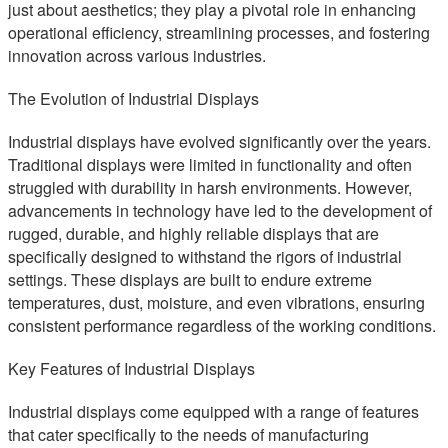
just about aesthetics; they play a pivotal role in enhancing
operational efficiency, streamlining processes, and fostering
innovation across various industries.
The Evolution of Industrial Displays
Industrial displays have evolved significantly over the years.
Traditional displays were limited in functionality and often
struggled with durability in harsh environments. However,
advancements in technology have led to the development of
rugged, durable, and highly reliable displays that are
specifically designed to withstand the rigors of industrial
settings. These displays are built to endure extreme
temperatures, dust, moisture, and even vibrations, ensuring
consistent performance regardless of the working conditions.
Key Features of Industrial Displays
Industrial displays come equipped with a range of features
that cater specifically to the needs of manufacturing