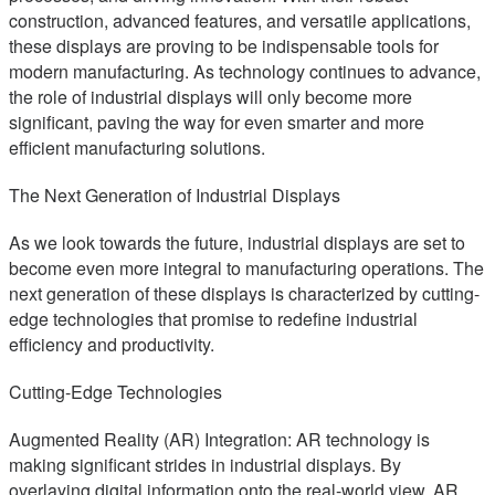
construction, advanced features, and versatile applications,
these displays are proving to be indispensable tools for
modern manufacturing. As technology continues to advance,
the role of industrial displays will only become more
significant, paving the way for even smarter and more
efficient manufacturing solutions.
The Next Generation of Industrial Displays
As we look towards the future, industrial displays are set to
become even more integral to manufacturing operations. The
next generation of these displays is characterized by cutting-
edge technologies that promise to redefine industrial
efficiency and productivity.
Cutting-Edge Technologies
Augmented Reality (AR) Integration: AR technology is
making significant strides in industrial displays. By
overlaying digital information onto the real-world view, AR