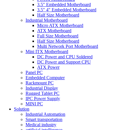
3.5" Embedded Motherboard
3.5" 4" Embedded Motherboard
Half Size Motherboard
Industrial Motherboard
Micro ATX Motherboard
ATX Motherboard
Full Size Motherboard
Half Size Motherboard
Multi Network Port Motherboard
Mini ITX Motherboard
DC Power and CPU Soldered
DC Power and Support CPU
ATX Power
Panel PC
Embedded Computer
Rackmount PC
Industrial Display
Rugged Tablet PC
IPC Power Supply
MINI PC
Solution
Industrial Automation
Smart transportation
Medical industry
artificial intelligence