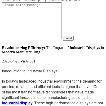
Send
Revolutionizing Efficiency: The Impact of Industrial Displays in
Modern Manufacturing
2026-04-28
Visits:
361
Introduction to Industrial Displays
In today’s fast-paced industrial environment, the demand for
precise, reliable, and efficient tools is higher than ever. One
of the most transformative technologies that have made
significant inroads into the manufacturing sector is the
industrial display.
These high-performance displays are not