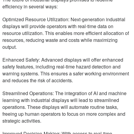
efficiency in several ways:
Optimized Resource Utilization: Next-generation industrial
displays will provide operators with real-time data on
resource utilization. This enables more efficient allocation of
resources, reducing waste and costs while maximizing
output.
Enhanced Safety: Advanced displays will offer enhanced
safety features, including real-time hazard detection and
warning systems. This ensures a safer working environment
and reduces the risk of accidents.
Streamlined Operations: The integration of AI and machine
learning with industrial displays will lead to streamlined
operations. These displays will automate routine tasks,
freeing up human operators to focus on more complex and
strategic activities.
Improved Decision-Making: With access to real-time,