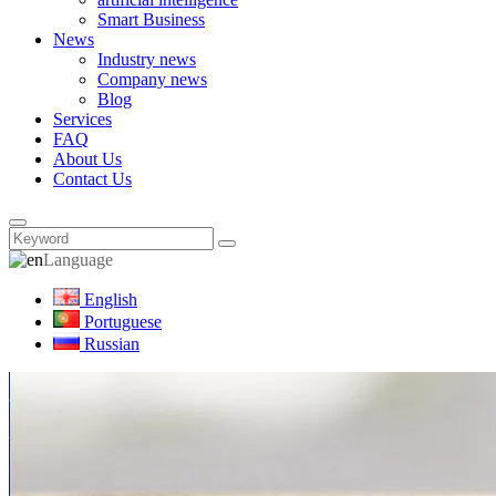
Smart Business
News
Industry news
Company news
Blog
Services
FAQ
About Us
Contact Us
Language
English
Portuguese
Russian