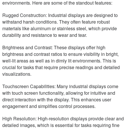
environments. Here are some of the standout features:
Rugged Construction: Industrial displays are designed to
withstand harsh conditions. They often feature robust
materials like aluminum or stainless steel, which provide
durability and resistance to wear and tear.
Brightness and Contrast: These displays offer high
brightness and contrast ratios to ensure visibility in bright,
well-lit areas as well as in dimly lit environments. This is
crucial for tasks that require precise readings and detailed
visualizations.
Touchscreen Capabilities: Many industrial displays come
with touch screen functionality, allowing for intuitive and
direct interaction with the display. This enhances user
engagement and simplifies control processes.
High Resolution: High-resolution displays provide clear and
detailed images, which is essential for tasks requiring fine