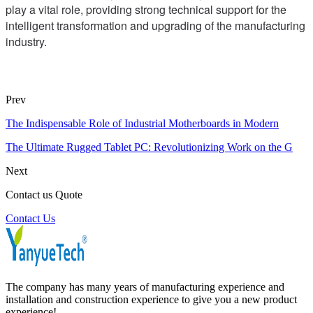
play a vital role, providing strong technical support for the
intelligent transformation and upgrading of the manufacturing
industry.
Prev
The Indispensable Role of Industrial Motherboards in Modern
The Ultimate Rugged Tablet PC: Revolutionizing Work on the G
Next
Contact us Quote
Contact Us
The company has many years of manufacturing experience and
installation and construction experience to give you a new product
experience!