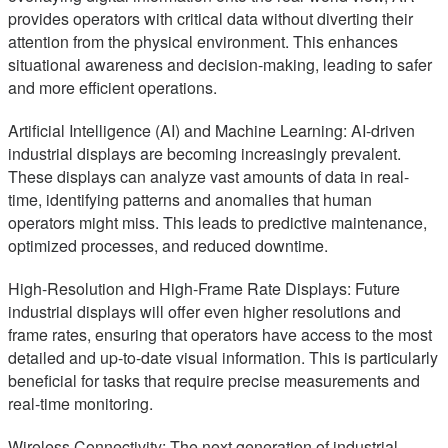
provides operators with critical data without diverting their
attention from the physical environment. This enhances
situational awareness and decision-making, leading to safer
and more efficient operations.
Artificial Intelligence (AI) and Machine Learning: AI-driven
industrial displays are becoming increasingly prevalent.
These displays can analyze vast amounts of data in real-
time, identifying patterns and anomalies that human
operators might miss. This leads to predictive maintenance,
optimized processes, and reduced downtime.
High-Resolution and High-Frame Rate Displays: Future
industrial displays will offer even higher resolutions and
frame rates, ensuring that operators have access to the most
detailed and up-to-date visual information. This is particularly
beneficial for tasks that require precise measurements and
real-time monitoring.
Wireless Connectivity: The next generation of industrial