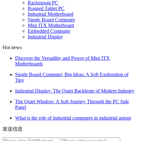
Rackmount PC
Rugged Tablet PC
Industrial Motherboard
Single Board Computer
Mini ITX Motherboard
Embedded Computer
Industrial Display
Hot news
Discover the Versatility and Power of Mini ITX
Motherboards
Single Board Computer, Big Ideas: A Soft Exploration of
Tiny
Industrial Display: The Quiet Backbone of Modern Industry
The Quiet Window: A Soft Journey Through the PC Side
Panel
What is the role of industrial computers in industrial autom
发送信息