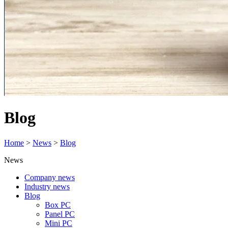
Blog
Home
>
News
>
Blog
News
Company news
Industry news
Blog
Box PC
Panel PC
Mini PC