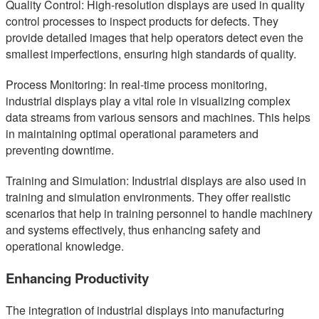
Quality Control: High-resolution displays are used in quality
control processes to inspect products for defects. They
provide detailed images that help operators detect even the
smallest imperfections, ensuring high standards of quality.
Process Monitoring: In real-time process monitoring,
industrial displays play a vital role in visualizing complex
data streams from various sensors and machines. This helps
in maintaining optimal operational parameters and
preventing downtime.
Training and Simulation: Industrial displays are also used in
training and simulation environments. They offer realistic
scenarios that help in training personnel to handle machinery
and systems effectively, thus enhancing safety and
operational knowledge.
Enhancing Productivity
The integration of industrial displays into manufacturing