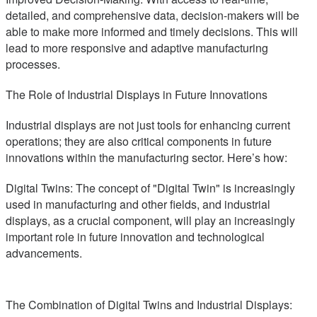
detailed, and comprehensive data, decision-makers will be
able to make more informed and timely decisions. This will
lead to more responsive and adaptive manufacturing
processes.
The Role of Industrial Displays in Future Innovations
Industrial displays are not just tools for enhancing current
operations; they are also critical components in future
innovations within the manufacturing sector. Here’s how:
Digital Twins: The concept of "Digital Twin" is increasingly
used in manufacturing and other fields, and industrial
displays, as a crucial component, will play an increasingly
important role in future innovation and technological
advancements.
The Combination of Digital Twins and Industrial Displays: