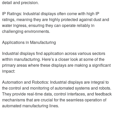
detail and precision.
IP Ratings: Industrial displays often come with high IP
ratings, meaning they are highly protected against dust and
water ingress, ensuring they can operate reliably in
challenging environments.
Applications in Manufacturing
Industrial displays find application across various sectors
within manufacturing. Here’s a closer look at some of the
primary areas where these displays are making a significant
impact:
Automation and Robotics: Industrial displays are integral to
the control and monitoring of automated systems and robots.
They provide real-time data, control interfaces, and feedback
mechanisms that are crucial for the seamless operation of
automated manufacturing lines.