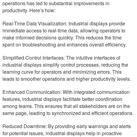
operations has led to substantial improvements in
productivity. Here’s how:
Real-Time Data Visualization: Industrial displays provide
immediate access to real-time data, allowing operators to
make informed decisions quickly. This reduces the time
spent on troubleshooting and enhances overall efficiency.
Simplified Control Interfaces: The intuitive interfaces of
industrial displays simplify control processes, reducing the
learning curve for operators and minimizing errors. This
leads to smoother operations and higher productivity levels.
Enhanced Communication: With integrated communication
features, industrial displays facilitate better coordination
among teams. This ensures that all stakeholders are on the
same page, leading to synchronized and efficient operations.
Reduced Downtime: By providing early warnings and alerts
for potential issues, industrial displays help in proactive