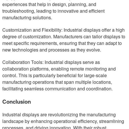
experiences that help in design, planning, and
troubleshooting, leading to innovative and efficient
manufacturing solutions.
Customization and Flexibility: Industrial displays offer a high
degree of customization. Manufacturers can tailor displays to
meet specific requirements, ensuring that they can adapt to
new technologies and processes as they evolve.
Collaboration Tools: Industrial displays serve as
collaboration platforms, enabling remote monitoring and
control. This is particularly beneficial for large-scale
manufacturing operations that span multiple locations,
facilitating seamless communication and coordination.
Conclusion
Industrial displays are revolutionizing the manufacturing
landscape by enhancing operational efficiency, streamlining
processes, and driving innovation. With their robust