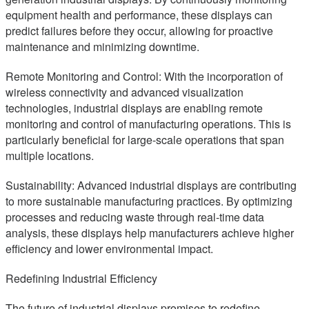
equipment health and performance, these displays can
predict failures before they occur, allowing for proactive
maintenance and minimizing downtime.
Remote Monitoring and Control: With the incorporation of
wireless connectivity and advanced visualization
technologies, industrial displays are enabling remote
monitoring and control of manufacturing operations. This is
particularly beneficial for large-scale operations that span
multiple locations.
Sustainability: Advanced industrial displays are contributing
to more sustainable manufacturing practices. By optimizing
processes and reducing waste through real-time data
analysis, these displays help manufacturers achieve higher
efficiency and lower environmental impact.
Redefining Industrial Efficiency
The future of industrial displays promises to redefine