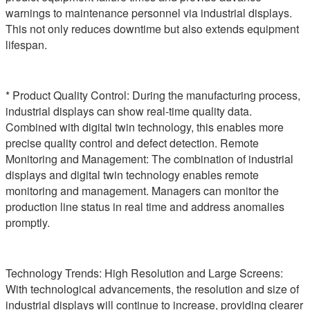
warnings to maintenance personnel via industrial displays.
This not only reduces downtime but also extends equipment
lifespan.
* Product Quality Control: During the manufacturing process,
industrial displays can show real-time quality data.
Combined with digital twin technology, this enables more
precise quality control and defect detection. Remote
Monitoring and Management: The combination of industrial
displays and digital twin technology enables remote
monitoring and management. Managers can monitor the
production line status in real time and address anomalies
promptly.
Technology Trends: High Resolution and Large Screens:
With technological advancements, the resolution and size of
industrial displays will continue to increase, providing clearer