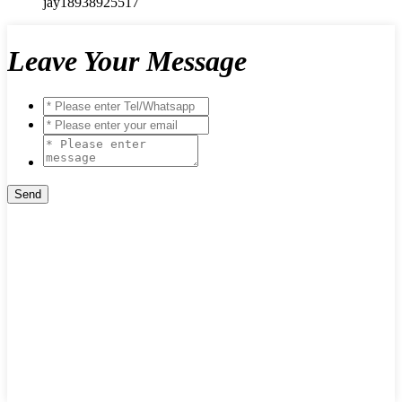
jay18938925517
Leave Your Message