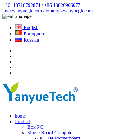
+86 -18718792874
/
+86 13826966077
jay@yanyuegk.com
/
tommy@yanyuegk.com
Language
English
Portuguese
Russian
home
Product
Box PC
Single Board Computer
PC104 Motherboard