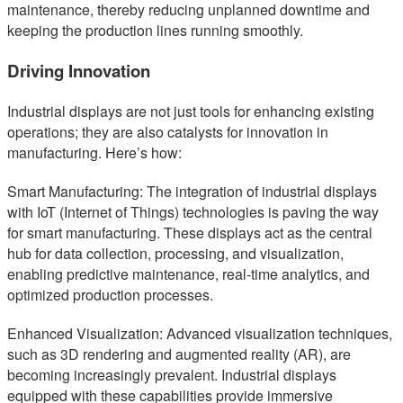
maintenance, thereby reducing unplanned downtime and
keeping the production lines running smoothly.
Driving Innovation
Industrial displays are not just tools for enhancing existing
operations; they are also catalysts for innovation in
manufacturing. Here’s how:
Smart Manufacturing: The integration of industrial displays
with IoT (Internet of Things) technologies is paving the way
for smart manufacturing. These displays act as the central
hub for data collection, processing, and visualization,
enabling predictive maintenance, real-time analytics, and
optimized production processes.
Enhanced Visualization: Advanced visualization techniques,
such as 3D rendering and augmented reality (AR), are
becoming increasingly prevalent. Industrial displays
equipped with these capabilities provide immersive