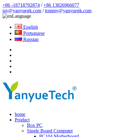
+86 -18718792874
/
+86 13826966077
jay@yanyuegk.com
/
tommy@yanyuegk.com
Language
English
Portuguese
Russian
home
Product
Box PC
Single Board Computer
PC104 Motherboard