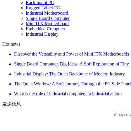
Rackmount PC
Rugged Tablet PC
Industrial Motherboard
Single Board Computer
Mini ITX Motherboard
Embedded Computer
Industrial Display
Hot news
Discover the Versatility and Power of Mini ITX Motherboards
Single Board Computer, Big Ideas: A Soft Exploration of Tiny
Industrial Display: The Quiet Backbone of Modern Industry
The Quiet Window: A Soft Journey Through the PC Side Pane
What is the role of industrial computers in industrial autom
发送信息