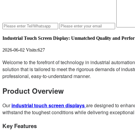
Industrial Touch Screen Display: Unmatched Quality and Perfo
2026-06-02
Visits:
627
Welcome to the forefront of technology in industrial automation
solution that is tailored to meet the rigorous demands of industr
professional, easy-to-understand manner.
Product Overview
Our
industrial touch screen displays
are designed to enhance
withstand the toughest conditions while delivering exceptiona
Key Features