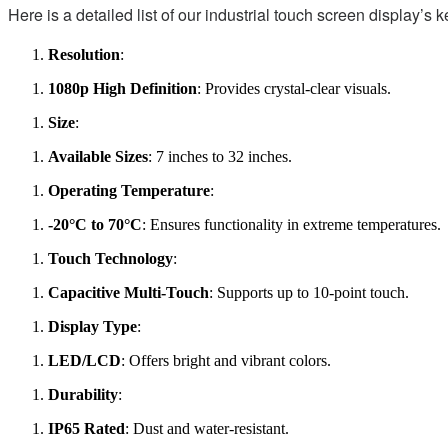
Here is a detailed list of our industrial touch screen display’s k
Resolution
:
1080p High Definition
: Provides crystal-clear visuals.
Size
:
Available Sizes
: 7 inches to 32 inches.
Operating Temperature
:
-20°C to 70°C
: Ensures functionality in extreme temperatures.
Touch Technology
:
Capacitive Multi-Touch
: Supports up to 10-point touch.
Display Type
:
LED/LCD
: Offers bright and vibrant colors.
Durability
:
IP65 Rated
: Dust and water-resistant.