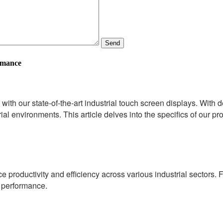
Send
rmance
 with our state-of-the-art industrial touch screen displays. With
ial environments. This article delves into the specifics of our pr
 productivity and efficiency across various industrial sectors. F
l performance.