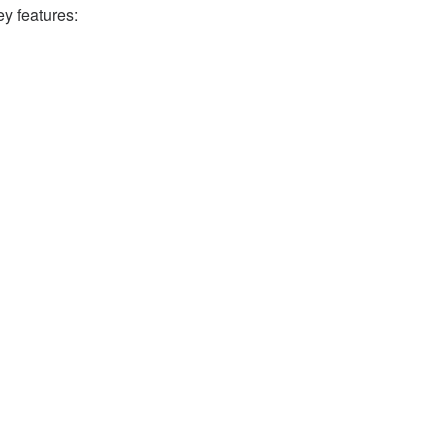
ey features: