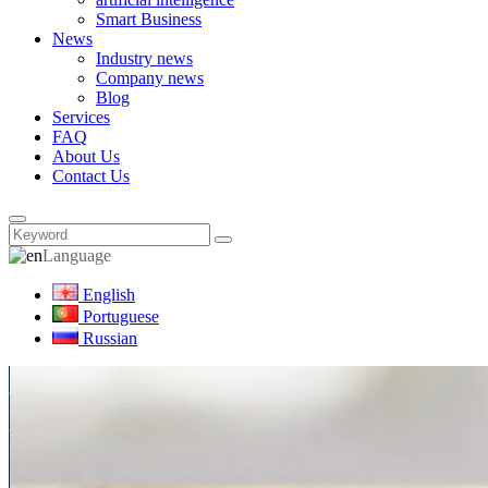
Smart Business
News
Industry news
Company news
Blog
Services
FAQ
About Us
Contact Us
Language
English
Portuguese
Russian