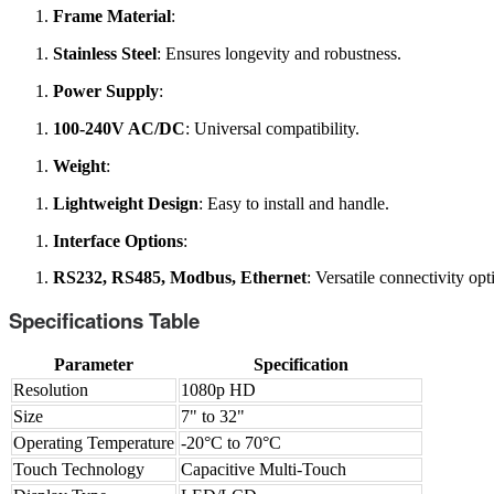
Frame Material
:
Stainless Steel
: Ensures longevity and robustness.
Power Supply
:
100-240V AC/DC
: Universal compatibility.
Weight
:
Lightweight Design
: Easy to install and handle.
Interface Options
:
RS232, RS485, Modbus, Ethernet
: Versatile connectivity opt
Specifications Table
Parameter
Specification
Resolution
1080p HD
Size
7" to 32"
Operating Temperature
-20°C to 70°C
Touch Technology
Capacitive Multi-Touch