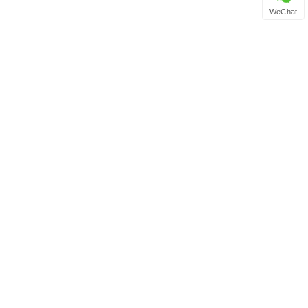
WeChat