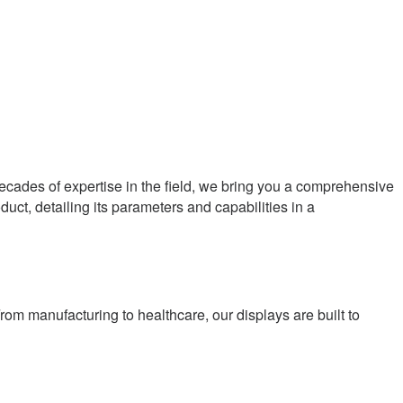
 decades of expertise in the field, we bring you a comprehensive
oduct, detailing its parameters and capabilities in a
rom manufacturing to healthcare, our displays are built to