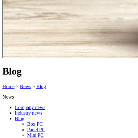
Blog
Home
>
News
>
Blog
News
Company news
Industry news
Blog
Box PC
Panel PC
Mini PC