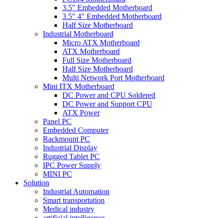
3.5" Embedded Motherboard
3.5" 4" Embedded Motherboard
Half Size Motherboard
Industrial Motherboard
Micro ATX Motherboard
ATX Motherboard
Full Size Motherboard
Half Size Motherboard
Multi Network Port Motherboard
Mini ITX Motherboard
DC Power and CPU Soldered
DC Power and Support CPU
ATX Power
Panel PC
Embedded Computer
Rackmount PC
Industrial Display
Rugged Tablet PC
IPC Power Supply
MINI PC
Solution
Industrial Automation
Smart transportation
Medical industry
artificial intelligence