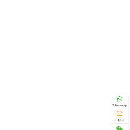
WhatsApp
E-Mail