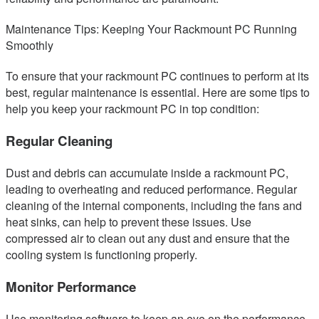
Maintenance Tips: Keeping Your Rackmount PC Running
Smoothly
To ensure that your rackmount PC continues to perform at its
best, regular maintenance is essential. Here are some tips to
help you keep your rackmount PC in top condition:
Regular Cleaning
Dust and debris can accumulate inside a rackmount PC,
leading to overheating and reduced performance. Regular
cleaning of the internal components, including the fans and
heat sinks, can help to prevent these issues. Use
compressed air to clean out any dust and ensure that the
cooling system is functioning properly.
Monitor Performance
Use monitoring software to keep an eye on the performance