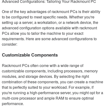
Advanced Configurations: Tailoring Your Rackmount PC
One of the key advantages of rackmount PCs is their ability
to be configured to meet specific needs. Whether you're
setting up a server, a workstation, or a network device, the
advanced configuration options available with rackmount
PCs allow you to tailor the machine to your exact
requirements. Here are some advanced configurations to
consider:
Customizable Components
Rackmount PCs often come with a wide range of
customizable components, including processors, memory
modules, and storage devices. By selecting the right
combination of these components, you can create a machine
that is perfectly suited to your workload. For example, if
you're running a high-performance server, you might opt for a
multi-core processor and ample RAM to ensure optimal
performance.