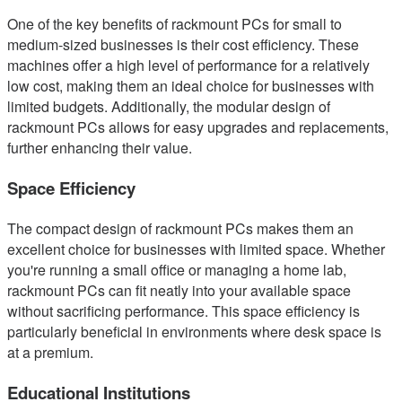
One of the key benefits of rackmount PCs for small to
medium-sized businesses is their cost efficiency. These
machines offer a high level of performance for a relatively
low cost, making them an ideal choice for businesses with
limited budgets. Additionally, the modular design of
rackmount PCs allows for easy upgrades and replacements,
further enhancing their value.
Space Efficiency
The compact design of rackmount PCs makes them an
excellent choice for businesses with limited space. Whether
you're running a small office or managing a home lab,
rackmount PCs can fit neatly into your available space
without sacrificing performance. This space efficiency is
particularly beneficial in environments where desk space is
at a premium.
Educational Institutions