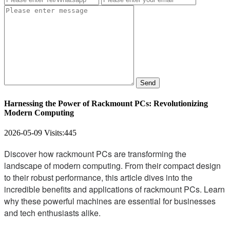
Send
Harnessing the Power of Rackmount PCs: Revolutionizing
Modern Computing
2026-05-09
Visits:
445
Discover how rackmount PCs are transforming the
landscape of modern computing. From their compact design
to their robust performance, this article dives into the
incredible benefits and applications of rackmount PCs. Learn
why these powerful machines are essential for businesses
and tech enthusiasts alike.