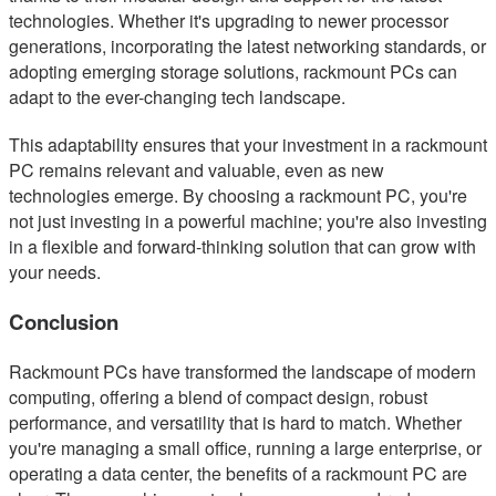
technologies. Whether it's upgrading to newer processor
generations, incorporating the latest networking standards, or
adopting emerging storage solutions, rackmount PCs can
adapt to the ever-changing tech landscape.
This adaptability ensures that your investment in a rackmount
PC remains relevant and valuable, even as new
technologies emerge. By choosing a rackmount PC, you're
not just investing in a powerful machine; you're also investing
in a flexible and forward-thinking solution that can grow with
your needs.
Conclusion
Rackmount PCs have transformed the landscape of modern
computing, offering a blend of compact design, robust
performance, and versatility that is hard to match. Whether
you're managing a small office, running a large enterprise, or
operating a data center, the benefits of a rackmount PC are