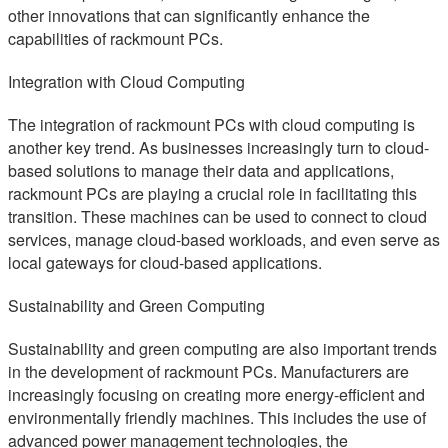
other innovations that can significantly enhance the
capabilities of rackmount PCs.
Integration with Cloud Computing
The integration of rackmount PCs with cloud computing is
another key trend. As businesses increasingly turn to cloud-
based solutions to manage their data and applications,
rackmount PCs are playing a crucial role in facilitating this
transition. These machines can be used to connect to cloud
services, manage cloud-based workloads, and even serve as
local gateways for cloud-based applications.
Sustainability and Green Computing
Sustainability and green computing are also important trends
in the development of rackmount PCs. Manufacturers are
increasingly focusing on creating more energy-efficient and
environmentally friendly machines. This includes the use of
advanced power management technologies, the