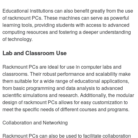
Educational institutions can also benefit greatly from the use
of rackmount PCs. These machines can serve as powerful
learning tools, providing students with access to advanced
computing resources and fostering a deeper understanding
of technology.
Lab and Classroom Use
Rackmount PCs are ideal for use in computer labs and
classrooms. Their robust performance and scalability make
them suitable for a wide range of educational applications,
from basic programming and data analysis to advanced
scientific simulations and research. Additionally, the modular
design of rackmount PCs allows for easy customization to
meet the specific needs of different courses and programs.
Collaboration and Networking
Rackmount PCs can also be used to facilitate collaboration