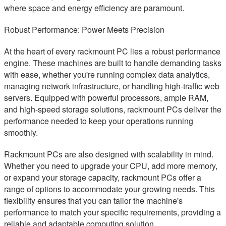
where space and energy efficiency are paramount.
Robust Performance: Power Meets Precision
At the heart of every rackmount PC lies a robust performance
engine. These machines are built to handle demanding tasks
with ease, whether you're running complex data analytics,
managing network infrastructure, or handling high-traffic web
servers. Equipped with powerful processors, ample RAM,
and high-speed storage solutions, rackmount PCs deliver the
performance needed to keep your operations running
smoothly.
Rackmount PCs are also designed with scalability in mind.
Whether you need to upgrade your CPU, add more memory,
or expand your storage capacity, rackmount PCs offer a
range of options to accommodate your growing needs. This
flexibility ensures that you can tailor the machine's
performance to match your specific requirements, providing a
reliable and adaptable computing solution.