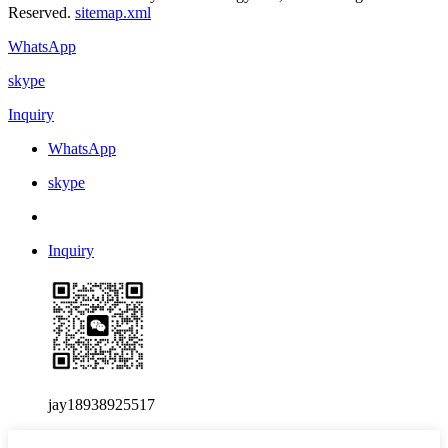
Reserved.
sitemap.xml
WhatsApp
skype
Inquiry
WhatsApp
skype
Inquiry
jay18938925517