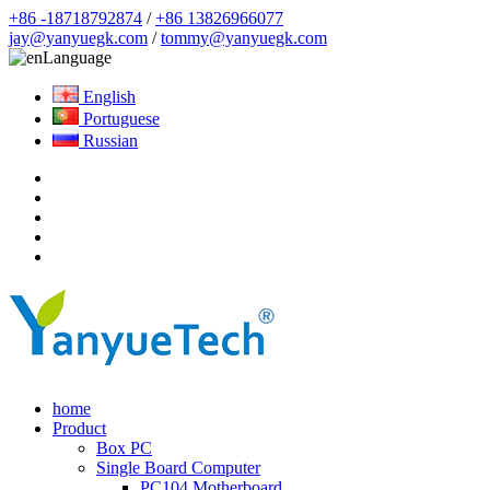
+86 -18718792874
/
+86 13826966077
jay@yanyuegk.com
/
tommy@yanyuegk.com
Language
English
Portuguese
Russian
home
Product
Box PC
Single Board Computer
PC104 Motherboard