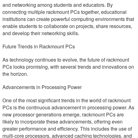
and networking among students and educators. By
connecting multiple rackmount PCs together, educational
institutions can create powerful computing environments that
enable students to collaborate on projects, share resources,
and develop their networking skills.
Future Trends in Rackmount PCs
As technology continues to evolve, the future of rackmount
PCs looks promising, with several trends and innovations on
the horizon.
Advancements in Processing Power
One of the most significant trends in the world of rackmount
PCs is the continuous advancement in processing power. As
new processor generations emerge, rackmount PCs are
likely to incorporate these advancements, offering even
greater performance and efficiency. This includes the use of
multi-core processors, advanced caching technologies, and