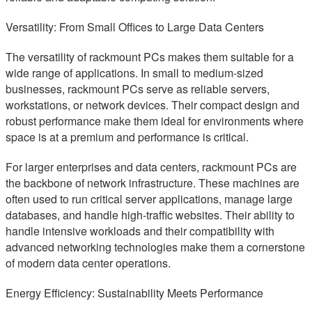
Versatility: From Small Offices to Large Data Centers
The versatility of rackmount PCs makes them suitable for a
wide range of applications. In small to medium-sized
businesses, rackmount PCs serve as reliable servers,
workstations, or network devices. Their compact design and
robust performance make them ideal for environments where
space is at a premium and performance is critical.
For larger enterprises and data centers, rackmount PCs are
the backbone of network infrastructure. These machines are
often used to run critical server applications, manage large
databases, and handle high-traffic websites. Their ability to
handle intensive workloads and their compatibility with
advanced networking technologies make them a cornerstone
of modern data center operations.
Energy Efficiency: Sustainability Meets Performance