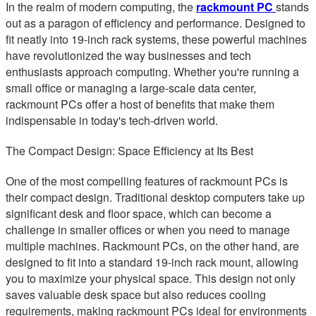
In the realm of modern computing, the
rackmount PC
stands
out as a paragon of efficiency and performance. Designed to
fit neatly into 19-inch rack systems, these powerful machines
have revolutionized the way businesses and tech
enthusiasts approach computing. Whether you're running a
small office or managing a large-scale data center,
rackmount PCs offer a host of benefits that make them
indispensable in today's tech-driven world.
The Compact Design: Space Efficiency at Its Best
One of the most compelling features of rackmount PCs is
their compact design. Traditional desktop computers take up
significant desk and floor space, which can become a
challenge in smaller offices or when you need to manage
multiple machines. Rackmount PCs, on the other hand, are
designed to fit into a standard 19-inch rack mount, allowing
you to maximize your physical space. This design not only
saves valuable desk space but also reduces cooling
requirements, making rackmount PCs ideal for environments