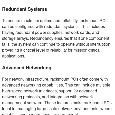
Redundant Systems
To ensure maximum uptime and reliability, rackmount PCs
can be configured with redundant systems. This includes
having redundant power supplies, network cards, and
storage arrays. Redundancy ensures that if one component
fails, the system can continue to operate without interruption,
providing a critical level of reliability for mission-critical
applications.
Advanced Networking
For network infrastructure, rackmount PCs often come with
advanced networking capabilities. This can include multiple
high-speed network interfaces, support for advanced
networking protocols, and integration with network
management software. These features make rackmount PCs
ideal for managing large-scale network environments, where
reliability and performance are paramount.