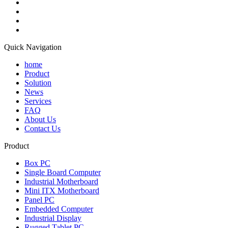
Quick Navigation
home
Product
Solution
News
Services
FAQ
About Us
Contact Us
Product
Box PC
Single Board Computer
Industrial Motherboard
Mini ITX Motherboard
Panel PC
Embedded Computer
Industrial Display
Rugged Tablet PC