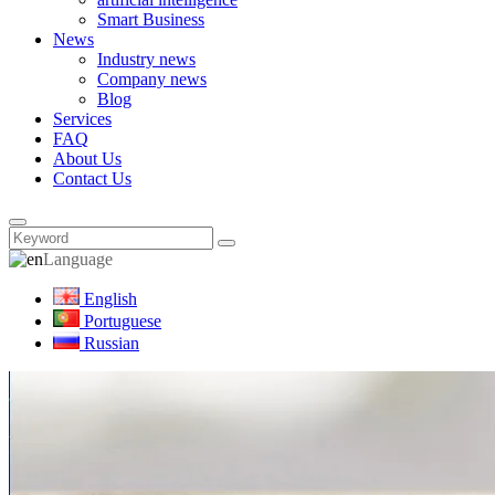
Smart Business
News
Industry news
Company news
Blog
Services
FAQ
About Us
Contact Us
Language
English
Portuguese
Russian