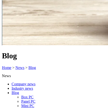
Blog
Home
>
News
>
Blog
News
Company news
Industry news
Blog
Box PC
Panel PC
Mini PC