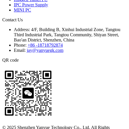
IPC Power Supply
MINI PC
Contact Us
Address:
4/F, Building B, Xinhui Industrial Zone, Tangtou
Third Industrial Park, Tangtou Community, Shiyan Street,
Bao'an District, Shenzhen, China
Phone:
+86 -18718792874
Email:
jay@yanyuegk.com
QR code
© 2025 Shenzhen Yanyue Technology Co., Ltd. All Rights