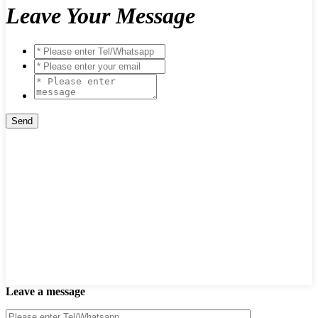
Leave Your Message
Leave a message