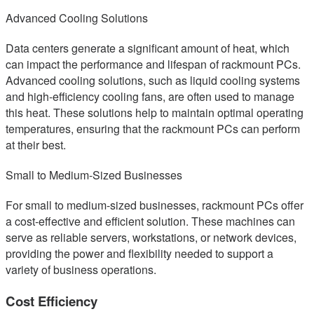
Advanced Cooling Solutions
Data centers generate a significant amount of heat, which
can impact the performance and lifespan of rackmount PCs.
Advanced cooling solutions, such as liquid cooling systems
and high-efficiency cooling fans, are often used to manage
this heat. These solutions help to maintain optimal operating
temperatures, ensuring that the rackmount PCs can perform
at their best.
Small to Medium-Sized Businesses
For small to medium-sized businesses, rackmount PCs offer
a cost-effective and efficient solution. These machines can
serve as reliable servers, workstations, or network devices,
providing the power and flexibility needed to support a
variety of business operations.
Cost Efficiency