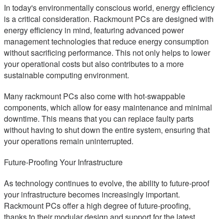
In today's environmentally conscious world, energy efficiency
is a critical consideration. Rackmount PCs are designed with
energy efficiency in mind, featuring advanced power
management technologies that reduce energy consumption
without sacrificing performance. This not only helps to lower
your operational costs but also contributes to a more
sustainable computing environment.
Many rackmount PCs also come with hot-swappable
components, which allow for easy maintenance and minimal
downtime. This means that you can replace faulty parts
without having to shut down the entire system, ensuring that
your operations remain uninterrupted.
Future-Proofing Your Infrastructure
As technology continues to evolve, the ability to future-proof
your infrastructure becomes increasingly important.
Rackmount PCs offer a high degree of future-proofing,
thanks to their modular design and support for the latest