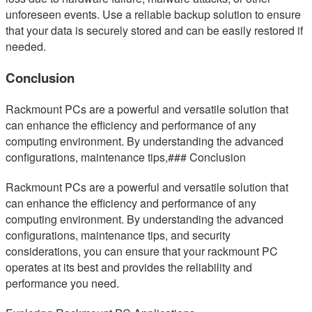
unforeseen events. Use a reliable backup solution to ensure
that your data is securely stored and can be easily restored if
needed.
Conclusion
Rackmount PCs are a powerful and versatile solution that
can enhance the efficiency and performance of any
computing environment. By understanding the advanced
configurations, maintenance tips,### Conclusion
Rackmount PCs are a powerful and versatile solution that
can enhance the efficiency and performance of any
computing environment. By understanding the advanced
configurations, maintenance tips, and security
considerations, you can ensure that your rackmount PC
operates at its best and provides the reliability and
performance you need.