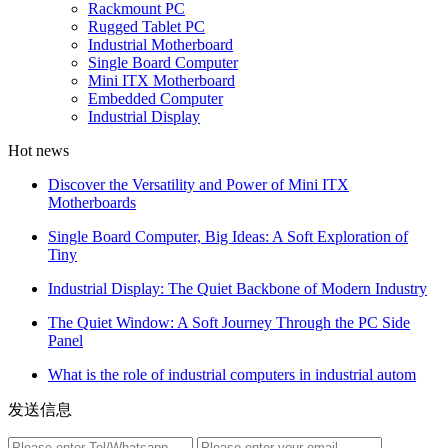
Rackmount PC
Rugged Tablet PC
Industrial Motherboard
Single Board Computer
Mini ITX Motherboard
Embedded Computer
Industrial Display
Hot news
Discover the Versatility and Power of Mini ITX
Motherboards
Single Board Computer, Big Ideas: A Soft Exploration of
Tiny
Industrial Display: The Quiet Backbone of Modern Industry
The Quiet Window: A Soft Journey Through the PC Side
Panel
What is the role of industrial computers in industrial autom
发送信息