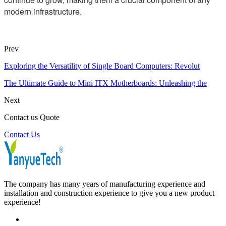
modern infrastructure.
Prev
Exploring the Versatility of Single Board Computers: Revolut
The Ultimate Guide to Mini ITX Motherboards: Unleashing the
Next
Contact us Quote
Contact Us
The company has many years of manufacturing experience and
installation and construction experience to give you a new product
experience!