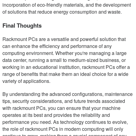
incorporation of eco-friendly materials, and the development
of solutions that reduce energy consumption and waste.
Final Thoughts
Rackmount PCs are a versatile and powerful solution that
can enhance the efficiency and performance of any
computing environment. Whether you're managing a large
data center, running a small to medium-sized business, or
working in an educational institution, rackmount PCs offer a
range of benefits that make them an ideal choice for a wide
variety of applications.
By understanding the advanced configurations, maintenance
tips, security considerations, and future trends associated
with rackmount PCs, you can ensure that your machine
operates at its best and provides the reliability and
performance you need. As technology continues to evolve,
the role of rackmount PCs in modern computing will only
continue to grow, making them a crucial component of any