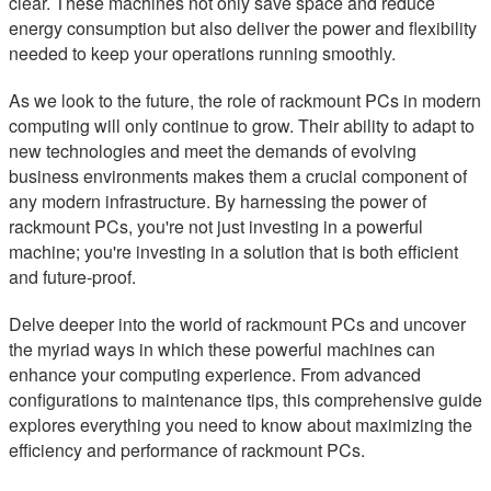
clear. These machines not only save space and reduce
energy consumption but also deliver the power and flexibility
needed to keep your operations running smoothly.
As we look to the future, the role of rackmount PCs in modern
computing will only continue to grow. Their ability to adapt to
new technologies and meet the demands of evolving
business environments makes them a crucial component of
any modern infrastructure. By harnessing the power of
rackmount PCs, you're not just investing in a powerful
machine; you're investing in a solution that is both efficient
and future-proof.
Delve deeper into the world of rackmount PCs and uncover
the myriad ways in which these powerful machines can
enhance your computing experience. From advanced
configurations to maintenance tips, this comprehensive guide
explores everything you need to know about maximizing the
efficiency and performance of rackmount PCs.