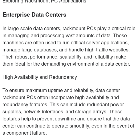
Exploring Rackmount PC Applications
Enterprise Data Centers
In large-scale data centers, rackmount PCs play a critical role
in managing and processing vast amounts of data. These
machines are often used to run critical server applications,
manage large databases, and handle high-traffic websites.
Their robust performance, scalability, and reliability make
them ideal for the demanding environment of a data center.
High Availability and Redundancy
To ensure maximum uptime and reliability, data center
rackmount PCs often incorporate high availability and
redundancy features. This can include redundant power
supplies, network interfaces, and storage arrays. These
features help to prevent downtime and ensure that the data
center can continue to operate smoothly, even in the event of
a component failure.