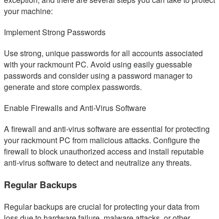
your machine:
Implement Strong Passwords
Use strong, unique passwords for all accounts associated
with your rackmount PC. Avoid using easily guessable
passwords and consider using a password manager to
generate and store complex passwords.
Enable Firewalls and Anti-Virus Software
A firewall and anti-virus software are essential for protecting
your rackmount PC from malicious attacks. Configure the
firewall to block unauthorized access and install reputable
anti-virus software to detect and neutralize any threats.
Regular Backups
Regular backups are crucial for protecting your data from
loss due to hardware failure, malware attacks, or other