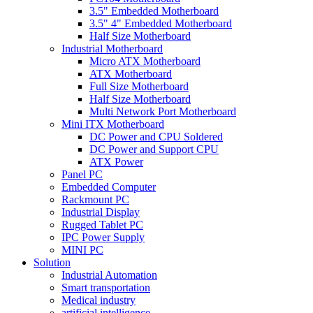
3.5" Embedded Motherboard
3.5" 4" Embedded Motherboard
Half Size Motherboard
Industrial Motherboard
Micro ATX Motherboard
ATX Motherboard
Full Size Motherboard
Half Size Motherboard
Multi Network Port Motherboard
Mini ITX Motherboard
DC Power and CPU Soldered
DC Power and Support CPU
ATX Power
Panel PC
Embedded Computer
Rackmount PC
Industrial Display
Rugged Tablet PC
IPC Power Supply
MINI PC
Solution
Industrial Automation
Smart transportation
Medical industry
artificial intelligence