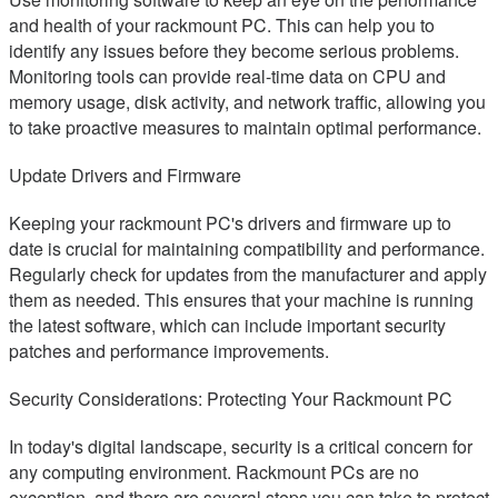
and health of your rackmount PC. This can help you to
identify any issues before they become serious problems.
Monitoring tools can provide real-time data on CPU and
memory usage, disk activity, and network traffic, allowing you
to take proactive measures to maintain optimal performance.
Update Drivers and Firmware
Keeping your rackmount PC's drivers and firmware up to
date is crucial for maintaining compatibility and performance.
Regularly check for updates from the manufacturer and apply
them as needed. This ensures that your machine is running
the latest software, which can include important security
patches and performance improvements.
Security Considerations: Protecting Your Rackmount PC
In today's digital landscape, security is a critical concern for
any computing environment. Rackmount PCs are no
exception, and there are several steps you can take to protect