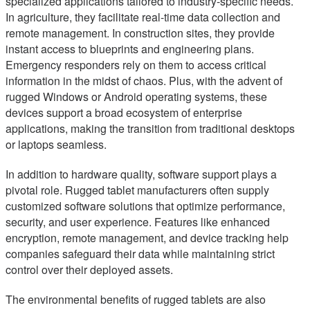
specialized applications tailored to industry-specific needs.
In agriculture, they facilitate real-time data collection and
remote management. In construction sites, they provide
instant access to blueprints and engineering plans.
Emergency responders rely on them to access critical
information in the midst of chaos. Plus, with the advent of
rugged Windows or Android operating systems, these
devices support a broad ecosystem of enterprise
applications, making the transition from traditional desktops
or laptops seamless.
In addition to hardware quality, software support plays a
pivotal role. Rugged tablet manufacturers often supply
customized software solutions that optimize performance,
security, and user experience. Features like enhanced
encryption, remote management, and device tracking help
companies safeguard their data while maintaining strict
control over their deployed assets.
The environmental benefits of rugged tablets are also