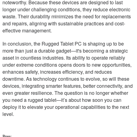
noteworthy. Because these devices are designed to last
longer under challenging conditions, they reduce electronic
waste. Their durability minimizes the need for replacements
and repairs, aligning with sustainable practices and cost-
effective management.
In conclusion, the Rugged Tablet PC is shaping up to be
more than just a durable gadget—it's becoming a strategic
asset in countless industries. Its ability to operate reliably
under extreme conditions opens doors to new opportunities,
enhances safety, increases efficiency, and reduces
downtime. As technology continues to evolve, so will these
devices, integrating smarter features, better connectivity, and
even greater resilience. The question is no longer whether
you need a rugged tablet—it’s about how soon you can
deploy it to elevate your operational capabilities to the next
level.
Prev