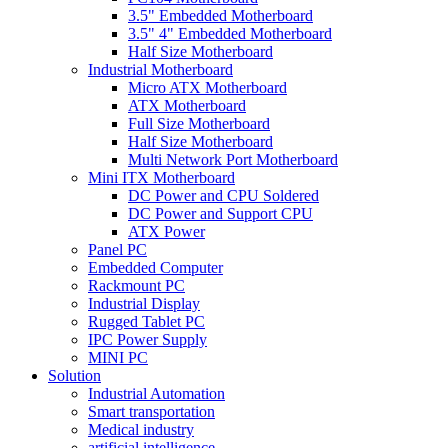
3.5" Embedded Motherboard
3.5" 4" Embedded Motherboard
Half Size Motherboard
Industrial Motherboard
Micro ATX Motherboard
ATX Motherboard
Full Size Motherboard
Half Size Motherboard
Multi Network Port Motherboard
Mini ITX Motherboard
DC Power and CPU Soldered
DC Power and Support CPU
ATX Power
Panel PC
Embedded Computer
Rackmount PC
Industrial Display
Rugged Tablet PC
IPC Power Supply
MINI PC
Solution
Industrial Automation
Smart transportation
Medical industry
artificial intelligence