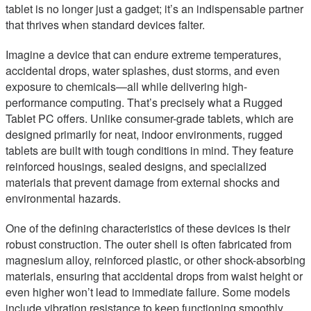
tablet is no longer just a gadget; it’s an indispensable partner
that thrives when standard devices falter.
Imagine a device that can endure extreme temperatures,
accidental drops, water splashes, dust storms, and even
exposure to chemicals—all while delivering high-
performance computing. That’s precisely what a Rugged
Tablet PC offers. Unlike consumer-grade tablets, which are
designed primarily for neat, indoor environments, rugged
tablets are built with tough conditions in mind. They feature
reinforced housings, sealed designs, and specialized
materials that prevent damage from external shocks and
environmental hazards.
One of the defining characteristics of these devices is their
robust construction. The outer shell is often fabricated from
magnesium alloy, reinforced plastic, or other shock-absorbing
materials, ensuring that accidental drops from waist height or
even higher won’t lead to immediate failure. Some models
include vibration resistance to keep functioning smoothly