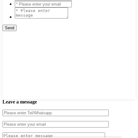
Leave a message