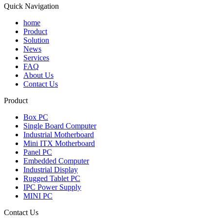
Quick Navigation
home
Product
Solution
News
Services
FAQ
About Us
Contact Us
Product
Box PC
Single Board Computer
Industrial Motherboard
Mini ITX Motherboard
Panel PC
Embedded Computer
Industrial Display
Rugged Tablet PC
IPC Power Supply
MINI PC
Contact Us