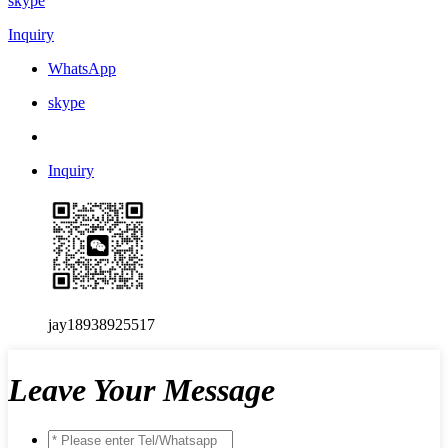
skype
Inquiry
WhatsApp
skype
Inquiry
jay18938925517
Leave Your Message