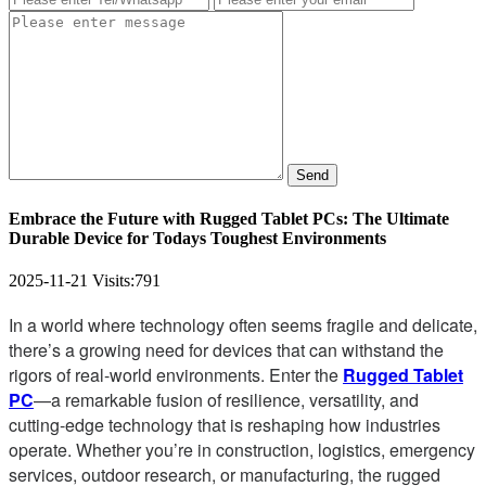
Send
Embrace the Future with Rugged Tablet PCs: The Ultimate
Durable Device for Todays Toughest Environments
2025-11-21
Visits:
791
In a world where technology often seems fragile and delicate,
there’s a growing need for devices that can withstand the
rigors of real-world environments. Enter the
Rugged Tablet
PC
—a remarkable fusion of resilience, versatility, and
cutting-edge technology that is reshaping how industries
operate. Whether you’re in construction, logistics, emergency
services, outdoor research, or manufacturing, the rugged