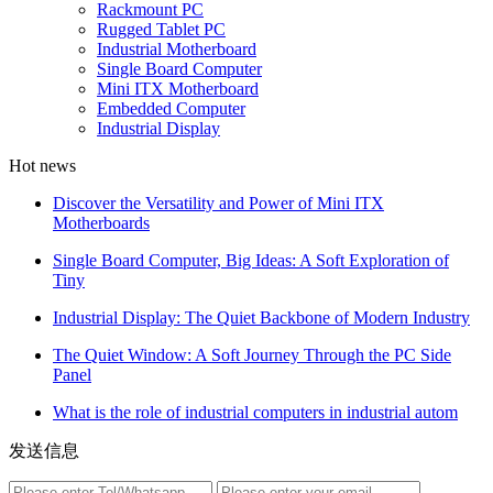
Rackmount PC
Rugged Tablet PC
Industrial Motherboard
Single Board Computer
Mini ITX Motherboard
Embedded Computer
Industrial Display
Hot news
Discover the Versatility and Power of Mini ITX
Motherboards
Single Board Computer, Big Ideas: A Soft Exploration of
Tiny
Industrial Display: The Quiet Backbone of Modern Industry
The Quiet Window: A Soft Journey Through the PC Side
Panel
What is the role of industrial computers in industrial autom
发送信息