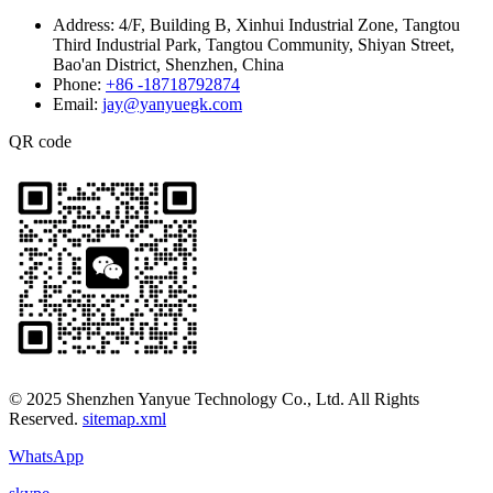
Address:
4/F, Building B, Xinhui Industrial Zone, Tangtou
Third Industrial Park, Tangtou Community, Shiyan Street,
Bao'an District, Shenzhen, China
Phone:
+86 -18718792874
Email:
jay@yanyuegk.com
QR code
© 2025 Shenzhen Yanyue Technology Co., Ltd. All Rights
Reserved.
sitemap.xml
WhatsApp