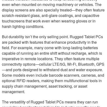
even when mounted on moving machinery or vehicles. The
display screens are also specially treated—they often feature
scratch-resistant glass, anti-glare coatings, and capacitive
touchscreens that work even when wearing gloves or in
harsh lighting conditions.
But durability isn’t the only selling point. Rugged Tablet PCs
are packed with features that enhance productivity in the
field. For example, many come with long-lasting batteries
capable of running an entire shift without recharge, which is
imperative in remote locations. They often feature multiple
connectivity options—cellular LTE/5G, Wi-Fi, Bluetooth, GPS
—and ports designed to withstand dust and water exposure.
Some models even include barcode scanners, cameras, and
optional RFID readers, making them multifunctional tools in
supply chain management, asset tracking, or asset
management.
The versatility of Rugged Tablet PCs means they can run