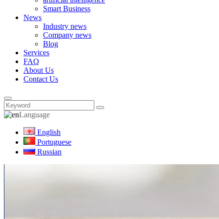
Smart Business
News
Industry news
Company news
Blog
Services
FAQ
About Us
Contact Us
Language
English
Portuguese
Russian