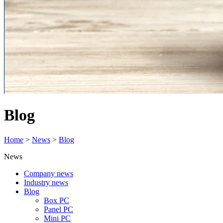
Blog
Home
>
News
>
Blog
News
Company news
Industry news
Blog
Box PC
Panel PC
Mini PC