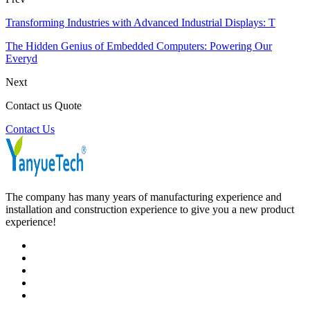
Transforming Industries with Advanced Industrial Displays: T
The Hidden Genius of Embedded Computers: Powering Our
Everyd
Next
Contact us Quote
Contact Us
The company has many years of manufacturing experience and
installation and construction experience to give you a new product
experience!