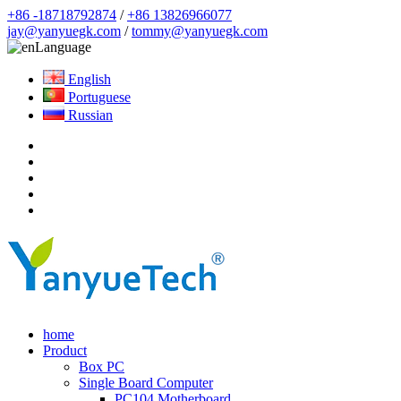
+86 -18718792874
/
+86 13826966077
jay@yanyuegk.com
/
tommy@yanyuegk.com
Language
English
Portuguese
Russian
home
Product
Box PC
Single Board Computer
PC104 Motherboard