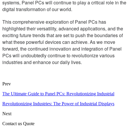
systems, Panel PCs will continue to play a critical role in the
digital transformation of our world.
This comprehensive exploration of Panel PCs has
highlighted their versatility, advanced applications, and the
exciting future trends that are set to push the boundaries of
what these powerful devices can achieve. As we move
forward, the continued innovation and integration of Panel
PCs will undoubtedly continue to revolutionize various
industries and enhance our daily lives.
Prev
The Ultimate Guide to Panel PCs: Revolutionizing Industrial
Revolutionizing Industries: The Power of Industrial Displays
Next
Contact us Quote