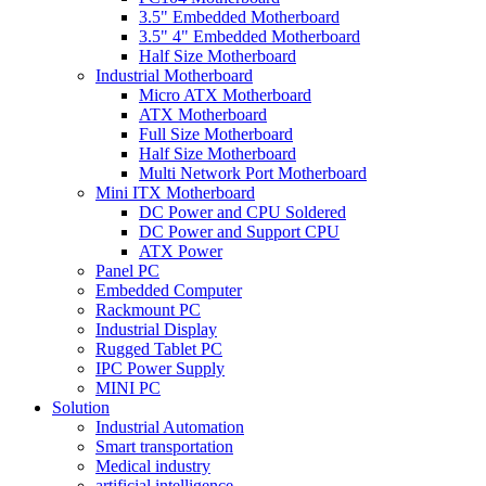
3.5" Embedded Motherboard
3.5" 4" Embedded Motherboard
Half Size Motherboard
Industrial Motherboard
Micro ATX Motherboard
ATX Motherboard
Full Size Motherboard
Half Size Motherboard
Multi Network Port Motherboard
Mini ITX Motherboard
DC Power and CPU Soldered
DC Power and Support CPU
ATX Power
Panel PC
Embedded Computer
Rackmount PC
Industrial Display
Rugged Tablet PC
IPC Power Supply
MINI PC
Solution
Industrial Automation
Smart transportation
Medical industry
artificial intelligence