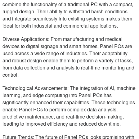
combine the functionality of a traditional PC with a compact,
rugged design. Their ability to withstand harsh conditions
and integrate seamlessly into existing systems makes them
ideal for both industrial and commercial applications.
Diverse Applications: From manufacturing and medical
devices to digital signage and smart homes, Panel PCs are
used across a wide range of industries. Their adaptability
and robust design enable them to perform a variety of tasks,
from data collection and analysis to real-time monitoring and
control.
Technological Advancements: The integration of AI, machine
learning, and edge computing into Panel PCs has
significantly enhanced their capabilities. These technologies
enable Panel PCs to perform complex data analysis,
predictive maintenance, and real-time decision-making,
leading to improved efficiency and reduced downtime.
Future Trends: The future of Panel PCs looks promising with