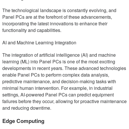
The technological landscape is constantly evolving, and
Panel PCs are at the forefront of these advancements,
incorporating the latest innovations to enhance their
functionality and capabilities.
AI and Machine Learning Integration
The integration of artificial intelligence (AI) and machine
learning (ML) into Panel PCs is one of the most exciting
developments in recent years. These advanced technologies
enable Panel PCs to perform complex data analysis,
predictive maintenance, and decision-making tasks with
minimal human intervention. For example, in industrial
settings, AI-powered Panel PCs can predict equipment
failures before they occur, allowing for proactive maintenance
and reducing downtime.
Edge Computing