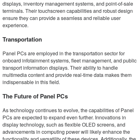
displays, inventory management systems, and point-of-sale
terminals. Their touchscreen capabilities and robust design
ensure they can provide a seamless and reliable user
experience.
Transportation
Panel PCs are employed in the transportation sector for
onboard infotainment systems, fleet management, and public
transport information displays. Their ability to handle
multimedia content and provide real-time data makes them
indispensable in this field.
The Future of Panel PCs
As technology continues to evolve, the capabilities of Panel
PCs are expected to expand even further. Innovations in
display technology, such as flexible OLED screens, and
advancements in computing power will likely enhance the
functionality and versatility of these devices. Additionally, the