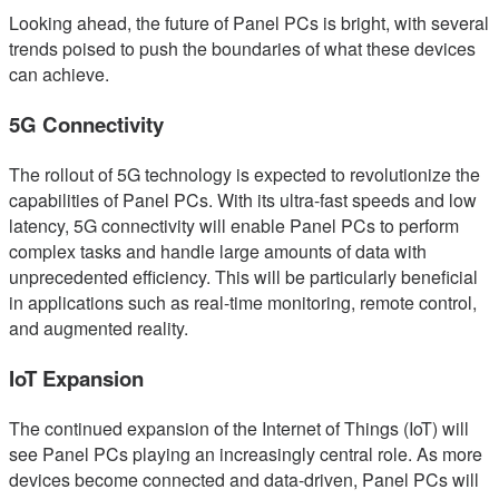
Looking ahead, the future of Panel PCs is bright, with several
trends poised to push the boundaries of what these devices
can achieve.
5G Connectivity
The rollout of 5G technology is expected to revolutionize the
capabilities of Panel PCs. With its ultra-fast speeds and low
latency, 5G connectivity will enable Panel PCs to perform
complex tasks and handle large amounts of data with
unprecedented efficiency. This will be particularly beneficial
in applications such as real-time monitoring, remote control,
and augmented reality.
IoT Expansion
The continued expansion of the Internet of Things (IoT) will
see Panel PCs playing an increasingly central role. As more
devices become connected and data-driven, Panel PCs will