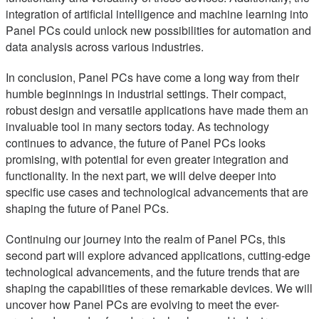
integration of artificial intelligence and machine learning into
Panel PCs could unlock new possibilities for automation and
data analysis across various industries.
In conclusion, Panel PCs have come a long way from their
humble beginnings in industrial settings. Their compact,
robust design and versatile applications have made them an
invaluable tool in many sectors today. As technology
continues to advance, the future of Panel PCs looks
promising, with potential for even greater integration and
functionality. In the next part, we will delve deeper into
specific use cases and technological advancements that are
shaping the future of Panel PCs.
Continuing our journey into the realm of Panel PCs, this
second part will explore advanced applications, cutting-edge
technological advancements, and the future trends that are
shaping the capabilities of these remarkable devices. We will
uncover how Panel PCs are evolving to meet the ever-