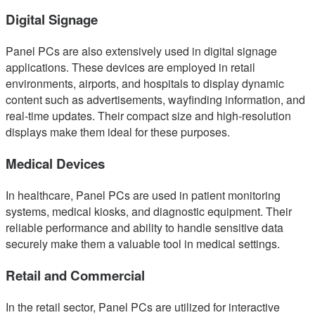
Digital Signage
Panel PCs are also extensively used in digital signage
applications. These devices are employed in retail
environments, airports, and hospitals to display dynamic
content such as advertisements, wayfinding information, and
real-time updates. Their compact size and high-resolution
displays make them ideal for these purposes.
Medical Devices
In healthcare, Panel PCs are used in patient monitoring
systems, medical kiosks, and diagnostic equipment. Their
reliable performance and ability to handle sensitive data
securely make them a valuable tool in medical settings.
Retail and Commercial
In the retail sector, Panel PCs are utilized for interactive