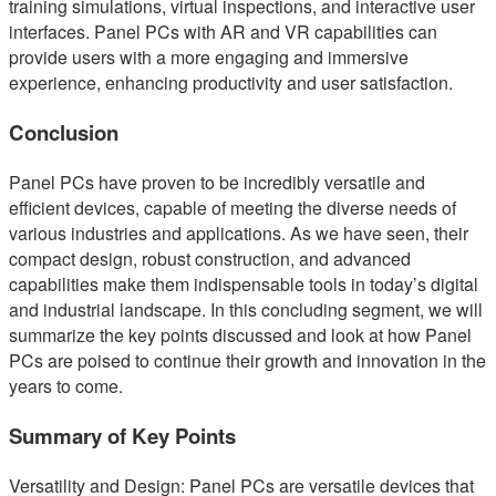
training simulations, virtual inspections, and interactive user
interfaces. Panel PCs with AR and VR capabilities can
provide users with a more engaging and immersive
experience, enhancing productivity and user satisfaction.
Conclusion
Panel PCs have proven to be incredibly versatile and
efficient devices, capable of meeting the diverse needs of
various industries and applications. As we have seen, their
compact design, robust construction, and advanced
capabilities make them indispensable tools in today’s digital
and industrial landscape. In this concluding segment, we will
summarize the key points discussed and look at how Panel
PCs are poised to continue their growth and innovation in the
years to come.
Summary of Key Points
Versatility and Design: Panel PCs are versatile devices that