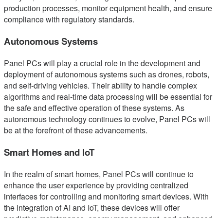
production processes, monitor equipment health, and ensure
compliance with regulatory standards.
Autonomous Systems
Panel PCs will play a crucial role in the development and
deployment of autonomous systems such as drones, robots,
and self-driving vehicles. Their ability to handle complex
algorithms and real-time data processing will be essential for
the safe and effective operation of these systems. As
autonomous technology continues to evolve, Panel PCs will
be at the forefront of these advancements.
Smart Homes and IoT
In the realm of smart homes, Panel PCs will continue to
enhance the user experience by providing centralized
interfaces for controlling and monitoring smart devices. With
the integration of AI and IoT, these devices will offer