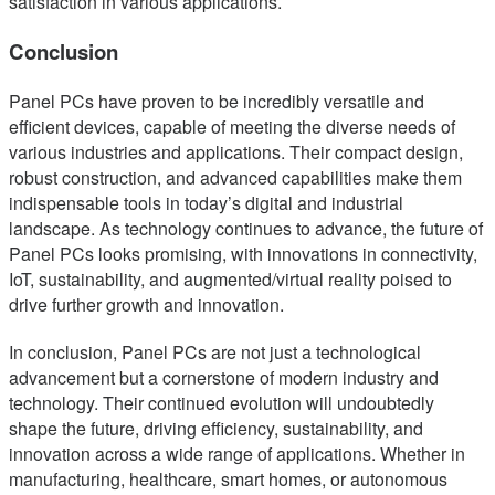
satisfaction in various applications.
Conclusion
Panel PCs have proven to be incredibly versatile and
efficient devices, capable of meeting the diverse needs of
various industries and applications. Their compact design,
robust construction, and advanced capabilities make them
indispensable tools in today’s digital and industrial
landscape. As technology continues to advance, the future of
Panel PCs looks promising, with innovations in connectivity,
IoT, sustainability, and augmented/virtual reality poised to
drive further growth and innovation.
In conclusion, Panel PCs are not just a technological
advancement but a cornerstone of modern industry and
technology. Their continued evolution will undoubtedly
shape the future, driving efficiency, sustainability, and
innovation across a wide range of applications. Whether in
manufacturing, healthcare, smart homes, or autonomous