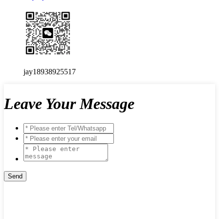
jay18938925517
Leave Your Message