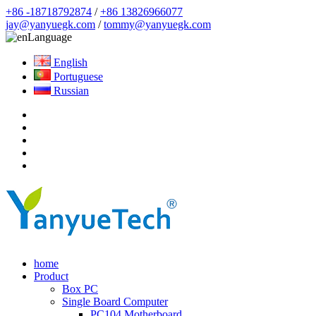
+86 -18718792874
/
+86 13826966077
jay@yanyuegk.com
/
tommy@yanyuegk.com
Language
English
Portuguese
Russian
home
Product
Box PC
Single Board Computer
PC104 Motherboard