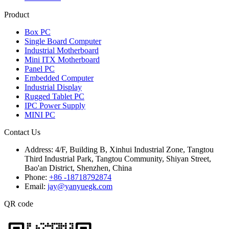
Product
Box PC
Single Board Computer
Industrial Motherboard
Mini ITX Motherboard
Panel PC
Embedded Computer
Industrial Display
Rugged Tablet PC
IPC Power Supply
MINI PC
Contact Us
Address:
4/F, Building B, Xinhui Industrial Zone, Tangtou
Third Industrial Park, Tangtou Community, Shiyan Street,
Bao'an District, Shenzhen, China
Phone:
+86 -18718792874
Email:
jay@yanyuegk.com
QR code