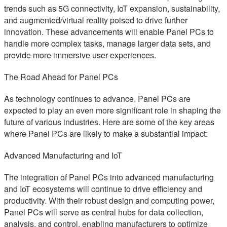
trends such as 5G connectivity, IoT expansion, sustainability,
and augmented/virtual reality poised to drive further
innovation. These advancements will enable Panel PCs to
handle more complex tasks, manage larger data sets, and
provide more immersive user experiences.
The Road Ahead for Panel PCs
As technology continues to advance, Panel PCs are
expected to play an even more significant role in shaping the
future of various industries. Here are some of the key areas
where Panel PCs are likely to make a substantial impact:
Advanced Manufacturing and IoT
The integration of Panel PCs into advanced manufacturing
and IoT ecosystems will continue to drive efficiency and
productivity. With their robust design and computing power,
Panel PCs will serve as central hubs for data collection,
analysis, and control, enabling manufacturers to optimize