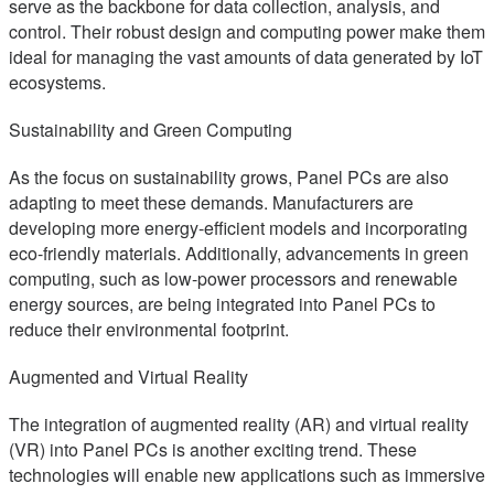
serve as the backbone for data collection, analysis, and
control. Their robust design and computing power make them
ideal for managing the vast amounts of data generated by IoT
ecosystems.
Sustainability and Green Computing
As the focus on sustainability grows, Panel PCs are also
adapting to meet these demands. Manufacturers are
developing more energy-efficient models and incorporating
eco-friendly materials. Additionally, advancements in green
computing, such as low-power processors and renewable
energy sources, are being integrated into Panel PCs to
reduce their environmental footprint.
Augmented and Virtual Reality
The integration of augmented reality (AR) and virtual reality
(VR) into Panel PCs is another exciting trend. These
technologies will enable new applications such as immersive