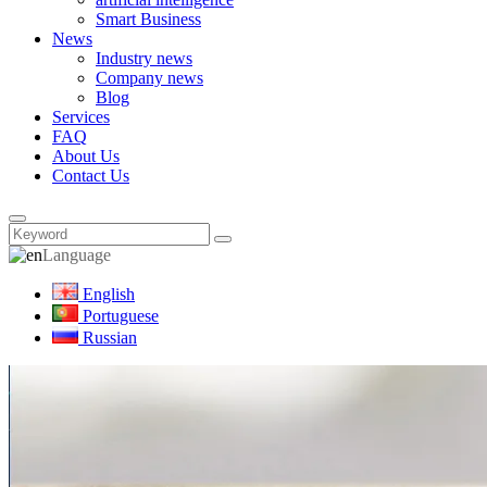
Smart Business
News
Industry news
Company news
Blog
Services
FAQ
About Us
Contact Us
Language
English
Portuguese
Russian