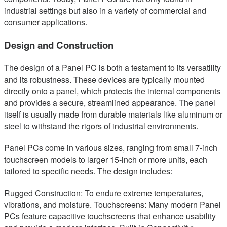
industrial settings but also in a variety of commercial and
consumer applications.
Design and Construction
The design of a Panel PC is both a testament to its versatility
and its robustness. These devices are typically mounted
directly onto a panel, which protects the internal components
and provides a secure, streamlined appearance. The panel
itself is usually made from durable materials like aluminum or
steel to withstand the rigors of industrial environments.
Panel PCs come in various sizes, ranging from small 7-inch
touchscreen models to larger 15-inch or more units, each
tailored to specific needs. The design includes:
Rugged Construction: To endure extreme temperatures,
vibrations, and moisture. Touchscreens: Many modern Panel
PCs feature capacitive touchscreens that enhance usability