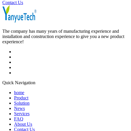
Contact Us
The company has many years of manufacturing experience and
installation and construction experience to give you a new product
experience!
Quick Navigation
home
Product
Solution
News
Services
FAQ
About Us
Contact Us