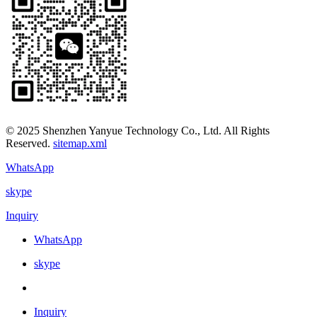
© 2025 Shenzhen Yanyue Technology Co., Ltd. All Rights
Reserved.
sitemap.xml
WhatsApp
skype
Inquiry
WhatsApp
skype
Inquiry