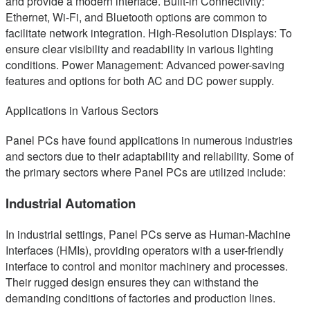
and provide a modern interface. Built-in Connectivity:
Ethernet, Wi-Fi, and Bluetooth options are common to
facilitate network integration. High-Resolution Displays: To
ensure clear visibility and readability in various lighting
conditions. Power Management: Advanced power-saving
features and options for both AC and DC power supply.
Applications in Various Sectors
Panel PCs have found applications in numerous industries
and sectors due to their adaptability and reliability. Some of
the primary sectors where Panel PCs are utilized include:
Industrial Automation
In industrial settings, Panel PCs serve as Human-Machine
Interfaces (HMIs), providing operators with a user-friendly
interface to control and monitor machinery and processes.
Their rugged design ensures they can withstand the
demanding conditions of factories and production lines.