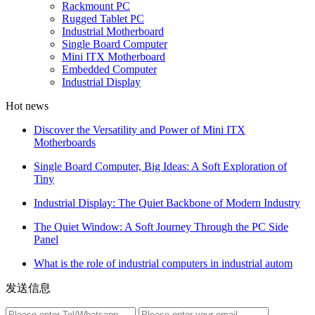
Rackmount PC
Rugged Tablet PC
Industrial Motherboard
Single Board Computer
Mini ITX Motherboard
Embedded Computer
Industrial Display
Hot news
Discover the Versatility and Power of Mini ITX
Motherboards
Single Board Computer, Big Ideas: A Soft Exploration of
Tiny
Industrial Display: The Quiet Backbone of Modern Industry
The Quiet Window: A Soft Journey Through the PC Side
Panel
What is the role of industrial computers in industrial autom
发送信息