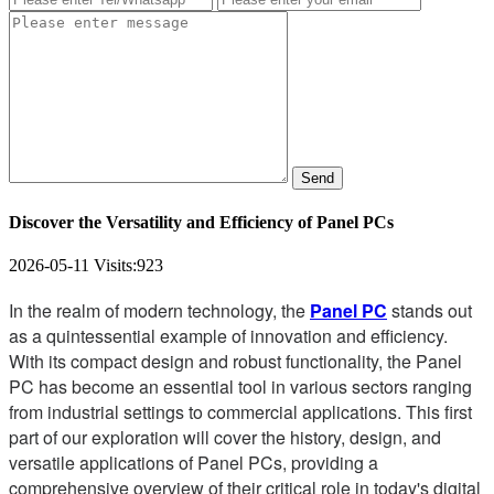
Send
Discover the Versatility and Efficiency of Panel PCs
2026-05-11
Visits:
923
In the realm of modern technology, the
Panel PC
stands out
as a quintessential example of innovation and efficiency.
With its compact design and robust functionality, the Panel
PC has become an essential tool in various sectors ranging
from industrial settings to commercial applications. This first
part of our exploration will cover the history, design, and
versatile applications of Panel PCs, providing a
comprehensive overview of their critical role in today's digital