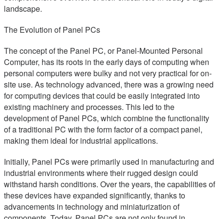
landscape.
The Evolution of Panel PCs
The concept of the Panel PC, or Panel-Mounted Personal
Computer, has its roots in the early days of computing when
personal computers were bulky and not very practical for on-
site use. As technology advanced, there was a growing need
for computing devices that could be easily integrated into
existing machinery and processes. This led to the
development of Panel PCs, which combine the functionality
of a traditional PC with the form factor of a compact panel,
making them ideal for industrial applications.
Initially, Panel PCs were primarily used in manufacturing and
industrial environments where their rugged design could
withstand harsh conditions. Over the years, the capabilities of
these devices have expanded significantly, thanks to
advancements in technology and miniaturization of
components. Today, Panel PCs are not only found in