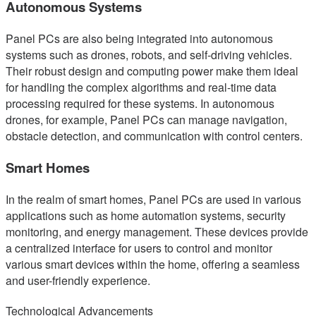
Autonomous Systems
Panel PCs are also being integrated into autonomous
systems such as drones, robots, and self-driving vehicles.
Their robust design and computing power make them ideal
for handling the complex algorithms and real-time data
processing required for these systems. In autonomous
drones, for example, Panel PCs can manage navigation,
obstacle detection, and communication with control centers.
Smart Homes
In the realm of smart homes, Panel PCs are used in various
applications such as home automation systems, security
monitoring, and energy management. These devices provide
a centralized interface for users to control and monitor
various smart devices within the home, offering a seamless
and user-friendly experience.
Technological Advancements