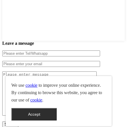
Leave a message
We use
cookie
to improve your online experience.
By continuing to browse this website, you agree to
our use of
cookie
.
Accept