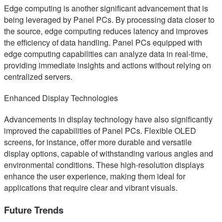
Edge computing is another significant advancement that is
being leveraged by Panel PCs. By processing data closer to
the source, edge computing reduces latency and improves
the efficiency of data handling. Panel PCs equipped with
edge computing capabilities can analyze data in real-time,
providing immediate insights and actions without relying on
centralized servers.
Enhanced Display Technologies
Advancements in display technology have also significantly
improved the capabilities of Panel PCs. Flexible OLED
screens, for instance, offer more durable and versatile
display options, capable of withstanding various angles and
environmental conditions. These high-resolution displays
enhance the user experience, making them ideal for
applications that require clear and vibrant visuals.
Future Trends