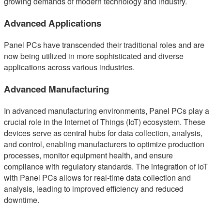
growing demands of modern technology and industry.
Advanced Applications
Panel PCs have transcended their traditional roles and are
now being utilized in more sophisticated and diverse
applications across various industries.
Advanced Manufacturing
In advanced manufacturing environments, Panel PCs play a
crucial role in the Internet of Things (IoT) ecosystem. These
devices serve as central hubs for data collection, analysis,
and control, enabling manufacturers to optimize production
processes, monitor equipment health, and ensure
compliance with regulatory standards. The integration of IoT
with Panel PCs allows for real-time data collection and
analysis, leading to improved efficiency and reduced
downtime.