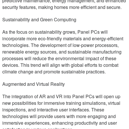
predictive maintenance, energy management, and enhanced
security features, making homes more efficient and secure.
Sustainability and Green Computing
As the focus on sustainability grows, Panel PCs will
incorporate more eco-friendly materials and energy-efficient
technologies. The development of low-power processors,
renewable energy sources, and sustainable manufacturing
processes will reduce the environmental impact of these
devices. This trend will align with global efforts to combat
climate change and promote sustainable practices.
Augmented and Virtual Reality
The integration of AR and VR into Panel PCs will open up
new possibilities for immersive training simulations, virtual
inspections, and interactive user interfaces. These
technologies will provide users with more engaging and
immersive experiences, enhancing productivity and user