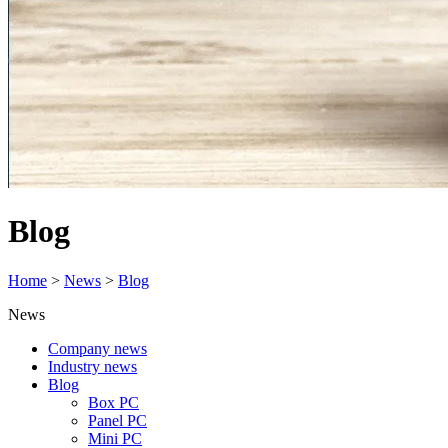
Blog
Home
>
News
>
Blog
News
Company news
Industry news
Blog
Box PC
Panel PC
Mini PC