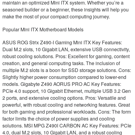
maintain an optimized Mini ITX system. Whether you’re a
seasoned builder or a beginner, these insights will help you
make the most of your compact computing journey.
Popular Mini ITX Motherboard Models
ASUS ROG Strix Z490-I Gaming Mini ITX Key Features:
Dual M.2 slots, 10 Gigabit LAN, extensive USB connectivity,
robust cooling solutions. Pros: Excellent for gaming, content
creation, and general computing tasks. The inclusion of
multiple M.2 slots is a boon for SSD storage solutions. Cons:
Slightly higher power consumption compared to lower-end
models. Gigabyte Z490 AORUS PRO AC Key Features:
PCIe 4.0 support, 10 Gigabit Ethernet, multiple USB 3.2 Gen
2 ports, and extensive cooling options. Pros: Versatile and
powerful, with robust cooling and networking features. Great
for both gaming and professional workloads. Cons: The form
factor limits the choice of power supplies and cooling
solutions. MSI MPG Z490I CARBON AC Key Features: PCIe
4.0, dual M.2 slots, 10 Gigabit LAN, and a robust cooling