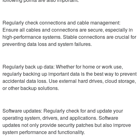
Regularly check connections and cable management:
Ensure all cables and connections are secure, especially in
high-performance systems. Stable connections are crucial for
preventing data loss and system failures.
Regularly back up data: Whether for home or work use,
regularly backing up important data is the best way to prevent
accidental data loss. Use external hard drives, cloud storage,
or other backup solutions.
Software updates: Regularly check for and update your
operating system, drivers, and applications. Software
updates not only provide security patches but also improve
system performance and functionality.