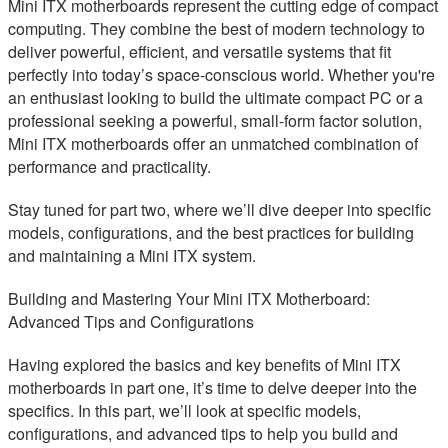
Mini ITX motherboards represent the cutting edge of compact
computing. They combine the best of modern technology to
deliver powerful, efficient, and versatile systems that fit
perfectly into today’s space-conscious world. Whether you're
an enthusiast looking to build the ultimate compact PC or a
professional seeking a powerful, small-form factor solution,
Mini ITX motherboards offer an unmatched combination of
performance and practicality.
Stay tuned for part two, where we’ll dive deeper into specific
models, configurations, and the best practices for building
and maintaining a Mini ITX system.
Building and Mastering Your Mini ITX Motherboard:
Advanced Tips and Configurations
Having explored the basics and key benefits of Mini ITX
motherboards in part one, it’s time to delve deeper into the
specifics. In this part, we’ll look at specific models,
configurations, and advanced tips to help you build and