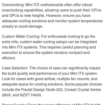
Overclocking: Mini ITX motherboards often offer robust
overclocking capabilities, allowing users to push their CPUs
and GPUs to new heights. However, ensure you have
adequate cooling solutions and monitor system temperatures
closely to avoid damage.
Custom Water Cooling: For enthusiasts looking to go the
extra mile, custom water cooling setups can be integrated
into Mini ITX systems. This requires careful planning and
execution to ensure the system remains compact and
efficient.
Case Selection: The choice of case can significantly impact
the build quality and performance of your Mini ITX system.
Look for cases with good airflow, multiple fan mounts, and
adequate space for cooling solutions. Some popular choices
include the Fractal Design Node 202, Corsair Crystal Series
280X, and NZXT H400i.
Power Supply: Given the power efficiency of Mini ITX builds,