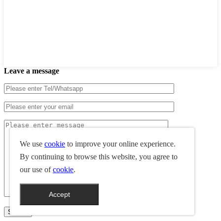
Leave a message
We use
cookie
to improve your online experience.
By continuing to browse this website, you agree to
our use of
cookie
.
Accept