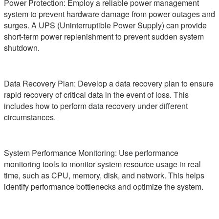
Power Protection: Employ a reliable power management
system to prevent hardware damage from power outages and
surges. A UPS (Uninterruptible Power Supply) can provide
short-term power replenishment to prevent sudden system
shutdown.
Data Recovery Plan: Develop a data recovery plan to ensure
rapid recovery of critical data in the event of loss. This
includes how to perform data recovery under different
circumstances.
System Performance Monitoring: Use performance
monitoring tools to monitor system resource usage in real
time, such as CPU, memory, disk, and network. This helps
identify performance bottlenecks and optimize the system.