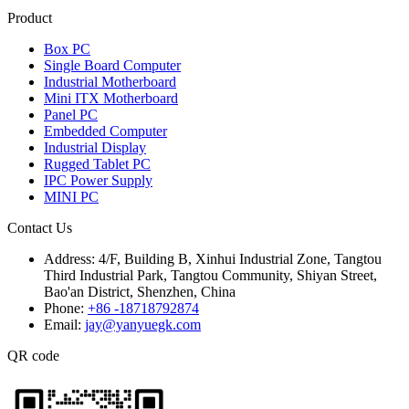
Product
Box PC
Single Board Computer
Industrial Motherboard
Mini ITX Motherboard
Panel PC
Embedded Computer
Industrial Display
Rugged Tablet PC
IPC Power Supply
MINI PC
Contact Us
Address:
4/F, Building B, Xinhui Industrial Zone, Tangtou
Third Industrial Park, Tangtou Community, Shiyan Street,
Bao'an District, Shenzhen, China
Phone:
+86 -18718792874
Email:
jay@yanyuegk.com
QR code