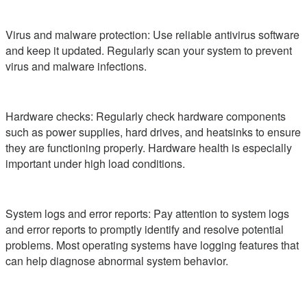
Virus and malware protection: Use reliable antivirus software
and keep it updated. Regularly scan your system to prevent
virus and malware infections.
Hardware checks: Regularly check hardware components
such as power supplies, hard drives, and heatsinks to ensure
they are functioning properly. Hardware health is especially
important under high load conditions.
System logs and error reports: Pay attention to system logs
and error reports to promptly identify and resolve potential
problems. Most operating systems have logging features that
can help diagnose abnormal system behavior.