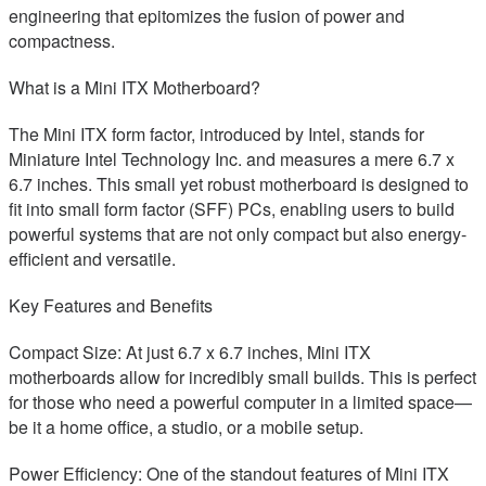
engineering that epitomizes the fusion of power and
compactness.
What is a Mini ITX Motherboard?
The Mini ITX form factor, introduced by Intel, stands for
Miniature Intel Technology Inc. and measures a mere 6.7 x
6.7 inches. This small yet robust motherboard is designed to
fit into small form factor (SFF) PCs, enabling users to build
powerful systems that are not only compact but also energy-
efficient and versatile.
Key Features and Benefits
Compact Size: At just 6.7 x 6.7 inches, Mini ITX
motherboards allow for incredibly small builds. This is perfect
for those who need a powerful computer in a limited space—
be it a home office, a studio, or a mobile setup.
Power Efficiency: One of the standout features of Mini ITX