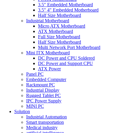
3.5" Embedded Motherboard
3.5" 4" Embedded Motherboard
Half Size Motherboard
Industrial Motherboard
Micro ATX Motherboard
ATX Motherboard
Full Size Motherboard
Half Size Motherboard
Multi Network Port Motherboard
Mini ITX Motherboard
DC Power and CPU Soldered
DC Power and Support CPU
ATX Power
Panel PC
Embedded Computer
Rackmount PC
Industrial Display
Rugged Tablet PC
IPC Power Supply
MINI PC
Solution
Industrial Automation
Smart transportation
Medical industry
artificial intelligence