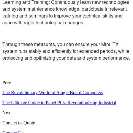
Learning and Training: Continuously learn new technologies
and system maintenance knowledge, participate in relevant
training and seminars to improve your technical skills and
cope with rapid technological changes.
Through these measures, you can ensure your Mini ITX
system runs stably and efficiently for extended periods, while
protecting and optimizing your data and system performance.
Prev
The Revolutionary World of Single Board Computers
The Ultimate Guide to Panel PCs: Revolutionizing Industrial
Next
Contact us Quote
Contact Us