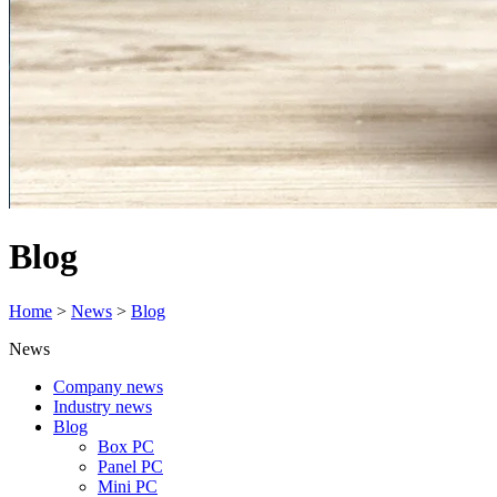
Blog
Home
>
News
>
Blog
News
Company news
Industry news
Blog
Box PC
Panel PC
Mini PC