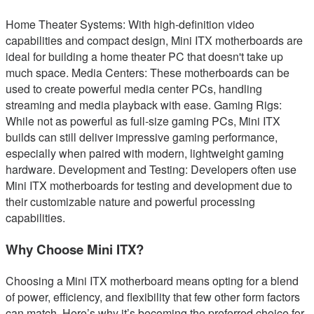
Home Theater Systems: With high-definition video
capabilities and compact design, Mini ITX motherboards are
ideal for building a home theater PC that doesn't take up
much space. Media Centers: These motherboards can be
used to create powerful media center PCs, handling
streaming and media playback with ease. Gaming Rigs:
While not as powerful as full-size gaming PCs, Mini ITX
builds can still deliver impressive gaming performance,
especially when paired with modern, lightweight gaming
hardware. Development and Testing: Developers often use
Mini ITX motherboards for testing and development due to
their customizable nature and powerful processing
capabilities.
Why Choose Mini ITX?
Choosing a Mini ITX motherboard means opting for a blend
of power, efficiency, and flexibility that few other form factors
can match. Here’s why it’s becoming the preferred choice for