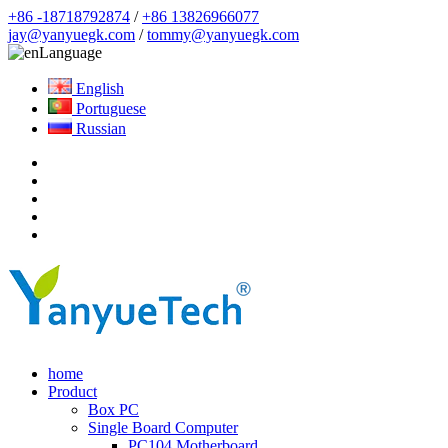
+86 -18718792874
/
+86 13826966077
jay@yanyuegk.com
/
tommy@yanyuegk.com
Language
English
Portuguese
Russian
home
Product
Box PC
Single Board Computer
PC104 Motherboard