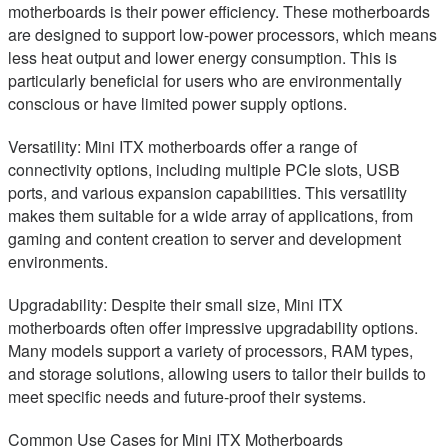
motherboards is their power efficiency. These motherboards
are designed to support low-power processors, which means
less heat output and lower energy consumption. This is
particularly beneficial for users who are environmentally
conscious or have limited power supply options.
Versatility: Mini ITX motherboards offer a range of
connectivity options, including multiple PCIe slots, USB
ports, and various expansion capabilities. This versatility
makes them suitable for a wide array of applications, from
gaming and content creation to server and development
environments.
Upgradability: Despite their small size, Mini ITX
motherboards often offer impressive upgradability options.
Many models support a variety of processors, RAM types,
and storage solutions, allowing users to tailor their builds to
meet specific needs and future-proof their systems.
Common Use Cases for Mini ITX Motherboards