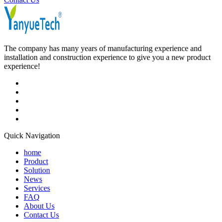
The company has many years of manufacturing experience and
installation and construction experience to give you a new product
experience!
Quick Navigation
home
Product
Solution
News
Services
FAQ
About Us
Contact Us