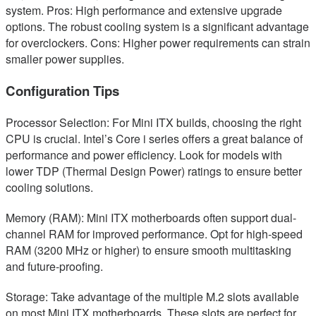
system. Pros: High performance and extensive upgrade
options. The robust cooling system is a significant advantage
for overclockers. Cons: Higher power requirements can strain
smaller power supplies.
Configuration Tips
Processor Selection: For Mini ITX builds, choosing the right
CPU is crucial. Intel’s Core i series offers a great balance of
performance and power efficiency. Look for models with
lower TDP (Thermal Design Power) ratings to ensure better
cooling solutions.
Memory (RAM): Mini ITX motherboards often support dual-
channel RAM for improved performance. Opt for high-speed
RAM (3200 MHz or higher) to ensure smooth multitasking
and future-proofing.
Storage: Take advantage of the multiple M.2 slots available
on most Mini ITX motherboards. These slots are perfect for