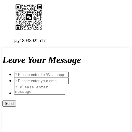
jay18938925517
Leave Your Message