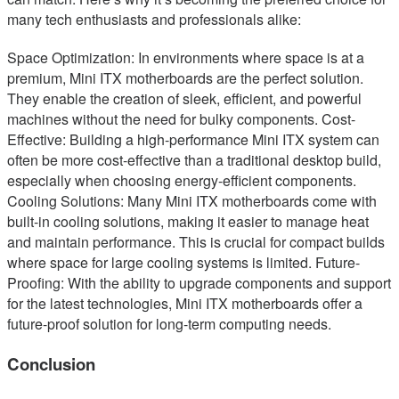
many tech enthusiasts and professionals alike:
Space Optimization: In environments where space is at a
premium, Mini ITX motherboards are the perfect solution.
They enable the creation of sleek, efficient, and powerful
machines without the need for bulky components. Cost-
Effective: Building a high-performance Mini ITX system can
often be more cost-effective than a traditional desktop build,
especially when choosing energy-efficient components.
Cooling Solutions: Many Mini ITX motherboards come with
built-in cooling solutions, making it easier to manage heat
and maintain performance. This is crucial for compact builds
where space for large cooling systems is limited. Future-
Proofing: With the ability to upgrade components and support
for the latest technologies, Mini ITX motherboards offer a
future-proof solution for long-term computing needs.
Conclusion