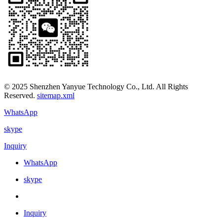
© 2025 Shenzhen Yanyue Technology Co., Ltd. All Rights
Reserved.
sitemap.xml
WhatsApp
skype
Inquiry
WhatsApp
skype
Inquiry