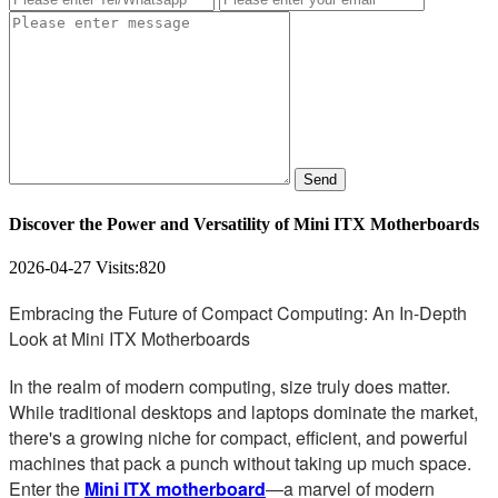
Send
Discover the Power and Versatility of Mini ITX Motherboards
2026-04-27
Visits:
820
Embracing the Future of Compact Computing: An In-Depth
Look at Mini ITX Motherboards
In the realm of modern computing, size truly does matter.
While traditional desktops and laptops dominate the market,
there's a growing niche for compact, efficient, and powerful
machines that pack a punch without taking up much space.
Enter the
Mini ITX motherboard
—a marvel of modern