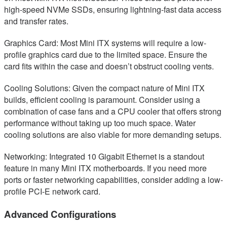
high-speed NVMe SSDs, ensuring lightning-fast data access
and transfer rates.
Graphics Card: Most Mini ITX systems will require a low-
profile graphics card due to the limited space. Ensure the
card fits within the case and doesn’t obstruct cooling vents.
Cooling Solutions: Given the compact nature of Mini ITX
builds, efficient cooling is paramount. Consider using a
combination of case fans and a CPU cooler that offers strong
performance without taking up too much space. Water
cooling solutions are also viable for more demanding setups.
Networking: Integrated 10 Gigabit Ethernet is a standout
feature in many Mini ITX motherboards. If you need more
ports or faster networking capabilities, consider adding a low-
profile PCI-E network card.
Advanced Configurations