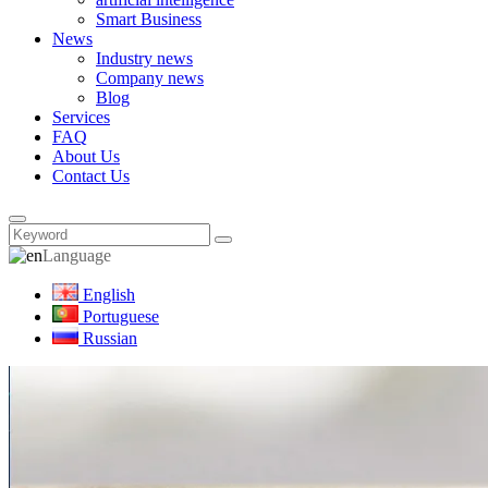
Smart Business
News
Industry news
Company news
Blog
Services
FAQ
About Us
Contact Us
Language
English
Portuguese
Russian