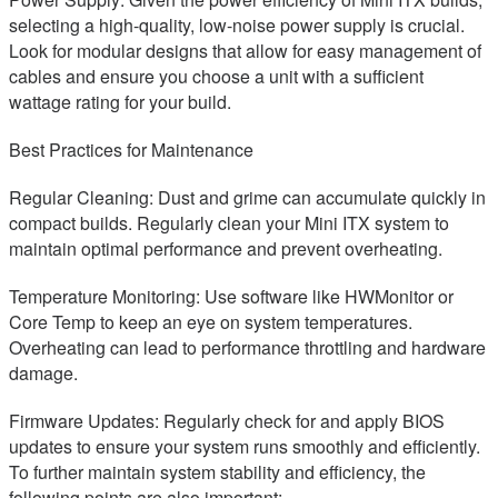
selecting a high-quality, low-noise power supply is crucial.
Look for modular designs that allow for easy management of
cables and ensure you choose a unit with a sufficient
wattage rating for your build.
Best Practices for Maintenance
Regular Cleaning: Dust and grime can accumulate quickly in
compact builds. Regularly clean your Mini ITX system to
maintain optimal performance and prevent overheating.
Temperature Monitoring: Use software like HWMonitor or
Core Temp to keep an eye on system temperatures.
Overheating can lead to performance throttling and hardware
damage.
Firmware Updates: Regularly check for and apply BIOS
updates to ensure your system runs smoothly and efficiently.
To further maintain system stability and efficiency, the
following points are also important: