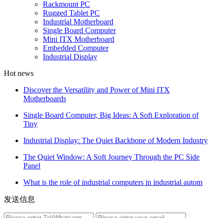
Rackmount PC
Rugged Tablet PC
Industrial Motherboard
Single Board Computer
Mini ITX Motherboard
Embedded Computer
Industrial Display
Hot news
Discover the Versatility and Power of Mini ITX
Motherboards
Single Board Computer, Big Ideas: A Soft Exploration of
Tiny
Industrial Display: The Quiet Backbone of Modern Industry
The Quiet Window: A Soft Journey Through the PC Side
Panel
What is the role of industrial computers in industrial autom
发送信息