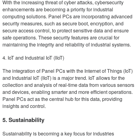
With the increasing threat of cyber attacks, cybersecurity
enhancements are becoming a priority for industrial
computing solutions. Panel PCs are incorporating advanced
security measures, such as secure boot, encryption, and
secure access control, to protect sensitive data and ensure
safe operations. These security features are crucial for
maintaining the integrity and reliability of industrial systems.
4. IoT and Industrial IoT (IIoT)
The integration of Panel PCs with the Internet of Things (IoT)
and Industrial IoT (IIoT) is a major trend. IoT allows for the
collection and analysis of real-time data from various sensors
and devices, enabling smarter and more efficient operations.
Panel PCs act as the central hub for this data, providing
insights and control.
5. Sustainability
Sustainability is becoming a key focus for industries