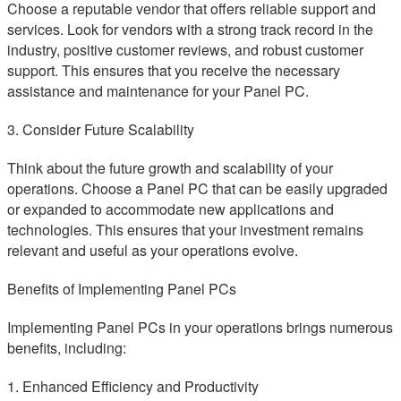
Choose a reputable vendor that offers reliable support and
services. Look for vendors with a strong track record in the
industry, positive customer reviews, and robust customer
support. This ensures that you receive the necessary
assistance and maintenance for your Panel PC.
3. Consider Future Scalability
Think about the future growth and scalability of your
operations. Choose a Panel PC that can be easily upgraded
or expanded to accommodate new applications and
technologies. This ensures that your investment remains
relevant and useful as your operations evolve.
Benefits of Implementing Panel PCs
Implementing Panel PCs in your operations brings numerous
benefits, including:
1. Enhanced Efficiency and Productivity