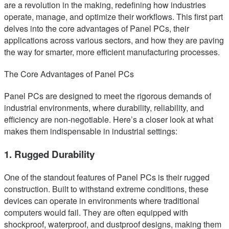
are a revolution in the making, redefining how industries
operate, manage, and optimize their workflows. This first part
delves into the core advantages of Panel PCs, their
applications across various sectors, and how they are paving
the way for smarter, more efficient manufacturing processes.
The Core Advantages of Panel PCs
Panel PCs are designed to meet the rigorous demands of
industrial environments, where durability, reliability, and
efficiency are non-negotiable. Here’s a closer look at what
makes them indispensable in industrial settings:
1. Rugged Durability
One of the standout features of Panel PCs is their rugged
construction. Built to withstand extreme conditions, these
devices can operate in environments where traditional
computers would fail. They are often equipped with
shockproof, waterproof, and dustproof designs, making them