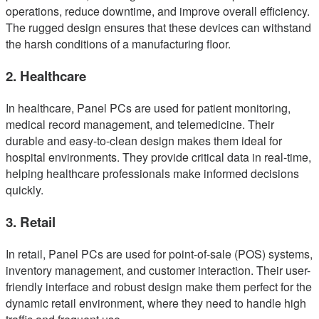
operations, reduce downtime, and improve overall efficiency.
The rugged design ensures that these devices can withstand
the harsh conditions of a manufacturing floor.
2. Healthcare
In healthcare, Panel PCs are used for patient monitoring,
medical record management, and telemedicine. Their
durable and easy-to-clean design makes them ideal for
hospital environments. They provide critical data in real-time,
helping healthcare professionals make informed decisions
quickly.
3. Retail
In retail, Panel PCs are used for point-of-sale (POS) systems,
inventory management, and customer interaction. Their user-
friendly interface and robust design make them perfect for the
dynamic retail environment, where they need to handle high