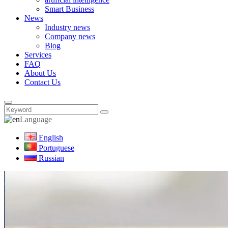
Smart Business
News
Industry news
Company news
Blog
Services
FAQ
About Us
Contact Us
Language
English
Portuguese
Russian