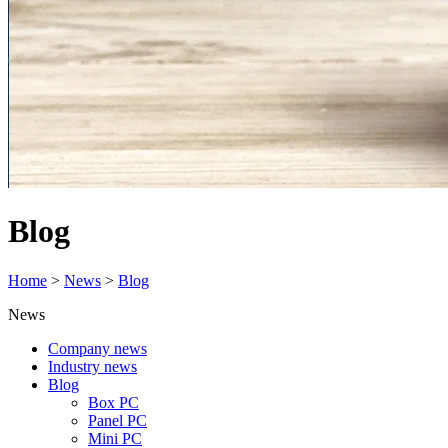
Blog
Home
>
News
>
Blog
News
Company news
Industry news
Blog
Box PC
Panel PC
Mini PC