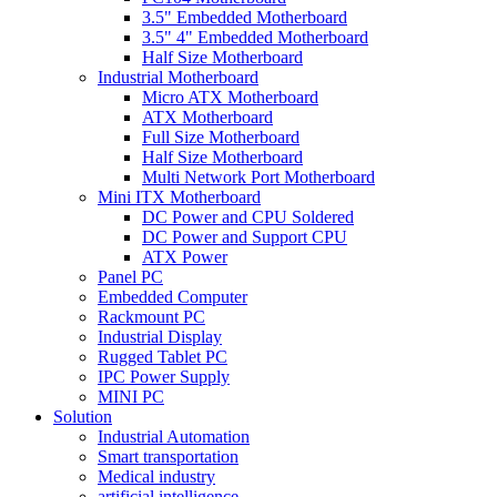
3.5" Embedded Motherboard
3.5" 4" Embedded Motherboard
Half Size Motherboard
Industrial Motherboard
Micro ATX Motherboard
ATX Motherboard
Full Size Motherboard
Half Size Motherboard
Multi Network Port Motherboard
Mini ITX Motherboard
DC Power and CPU Soldered
DC Power and Support CPU
ATX Power
Panel PC
Embedded Computer
Rackmount PC
Industrial Display
Rugged Tablet PC
IPC Power Supply
MINI PC
Solution
Industrial Automation
Smart transportation
Medical industry
artificial intelligence