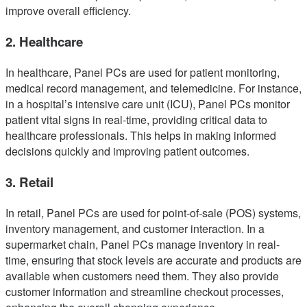
improve overall efficiency.
2. Healthcare
In healthcare, Panel PCs are used for patient monitoring,
medical record management, and telemedicine. For instance,
in a hospital’s intensive care unit (ICU), Panel PCs monitor
patient vital signs in real-time, providing critical data to
healthcare professionals. This helps in making informed
decisions quickly and improving patient outcomes.
3. Retail
In retail, Panel PCs are used for point-of-sale (POS) systems,
inventory management, and customer interaction. In a
supermarket chain, Panel PCs manage inventory in real-
time, ensuring that stock levels are accurate and products are
available when customers need them. They also provide
customer information and streamline checkout processes,