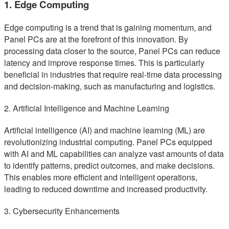
1. Edge Computing
Edge computing is a trend that is gaining momentum, and
Panel PCs are at the forefront of this innovation. By
processing data closer to the source, Panel PCs can reduce
latency and improve response times. This is particularly
beneficial in industries that require real-time data processing
and decision-making, such as manufacturing and logistics.
2. Artificial Intelligence and Machine Learning
Artificial intelligence (AI) and machine learning (ML) are
revolutionizing industrial computing. Panel PCs equipped
with AI and ML capabilities can analyze vast amounts of data
to identify patterns, predict outcomes, and make decisions.
This enables more efficient and intelligent operations,
leading to reduced downtime and increased productivity.
3. Cybersecurity Enhancements