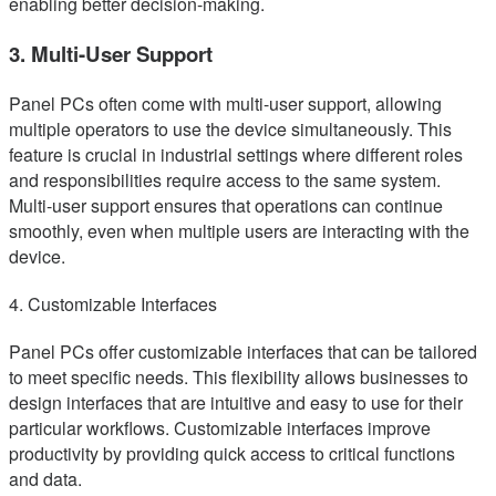
enabling better decision-making.
3. Multi-User Support
Panel PCs often come with multi-user support, allowing
multiple operators to use the device simultaneously. This
feature is crucial in industrial settings where different roles
and responsibilities require access to the same system.
Multi-user support ensures that operations can continue
smoothly, even when multiple users are interacting with the
device.
4. Customizable Interfaces
Panel PCs offer customizable interfaces that can be tailored
to meet specific needs. This flexibility allows businesses to
design interfaces that are intuitive and easy to use for their
particular workflows. Customizable interfaces improve
productivity by providing quick access to critical functions
and data.