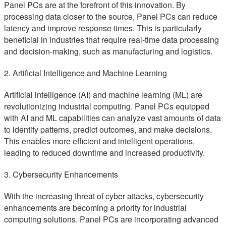
Panel PCs are at the forefront of this innovation. By
processing data closer to the source, Panel PCs can reduce
latency and improve response times. This is particularly
beneficial in industries that require real-time data processing
and decision-making, such as manufacturing and logistics.
2. Artificial Intelligence and Machine Learning
Artificial intelligence (AI) and machine learning (ML) are
revolutionizing industrial computing. Panel PCs equipped
with AI and ML capabilities can analyze vast amounts of data
to identify patterns, predict outcomes, and make decisions.
This enables more efficient and intelligent operations,
leading to reduced downtime and increased productivity.
3. Cybersecurity Enhancements
With the increasing threat of cyber attacks, cybersecurity
enhancements are becoming a priority for industrial
computing solutions. Panel PCs are incorporating advanced