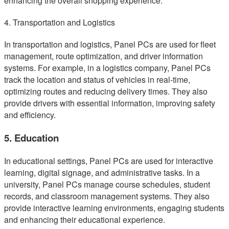
enhancing the overall shopping experience.
4. Transportation and Logistics
In transportation and logistics, Panel PCs are used for fleet
management, route optimization, and driver information
systems. For example, in a logistics company, Panel PCs
track the location and status of vehicles in real-time,
optimizing routes and reducing delivery times. They also
provide drivers with essential information, improving safety
and efficiency.
5. Education
In educational settings, Panel PCs are used for interactive
learning, digital signage, and administrative tasks. In a
university, Panel PCs manage course schedules, student
records, and classroom management systems. They also
provide interactive learning environments, engaging students
and enhancing their educational experience.