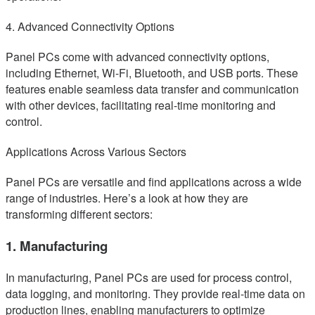
4. Advanced Connectivity Options
Panel PCs come with advanced connectivity options,
including Ethernet, Wi-Fi, Bluetooth, and USB ports. These
features enable seamless data transfer and communication
with other devices, facilitating real-time monitoring and
control.
Applications Across Various Sectors
Panel PCs are versatile and find applications across a wide
range of industries. Here’s a look at how they are
transforming different sectors:
1. Manufacturing
In manufacturing, Panel PCs are used for process control,
data logging, and monitoring. They provide real-time data on
production lines, enabling manufacturers to optimize