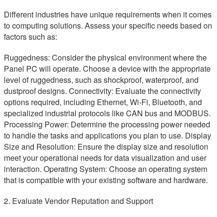
Different industries have unique requirements when it comes
to computing solutions. Assess your specific needs based on
factors such as:
Ruggedness: Consider the physical environment where the
Panel PC will operate. Choose a device with the appropriate
level of ruggedness, such as shockproof, waterproof, and
dustproof designs. Connectivity: Evaluate the connectivity
options required, including Ethernet, Wi-Fi, Bluetooth, and
specialized industrial protocols like CAN bus and MODBUS.
Processing Power: Determine the processing power needed
to handle the tasks and applications you plan to use. Display
Size and Resolution: Ensure the display size and resolution
meet your operational needs for data visualization and user
interaction. Operating System: Choose an operating system
that is compatible with your existing software and hardware.
2. Evaluate Vendor Reputation and Support