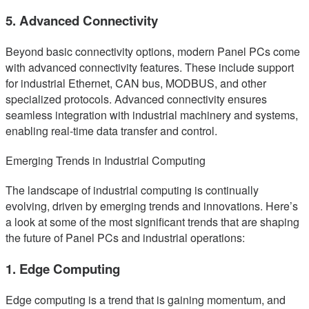
5. Advanced Connectivity
Beyond basic connectivity options, modern Panel PCs come
with advanced connectivity features. These include support
for industrial Ethernet, CAN bus, MODBUS, and other
specialized protocols. Advanced connectivity ensures
seamless integration with industrial machinery and systems,
enabling real-time data transfer and control.
Emerging Trends in Industrial Computing
The landscape of industrial computing is continually
evolving, driven by emerging trends and innovations. Here’s
a look at some of the most significant trends that are shaping
the future of Panel PCs and industrial operations:
1. Edge Computing
Edge computing is a trend that is gaining momentum, and