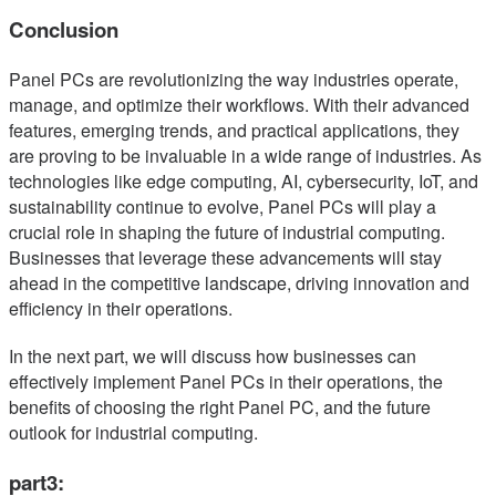
Conclusion
Panel PCs are revolutionizing the way industries operate,
manage, and optimize their workflows. With their advanced
features, emerging trends, and practical applications, they
are proving to be invaluable in a wide range of industries. As
technologies like edge computing, AI, cybersecurity, IoT, and
sustainability continue to evolve, Panel PCs will play a
crucial role in shaping the future of industrial computing.
Businesses that leverage these advancements will stay
ahead in the competitive landscape, driving innovation and
efficiency in their operations.
In the next part, we will discuss how businesses can
effectively implement Panel PCs in their operations, the
benefits of choosing the right Panel PC, and the future
outlook for industrial computing.
part3: