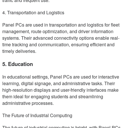
traffic and frequent use.
4. Transportation and Logistics
Panel PCs are used in transportation and logistics for fleet
management, route optimization, and driver information
systems. Their advanced connectivity options enable real-
time tracking and communication, ensuring efficient and
timely deliveries.
5. Education
In educational settings, Panel PCs are used for interactive
learning, digital signage, and administrative tasks. Their
high-resolution displays and user-friendly interfaces make
them ideal for engaging students and streamlining
administrative processes.
The Future of Industrial Computing
The future of industrial computing is bright, with Panel PCs