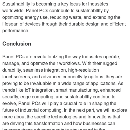
Sustainability is becoming a key focus for industries
worldwide. Panel PCs contribute to sustainability by
optimizing energy use, reducing waste, and extending the
lifespan of devices through their durable design and efficient
performance.
Conclusion
Panel PCs are revolutionizing the way industries operate,
manage, and optimize their workflows. With their rugged
durability, seamless integration, high-resolution
touchscreens, and advanced connectivity options, they are
proving to be invaluable in a wide range of applications. As
trends like IoT integration, smart manufacturing, enhanced
security, edge computing, and sustainability continue to
evolve, Panel PCs will play a crucial role in shaping the
future of industrial computing. In the next part, we will explore
more about the specific technologies and innovations that
are driving this transformation and how businesses can
leverage these advancements to stay ahead in the