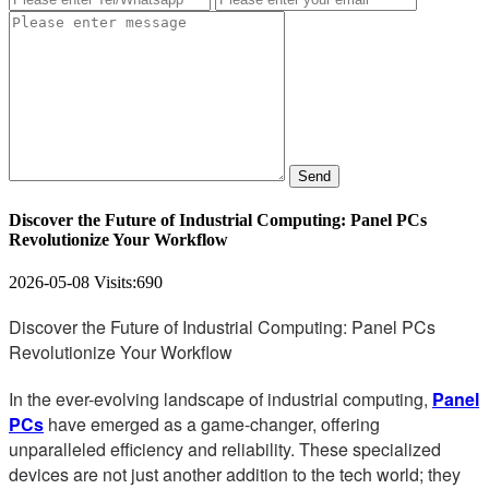
Send
Discover the Future of Industrial Computing: Panel PCs
Revolutionize Your Workflow
2026-05-08
Visits:
690
Discover the Future of Industrial Computing: Panel PCs
Revolutionize Your Workflow
In the ever-evolving landscape of industrial computing,
Panel
PCs
have emerged as a game-changer, offering
unparalleled efficiency and reliability. These specialized
devices are not just another addition to the tech world; they