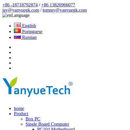
+86 -18718792874
/
+86 13826966077
jay@yanyuegk.com
/
tommy@yanyuegk.com
Language
English
Portuguese
Russian
home
Product
Box PC
Single Board Computer
PC104 Motherboard