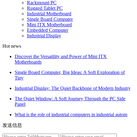
Rackmount PC
Rugged Tablet PC
Industrial Motherboard
Single Board Computer
Mini ITX Motherboard
Embedded Computer
Industrial Display
Hot news
Discover the Versatility and Power of Mini ITX
Motherboards
Single Board Computer, Big Ideas: A Soft Exploration of
Tiny
Industrial Display: The Quiet Backbone of Modern Industry
The Quiet Window: A Soft Journey Through the PC Side
Panel
What is the role of industrial computers in industrial autom
发送信息