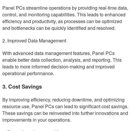
Panel PCs streamline operations by providing real-time data,
control, and monitoring capabilities. This leads to enhanced
efficiency and productivity, as processes can be optimized
and bottlenecks can be quickly identified and resolved.
2. Improved Data Management
With advanced data management features, Panel PCs
enable better data collection, analysis, and reporting. This
leads to more informed decision-making and improved
operational performance.
3. Cost Savings
By improving efficiency, reducing downtime, and optimizing
resource use, Panel PCs can lead to significant cost savings.
These savings can be reinvested into further innovations and
improvements in your operations.