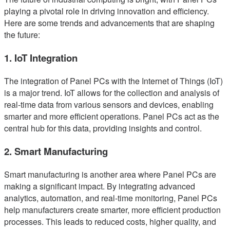
playing a pivotal role in driving innovation and efficiency.
Here are some trends and advancements that are shaping
the future:
1. IoT Integration
The integration of Panel PCs with the Internet of Things (IoT)
is a major trend. IoT allows for the collection and analysis of
real-time data from various sensors and devices, enabling
smarter and more efficient operations. Panel PCs act as the
central hub for this data, providing insights and control.
2. Smart Manufacturing
Smart manufacturing is another area where Panel PCs are
making a significant impact. By integrating advanced
analytics, automation, and real-time monitoring, Panel PCs
help manufacturers create smarter, more efficient production
processes. This leads to reduced costs, higher quality, and