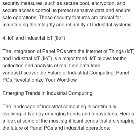
security measures, such as secure boot, encryption, and
secure access control, to protect sensitive data and ensure
safe operations. These security features are crucial for
maintaining the integrity and reliability of industrial systems.
4. IoT and Industrial IoT (IIoT)
The integration of Panel PCs with the Internet of Things (IoT)
and Industrial IoT (IIoT) is a major trend. IoT allows for the
collection and analysis of real-time data from
variousDiscover the Future of Industrial Computing: Panel
PCs Revolutionize Your Workflow
Emerging Trends in Industrial Computing
The landscape of industrial computing is continually
evolving, driven by emerging trends and innovations. Here’s
a look at some of the most significant trends that are shaping
the future of Panel PCs and industrial operations: