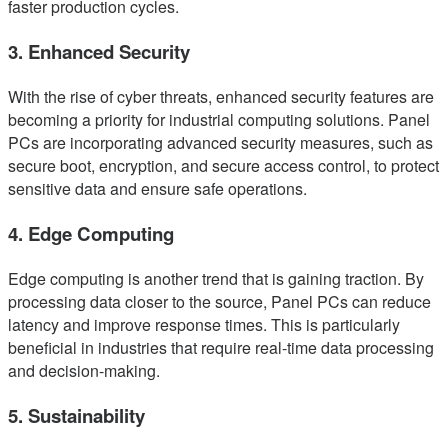
faster production cycles.
3. Enhanced Security
With the rise of cyber threats, enhanced security features are
becoming a priority for industrial computing solutions. Panel
PCs are incorporating advanced security measures, such as
secure boot, encryption, and secure access control, to protect
sensitive data and ensure safe operations.
4. Edge Computing
Edge computing is another trend that is gaining traction. By
processing data closer to the source, Panel PCs can reduce
latency and improve response times. This is particularly
beneficial in industries that require real-time data processing
and decision-making.
5. Sustainability