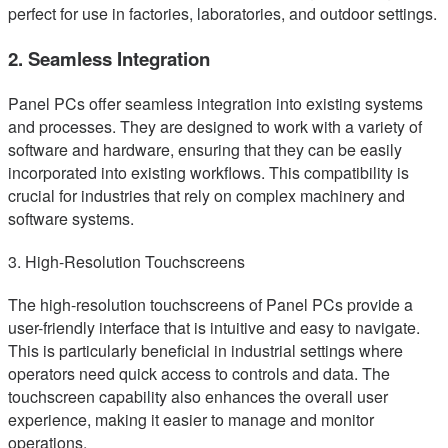
perfect for use in factories, laboratories, and outdoor settings.
2. Seamless Integration
Panel PCs offer seamless integration into existing systems
and processes. They are designed to work with a variety of
software and hardware, ensuring that they can be easily
incorporated into existing workflows. This compatibility is
crucial for industries that rely on complex machinery and
software systems.
3. High-Resolution Touchscreens
The high-resolution touchscreens of Panel PCs provide a
user-friendly interface that is intuitive and easy to navigate.
This is particularly beneficial in industrial settings where
operators need quick access to controls and data. The
touchscreen capability also enhances the overall user
experience, making it easier to manage and monitor
operations.