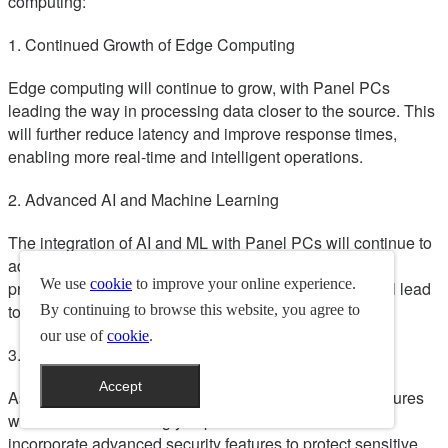
computing:
1. Continued Growth of Edge Computing
Edge computing will continue to grow, with Panel PCs
leading the way in processing data closer to the source. This
will further reduce latency and improve response times,
enabling more real-time and intelligent operations.
2. Advanced AI and Machine Learning
The integration of AI and ML with Panel PCs will continue to
advance, enabling more sophisticated data analysis,
We use
cookie
to improve your online experience.
predictive maintenance, and decision-making. This will lead
to even more efficient and intelligent operations.
By continuing to browse this website, you agree to
our use of
cookie
.
3. Enhanced Cybersecurity
Accept
As cyber threats evolve, enhanced cybersecurity measures
will become increasingly important. Panel PCs will
incorporate advanced security features to protect sensitive