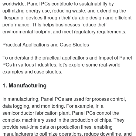
worldwide. Panel PCs contribute to sustainability by
optimizing energy use, reducing waste, and extending the
lifespan of devices through their durable design and efficient
performance. This helps businesses reduce their
environmental footprint and meet regulatory requirements.
Practical Applications and Case Studies
To understand the practical applications and impact of Panel
PCs in various industries, let’s explore some real-world
examples and case studies:
1. Manufacturing
In manufacturing, Panel PCs are used for process control,
data logging, and monitoring. For example, in a
semiconductor fabrication plant, Panel PCs control the
complex machinery used in the production of chips. They
provide real-time data on production lines, enabling
manufacturers to optimize operations, reduce downtime, and