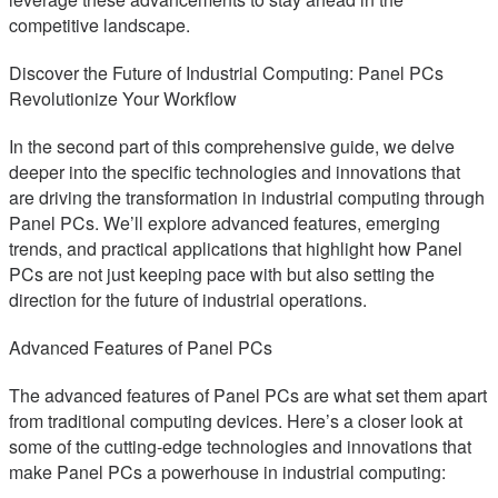
competitive landscape.
Discover the Future of Industrial Computing: Panel PCs
Revolutionize Your Workflow
In the second part of this comprehensive guide, we delve
deeper into the specific technologies and innovations that
are driving the transformation in industrial computing through
Panel PCs. We’ll explore advanced features, emerging
trends, and practical applications that highlight how Panel
PCs are not just keeping pace with but also setting the
direction for the future of industrial operations.
Advanced Features of Panel PCs
The advanced features of Panel PCs are what set them apart
from traditional computing devices. Here’s a closer look at
some of the cutting-edge technologies and innovations that
make Panel PCs a powerhouse in industrial computing: