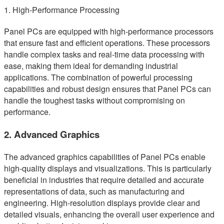
1. High-Performance Processing
Panel PCs are equipped with high-performance processors
that ensure fast and efficient operations. These processors
handle complex tasks and real-time data processing with
ease, making them ideal for demanding industrial
applications. The combination of powerful processing
capabilities and robust design ensures that Panel PCs can
handle the toughest tasks without compromising on
performance.
2. Advanced Graphics
The advanced graphics capabilities of Panel PCs enable
high-quality displays and visualizations. This is particularly
beneficial in industries that require detailed and accurate
representations of data, such as manufacturing and
engineering. High-resolution displays provide clear and
detailed visuals, enhancing the overall user experience and