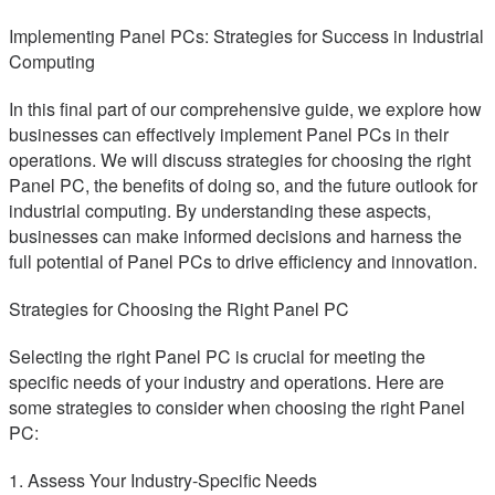
Implementing Panel PCs: Strategies for Success in Industrial
Computing
In this final part of our comprehensive guide, we explore how
businesses can effectively implement Panel PCs in their
operations. We will discuss strategies for choosing the right
Panel PC, the benefits of doing so, and the future outlook for
industrial computing. By understanding these aspects,
businesses can make informed decisions and harness the
full potential of Panel PCs to drive efficiency and innovation.
Strategies for Choosing the Right Panel PC
Selecting the right Panel PC is crucial for meeting the
specific needs of your industry and operations. Here are
some strategies to consider when choosing the right Panel
PC:
1. Assess Your Industry-Specific Needs