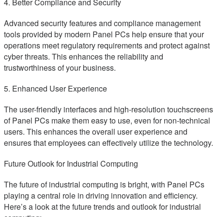
4. Better Compliance and Security
Advanced security features and compliance management
tools provided by modern Panel PCs help ensure that your
operations meet regulatory requirements and protect against
cyber threats. This enhances the reliability and
trustworthiness of your business.
5. Enhanced User Experience
The user-friendly interfaces and high-resolution touchscreens
of Panel PCs make them easy to use, even for non-technical
users. This enhances the overall user experience and
ensures that employees can effectively utilize the technology.
Future Outlook for Industrial Computing
The future of industrial computing is bright, with Panel PCs
playing a central role in driving innovation and efficiency.
Here’s a look at the future trends and outlook for industrial