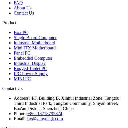
FAQ
About Us
Contact Us
Product
Box PC
Single Board Computer
Industrial Motherboard
Mini ITX Motherboard
Panel PC
Embedded Computer
Industrial Display
Rugged Tablet PC
IPC Power Supply
MINI PC
Contact Us
Address:
4/F, Building B, Xinhui Industrial Zone, Tangtou
Third Industrial Park, Tangtou Community, Shiyan Street,
Bao'an District, Shenzhen, China
Phone:
+86 -18718792874
Email:
jay@yanyuegk.com