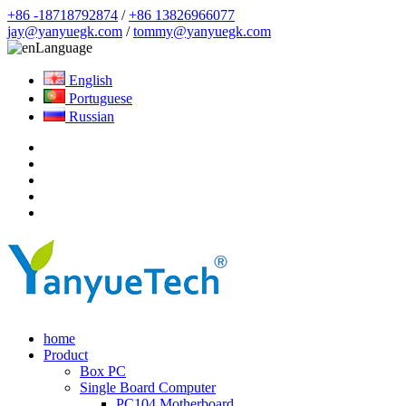
+86 -18718792874
/
+86 13826966077
jay@yanyuegk.com
/
tommy@yanyuegk.com
Language
English
Portuguese
Russian
home
Product
Box PC
Single Board Computer
PC104 Motherboard