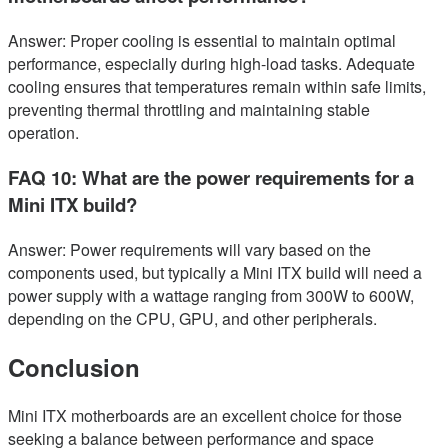
Answer: Proper cooling is essential to maintain optimal
performance, especially during high-load tasks. Adequate
cooling ensures that temperatures remain within safe limits,
preventing thermal throttling and maintaining stable
operation.
FAQ 10: What are the power requirements for a
Mini ITX build?
Answer: Power requirements will vary based on the
components used, but typically a Mini ITX build will need a
power supply with a wattage ranging from 300W to 600W,
depending on the CPU, GPU, and other peripherals.
Conclusion
Mini ITX motherboards are an excellent choice for those
seeking a balance between performance and space