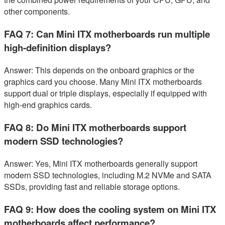
other components.
FAQ 7: Can Mini ITX motherboards run multiple
high-definition displays?
Answer: This depends on the onboard graphics or the
graphics card you choose. Many Mini ITX motherboards
support dual or triple displays, especially if equipped with
high-end graphics cards.
FAQ 8: Do Mini ITX motherboards support
modern SSD technologies?
Answer: Yes, Mini ITX motherboards generally support
modern SSD technologies, including M.2 NVMe and SATA
SSDs, providing fast and reliable storage options.
FAQ 9: How does the cooling system on Mini ITX
motherboards affect performance?