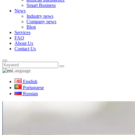
Smart Business
News
Industry news
Company news
Blog
Services
FAQ
About Us
Contact Us
Language
English
Portuguese
Russian