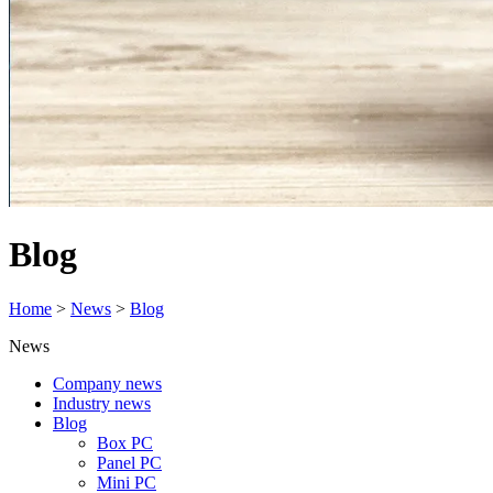
Blog
Home
>
News
>
Blog
News
Company news
Industry news
Blog
Box PC
Panel PC
Mini PC