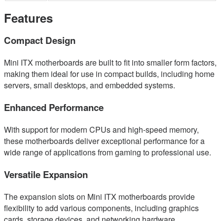
Features
Compact Design
Mini ITX motherboards are built to fit into smaller form factors,
making them ideal for use in compact builds, including home
servers, small desktops, and embedded systems.
Enhanced Performance
With support for modern CPUs and high-speed memory,
these motherboards deliver exceptional performance for a
wide range of applications from gaming to professional use.
Versatile Expansion
The expansion slots on Mini ITX motherboards provide
flexibility to add various components, including graphics
cards, storage devices, and networking hardware.