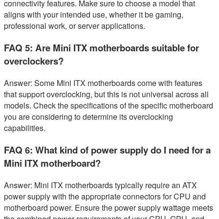
connectivity features. Make sure to choose a model that
aligns with your intended use, whether it be gaming,
professional work, or server applications.
FAQ 5: Are Mini ITX motherboards suitable for
overclockers?
Answer: Some Mini ITX motherboards come with features
that support overclocking, but this is not universal across all
models. Check the specifications of the specific motherboard
you are considering to determine its overclocking
capabilities.
FAQ 6: What kind of power supply do I need for a
Mini ITX motherboard?
Answer: Mini ITX motherboards typically require an ATX
power supply with the appropriate connectors for CPU and
motherboard power. Ensure the power supply wattage meets
the combined power requirements of your CPU, GPU, and