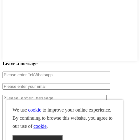
Leave a message
We use
cookie
to improve your online experience.
By continuing to browse this website, you agree to
our use of
cookie
.