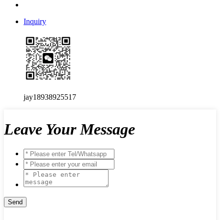
Inquiry
jay18938925517
Leave Your Message