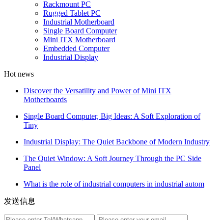
Rackmount PC
Rugged Tablet PC
Industrial Motherboard
Single Board Computer
Mini ITX Motherboard
Embedded Computer
Industrial Display
Hot news
Discover the Versatility and Power of Mini ITX
Motherboards
Single Board Computer, Big Ideas: A Soft Exploration of
Tiny
Industrial Display: The Quiet Backbone of Modern Industry
The Quiet Window: A Soft Journey Through the PC Side
Panel
What is the role of industrial computers in industrial autom
发送信息