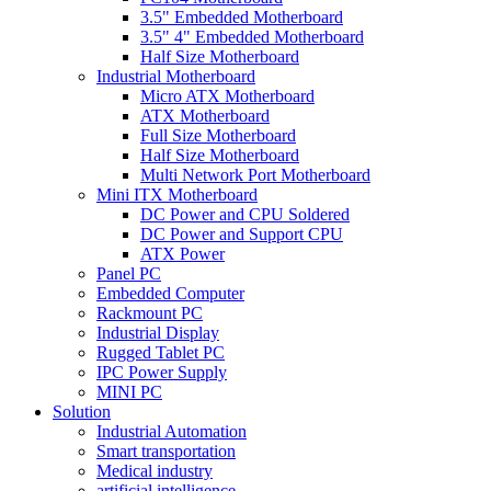
3.5" Embedded Motherboard
3.5" 4" Embedded Motherboard
Half Size Motherboard
Industrial Motherboard
Micro ATX Motherboard
ATX Motherboard
Full Size Motherboard
Half Size Motherboard
Multi Network Port Motherboard
Mini ITX Motherboard
DC Power and CPU Soldered
DC Power and Support CPU
ATX Power
Panel PC
Embedded Computer
Rackmount PC
Industrial Display
Rugged Tablet PC
IPC Power Supply
MINI PC
Solution
Industrial Automation
Smart transportation
Medical industry
artificial intelligence