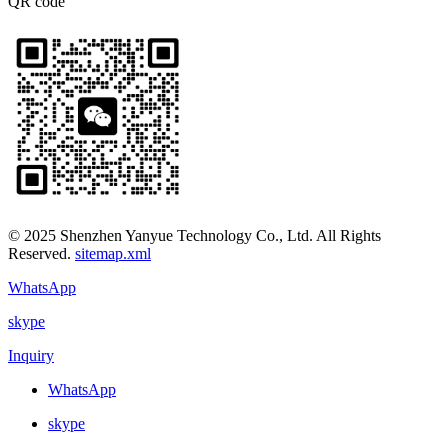
QR code
© 2025 Shenzhen Yanyue Technology Co., Ltd. All Rights
Reserved.
sitemap.xml
WhatsApp
skype
Inquiry
WhatsApp
skype