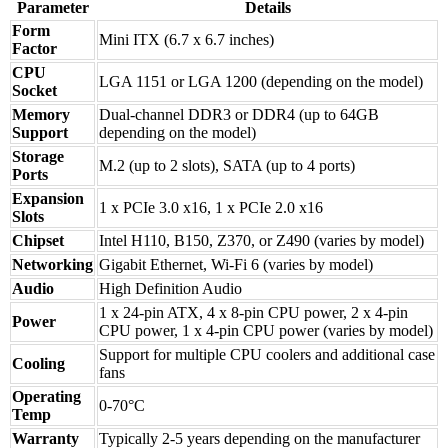
Parameter
Details
Form
Mini ITX (6.7 x 6.7 inches)
Factor
CPU
LGA 1151 or LGA 1200 (depending on the model)
Socket
Memory
Dual-channel DDR3 or DDR4 (up to 64GB
Support
depending on the model)
Storage
M.2 (up to 2 slots), SATA (up to 4 ports)
Ports
Expansion
1 x PCIe 3.0 x16, 1 x PCIe 2.0 x16
Slots
Chipset
Intel H110, B150, Z370, or Z490 (varies by model)
Networking
Gigabit Ethernet, Wi-Fi 6 (varies by model)
Audio
High Definition Audio
1 x 24-pin ATX, 4 x 8-pin CPU power, 2 x 4-pin
Power
CPU power, 1 x 4-pin CPU power (varies by model)
Support for multiple CPU coolers and additional case
Cooling
fans
Operating
0-70°C
Temp
Warranty
Typically 2-5 years depending on the manufacturer