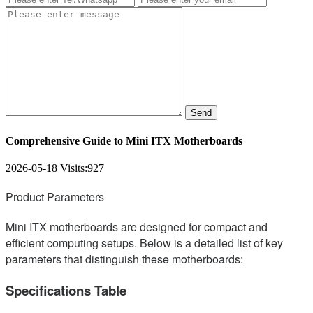
Send
Comprehensive Guide to Mini ITX Motherboards
2026-05-18
Visits:
927
Product Parameters
Mini ITX motherboards are designed for compact and
efficient computing setups. Below is a detailed list of key
parameters that distinguish these motherboards:
Specifications Table