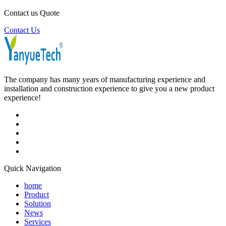
Contact us Quote
Contact Us
The company has many years of manufacturing experience and
installation and construction experience to give you a new product
experience!
Quick Navigation
home
Product
Solution
News
Services