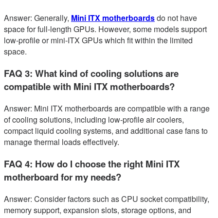
Answer: Generally,
Mini ITX motherboards
do not have
space for full-length GPUs. However, some models support
low-profile or mini-ITX GPUs which fit within the limited
space.
FAQ 3: What kind of cooling solutions are
compatible with Mini ITX motherboards?
Answer: Mini ITX motherboards are compatible with a range
of cooling solutions, including low-profile air coolers,
compact liquid cooling systems, and additional case fans to
manage thermal loads effectively.
FAQ 4: How do I choose the right Mini ITX
motherboard for my needs?
Answer: Consider factors such as CPU socket compatibility,
memory support, expansion slots, storage options, and