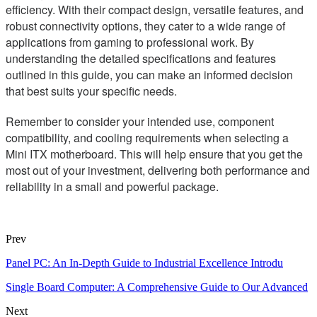
efficiency. With their compact design, versatile features, and
robust connectivity options, they cater to a wide range of
applications from gaming to professional work. By
understanding the detailed specifications and features
outlined in this guide, you can make an informed decision
that best suits your specific needs.
Remember to consider your intended use, component
compatibility, and cooling requirements when selecting a
Mini ITX motherboard. This will help ensure that you get the
most out of your investment, delivering both performance and
reliability in a small and powerful package.
Prev
Panel PC: An In-Depth Guide to Industrial Excellence Introdu
Single Board Computer: A Comprehensive Guide to Our Advanced
Next