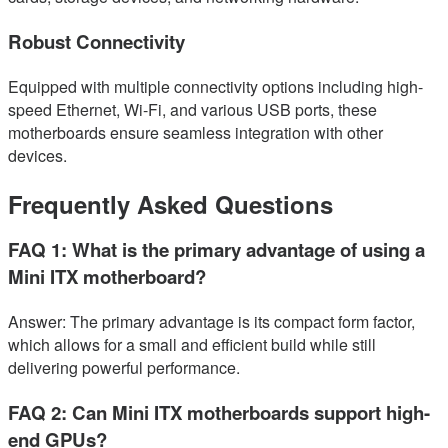
Robust Connectivity
Equipped with multiple connectivity options including high-
speed Ethernet, Wi-Fi, and various USB ports, these
motherboards ensure seamless integration with other
devices.
Frequently Asked Questions
FAQ 1: What is the primary advantage of using a
Mini ITX motherboard?
Answer: The primary advantage is its compact form factor,
which allows for a small and efficient build while still
delivering powerful performance.
FAQ 2: Can Mini ITX motherboards support high-
end GPUs?