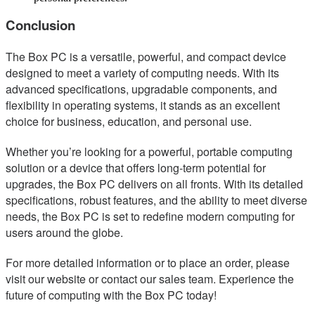
Conclusion
The Box PC is a versatile, powerful, and compact device
designed to meet a variety of computing needs. With its
advanced specifications, upgradable components, and
flexibility in operating systems, it stands as an excellent
choice for business, education, and personal use.
Whether you’re looking for a powerful, portable computing
solution or a device that offers long-term potential for
upgrades, the Box PC delivers on all fronts. With its detailed
specifications, robust features, and the ability to meet diverse
needs, the Box PC is set to redefine modern computing for
users around the globe.
For more detailed information or to place an order, please
visit our website or contact our sales team. Experience the
future of computing with the Box PC today!