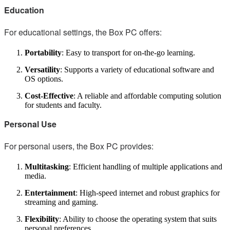
Education
For educational settings, the Box PC offers:
Portability
: Easy to transport for on-the-go learning.
Versatility
: Supports a variety of educational software and
OS options.
Cost-Effective
: A reliable and affordable computing solution
for students and faculty.
Personal Use
For personal users, the Box PC provides:
Multitasking
: Efficient handling of multiple applications and
media.
Entertainment
: High-speed internet and robust graphics for
streaming and gaming.
Flexibility
: Ability to choose the operating system that suits
personal preferences.