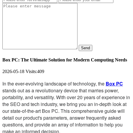
Send
Box PC: The Ultimate Solution for Modern Computing Needs
2026-05-18
Visits:
409
In the ever-evolving landscape of technology, the
Box PC
stands out as a revolutionary device that marries power,
portability, and versatility. With over 20 years of experience in
the SEO and tech industry, we bring you an in-depth look at
our state-of-the-art Box PC. This comprehensive guide will
detail our product's parameters, answer frequently asked
questions, and provide an array of information to help you
make an informed decision.