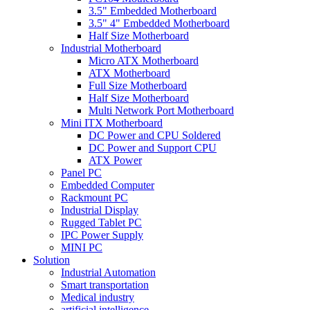
3.5" Embedded Motherboard
3.5" 4" Embedded Motherboard
Half Size Motherboard
Industrial Motherboard
Micro ATX Motherboard
ATX Motherboard
Full Size Motherboard
Half Size Motherboard
Multi Network Port Motherboard
Mini ITX Motherboard
DC Power and CPU Soldered
DC Power and Support CPU
ATX Power
Panel PC
Embedded Computer
Rackmount PC
Industrial Display
Rugged Tablet PC
IPC Power Supply
MINI PC
Solution
Industrial Automation
Smart transportation
Medical industry
artificial intelligence