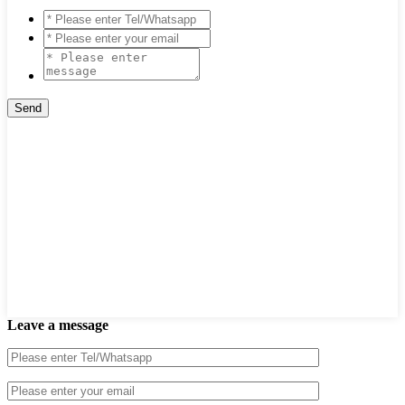
Leave a message