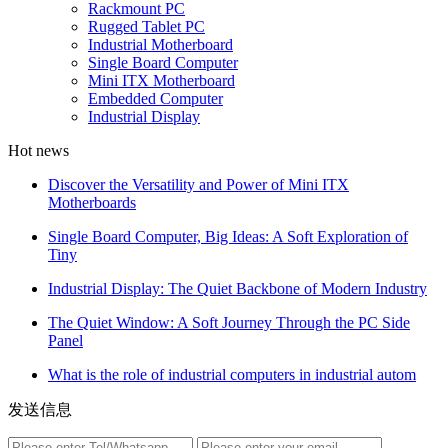
Rackmount PC
Rugged Tablet PC
Industrial Motherboard
Single Board Computer
Mini ITX Motherboard
Embedded Computer
Industrial Display
Hot news
Discover the Versatility and Power of Mini ITX
Motherboards
Single Board Computer, Big Ideas: A Soft Exploration of
Tiny
Industrial Display: The Quiet Backbone of Modern Industry
The Quiet Window: A Soft Journey Through the PC Side
Panel
What is the role of industrial computers in industrial autom
发送信息