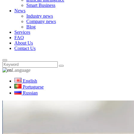
Smart Business
News
Industry news
Company news
Blog
Services
FAQ
About Us
Contact Us
Language
English
Portuguese
Russian