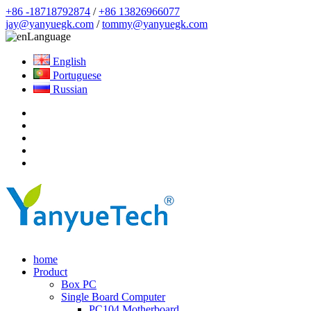
+86 -18718792874
/
+86 13826966077
jay@yanyuegk.com
/
tommy@yanyuegk.com
Language
English
Portuguese
Russian
home
Product
Box PC
Single Board Computer
PC104 Motherboard