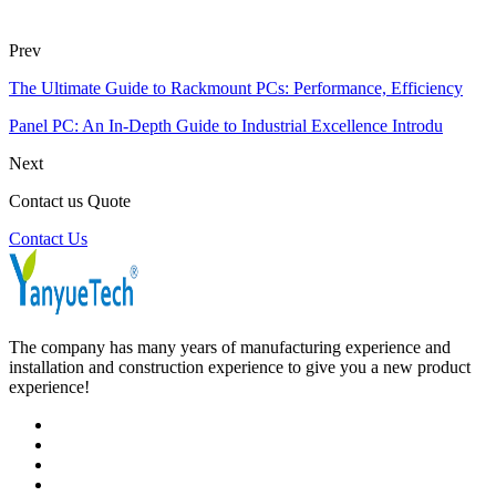
Prev
The Ultimate Guide to Rackmount PCs: Performance, Efficiency
Panel PC: An In-Depth Guide to Industrial Excellence Introdu
Next
Contact us Quote
Contact Us
The company has many years of manufacturing experience and
installation and construction experience to give you a new product
experience!