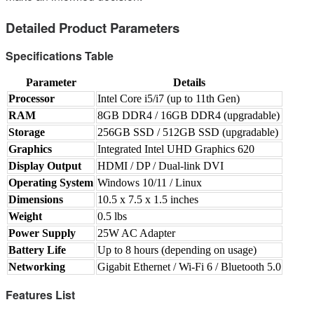
Detailed Product Parameters
Specifications Table
Parameter
Details
Processor
Intel Core i5/i7 (up to 11th Gen)
RAM
8GB DDR4 / 16GB DDR4 (upgradable)
Storage
256GB SSD / 512GB SSD (upgradable)
Graphics
Integrated Intel UHD Graphics 620
Display Output
HDMI / DP / Dual-link DVI
Operating System
Windows 10/11 / Linux
Dimensions
10.5 x 7.5 x 1.5 inches
Weight
0.5 lbs
Power Supply
25W AC Adapter
Battery Life
Up to 8 hours (depending on usage)
Networking
Gigabit Ethernet / Wi-Fi 6 / Bluetooth 5.0
Features List