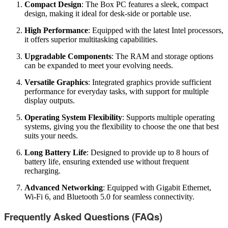
Compact Design
: The Box PC features a sleek, compact
design, making it ideal for desk-side or portable use.
High Performance
: Equipped with the latest Intel processors,
it offers superior multitasking capabilities.
Upgradable Components
: The RAM and storage options
can be expanded to meet your evolving needs.
Versatile Graphics
: Integrated graphics provide sufficient
performance for everyday tasks, with support for multiple
display outputs.
Operating System Flexibility
: Supports multiple operating
systems, giving you the flexibility to choose the one that best
suits your needs.
Long Battery Life
: Designed to provide up to 8 hours of
battery life, ensuring extended use without frequent
recharging.
Advanced Networking
: Equipped with Gigabit Ethernet,
Wi-Fi 6, and Bluetooth 5.0 for seamless connectivity.
Frequently Asked Questions (FAQs)