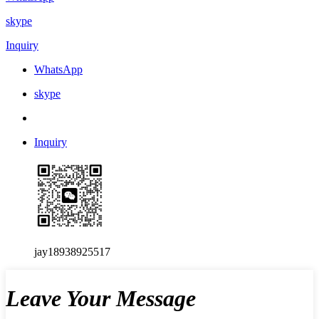
skype
Inquiry
WhatsApp
skype
Inquiry
jay18938925517
Leave Your Message