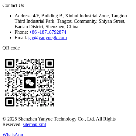
Contact Us
Address:
4/F, Building B, Xinhui Industrial Zone, Tangtou
Third Industrial Park, Tangtou Community, Shiyan Street,
Bao'an District, Shenzhen, China
Phone:
+86 -18718792874
Email:
jay@yanyuegk.com
QR code
© 2025 Shenzhen Yanyue Technology Co., Ltd. All Rights
Reserved.
sitemap.xml
WhatsApp