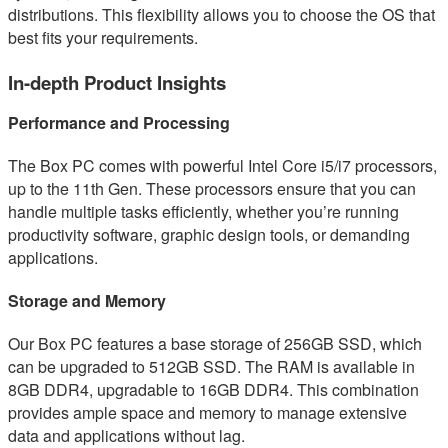
distributions. This flexibility allows you to choose the OS that
best fits your requirements.
In-depth Product Insights
Performance and Processing
The Box PC comes with powerful Intel Core i5/i7 processors,
up to the 11th Gen. These processors ensure that you can
handle multiple tasks efficiently, whether you’re running
productivity software, graphic design tools, or demanding
applications.
Storage and Memory
Our Box PC features a base storage of 256GB SSD, which
can be upgraded to 512GB SSD. The RAM is available in
8GB DDR4, upgradable to 16GB DDR4. This combination
provides ample space and memory to manage extensive
data and applications without lag.