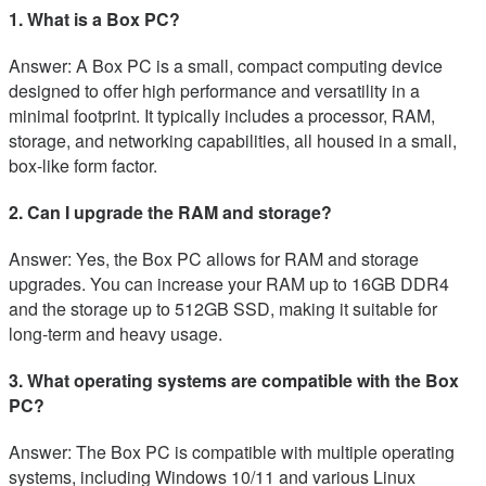
1. What is a Box PC?
Answer: A Box PC is a small, compact computing device
designed to offer high performance and versatility in a
minimal footprint. It typically includes a processor, RAM,
storage, and networking capabilities, all housed in a small,
box-like form factor.
2. Can I upgrade the RAM and storage?
Answer: Yes, the Box PC allows for RAM and storage
upgrades. You can increase your RAM up to 16GB DDR4
and the storage up to 512GB SSD, making it suitable for
long-term and heavy usage.
3. What operating systems are compatible with the Box
PC?
Answer: The Box PC is compatible with multiple operating
systems, including Windows 10/11 and various Linux