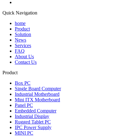
Quick Navigation
home
Product
Solution
News
Services
FAQ
About Us
Contact Us
Product
Box PC
Single Board Computer
Industrial Motherboard
Mini ITX Motherboard
Panel PC
Embedded Computer
Industrial Display
Rugged Tablet PC
IPC Power Supply
MINI PC