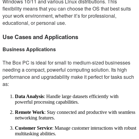
Windows 10/11 and various Linux distributions. This
flexibility means that you can choose the OS that best suits
your work environment, whether it’s for professional,
educational, or personal use.
Use Cases and Applications
Business Applications
The Box PC is ideal for small to medium-sized businesses
needing a compact, powerful computing solution. Its high
performance and upgradability make it perfect for tasks such
as:
Data Analysis
: Handle large datasets efficiently with
powerful processing capabilities.
Remote Work
: Stay connected and productive with seamless
networking features.
Customer Service
: Manage customer interactions with robust
multitasking abilities.