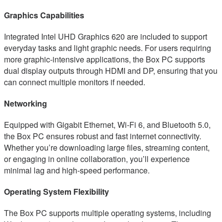
Graphics Capabilities
Integrated Intel UHD Graphics 620 are included to support
everyday tasks and light graphic needs. For users requiring
more graphic-intensive applications, the Box PC supports
dual display outputs through HDMI and DP, ensuring that you
can connect multiple monitors if needed.
Networking
Equipped with Gigabit Ethernet, Wi-Fi 6, and Bluetooth 5.0,
the Box PC ensures robust and fast internet connectivity.
Whether you’re downloading large files, streaming content,
or engaging in online collaboration, you’ll experience
minimal lag and high-speed performance.
Operating System Flexibility
The Box PC supports multiple operating systems, including