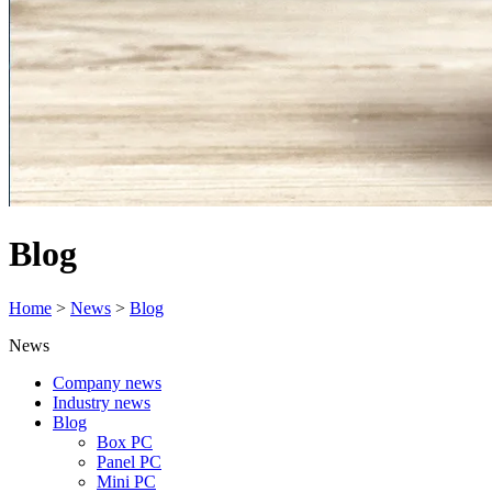
Blog
Home
>
News
>
Blog
News
Company news
Industry news
Blog
Box PC
Panel PC
Mini PC