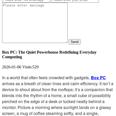
Send
Box PC: The Quiet Powerhouse Redefining Everyday
Computing
2026-01-06
Visits:
529
In a world that often feels crowded with gadgets,
Box PC
arrives as a breath of clean lines and calm efficiency. It isn’t a
device to shout about from the rooftops; it’s a companion that
blends into the rhythm of a home, a small cube of possibility
perched on the edge of a desk or tucked neatly behind a
monitor. Picture a morning where sunlight lands on a glassy
screen, a mug of coffee steaming softly, and a single,