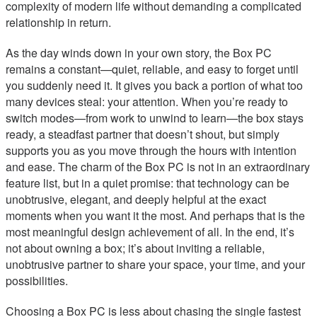
complexity of modern life without demanding a complicated
relationship in return.
As the day winds down in your own story, the Box PC
remains a constant—quiet, reliable, and easy to forget until
you suddenly need it. It gives you back a portion of what too
many devices steal: your attention. When you’re ready to
switch modes—from work to unwind to learn—the box stays
ready, a steadfast partner that doesn’t shout, but simply
supports you as you move through the hours with intention
and ease. The charm of the Box PC is not in an extraordinary
feature list, but in a quiet promise: that technology can be
unobtrusive, elegant, and deeply helpful at the exact
moments when you want it the most. And perhaps that is the
most meaningful design achievement of all. In the end, it’s
not about owning a box; it’s about inviting a reliable,
unobtrusive partner to share your space, your time, and your
possibilities.
Choosing a Box PC is less about chasing the single fastest