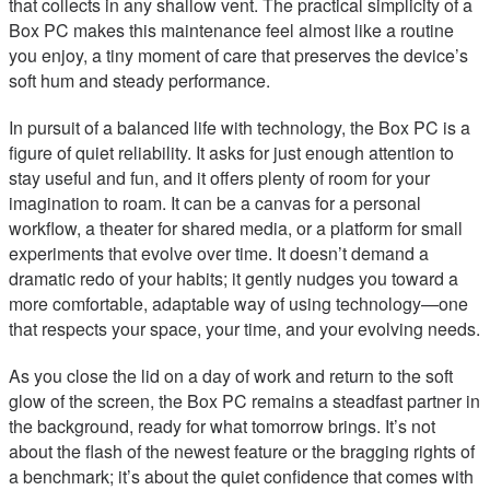
that collects in any shallow vent. The practical simplicity of a
Box PC makes this maintenance feel almost like a routine
you enjoy, a tiny moment of care that preserves the device’s
soft hum and steady performance.
In pursuit of a balanced life with technology, the Box PC is a
figure of quiet reliability. It asks for just enough attention to
stay useful and fun, and it offers plenty of room for your
imagination to roam. It can be a canvas for a personal
workflow, a theater for shared media, or a platform for small
experiments that evolve over time. It doesn’t demand a
dramatic redo of your habits; it gently nudges you toward a
more comfortable, adaptable way of using technology—one
that respects your space, your time, and your evolving needs.
As you close the lid on a day of work and return to the soft
glow of the screen, the Box PC remains a steadfast partner in
the background, ready for what tomorrow brings. It’s not
about the flash of the newest feature or the bragging rights of
a benchmark; it’s about the quiet confidence that comes with