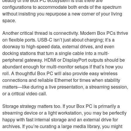
beauty of the Box PC ecosystem is that there are
configurations to accommodate both ends of the spectrum
without insisting you repurpose a new corner of your living
space.
Another critical thread is connectivity. Modern Box PCs thrive
on flexible ports. USB-C isn’t just about charging; it’s a
doorway to high-speed data, external drives, and even
docking stations that turn a single cable into a multi-
peripheral gateway. HDMI or DisplayPort outputs should be
abundant enough for multi-monitor setups if that’s how you
roll. A thoughtful Box PC will also provide easy wireless
connections and reliable Ethernet for times when stability
matters—like during a live presentation, a streaming session,
or a critical video call.
Storage strategy matters too. If your Box PC is primarily a
streaming device or a light workstation, you may be perfectly
happy with fast internal storage and an external drive for
archives. If you’re curating a large media library, you might