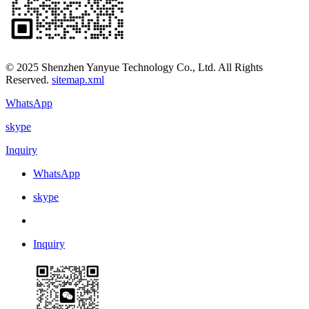
© 2025 Shenzhen Yanyue Technology Co., Ltd. All Rights
Reserved.
sitemap.xml
WhatsApp
skype
Inquiry
WhatsApp
skype
Inquiry