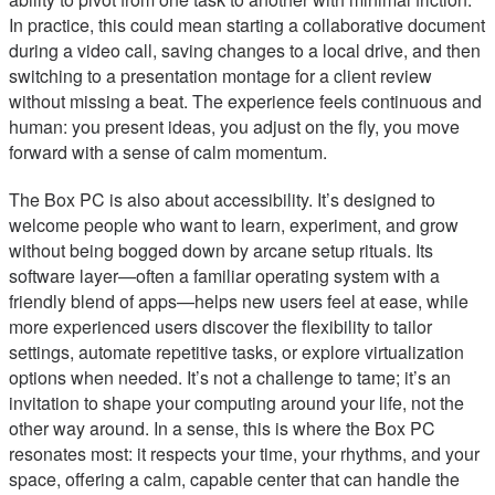
In practice, this could mean starting a collaborative document
during a video call, saving changes to a local drive, and then
switching to a presentation montage for a client review
without missing a beat. The experience feels continuous and
human: you present ideas, you adjust on the fly, you move
forward with a sense of calm momentum.
The Box PC is also about accessibility. It’s designed to
welcome people who want to learn, experiment, and grow
without being bogged down by arcane setup rituals. Its
software layer—often a familiar operating system with a
friendly blend of apps—helps new users feel at ease, while
more experienced users discover the flexibility to tailor
settings, automate repetitive tasks, or explore virtualization
options when needed. It’s not a challenge to tame; it’s an
invitation to shape your computing around your life, not the
other way around. In a sense, this is where the Box PC
resonates most: it respects your time, your rhythms, and your
space, offering a calm, capable center that can handle the