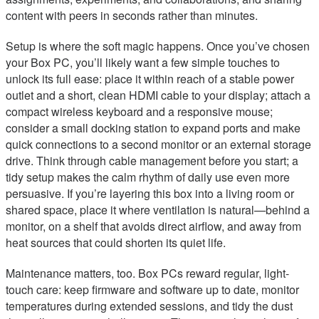
content with peers in seconds rather than minutes.
Setup is where the soft magic happens. Once you’ve chosen
your Box PC, you’ll likely want a few simple touches to
unlock its full ease: place it within reach of a stable power
outlet and a short, clean HDMI cable to your display; attach a
compact wireless keyboard and a responsive mouse;
consider a small docking station to expand ports and make
quick connections to a second monitor or an external storage
drive. Think through cable management before you start; a
tidy setup makes the calm rhythm of daily use even more
persuasive. If you’re layering this box into a living room or
shared space, place it where ventilation is natural—behind a
monitor, on a shelf that avoids direct airflow, and away from
heat sources that could shorten its quiet life.
Maintenance matters, too. Box PCs reward regular, light-
touch care: keep firmware and software up to date, monitor
temperatures during extended sessions, and tidy the dust