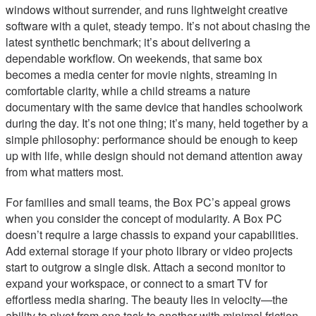
windows without surrender, and runs lightweight creative
software with a quiet, steady tempo. It’s not about chasing the
latest synthetic benchmark; it’s about delivering a
dependable workflow. On weekends, that same box
becomes a media center for movie nights, streaming in
comfortable clarity, while a child streams a nature
documentary with the same device that handles schoolwork
during the day. It’s not one thing; it’s many, held together by a
simple philosophy: performance should be enough to keep
up with life, while design should not demand attention away
from what matters most.
For families and small teams, the Box PC’s appeal grows
when you consider the concept of modularity. A Box PC
doesn’t require a large chassis to expand your capabilities.
Add external storage if your photo library or video projects
start to outgrow a single disk. Attach a second monitor to
expand your workspace, or connect to a smart TV for
effortless media sharing. The beauty lies in velocity—the
ability to pivot from one task to another with minimal friction.