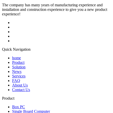
The company has many years of manufacturing experience and
installation and construction experience to give you a new product
experience!
Quick Navigation
home
Product
Solution
News
Services
FAQ
About Us
Contact Us
Product
Box PC
Single Board Computer