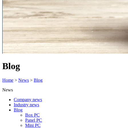
Blog
Home
>
News
>
Blog
News
Company news
Industry news
Blog
Box PC
Panel PC
Mini PC