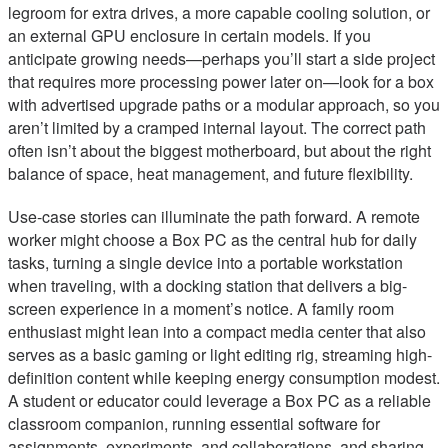
legroom for extra drives, a more capable cooling solution, or
an external GPU enclosure in certain models. If you
anticipate growing needs—perhaps you’ll start a side project
that requires more processing power later on—look for a box
with advertised upgrade paths or a modular approach, so you
aren’t limited by a cramped internal layout. The correct path
often isn’t about the biggest motherboard, but about the right
balance of space, heat management, and future flexibility.
Use-case stories can illuminate the path forward. A remote
worker might choose a Box PC as the central hub for daily
tasks, turning a single device into a portable workstation
when traveling, with a docking station that delivers a big-
screen experience in a moment’s notice. A family room
enthusiast might lean into a compact media center that also
serves as a basic gaming or light editing rig, streaming high-
definition content while keeping energy consumption modest.
A student or educator could leverage a Box PC as a reliable
classroom companion, running essential software for
assignments, experiments, and collaborations, and sharing