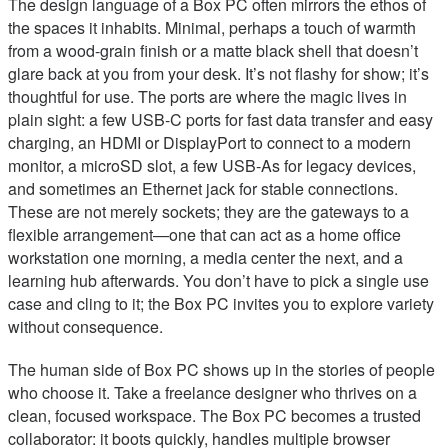
The design language of a Box PC often mirrors the ethos of
the spaces it inhabits. Minimal, perhaps a touch of warmth
from a wood-grain finish or a matte black shell that doesn’t
glare back at you from your desk. It’s not flashy for show; it’s
thoughtful for use. The ports are where the magic lives in
plain sight: a few USB-C ports for fast data transfer and easy
charging, an HDMI or DisplayPort to connect to a modern
monitor, a microSD slot, a few USB-As for legacy devices,
and sometimes an Ethernet jack for stable connections.
These are not merely sockets; they are the gateways to a
flexible arrangement—one that can act as a home office
workstation one morning, a media center the next, and a
learning hub afterwards. You don’t have to pick a single use
case and cling to it; the Box PC invites you to explore variety
without consequence.
The human side of Box PC shows up in the stories of people
who choose it. Take a freelance designer who thrives on a
clean, focused workspace. The Box PC becomes a trusted
collaborator: it boots quickly, handles multiple browser