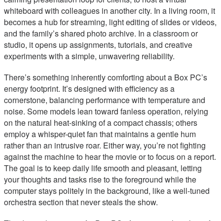
whiteboard with colleagues in another city. In a living room, it
becomes a hub for streaming, light editing of slides or videos,
and the family’s shared photo archive. In a classroom or
studio, it opens up assignments, tutorials, and creative
experiments with a simple, unwavering reliability.
There’s something inherently comforting about a Box PC’s
energy footprint. It’s designed with efficiency as a
cornerstone, balancing performance with temperature and
noise. Some models lean toward fanless operation, relying
on the natural heat-sinking of a compact chassis; others
employ a whisper-quiet fan that maintains a gentle hum
rather than an intrusive roar. Either way, you’re not fighting
against the machine to hear the movie or to focus on a report.
The goal is to keep daily life smooth and pleasant, letting
your thoughts and tasks rise to the foreground while the
computer stays politely in the background, like a well-tuned
orchestra section that never steals the show.