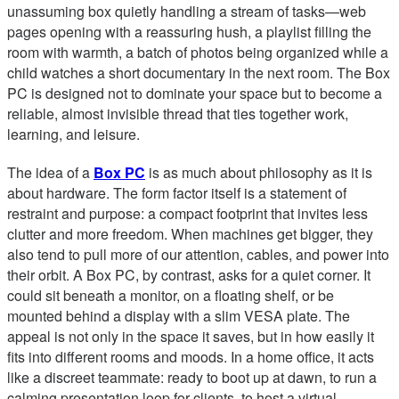
unassuming box quietly handling a stream of tasks—web
pages opening with a reassuring hush, a playlist filling the
room with warmth, a batch of photos being organized while a
child watches a short documentary in the next room. The Box
PC is designed not to dominate your space but to become a
reliable, almost invisible thread that ties together work,
learning, and leisure.
The idea of a
Box PC
is as much about philosophy as it is
about hardware. The form factor itself is a statement of
restraint and purpose: a compact footprint that invites less
clutter and more freedom. When machines get bigger, they
also tend to pull more of our attention, cables, and power into
their orbit. A Box PC, by contrast, asks for a quiet corner. It
could sit beneath a monitor, on a floating shelf, or be
mounted behind a display with a slim VESA plate. The
appeal is not only in the space it saves, but in how easily it
fits into different rooms and moods. In a home office, it acts
like a discreet teammate: ready to boot up at dawn, to run a
calming presentation loop for clients, to host a virtual