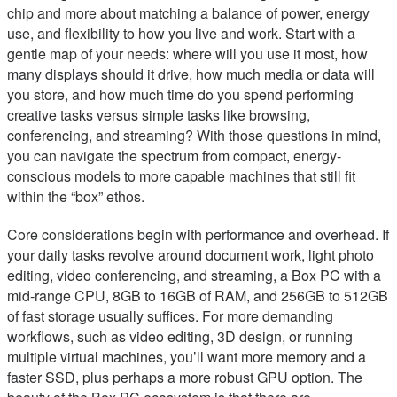
chip and more about matching a balance of power, energy
use, and flexibility to how you live and work. Start with a
gentle map of your needs: where will you use it most, how
many displays should it drive, how much media or data will
you store, and how much time do you spend performing
creative tasks versus simple tasks like browsing,
conferencing, and streaming? With those questions in mind,
you can navigate the spectrum from compact, energy-
conscious models to more capable machines that still fit
within the “box” ethos.
Core considerations begin with performance and overhead. If
your daily tasks revolve around document work, light photo
editing, video conferencing, and streaming, a Box PC with a
mid-range CPU, 8GB to 16GB of RAM, and 256GB to 512GB
of fast storage usually suffices. For more demanding
workflows, such as video editing, 3D design, or running
multiple virtual machines, you’ll want more memory and a
faster SSD, plus perhaps a more robust GPU option. The