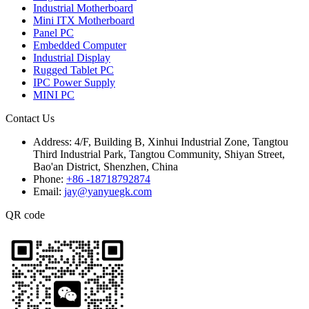
Industrial Motherboard
Mini ITX Motherboard
Panel PC
Embedded Computer
Industrial Display
Rugged Tablet PC
IPC Power Supply
MINI PC
Contact Us
Address:
4/F, Building B, Xinhui Industrial Zone, Tangtou
Third Industrial Park, Tangtou Community, Shiyan Street,
Bao'an District, Shenzhen, China
Phone:
+86 -18718792874
Email:
jay@yanyuegk.com
QR code