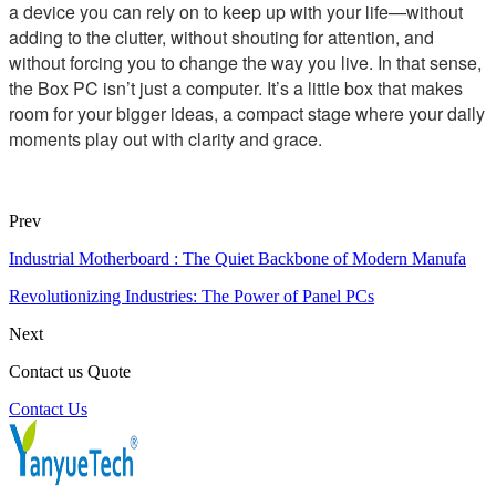
a device you can rely on to keep up with your life—without
adding to the clutter, without shouting for attention, and
without forcing you to change the way you live. In that sense,
the Box PC isn’t just a computer. It’s a little box that makes
room for your bigger ideas, a compact stage where your daily
moments play out with clarity and grace.
Prev
Industrial Motherboard : The Quiet Backbone of Modern Manufa
Revolutionizing Industries: The Power of Panel PCs
Next
Contact us Quote
Contact Us