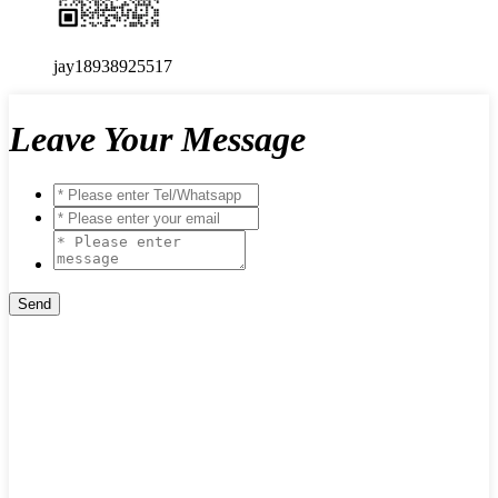
jay18938925517
Leave Your Message