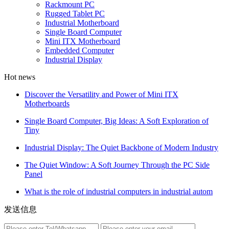
Rackmount PC
Rugged Tablet PC
Industrial Motherboard
Single Board Computer
Mini ITX Motherboard
Embedded Computer
Industrial Display
Hot news
Discover the Versatility and Power of Mini ITX
Motherboards
Single Board Computer, Big Ideas: A Soft Exploration of
Tiny
Industrial Display: The Quiet Backbone of Modern Industry
The Quiet Window: A Soft Journey Through the PC Side
Panel
What is the role of industrial computers in industrial autom
发送信息