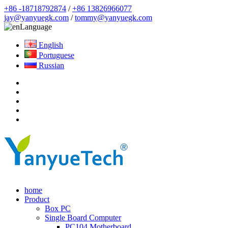
+86 -18718792874
/
+86 13826966077
jay@yanyuegk.com
/
tommy@yanyuegk.com
Language
English
Portuguese
Russian
home
Product
Box PC
Single Board Computer
PC104 Motherboard