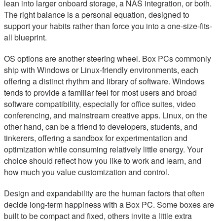
lean into larger onboard storage, a NAS integration, or both.
The right balance is a personal equation, designed to
support your habits rather than force you into a one-size-fits-
all blueprint.
OS options are another steering wheel. Box PCs commonly
ship with Windows or Linux-friendly environments, each
offering a distinct rhythm and library of software. Windows
tends to provide a familiar feel for most users and broad
software compatibility, especially for office suites, video
conferencing, and mainstream creative apps. Linux, on the
other hand, can be a friend to developers, students, and
tinkerers, offering a sandbox for experimentation and
optimization while consuming relatively little energy. Your
choice should reflect how you like to work and learn, and
how much you value customization and control.
Design and expandability are the human factors that often
decide long-term happiness with a Box PC. Some boxes are
built to be compact and fixed, others invite a little extra