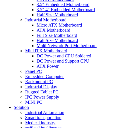
3.5" Embedded Motherboard
3.5" 4" Embedded Motherboard
Half Size Motherboard
Industrial Motherboard
Micro ATX Motherboard
ATX Motherboard
Full Size Motherboard
Half Size Motherboard
Multi Network Port Motherboard
Mini ITX Motherboard
DC Power and CPU Soldered
DC Power and Support CPU
ATX Power
Panel PC
Embedded Computer
Rackmount PC
Industrial Display
Rugged Tablet PC
IPC Power Supply
MINI PC
Solution
Industrial Automation
Smart transportation
Medical industry
artificial intelligence