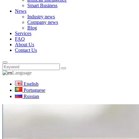
Smart Business
News
Industry news
Company news
Blog
Services
FAQ
About Us
Contact Us
Language
English
Portuguese
Russian