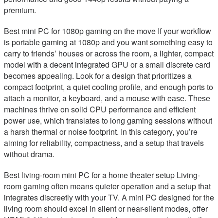
premium.
Best mini PC for 1080p gaming on the move If your workflow
is portable gaming at 1080p and you want something easy to
carry to friends’ houses or across the room, a lighter, compact
model with a decent integrated GPU or a small discrete card
becomes appealing. Look for a design that prioritizes a
compact footprint, a quiet cooling profile, and enough ports to
attach a monitor, a keyboard, and a mouse with ease. These
machines thrive on solid CPU performance and efficient
power use, which translates to long gaming sessions without
a harsh thermal or noise footprint. In this category, you’re
aiming for reliability, compactness, and a setup that travels
without drama.
Best living-room mini PC for a home theater setup Living-
room gaming often means quieter operation and a setup that
integrates discreetly with your TV. A mini PC designed for the
living room should excel in silent or near-silent modes, offer