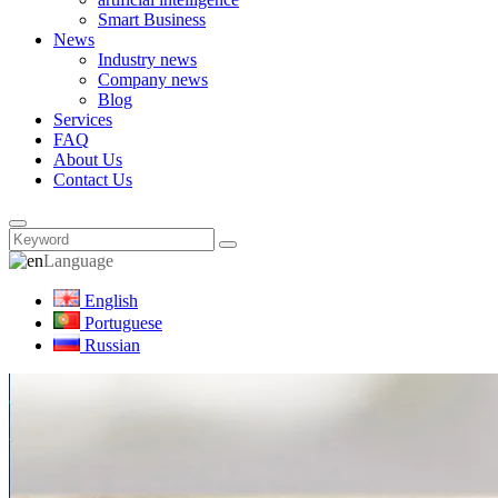
Smart Business
News
Industry news
Company news
Blog
Services
FAQ
About Us
Contact Us
Language
English
Portuguese
Russian