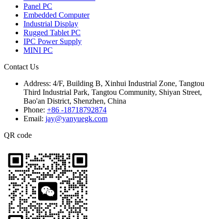
Panel PC
Embedded Computer
Industrial Display
Rugged Tablet PC
IPC Power Supply
MINI PC
Contact Us
Address:
4/F, Building B, Xinhui Industrial Zone, Tangtou
Third Industrial Park, Tangtou Community, Shiyan Street,
Bao'an District, Shenzhen, China
Phone:
+86 -18718792874
Email:
jay@yanyuegk.com
QR code