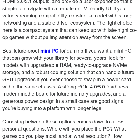
HDMI-2.0/2.1 outputs, and provide a user experience that’s
simple to navigate with a remote or TV-friendly UI. If you
value streaming compatibility, consider a model with strong
networking and a stable driver ecosystem. The right choice
here is a compact system that can keep up with late-night co-
op games without pulling attention away from the screen.
Best future-proof
mini PC
for gaming If you want a mini PC
that can grow with your library for several years, look for
models with upgradeable RAM, ready-to-upgrade NVMe
storage, and a robust cooling solution that can handle future
GPU upgrades if you ever choose to swap in a newer card
within the same chassis. A strong PCIe 4.0/5.0 readiness,
modern motherboard for future memory upgrades, and a
generous power design in a small case are good signs
you’re buying into a platform with longer legs.
Choosing between these options comes down to a few
personal questions: Where will you place the PC? What
games do you play most, and at what resolution? How