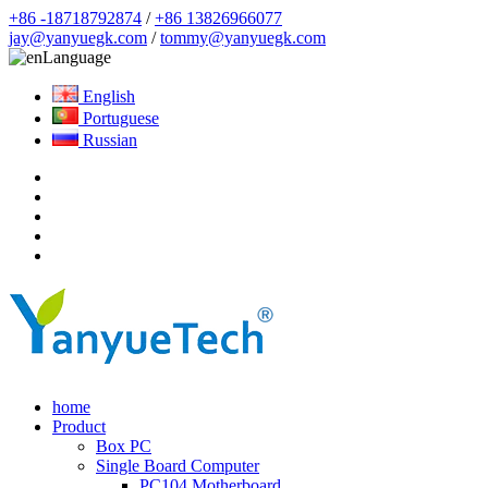
+86 -18718792874
/
+86 13826966077
jay@yanyuegk.com
/
tommy@yanyuegk.com
Language
English
Portuguese
Russian
home
Product
Box PC
Single Board Computer
PC104 Motherboard