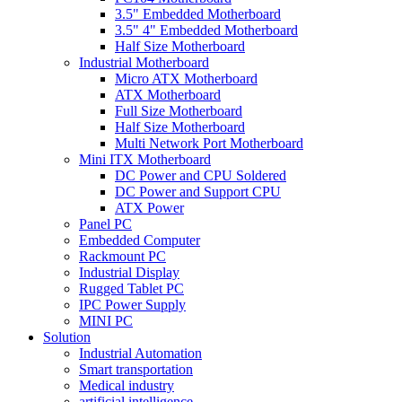
3.5" Embedded Motherboard
3.5" 4" Embedded Motherboard
Half Size Motherboard
Industrial Motherboard
Micro ATX Motherboard
ATX Motherboard
Full Size Motherboard
Half Size Motherboard
Multi Network Port Motherboard
Mini ITX Motherboard
DC Power and CPU Soldered
DC Power and Support CPU
ATX Power
Panel PC
Embedded Computer
Rackmount PC
Industrial Display
Rugged Tablet PC
IPC Power Supply
MINI PC
Solution
Industrial Automation
Smart transportation
Medical industry
artificial intelligence