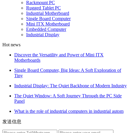
Rackmount PC
Rugged Tablet PC
Industrial Motherboard
Single Board Computer
Mini ITX Motherboard
Embedded Computer
Industrial Display
Hot news
Discover the Versatility and Power of Mini ITX
Motherboards
Single Board Computer, Big Ideas: A Soft Exploration of
Tiny
Industrial Display: The Quiet Backbone of Modern Industry
The Quiet Window: A Soft Journey Through the PC Side
Panel
What is the role of industrial computers in industrial autom
发送信息