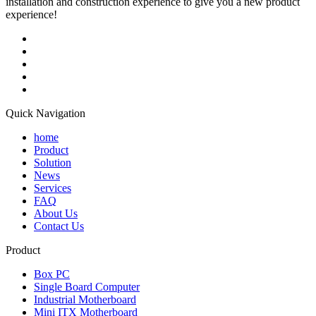
installation and construction experience to give you a new product
experience!
Quick Navigation
home
Product
Solution
News
Services
FAQ
About Us
Contact Us
Product
Box PC
Single Board Computer
Industrial Motherboard
Mini ITX Motherboard