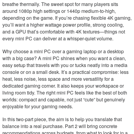
breathe thermally. The sweet spot for many players sits
around 1080p high settings or 1440p medium-to-high,
depending on the game. If you’re chasing flexible 4K gaming,
you’ll want a higher wattage power profile, strong cooling,
and a GPU that’s comfortable with 4K textures—things not
every mini PC can deliver at a whisper-quiet volume.
Why choose a mini PC over a gaming laptop or a desktop
with a big case? A mini PC shines when you want a clean,
easy setup that travels with you or tucks neatly into a media
console or on a small desk. It’s a practical compromise: less
heat, less noise, less space and more versatility for a
dedicated gaming corner. It also keeps your workspace or
living room tidy. The right mini PC feels like the best of both
worlds: compact and capable, not just “cute” but genuinely
enjoyable for your gaming needs.
In this two-part piece, the aim is to help you translate that
balance into a real purchase. Part 2 will bring concrete
recommendations across budgets, from what to look for in a