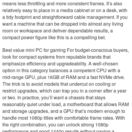
means less throttling and more consistent frames. It’s also
relatively easy to place in a media cabinet or on a desk, with
a tidy footprint and straightforward cable management. If you
want a machine that can be dropped into almost any living
room or workspace and deliver dependable results, a
compact power figure like this is a compelling bet.
Best value mini PC for gaming For budget-conscious buyers,
look for compact systems from reputable brands that
emphasize efficiency and upgradeability. A well-chosen
option in this category balances a competent CPU with a
mid-range GPU, plus 16GB of RAM and a fast NVMe drive.
The trick is to avoid models that undercut on cooling or
restrict upgrades, which can trap you in a corner after a year
or two. In practice, you’ll want a chassis that stays
reasonably quiet under load, a motherboard that allows RAM
and storage upgrades, and a GPU that’s modern enough to
handle most 1080p titles with comfortable frame rates. With
the right combination, you can unlock strong 1080p
performance and good 1440p results without paying a