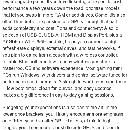
fewer upgrade paths. If you love tinkering or expect to push
performance a few years down the road, prioritize models
that let you swap in more RAM or add drives. Some kits also
offer Thunderbolt expansion for eGPUs, though that path
adds complexity and cost. Ports and connectivity: A solid
selection of USB-C, USB-A, HDMI and DisplayPort, plus a
2.5GbE or Wi-Fi 6/6E module, helps you connect to high-
refresh-rate displays, external drives, and fast networks. If
you plan to game from a couch with a wireless controller,
reliable Bluetooth and low-latency wireless peripherals
matter too. OS and software experience: Most gaming mini
PCs run Windows, with drivers and control software tuned for
performance and thermals. A straightforward user experience
—low boot times, clean fan curves, and easy updates—
makes a big difference in day-to-day gaming sessions.
Budgeting your expectations is also part of the art. In the
lower price brackets, you’ll likely encounter more emphasis
on efficiency and smaller GPU choices; at mid to high
ranges, you’ll see more robust discrete GPUs and room to