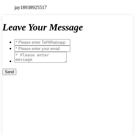
jay18938925517
Leave Your Message