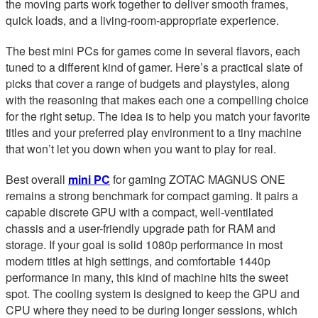
the moving parts work together to deliver smooth frames,
quick loads, and a living-room-appropriate experience.
The best mini PCs for games come in several flavors, each
tuned to a different kind of gamer. Here’s a practical slate of
picks that cover a range of budgets and playstyles, along
with the reasoning that makes each one a compelling choice
for the right setup. The idea is to help you match your favorite
titles and your preferred play environment to a tiny machine
that won’t let you down when you want to play for real.
Best overall
mini PC
for gaming ZOTAC MAGNUS ONE
remains a strong benchmark for compact gaming. It pairs a
capable discrete GPU with a compact, well-ventilated
chassis and a user-friendly upgrade path for RAM and
storage. If your goal is solid 1080p performance in most
modern titles at high settings, and comfortable 1440p
performance in many, this kind of machine hits the sweet
spot. The cooling system is designed to keep the GPU and
CPU where they need to be during longer sessions, which