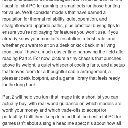
flagship mini PC for gaming to smart bets for those hunting
for value. We’ll consider models that have earned a
reputation for thermal reliability, quiet operation, and
straightforward upgrade paths, plus practical buying tips to
ensure you’re not paying for features you won’t use. If you
already know your monitor’s resolution, refresh rate, and
whether you want to sit on a desk or kick back in a living
room, you’ll have a much easier time narrowing the field after
reading Part 2. For now, picture a tiny chassis that punches
above its weight, a quiet whisper of cooling fans, and a setup
that leaves room for a thoughtful cable arrangement, a
pleasant desk footprint, and a game library that feels ready
for the long haul.
Part 2 will help you turn that image into a shortlist you can
actually buy, with real-world guidance on which models are
worth your money and which trade-offs to accept for
portability. Until then, keep in mind that the best mini PC for
games isn’t about a single headline spec; it’s about how all