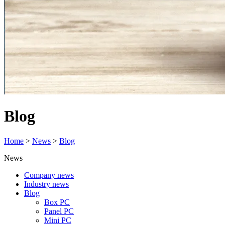
Blog
Home
>
News
>
Blog
News
Company news
Industry news
Blog
Box PC
Panel PC
Mini PC