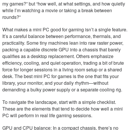
my games?” but “how well, at what settings, and how quietly
while I’m watching a movie or taking a break between
rounds?”
What makes a mini PC good for gaming isn’t a single feature.
It’s a careful balance between performance, thermals, and
practicality. Some tiny machines lean into raw raster power,
packing a capable discrete GPU into a chassis that barely
qualifies as a desktop replacement. Others emphasize
efficiency, cooling, and quiet operation, trading a bit of brute
force for longer sessions in a living room setup or a shared
desk. The best mini PC for games is the one that fits your
library, your monitor, and your daily rhythm—without
demanding a bulky power supply or a separate cooling rig.
To navigate the landscape, start with a simple checklist.
These are the elements that tend to decide how well a mini
PC will perform in real life gaming sessions.
GPU and CPU balance: In a compact chassis, there’s no