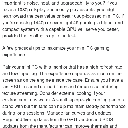
important is noise, heat, and upgradeability to you? If you
have a 1080p display and mostly play esports, you might
lean toward the best value or best 1080p-focused mini PC. If
you’re chasing 1440p or even light 4K gaming, a higher-end
compact system with a capable GPU will serve you better,
provided the cooling is up to the task.
A few practical tips to maximize your mini PC gaming
experience:
Pair your mini PC with a monitor that has a high refresh rate
and low input lag. The experience depends as much on the
screen as on the engine inside the case. Ensure you have a
fast SSD to speed up load times and reduce stutter during
texture streaming. Consider external cooling if your
environment runs warm. A small laptop-style cooling pad or a
stand with built-in fans can help maintain steady performance
during long sessions. Manage fan curves and updates.
Regular driver updates from the GPU vendor and BIOS
updates from the manufacturer can improve thermals and