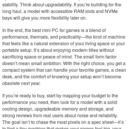
stability. Think about upgradability. If you’re building for the
long haul, a model with accessible RAM slots and NVMe
bays will give you more flexibility later on.
In the end, the best mini PC for games is a blend of
performance, thermals, and practicality—the kind of machine
that feels like a natural extension of your living space or your
portable setup. It’s about enjoying modern titles without
sacrificing space or peace of mind. The small form factor
doesn’t mean small ambition. With the right choice, you get a
compact system that can handle your favorite games, a clean
desk, and the comfort of knowing your setup won’t become
obsolete next year.
If you’re ready to buy, start by mapping your budget to the
performance you need, then look for a model with a solid
cooling design, upgradeable memory and storage, and
strong reviews from real users about noise and reliability.
The goal isn’t to chase the most pixels on a spec sheet—it’s
to find a tiny machine that makes your games feel big, your