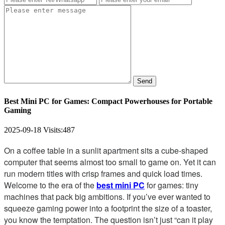
Send
Best Mini PC for Games: Compact Powerhouses for Portable
Gaming
2025-09-18
Visits:
487
On a coffee table in a sunlit apartment sits a cube-shaped
computer that seems almost too small to game on. Yet it can
run modern titles with crisp frames and quick load times.
Welcome to the era of the
best mini PC
for games: tiny
machines that pack big ambitions. If you’ve ever wanted to
squeeze gaming power into a footprint the size of a toaster,
you know the temptation. The question isn’t just “can it play