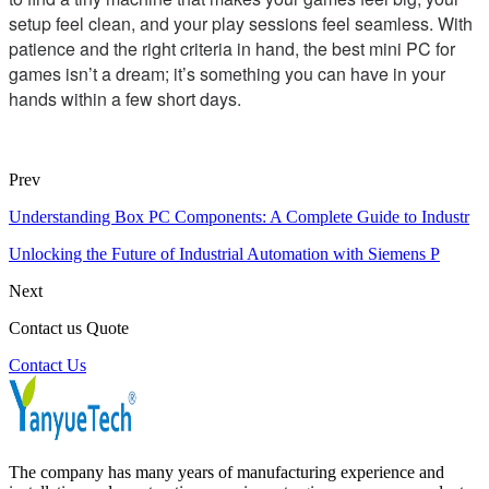
setup feel clean, and your play sessions feel seamless. With
patience and the right criteria in hand, the best mini PC for
games isn’t a dream; it’s something you can have in your
hands within a few short days.
Prev
Understanding Box PC Components: A Complete Guide to Industr
Unlocking the Future of Industrial Automation with Siemens P
Next
Contact us Quote
Contact Us
The company has many years of manufacturing experience and