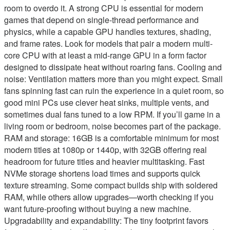
room to overdo it. A strong CPU is essential for modern
games that depend on single-thread performance and
physics, while a capable GPU handles textures, shading,
and frame rates. Look for models that pair a modern multi-
core CPU with at least a mid-range GPU in a form factor
designed to dissipate heat without roaring fans. Cooling and
noise: Ventilation matters more than you might expect. Small
fans spinning fast can ruin the experience in a quiet room, so
good mini PCs use clever heat sinks, multiple vents, and
sometimes dual fans tuned to a low RPM. If you’ll game in a
living room or bedroom, noise becomes part of the package.
RAM and storage: 16GB is a comfortable minimum for most
modern titles at 1080p or 1440p, with 32GB offering real
headroom for future titles and heavier multitasking. Fast
NVMe storage shortens load times and supports quick
texture streaming. Some compact builds ship with soldered
RAM, while others allow upgrades—worth checking if you
want future-proofing without buying a new machine.
Upgradability and expandability: The tiny footprint favors