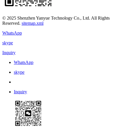
© 2025 Shenzhen Yanyue Technology Co., Ltd. All Rights
Reserved.
sitemap.xml
WhatsApp
skype
Inquiry
WhatsApp
skype
Inquiry