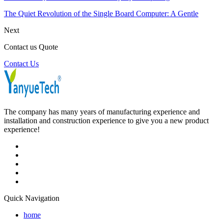
The Quiet Revolution of the Single Board Computer: A Gentle
Next
Contact us Quote
Contact Us
The company has many years of manufacturing experience and
installation and construction experience to give you a new product
experience!
Quick Navigation
home