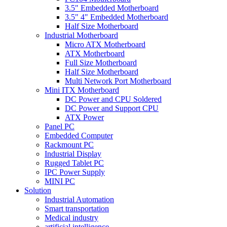
3.5" Embedded Motherboard
3.5" 4" Embedded Motherboard
Half Size Motherboard
Industrial Motherboard
Micro ATX Motherboard
ATX Motherboard
Full Size Motherboard
Half Size Motherboard
Multi Network Port Motherboard
Mini ITX Motherboard
DC Power and CPU Soldered
DC Power and Support CPU
ATX Power
Panel PC
Embedded Computer
Rackmount PC
Industrial Display
Rugged Tablet PC
IPC Power Supply
MINI PC
Solution
Industrial Automation
Smart transportation
Medical industry
artificial intelligence