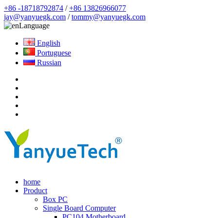
+86 -18718792874
/
+86 13826966077
jay@yanyuegk.com
/
tommy@yanyuegk.com
Language
English
Portuguese
Russian
home
Product
Box PC
Single Board Computer
PC104 Motherboard