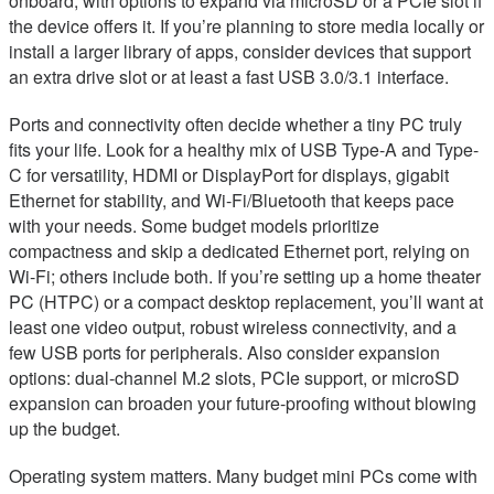
onboard, with options to expand via microSD or a PCIe slot if
the device offers it. If you’re planning to store media locally or
install a larger library of apps, consider devices that support
an extra drive slot or at least a fast USB 3.0/3.1 interface.
Ports and connectivity often decide whether a tiny PC truly
fits your life. Look for a healthy mix of USB Type-A and Type-
C for versatility, HDMI or DisplayPort for displays, gigabit
Ethernet for stability, and Wi-Fi/Bluetooth that keeps pace
with your needs. Some budget models prioritize
compactness and skip a dedicated Ethernet port, relying on
Wi-Fi; others include both. If you’re setting up a home theater
PC (HTPC) or a compact desktop replacement, you’ll want at
least one video output, robust wireless connectivity, and a
few USB ports for peripherals. Also consider expansion
options: dual-channel M.2 slots, PCIe support, or microSD
expansion can broaden your future-proofing without blowing
up the budget.
Operating system matters. Many budget mini PCs come with