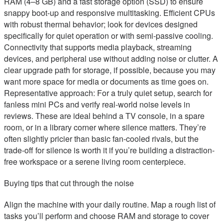
RAM (4–8 GB) and a fast storage option (SSD) to ensure
snappy boot-up and responsive multitasking. Efficient CPUs
with robust thermal behavior; look for devices designed
specifically for quiet operation or with semi-passive cooling.
Connectivity that supports media playback, streaming
devices, and peripheral use without adding noise or clutter. A
clear upgrade path for storage, if possible, because you may
want more space for media or documents as time goes on.
Representative approach: For a truly quiet setup, search for
fanless mini PCs and verify real-world noise levels in
reviews. These are ideal behind a TV console, in a spare
room, or in a library corner where silence matters. They’re
often slightly pricier than basic fan-cooled rivals, but the
trade-off for silence is worth it if you’re building a distraction-
free workspace or a serene living room centerpiece.
Buying tips that cut through the noise
Align the machine with your daily routine. Map a rough list of
tasks you’ll perform and choose RAM and storage to cover