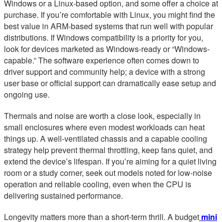
Windows or a Linux-based option, and some offer a choice at
purchase. If you’re comfortable with Linux, you might find the
best value in ARM-based systems that run well with popular
distributions. If Windows compatibility is a priority for you,
look for devices marketed as Windows-ready or “Windows-
capable.” The software experience often comes down to
driver support and community help; a device with a strong
user base or official support can dramatically ease setup and
ongoing use.
Thermals and noise are worth a close look, especially in
small enclosures where even modest workloads can heat
things up. A well-ventilated chassis and a capable cooling
strategy help prevent thermal throttling, keep fans quiet, and
extend the device’s lifespan. If you’re aiming for a quiet living
room or a study corner, seek out models noted for low-noise
operation and reliable cooling, even when the CPU is
delivering sustained performance.
Longevity matters more than a short-term thrill. A budget
mini