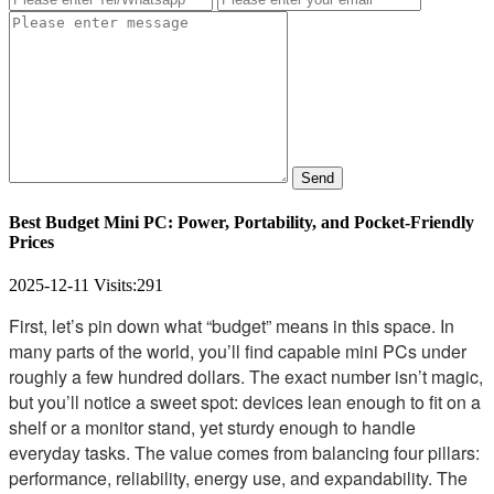
Send
Best Budget Mini PC: Power, Portability, and Pocket-Friendly
Prices
2025-12-11
Visits:
291
First, let’s pin down what “budget” means in this space. In
many parts of the world, you’ll find capable mini PCs under
roughly a few hundred dollars. The exact number isn’t magic,
but you’ll notice a sweet spot: devices lean enough to fit on a
shelf or a monitor stand, yet sturdy enough to handle
everyday tasks. The value comes from balancing four pillars:
performance, reliability, energy use, and expandability. The