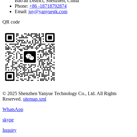
Bao'an District, Shenzhen, China
Phone:
+86 -18718792874
Email:
jay@yanyuegk.com
QR code
© 2025 Shenzhen Yanyue Technology Co., Ltd. All Rights
Reserved.
sitemap.xml
WhatsApp
skype
Inquiry