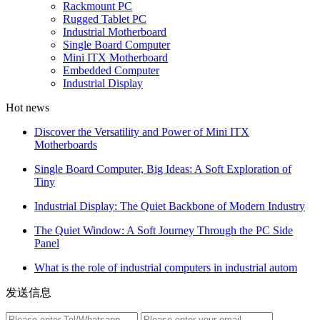
Rackmount PC
Rugged Tablet PC
Industrial Motherboard
Single Board Computer
Mini ITX Motherboard
Embedded Computer
Industrial Display
Hot news
Discover the Versatility and Power of Mini ITX
Motherboards
Single Board Computer, Big Ideas: A Soft Exploration of
Tiny
Industrial Display: The Quiet Backbone of Modern Industry
The Quiet Window: A Soft Journey Through the PC Side
Panel
What is the role of industrial computers in industrial autom
发送信息