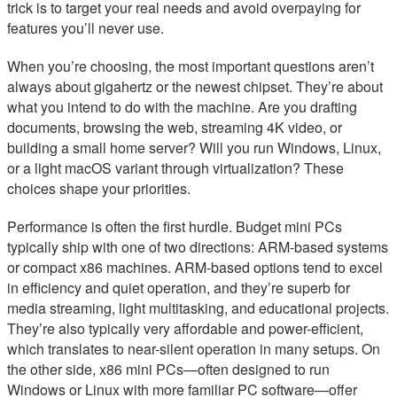
trick is to target your real needs and avoid overpaying for
features you’ll never use.
When you’re choosing, the most important questions aren’t
always about gigahertz or the newest chipset. They’re about
what you intend to do with the machine. Are you drafting
documents, browsing the web, streaming 4K video, or
building a small home server? Will you run Windows, Linux,
or a light macOS variant through virtualization? These
choices shape your priorities.
Performance is often the first hurdle. Budget mini PCs
typically ship with one of two directions: ARM-based systems
or compact x86 machines. ARM-based options tend to excel
in efficiency and quiet operation, and they’re superb for
media streaming, light multitasking, and educational projects.
They’re also typically very affordable and power-efficient,
which translates to near-silent operation in many setups. On
the other side, x86 mini PCs—often designed to run
Windows or Linux with more familiar PC software—offer