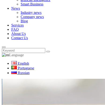
Smart Business
News
Industry news
Company news
Blog
Services
FAQ
About Us
Contact Us
Language
English
Portuguese
Russian