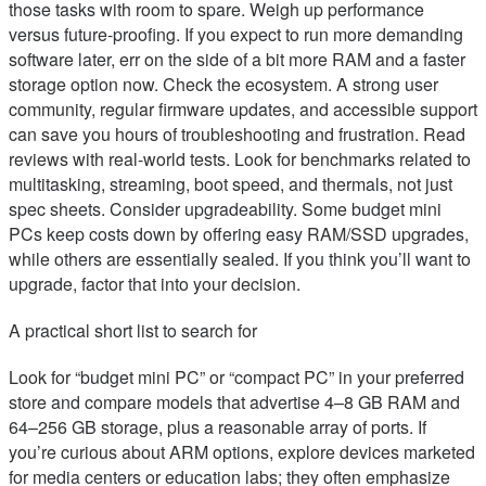
those tasks with room to spare. Weigh up performance
versus future-proofing. If you expect to run more demanding
software later, err on the side of a bit more RAM and a faster
storage option now. Check the ecosystem. A strong user
community, regular firmware updates, and accessible support
can save you hours of troubleshooting and frustration. Read
reviews with real-world tests. Look for benchmarks related to
multitasking, streaming, boot speed, and thermals, not just
spec sheets. Consider upgradeability. Some budget mini
PCs keep costs down by offering easy RAM/SSD upgrades,
while others are essentially sealed. If you think you’ll want to
upgrade, factor that into your decision.
A practical short list to search for
Look for “budget mini PC” or “compact PC” in your preferred
store and compare models that advertise 4–8 GB RAM and
64–256 GB storage, plus a reasonable array of ports. If
you’re curious about ARM options, explore devices marketed
for media centers or education labs; they often emphasize