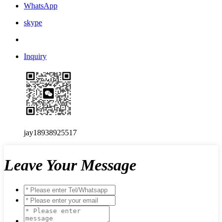
WhatsApp
skype
Inquiry
jay18938925517
Leave Your Message