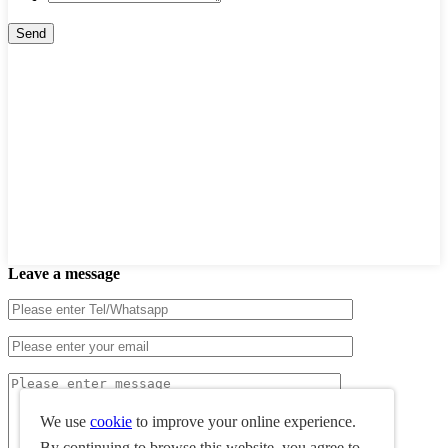
Leave a message
We use
cookie
to improve your online experience.
By continuing to browse this website, you agree to