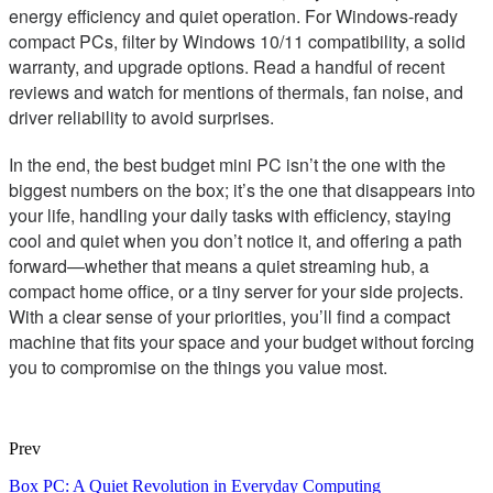
energy efficiency and quiet operation. For Windows-ready
compact PCs, filter by Windows 10/11 compatibility, a solid
warranty, and upgrade options. Read a handful of recent
reviews and watch for mentions of thermals, fan noise, and
driver reliability to avoid surprises.
In the end, the best budget mini PC isn’t the one with the
biggest numbers on the box; it’s the one that disappears into
your life, handling your daily tasks with efficiency, staying
cool and quiet when you don’t notice it, and offering a path
forward—whether that means a quiet streaming hub, a
compact home office, or a tiny server for your side projects.
With a clear sense of your priorities, you’ll find a compact
machine that fits your space and your budget without forcing
you to compromise on the things you value most.
Prev
Box PC: A Quiet Revolution in Everyday Computing