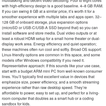
multitasking and decent video decoding. Four to eight cores
with high-efficiency design is a good baseline. 4–8 GB RAM.
If you can swing 8 GB at a similar price, it’s worth it for a
smoother experience with multiple tabs and apps open. 32–
128 GB of onboard storage, plus expansion options
(microSD or USB-C/USB-A SSD beyond that) so you can
install software and store media. Dual video outputs or at
least a robust HDMI setup for a small home theater or dual-
display work area. Energy efficiency and quiet operation;
these machines often run cool and softly. Broad OS support:
Linux-friendly options are common in this space, and some
models offer Windows compatibility if you need it.
Representative approach: If this sounds like your use case,
start with a budget ARM mini PC from well-known consumer
lines. You’ll typically find excellent value in devices that
emphasize size, power efficiency, and a smooth streaming
experience rather than raw desktop speed. They’re
affordable to power, easy to set up, and perfect for a living-
room computer that doubles as a smart hub or a coding
sandbox for kids.