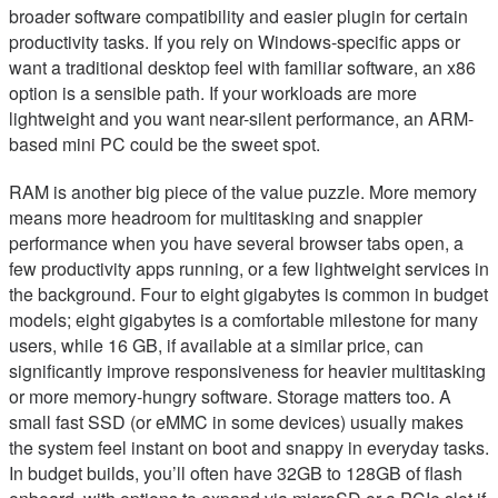
broader software compatibility and easier plugin for certain
productivity tasks. If you rely on Windows-specific apps or
want a traditional desktop feel with familiar software, an x86
option is a sensible path. If your workloads are more
lightweight and you want near-silent performance, an ARM-
based mini PC could be the sweet spot.
RAM is another big piece of the value puzzle. More memory
means more headroom for multitasking and snappier
performance when you have several browser tabs open, a
few productivity apps running, or a few lightweight services in
the background. Four to eight gigabytes is common in budget
models; eight gigabytes is a comfortable milestone for many
users, while 16 GB, if available at a similar price, can
significantly improve responsiveness for heavier multitasking
or more memory-hungry software. Storage matters too. A
small fast SSD (or eMMC in some devices) usually makes
the system feel instant on boot and snappy in everyday tasks.
In budget builds, you’ll often have 32GB to 128GB of flash