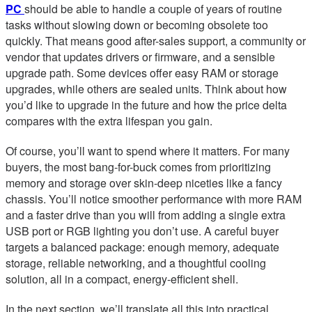
PC
should be able to handle a couple of years of routine
tasks without slowing down or becoming obsolete too
quickly. That means good after-sales support, a community or
vendor that updates drivers or firmware, and a sensible
upgrade path. Some devices offer easy RAM or storage
upgrades, while others are sealed units. Think about how
you’d like to upgrade in the future and how the price delta
compares with the extra lifespan you gain.
Of course, you’ll want to spend where it matters. For many
buyers, the most bang-for-buck comes from prioritizing
memory and storage over skin-deep niceties like a fancy
chassis. You’ll notice smoother performance with more RAM
and a faster drive than you will from adding a single extra
USB port or RGB lighting you don’t use. A careful buyer
targets a balanced package: enough memory, adequate
storage, reliable networking, and a thoughtful cooling
solution, all in a compact, energy-efficient shell.
In the next section, we’ll translate all this into practical