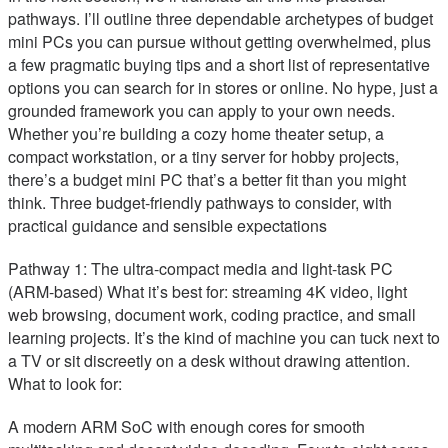
pathways. I’ll outline three dependable archetypes of budget
mini PCs you can pursue without getting overwhelmed, plus
a few pragmatic buying tips and a short list of representative
options you can search for in stores or online. No hype, just a
grounded framework you can apply to your own needs.
Whether you’re building a cozy home theater setup, a
compact workstation, or a tiny server for hobby projects,
there’s a budget mini PC that’s a better fit than you might
think. Three budget-friendly pathways to consider, with
practical guidance and sensible expectations
Pathway 1: The ultra-compact media and light-task PC
(ARM-based) What it’s best for: streaming 4K video, light
web browsing, document work, coding practice, and small
learning projects. It’s the kind of machine you can tuck next to
a TV or sit discreetly on a desk without drawing attention.
What to look for:
A modern ARM SoC with enough cores for smooth