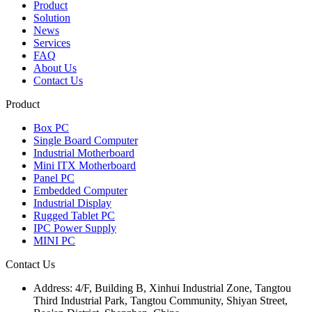
Product
Solution
News
Services
FAQ
About Us
Contact Us
Product
Box PC
Single Board Computer
Industrial Motherboard
Mini ITX Motherboard
Panel PC
Embedded Computer
Industrial Display
Rugged Tablet PC
IPC Power Supply
MINI PC
Contact Us
Address:
4/F, Building B, Xinhui Industrial Zone, Tangtou
Third Industrial Park, Tangtou Community, Shiyan Street,