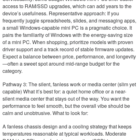
access to RAM/SSD upgrades, which can add years to the
device’s usefulness. Representative approach: If you
frequently juggle spreadsheets, slides, and messaging apps,
a small Windows-capable mini PC is a pragmatic choice. It
pairs the familiarity of Windows with the energy-saving size
of a mini PC. When shopping, prioritize models with proven
driver support and a track record of stable firmware updates.
Expect a balance between price, performance, and longevity
—often a sweet spot around mid-range budget for the
category.
Pathway 3: The silent, fanless work or media center (slim yet
capable) What it’s best for: a quiet home office or a near-
silent media center that stays out of the way. You want the
performance to feel smooth, but the overall vibe should be
calm and unobtrusive. What to look for:
A fanless chassis design and a cooling strategy that keeps
temperatures reasonable at typical workloads. Moderate