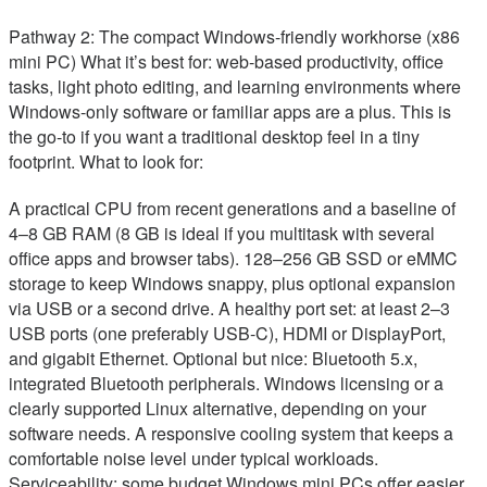
Pathway 2: The compact Windows-friendly workhorse (x86
mini PC) What it’s best for: web-based productivity, office
tasks, light photo editing, and learning environments where
Windows-only software or familiar apps are a plus. This is
the go-to if you want a traditional desktop feel in a tiny
footprint. What to look for:
A practical CPU from recent generations and a baseline of
4–8 GB RAM (8 GB is ideal if you multitask with several
office apps and browser tabs). 128–256 GB SSD or eMMC
storage to keep Windows snappy, plus optional expansion
via USB or a second drive. A healthy port set: at least 2–3
USB ports (one preferably USB-C), HDMI or DisplayPort,
and gigabit Ethernet. Optional but nice: Bluetooth 5.x,
integrated Bluetooth peripherals. Windows licensing or a
clearly supported Linux alternative, depending on your
software needs. A responsive cooling system that keeps a
comfortable noise level under typical workloads.
Serviceability: some budget Windows mini PCs offer easier