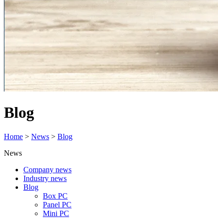
Blog
Home
>
News
>
Blog
News
Company news
Industry news
Blog
Box PC
Panel PC
Mini PC