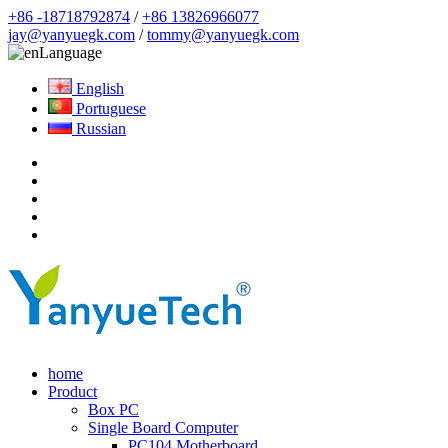
+86 -18718792874
/
+86 13826966077
jay@yanyuegk.com
/
tommy@yanyuegk.com
Language
English
Portuguese
Russian
home
Product
Box PC
Single Board Computer
PC104 Motherboard