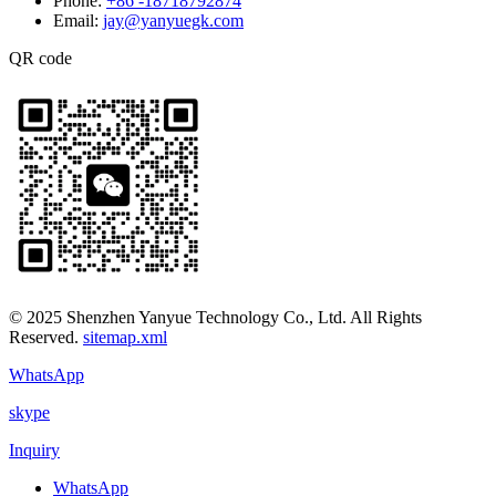
Phone:
+86 -18718792874
Email:
jay@yanyuegk.com
QR code
© 2025 Shenzhen Yanyue Technology Co., Ltd. All Rights
Reserved.
sitemap.xml
WhatsApp
skype
Inquiry
WhatsApp