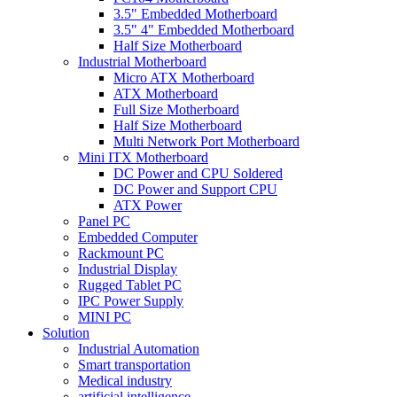
3.5" Embedded Motherboard
3.5" 4" Embedded Motherboard
Half Size Motherboard
Industrial Motherboard
Micro ATX Motherboard
ATX Motherboard
Full Size Motherboard
Half Size Motherboard
Multi Network Port Motherboard
Mini ITX Motherboard
DC Power and CPU Soldered
DC Power and Support CPU
ATX Power
Panel PC
Embedded Computer
Rackmount PC
Industrial Display
Rugged Tablet PC
IPC Power Supply
MINI PC
Solution
Industrial Automation
Smart transportation
Medical industry
artificial intelligence