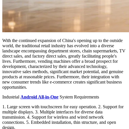
With the continued expansion of China's opening up to the outside
world, the traditional retail industry has evolved into a diverse
landscape encompassing department stores, chain supermarkets, TV
direct sales, and factory direct sales, greatly facilitating people's
lives. Furthermore, vending machines offer a broad prospect for
development, characterized by their advanced technology,
innovative sales methods, significant market potential, and genuine
products at reasonable prices. Furthermore, their integration with
new consumer trends like e-commerce creates significant business
opportunities.
Industrial
Android All-in-One
System Requirements
1. Large screen with touchscreen for easy operation. 2. Support for
multiple displays. 3. Multiple interfaces for diverse data
transmission. 4. Support for wireless and wired network
connections. 5. Embedded installation, thin structure, and open
design.