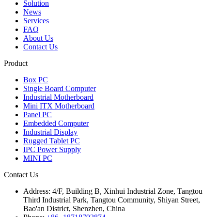
Solution
News
Services
FAQ
About Us
Contact Us
Product
Box PC
Single Board Computer
Industrial Motherboard
Mini ITX Motherboard
Panel PC
Embedded Computer
Industrial Display
Rugged Tablet PC
IPC Power Supply
MINI PC
Contact Us
Address:
4/F, Building B, Xinhui Industrial Zone, Tangtou
Third Industrial Park, Tangtou Community, Shiyan Street,
Bao'an District, Shenzhen, China