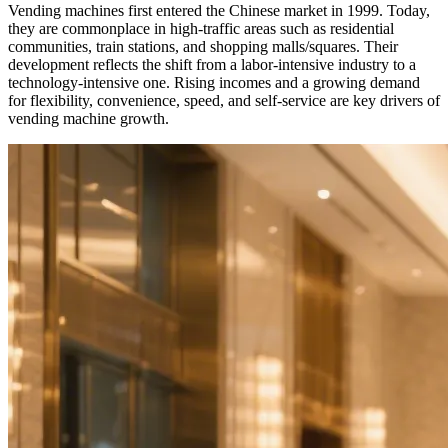
Vending machines first entered the Chinese market in 1999. Today,
they are commonplace in high-traffic areas such as residential
communities, train stations, and shopping malls/squares. Their
development reflects the shift from a labor-intensive industry to a
technology-intensive one. Rising incomes and a growing demand
for flexibility, convenience, speed, and self-service are key drivers of
vending machine growth.