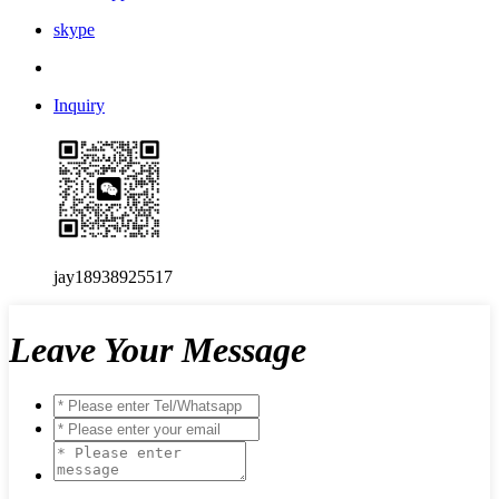
skype
Inquiry
jay18938925517
Leave Your Message