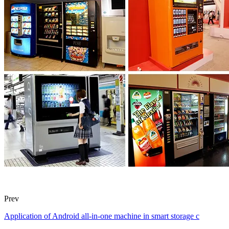
Prev
Application of Android all-in-one machine in smart storage c