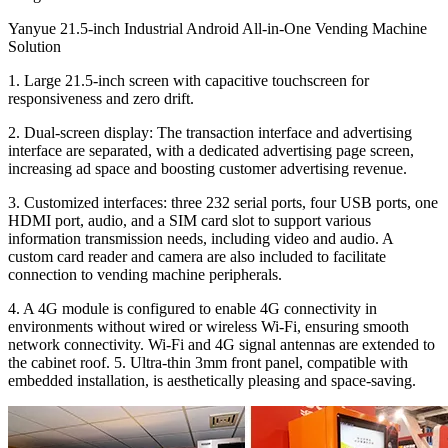
Yanyue 21.5-inch Industrial Android All-in-One Vending Machine
Solution
1. Large 21.5-inch screen with capacitive touchscreen for
responsiveness and zero drift.
2. Dual-screen display: The transaction interface and advertising
interface are separated, with a dedicated advertising page screen,
increasing ad space and boosting customer advertising revenue.
3. Customized interfaces: three 232 serial ports, four USB ports, one
HDMI port, audio, and a SIM card slot to support various
information transmission needs, including video and audio. A
custom card reader and camera are also included to facilitate
connection to vending machine peripherals.
4. A 4G module is configured to enable 4G connectivity in
environments without wired or wireless Wi-Fi, ensuring smooth
network connectivity. Wi-Fi and 4G signal antennas are extended to
the cabinet roof. 5. Ultra-thin 3mm front panel, compatible with
embedded installation, is aesthetically pleasing and space-saving.