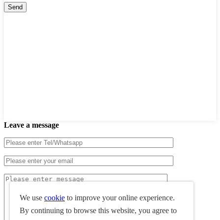
Leave a message
We use
cookie
to improve your online experience.
By continuing to browse this website, you agree to