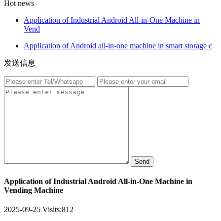
Hot news
Application of Industrial Android All-in-One Machine in
Vend
Application of Android all-in-one machine in smart storage c
发送信息
Send
Application of Industrial Android All-in-One Machine in
Vending Machine
2025-09-25
Visits:
812