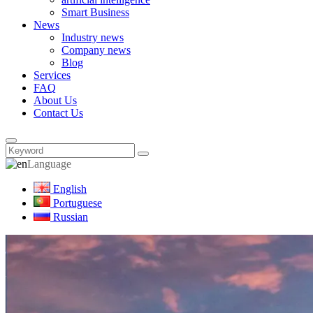
Smart Business
News
Industry news
Company news
Blog
Services
FAQ
About Us
Contact Us
Language
English
Portuguese
Russian