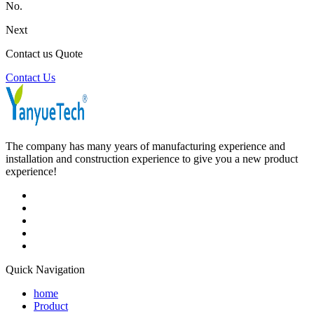
No.
Next
Contact us Quote
Contact Us
The company has many years of manufacturing experience and
installation and construction experience to give you a new product
experience!
Quick Navigation
home
Product