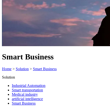
Smart Business
Home
>
Solution
>
Smart Business
Solution
Industrial Automation
Smart transportation
Medical industry
artificial intelligence
Smart Business