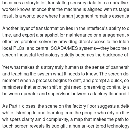
becomes a storyteller, translating sensory data into a narrativ
worker knows at once that the machine is aligned with its targe
result is a workplace where human judgment remains essential, 
Another layer of transformation lies in the interface’s ability
time, and export a snapshot for maintenance or management revi
effective problem-solver by providing direct access to the in
local PLCs, and central SCADA/MES systems—they become not ju
screen industrial technology quietly becomes the backbone of s
Yet what makes this story truly human is the sense of partnershi
and teaching the system what it needs to know. The screen does 
moment when a process begins to drift, and prompt a quick, cor
reminders that another shift might need, preserving continuity
between operator and supervisor, between a factory floor and the
As Part 1 closes, the scene on the factory floor suggests a del
while listening to and learning from the people who rely on it ev
whispers clarity amid complexity, a map that makes the path for
touch screen reveals its true gift: a human-centered technology