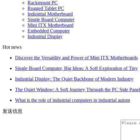
Rackmount PC
Rugged Tablet PC
Industrial Motherboard
Single Board Computer
Mini ITX Motherboard
Embedded Computer
Industrial Display
Hot news
Discover the Versatility and Power of Mini ITX Motherboards
Single Board Computer, Big Ideas: A Soft Exploration of Tiny
Industrial Display: The Quiet Backbone of Modern Industry
The Quiet Window: A Soft Journey Through the PC Side Pane
What is the role of industrial computers in industrial autom
发送信息