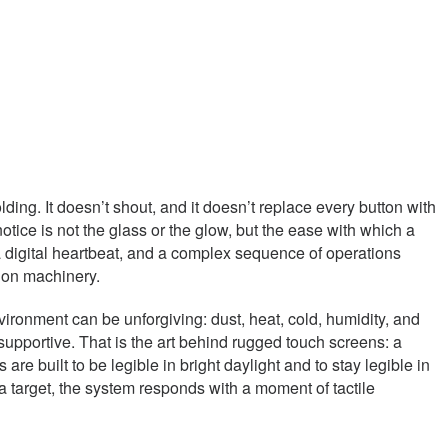
ing. It doesn’t shout, and it doesn’t replace every button with
notice is not the glass or the glow, but the ease with which a
a digital heartbeat, and a complex sequence of operations
sion machinery.
vironment can be unforgiving: dust, heat, cold, humidity, and
 supportive. That is the art behind rugged touch screens: a
re built to be legible in bright daylight and to stay legible in
 target, the system responds with a moment of tactile