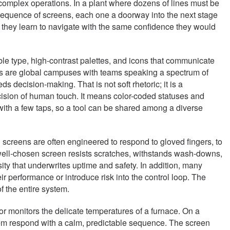
to complex operations. In a plant where dozens of lines must be
 sequence of screens, each one a doorway into the next stage
 they learn to navigate with the same confidence they would
ible type, high-contrast palettes, and icons that communicate
ies are global campuses with teams speaking a spectrum of
 decision-making. That is not soft rhetoric; it is a
cision of human touch. It means color-coded statuses and
with a few taps, so a tool can be shared among a diverse
ch screens are often engineered to respond to gloved fingers, to
 A well-chosen screen resists scratches, withstands wash-downs,
ssity that underwrites uptime and safety. In addition, many
r performance or introduce risk into the control loop. The
f the entire system.
 or monitors the delicate temperatures of a furnace. On a
stem respond with a calm, predictable sequence. The screen