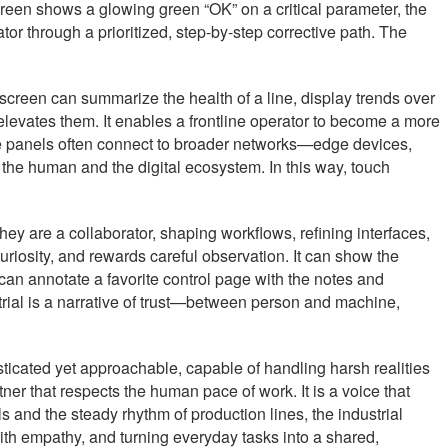
screen shows a glowing green “OK” on a critical parameter, the
or through a prioritized, step-by-step corrective path. The
h screen can summarize the health of a line, display trends over
elevates them. It enables a frontline operator to become a more
ese panels often connect to broader networks—edge devices,
he human and the digital ecosystem. In this way, touch
hey are a collaborator, shaping workflows, refining interfaces,
uriosity, and rewards careful observation. It can show the
can annotate a favorite control page with the notes and
strial is a narrative of trust—between person and machine,
sticated yet approachable, capable of handling harsh realities
tner that respects the human pace of work. It is a voice that
s and the steady rhythm of production lines, the industrial
with empathy, and turning everyday tasks into a shared,