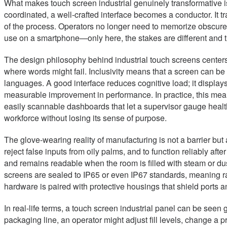
What makes touch screen industrial genuinely transformative is n
coordinated, a well-crafted interface becomes a conductor. It 
of the process. Operators no longer need to memorize obscure
use on a smartphone—only here, the stakes are different and th
The design philosophy behind industrial touch screens centers o
where words might fail. Inclusivity means that a screen can 
languages. A good interface reduces cognitive load; it displays 
measurable improvement in performance. In practice, this mea
easily scannable dashboards that let a supervisor gauge health
workforce without losing its sense of purpose.
The glove-wearing reality of manufacturing is not a barrier but 
reject false inputs from oily palms, and to function reliably a
and remains readable when the room is filled with steam or dust.
screens are sealed to IP65 or even IP67 standards, meaning rai
hardware is paired with protective housings that shield ports a
In real-life terms, a touch screen industrial panel can be seen
packaging line, an operator might adjust fill levels, change a