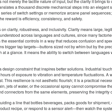
ot merely the tactile nature of input, but the clarity it brings 
translates a thousand discrete mechanical steps into an elegant
 series of switch settings or memorize arcane panel sequences;
e reward is efficiency, consistency, and safety.
n clarity, robustness, and inclusivity. Clarity means large, leg
be understood across languages and cultures, since many factor
the essential controls in a way that reduces confusion and speeds
ns bigger tap targets—buttons sized not by whim but by the pre
 at a glance. It means the ability to switch between languages 
a design constraint that inspires better solutions. Industrial tou
fter hours of exposure to vibration and temperature fluctuations.
 This resilience is not aesthetic flourish; it is a practical nece
n, jets of water, or the occasional spray cannot compromise thei
nd connectors from the same elements, preserving the integrity o
 guiding a line that bottles beverages, packs goods for shipment,
 product recipe, or respond to a sensor alert—then watch the sy