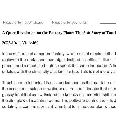
A Quiet Revolution on the Factory Floor: The Soft Story of Touc
2025-10-11
Visits:
469
In the soft hum of a modern factory, where metal meets method a
a glow-in-the-dark panel overnight. Instead, it settles in like a
person and a machine begin to speak the same language. A finge
unfolds with the simplicity of a familiar tap. This is not merely
Touch screen industrial is best understood as the marriage of 
the occasional splash of water or oil. Yet the interface that o
glassy front that can withstand the knocks of a morning shift and
the dim glow of machine rooms. The software behind them is de
certainty, a confirmation, a rhythm that tells the operator, witho