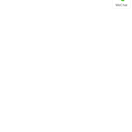
WeChat