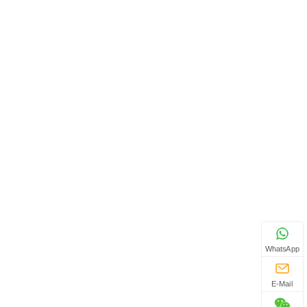
WhatsApp
E-Mail