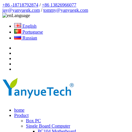
+86 -18718792874
/
+86 13826966077
jay@yanyuegk.com
/
tommy@yanyuegk.com
Language
English
Portuguese
Russian
home
Product
Box PC
Single Board Computer
PC104 Motherboard