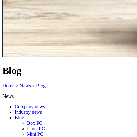
Blog
Home
>
News
>
Blog
News
Company news
Industry news
Blog
Box PC
Panel PC
Mini PC