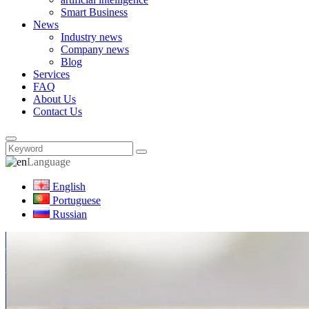
Smart Business
News
Industry news
Company news
Blog
Services
FAQ
About Us
Contact Us
Language
English
Portuguese
Russian