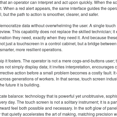
e that an operator can interpret and act upon quickly. When the 
t. When a red alert appears, the same interface guides the operat
but the path to action is smoother, clearer, and safer.
 to democratize data without overwhelming the user. A single touc
ew. This capability does not replace the skilled technician; it 
formation they need, exactly when they need it. And because th
st a touchscreen in a control cabinet, but a bridge between t
marter, more resilient operations.
p it fosters. The operator is not a mere cogs-and-buttons user; t
not simply display data; it invites interpretation, encourages c
rective action before a small problem becomes a costly fault. It 
 across generations of workers. In that sense, touch screen indu
 future it is building.
icate balance: technology that is powerful yet unobtrusive, sophi
ery day. The touch screen is not a solitary instrument; it is a par
ward feel both possible and necessary. In the soft glow of panel
 that quietly accelerates the art of making, matching precision 