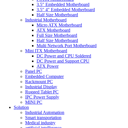
3.5" Embedded Motherboard
3.5" 4" Embedded Motherboard
Half Size Motherboard
Industrial Motherboard
Micro ATX Motherboard
ATX Motherboard
Full Size Motherboard
Half Size Motherboard
Multi Network Port Motherboard
Mini ITX Motherboard
DC Power and CPU Soldered
DC Power and Support CPU
ATX Power
Panel PC
Embedded Computer
Rackmount PC
Industrial Display
Rugged Tablet PC
IPC Power Supply
MINI PC
Solution
Industrial Automation
Smart transportation
Medical industry
artificial intelligence