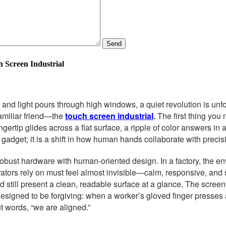
Send
h Screen Industrial
nd light pours through high windows, a quiet revolution is unfold
 familiar friend—the
touch screen industrial
.
The first thing you 
rtip glides across a flat surface, a ripple of color answers in 
 a gadget; it is a shift in how human hands collaborate with preci
robust hardware with human-oriented design. In a factory, the en
perators rely on must feel almost invisible—calm, responsive, and
 still present a clean, readable surface at a glance. The screens a
signed to be forgiving: when a worker’s gloved finger presses a
ut words, “we are aligned.”