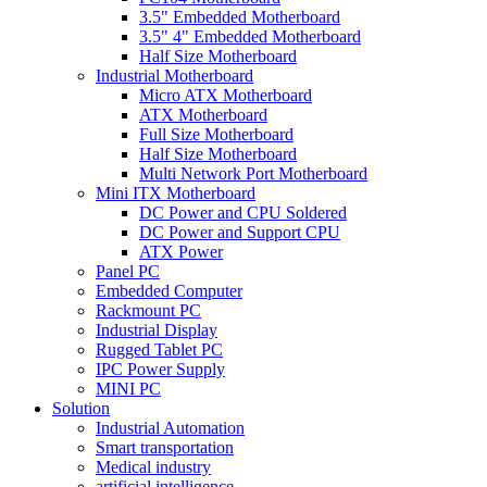
3.5" Embedded Motherboard
3.5" 4" Embedded Motherboard
Half Size Motherboard
Industrial Motherboard
Micro ATX Motherboard
ATX Motherboard
Full Size Motherboard
Half Size Motherboard
Multi Network Port Motherboard
Mini ITX Motherboard
DC Power and CPU Soldered
DC Power and Support CPU
ATX Power
Panel PC
Embedded Computer
Rackmount PC
Industrial Display
Rugged Tablet PC
IPC Power Supply
MINI PC
Solution
Industrial Automation
Smart transportation
Medical industry
artificial intelligence