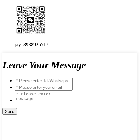
jay18938925517
Leave Your Message