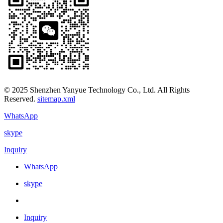
© 2025 Shenzhen Yanyue Technology Co., Ltd. All Rights
Reserved.
sitemap.xml
WhatsApp
skype
Inquiry
WhatsApp
skype
Inquiry