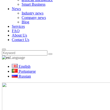
Smart Business
News
Industry news
Company news
Blog
Services
FAQ
About Us
Contact Us
Language
English
Portuguese
Russian