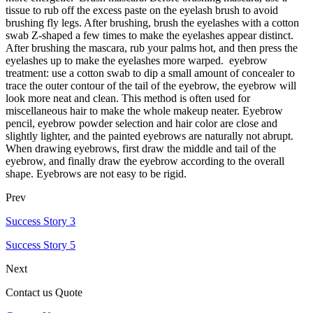
tissue to rub off the excess paste on the eyelash brush to avoid
brushing fly legs. After brushing, brush the eyelashes with a cotton
swab Z-shaped a few times to make the eyelashes appear distinct.
After brushing the mascara, rub your palms hot, and then press the
eyelashes up to make the eyelashes more warped. eyebrow
treatment: use a cotton swab to dip a small amount of concealer to
trace the outer contour of the tail of the eyebrow, the eyebrow will
look more neat and clean. This method is often used for
miscellaneous hair to make the whole makeup neater. Eyebrow
pencil, eyebrow powder selection and hair color are close and
slightly lighter, and the painted eyebrows are naturally not abrupt.
When drawing eyebrows, first draw the middle and tail of the
eyebrow, and finally draw the eyebrow according to the overall
shape. Eyebrows are not easy to be rigid.
Prev
Success Story 3
Success Story 5
Next
Contact us Quote