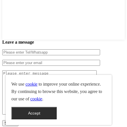
Leave a message
We use
cookie
to improve your online experience.
By continuing to browse this website, you agree to
our use of
cookie
.
Accept