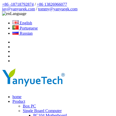
+86 -18718792874
/
+86 13826966077
jay@yanyuegk.com
/
tommy@yanyuegk.com
Language
English
Portuguese
Russian
home
Product
Box PC
Single Board Computer
PC104 Motherboard