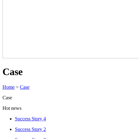
Case
Home
>
Case
Case
Hot news
Success Story 4
Success Story 2