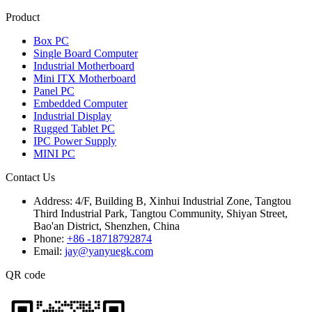
Product
Box PC
Single Board Computer
Industrial Motherboard
Mini ITX Motherboard
Panel PC
Embedded Computer
Industrial Display
Rugged Tablet PC
IPC Power Supply
MINI PC
Contact Us
Address:
4/F, Building B, Xinhui Industrial Zone, Tangtou
Third Industrial Park, Tangtou Community, Shiyan Street,
Bao'an District, Shenzhen, China
Phone:
+86 -18718792874
Email:
jay@yanyuegk.com
QR code