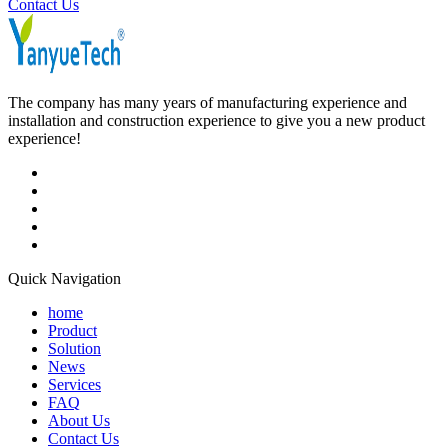
Contact Us
The company has many years of manufacturing experience and
installation and construction experience to give you a new product
experience!
Quick Navigation
home
Product
Solution
News
Services
FAQ
About Us
Contact Us