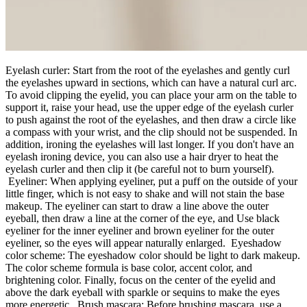
Eyelash curler: Start from the root of the eyelashes and gently curl
the eyelashes upward in sections, which can have a natural curl arc.
To avoid clipping the eyelid, you can place your arm on the table to
support it, raise your head, use the upper edge of the eyelash curler
to push against the root of the eyelashes, and then draw a circle like
a compass with your wrist, and the clip should not be suspended. In
addition, ironing the eyelashes will last longer. If you don't have an
eyelash ironing device, you can also use a hair dryer to heat the
eyelash curler and then clip it (be careful not to burn yourself).
Eyeliner: When applying eyeliner, put a puff on the outside of your
little finger, which is not easy to shake and will not stain the base
makeup. The eyeliner can start to draw a line above the outer
eyeball, then draw a line at the corner of the eye, and Use black
eyeliner for the inner eyeliner and brown eyeliner for the outer
eyeliner, so the eyes will appear naturally enlarged. Eyeshadow
color scheme: The eyeshadow color should be light to dark makeup.
The color scheme formula is base color, accent color, and
brightening color. Finally, focus on the center of the eyelid and
above the dark eyeball with sparkle or sequins to make the eyes
more energetic. Brush mascara: Before brushing mascara, use a