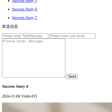
Success Story 3
Success Story 6
Success Story 5
发送信息
Send
Success Story 4
2024-11-06
Visits:
435