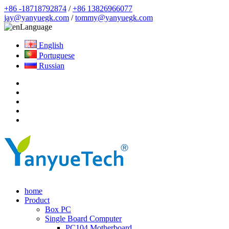
+86 -18718792874
/
+86 13826966077
jay@yanyuegk.com
/
tommy@yanyuegk.com
Language
English
Portuguese
Russian
home
Product
Box PC
Single Board Computer
PC104 Motherboard