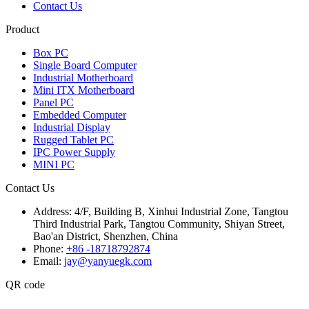
Contact Us
Product
Box PC
Single Board Computer
Industrial Motherboard
Mini ITX Motherboard
Panel PC
Embedded Computer
Industrial Display
Rugged Tablet PC
IPC Power Supply
MINI PC
Contact Us
Address:
4/F, Building B, Xinhui Industrial Zone, Tangtou
Third Industrial Park, Tangtou Community, Shiyan Street,
Bao'an District, Shenzhen, China
Phone:
+86 -18718792874
Email:
jay@yanyuegk.com
QR code