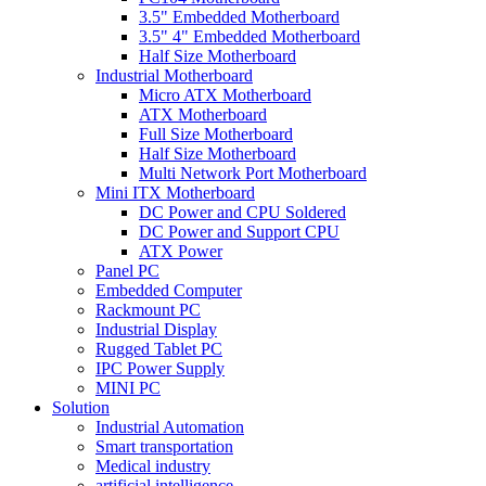
3.5" Embedded Motherboard
3.5" 4" Embedded Motherboard
Half Size Motherboard
Industrial Motherboard
Micro ATX Motherboard
ATX Motherboard
Full Size Motherboard
Half Size Motherboard
Multi Network Port Motherboard
Mini ITX Motherboard
DC Power and CPU Soldered
DC Power and Support CPU
ATX Power
Panel PC
Embedded Computer
Rackmount PC
Industrial Display
Rugged Tablet PC
IPC Power Supply
MINI PC
Solution
Industrial Automation
Smart transportation
Medical industry
artificial intelligence