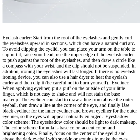
Eyelash curler: Start from the root of the eyelashes and gently curl
the eyelashes upward in sections, which can have a natural curl arc.
To avoid clipping the eyelid, you can place your arm on the table to
support it, raise your head, use the upper edge of the eyelash curler
to push against the root of the eyelashes, and then draw a circle like
a compass with your wrist, and the clip should not be suspended. In
addition, ironing the eyelashes will last longer. If there is no eyelash
ironing device, you can also use a hair dryer to heat the eyelash
curler and then clip it (be careful not to burn yourself). Eyeliner:
When applying eyeliner, put a puff on the outside of your little
finger, which is not easy to shake and will not stain the base
makeup. The eyeliner can start to draw a line from above the outer
eyeball, then draw a line at the corner of the eye, and finally Use
black eyeliner for the inner eyeliner and brown eyeliner for the outer
eyeliner, so the eyes will appear naturally enlarged. Eyeshadow
color scheme: The eyeshadow color should be light to dark makeup.
The color scheme formula is base color, accent color, and
brightening color. Finally, focus on the center of the eyelid and
above the dark eyeball with sparkle or sequins to make the eyes