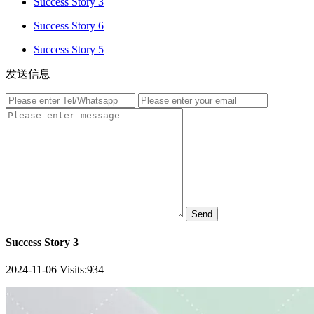
Success Story 3
Success Story 6
Success Story 5
发送信息
Send
Success Story 3
2024-11-06
Visits:
934