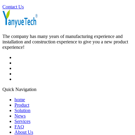
Contact Us
The company has many years of manufacturing experience and
installation and construction experience to give you a new product
experience!
Quick Navigation
home
Product
Solution
News
Services
FAQ
About Us