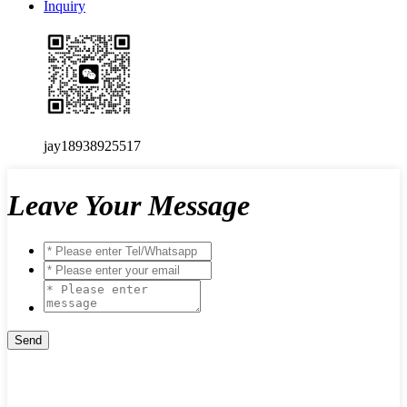
Inquiry
jay18938925517
Leave Your Message