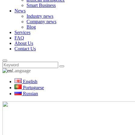
Smart Business
News
Industry news
Company news
Blog
Services
FAQ
About Us
Contact Us
Language
English
Portuguese
Russian