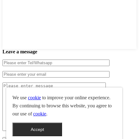
Leave a message
We use
cookie
to improve your online experience.
By continuing to browse this website, you agree to
our use of
cookie
.
Accept