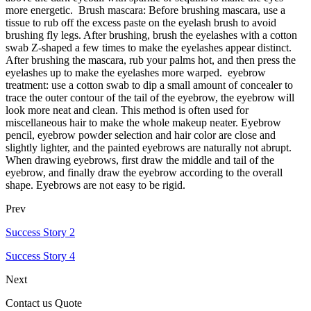
more energetic. Brush mascara: Before brushing mascara, use a
tissue to rub off the excess paste on the eyelash brush to avoid
brushing fly legs. After brushing, brush the eyelashes with a cotton
swab Z-shaped a few times to make the eyelashes appear distinct.
After brushing the mascara, rub your palms hot, and then press the
eyelashes up to make the eyelashes more warped. eyebrow
treatment: use a cotton swab to dip a small amount of concealer to
trace the outer contour of the tail of the eyebrow, the eyebrow will
look more neat and clean. This method is often used for
miscellaneous hair to make the whole makeup neater. Eyebrow
pencil, eyebrow powder selection and hair color are close and
slightly lighter, and the painted eyebrows are naturally not abrupt.
When drawing eyebrows, first draw the middle and tail of the
eyebrow, and finally draw the eyebrow according to the overall
shape. Eyebrows are not easy to be rigid.
Prev
Success Story 2
Success Story 4
Next
Contact us Quote