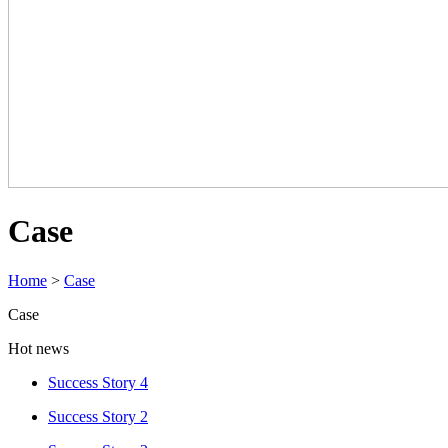
Case
Home
>
Case
Case
Hot news
Success Story 4
Success Story 2