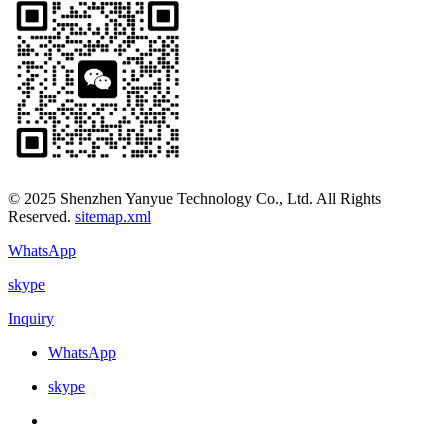
© 2025 Shenzhen Yanyue Technology Co., Ltd. All Rights
Reserved.
sitemap.xml
WhatsApp
skype
Inquiry
WhatsApp
skype